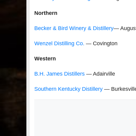
Northern
Becker & Bird Winery & Distillery
— Augus
Wenzel Distilling Co.
— Covington
Western
B.H. James Distillers
— Adairville
Southern Kentucky Distillery
— Burkesvill