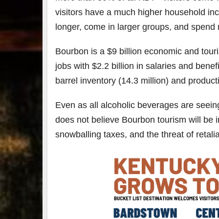
visitors have a much higher household inc
longer, come in larger groups, and spen
Bourbon is a $9 billion economic and tou
jobs with $2.2 billion in salaries and bene
barrel inventory (14.3 million) and productio
Even as all alcoholic beverages are seei
does not believe Bourbon tourism will be 
snowballing taxes, and the threat of retalia