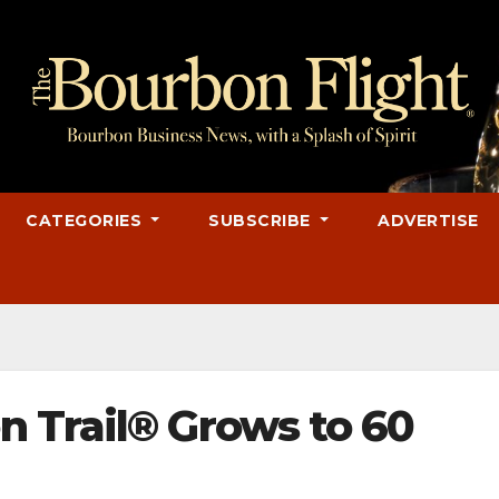
CATEGORIES
SUBSCRIBE
ADVERTISE
 Trail® Grows to 60