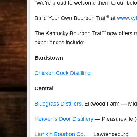
“We’re proud to welcome them to our be
®
Build Your Own Bourbon Trail
at
www.kyb
®
The Kentucky Bourbon Trail
now offers m
experiences include:
Bardstown
Chicken Cock Distilling
Central
Bluegrass Distillers
, Elkwood Farm — Mid
Heaven’s Door Distillery
— Pleasureville (
Larrikin Bourbon Co
. — Lawrenceburg