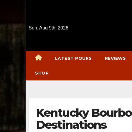
Skip
to
content
Sun. Aug 9th, 2026
LATEST POURS
REVIEWS
SHOP
Kentucky Bourbon
Destinations