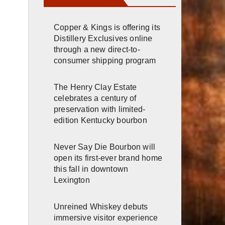
Copper & Kings is offering its
Distillery Exclusives online
through a new direct-to-
consumer shipping program
The Henry Clay Estate
celebrates a century of
preservation with limited-
edition Kentucky bourbon
Never Say Die Bourbon will
open its first-ever brand home
this fall in downtown
Lexington
Unreined Whiskey debuts
immersive visitor experience