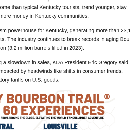
ome than typical Kentucky tourists, trend younger, stay
d more money in Kentucky communities.
rism powerhouse for Kentucky, generating more than 23,
fits. The industry continues to break records in aging Bo
n (3.2 million barrels filled in 2023).
ng a slowdown in sales, KDA President Eric Gregory said
impacted by headwinds like shifts in consumer trends,
tory tariffs on U.S. goods.