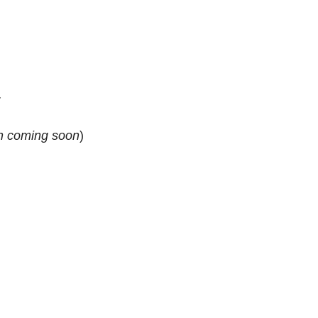
r
n
coming soon
)