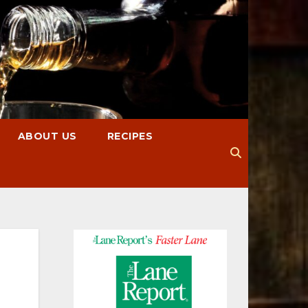
ABOUT US
RECIPES