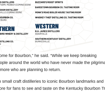
home for Bourbon,” he said. “While we keep breaking
people around the world who have never made the pilgrim
more who are planning to return.
 small craft distilleries to iconic Bourbon landmarks and
ore for fans to see and taste on the Kentucky Bourbon Tr