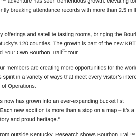
ail™ adventure has seen tremendous growth, elevating to
tly breaking attendance records with more than 2.5 mill
52
222
874
401
434
56
8
11
44
9
20
1
 one
@Burnt
Jackson’
Yesterda
Special
Happy
y offerings and satellite tasting rooms, bringing the Bou
Tavern
s Wine &
y we got
delivery
National
entucky’s 120 counties. The growth is part of the new KBT
rbon
Bourbon
Spirits
to unbox
from
Monopoly
celebrate
and try
Maker’s
Day!
®
ld Your Own Bourbon Trail
” tour.
ond
Welcome
d their
Kentucky
Mark
Snag the
to the
grand
Senator’s
The new
exclusive
ially
unveiling
opening
Bourbon
Cask
Lexington
our members are creating more opportunities for the worl
erway
of Burnt
TODAY
Strength
version
pirit in a variety of ways that meet every visitor’s intere
Tavern
in
Huge
release
from The
ville
Bourbon
Lexington
thank
just
Lane
 of Operations.
Y
, Ky.
you to
landed,
Report
...
 From
Officially
Come
Kentuc
...
and The
d-
h
...
down
...
B
...
ies now has grown into an ever-expanding bucket list
...
 “Each new addition is more than a stop on a map – it’s a
tory and proud heritage.”
from outside Kentucky. Research shows Bourbon Trail™