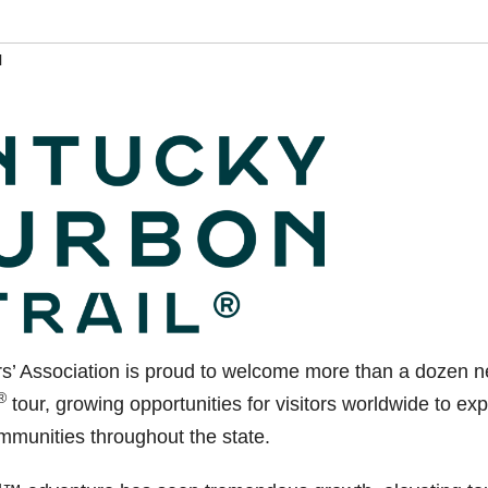
l
s’ Association is proud to welcome more than a dozen 
®
tour, growing opportunities for visitors worldwide to exp
mmunities throughout the state.