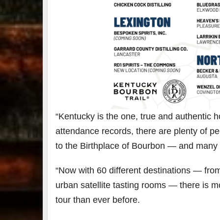
“Kentucky is the one, true and authentic 
attendance records, there are plenty of 
to the Birthplace of Bourbon — and many 
“Now with 60 different destinations — from
urban satellite tasting rooms — there is m
tour than ever before.