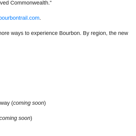
loved Commonwealth.”
ourbontrail.com
.
ore ways to experience Bourbon. By region, the new
way (
coming soon
)
coming soon
)