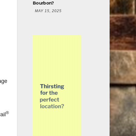
Bourbon?
MAY 15, 2025
age
®
ail