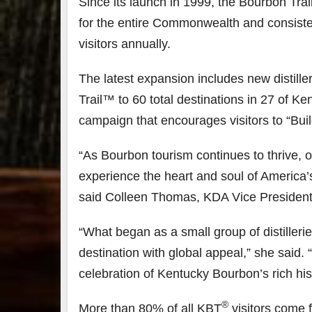
Since its launch in 1999, the Bourbon Tr
for the entire Commonwealth and consisten
79
206
4
visitors annually.
3
6
1
Day one
Day
The latest expansion includes new distiller
Bourbon
of
of
Trail™ to 60 total destinations in 27 of K
&
Bourbon
Bou
Beyond
&
&
campaign that encourages visitors to “Bui
2025
Beyond
Bey
recap!
is
is
We had
officially
offic
“As Bourbon tourism continues to thrive, 
an
underway
und
experience the heart and soul of America’s s
absolute
in
in
blast —
Louisville
Louis
said Colleen Thomas, KDA Vice President
from the
, KY
, K
food &
. From
.
drinks to
world-
worl
“What began as a small group of distiller
the
...
clas
...
clas
destination with global appeal,” she said.
celebration of Kentucky Bourbon’s rich his
®
More than 80% of all KBT
visitors come 