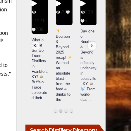
urism
ion
340
79
206
452
9
14521
3
6
18
789
Heres the
Day one
Day one
rbon
caption
Bourbon
of
of
T
What a
®
Single
&
Bourbon
Bourbon
day at
barrels
Beyond
&
&
Buffalo
are
2025
Beyond
Beyond
Trace
extraordi
recap!
is
is
t
Distillery
nary!
We had
officially
officially
u
d to
in
Each
an
underway
underway
o
Frankfort,
sts,”
one a
absolute
in
in
T
KY!
fingerprin
blast —
Louisville
Louisville
Buffalo
t, a story,
from the
, KY
, KY
Trace
a j
...
food &
. From
. From
O
celebrate
drinks to
world-
world-
d their
...
the
...
clas
...
clas
...
Search Distillery Directory