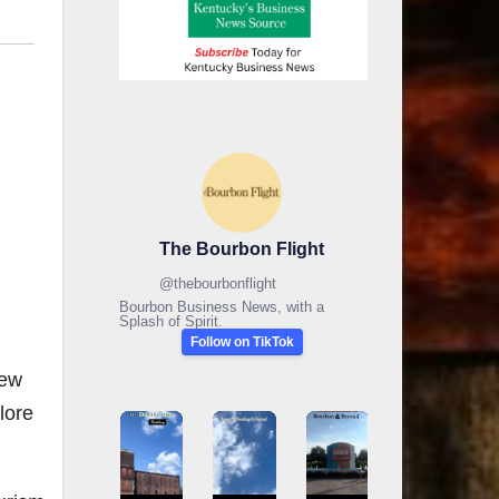
The Bourbon Flight
@
thebourbonflight
Bourbon Business News, with a
Splash of Spirit.
Follow on TikTok
new
lore