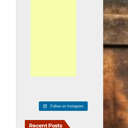
Follow on Instagram
Recent Posts