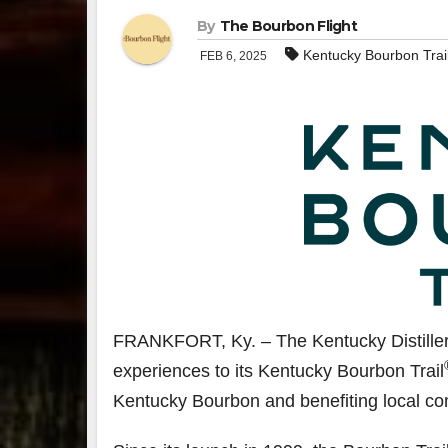
By
The Bourbon Flight
Kentucky Bourbon Trai
FEB 6, 2025
FRANKFORT, Ky. – The Kentucky Distiller
experiences to its Kentucky Bourbon Trail
Kentucky Bourbon and benefiting local co