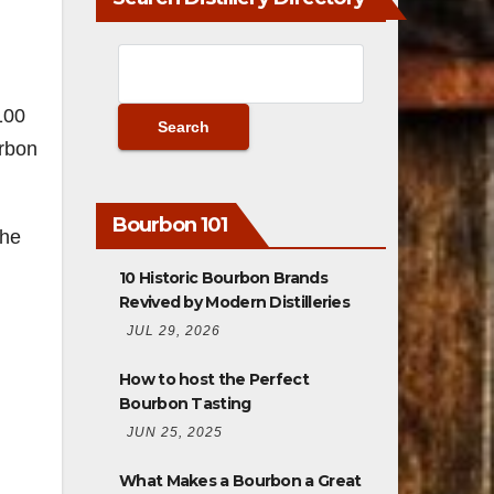
100
urbon
Bourbon 101
 he
10 Historic Bourbon Brands
Revived by Modern Distilleries
JUL 29, 2026
How to host the Perfect
Bourbon Tasting
JUN 25, 2025
What Makes a Bourbon a Great