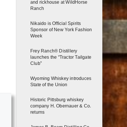
and rickhouse at WildHorse
Ranch
Nikaido is Official Spirits
Sponsor of New York Fashion
Week
Frey Ranch® Distillery
launches the “Tractor Tailgate
Club”
Wyoming Whiskey introduces
State of the Union
Historic Pittsburg whiskey
company H. Obernauer & Co.
returns