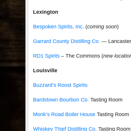
Lexington
Bespoken Spirits, Inc
. (
coming soon
)
Garrard County Distilling Co.
— Lancaste
RD1 Spirits
– The Commons (
new locatio
Louisville
Buzzard’s Roost Spirits
Bardstown Bourbon Co.
Tasting Room
Monk’s Road Boiler House
Tasting Room
Whiskey Thief Distilling Co.
Tasting Room