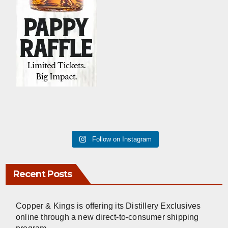
Follow on Instagram
Recent Posts
Copper & Kings is offering its Distillery Exclusives
online through a new direct-to-consumer shipping