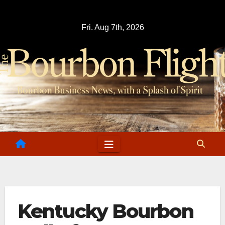
Skip
to
Fri. Aug 7th, 2026
content
Kentucky Bourbon