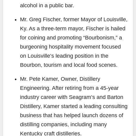
alcohol in a public bar.
Mr. Greg Fischer
, former Mayor of Louisville,
Ky. As a three-term mayor, Fischer is hailed
for coining and promoting “Bourbonism,” a
burgeoning hospitality movement focused
on Louisville’s leading position in the
Bourbon, tourism and local food scenes.
Mr. Pete Kamer
, Owner, Distillery
Engineering. After retiring from a 45-year
industry career with Seagram’s and Barton
Distillery, Kamer started a leading consulting
business that has helped launch dozens of
distilling companies, including many
Kentucky craft distilleries.