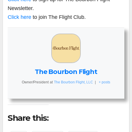
Newsletter.
Click here
to join The Flight Club.
The Bourbon Flight
Owner/President
at
The Bourbon Flight, LLC
|
+ posts
Share this: