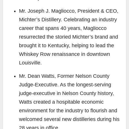
Mr. Joseph J. Magliocco
, President & CEO,
Michter’s Distillery. Celebrating an industry
career that spans 40 years, Magliocco
resurrected the storied Michter’s brand and
brought it to Kentucky, helping to lead the
Whiskey Row renaissance in downtown
Louisville.
Mr. Dean Watts
, Former Nelson County
Judge-Executive. As the longest-serving
judge-executive in Nelson County history,
Watts created a hospitable economic
environment for the industry to flourish and
welcomed several new distilleries during his
28 years in office.