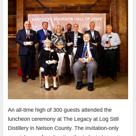
An all-time high of 300 guests attended the
luncheon ceremony at The Legacy at Log Still
Distillery in Nelson County. The invitation-only