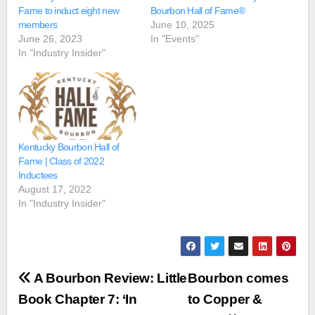
Fame to induct eight new
Bourbon Hall of Fame®
members
June 10, 2025
June 26, 2023
In "Events"
In "Industry Insider"
Kentucky Bourbon Hall of
Fame | Class of 2022
Inductees
August 17, 2022
In "Industry Insider"
Post
A Bourbon Review: Little
Bourbon comes
navigation
Book Chapter 7: ‘In
to Copper &