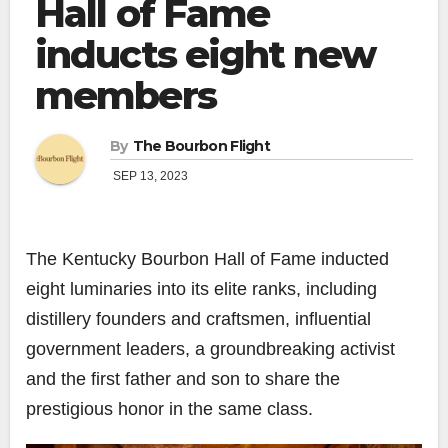
Hall of Fame
inducts eight new
members
By
The Bourbon Flight
SEP 13, 2023
The Kentucky Bourbon Hall of Fame inducted
eight luminaries into its elite ranks, including
distillery founders and craftsmen, influential
government leaders, a groundbreaking activist
and the first father and son to share the
prestigious honor in the same class.