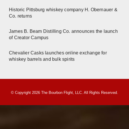
Historic Pittsburg whiskey company H. Obernauer &
Co. returns
James B. Beam Distilling Co. announces the launch
of Creator Campus
Chevalier Casks launches online exchange for
whiskey barrels and bulk spirits
© Copyright 2026 The Bourbon Flight, LLC. All Rights Reserved.