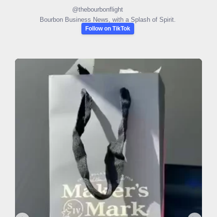
@
thebourbonflight
Bourbon Business News, with a Splash of Spirit.
Follow on TikTok