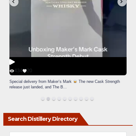
434
20
Special delivery from Maker’s Mark
The new Cask Strength
release just landed, and The B
...
Search Distillery Directory