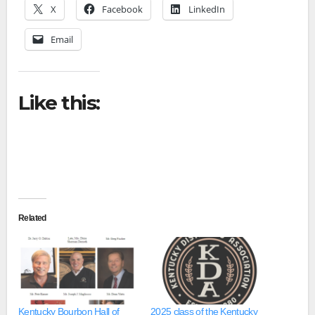
X
Facebook
LinkedIn
Email
Like this:
Related
Kentucky Bourbon Hall of
2025 class of the Kentucky