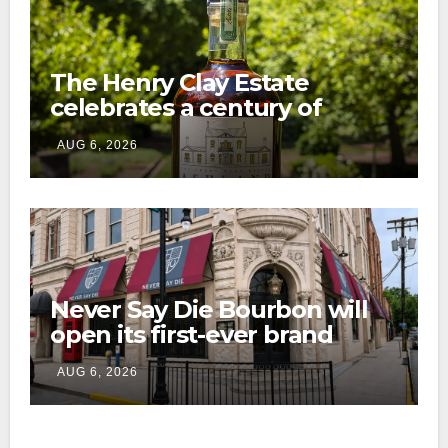
The Henry Clay Estate
celebrates a century of
preservation with limited-
AUG 6, 2026
edition Kentucky bourbon
Never Say Die Bourbon will
open its first-ever brand
home this fall in downtown
AUG 6, 2026
Lexington