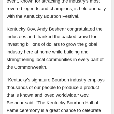
event, known for attracting the industry’s most
revered legends and champions, is held annually
with the
Kentucky Bourbon Festival
.
Kentucky Gov. Andy Beshear congratulated the
inductees and thanked the packed crowd for
investing billions of dollars to grow the global
industry here at home while building and
strengthening local communities in every part of
the Commonwealth.
“Kentucky’s signature Bourbon industry employs
thousands of our people to produce a product
that is known and loved worldwide,” Gov.
Beshear said. “The Kentucky Bourbon Hall of
Fame ceremony is a great chance to celebrate