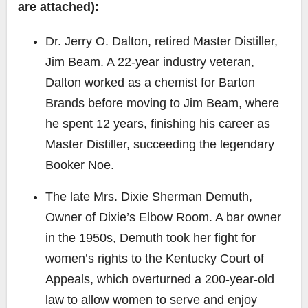
are attached):
Dr. Jerry O. Dalton
, retired Master Distiller,
Jim Beam. A 22-year industry veteran,
Dalton worked as a chemist for Barton
Brands before moving to Jim Beam, where
he spent 12 years, finishing his career as
Master Distiller, succeeding the legendary
Booker Noe.
The late Mrs. Dixie Sherman Demuth
,
Owner of Dixie’s Elbow Room. A bar owner
in the 1950s, Demuth took her fight for
women’s rights to the Kentucky Court of
Appeals, which overturned a 200-year-old
law to allow women to serve and enjoy