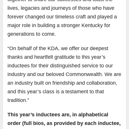
lives, legacies and journeys of those who have
forever changed our timeless craft and played a
major role in building a stronger Kentucky for
generations to come.
“On behalf of the KDA, we offer our deepest
thanks and heartfelt gratitude to this year’s
inductees for their distinguished service to our
industry and our beloved Commonwealth. We are
an industry built on friendship and collaboration,
and this year’s class is a testament to that
tradition.”
This year’s inductees are, in alphabetical
order (full bios, as provided by each inductee,