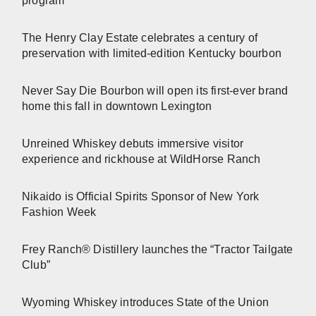
program
The Henry Clay Estate celebrates a century of
preservation with limited-edition Kentucky bourbon
Never Say Die Bourbon will open its first-ever brand
home this fall in downtown Lexington
Unreined Whiskey debuts immersive visitor
experience and rickhouse at WildHorse Ranch
Nikaido is Official Spirits Sponsor of New York
Fashion Week
Frey Ranch® Distillery launches the “Tractor Tailgate
Club”
Wyoming Whiskey introduces State of the Union