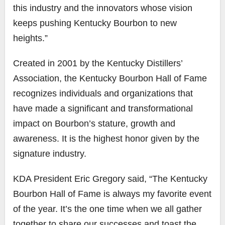
this industry and the innovators whose vision
keeps pushing Kentucky Bourbon to new
heights.”
Created in 2001 by the Kentucky Distillers’
Association, the Kentucky Bourbon Hall of Fame
recognizes individuals and organizations that
have made a significant and transformational
impact on Bourbon’s stature, growth and
awareness. It is the highest honor given by the
signature industry.
KDA President Eric Gregory said, “The Kentucky
Bourbon Hall of Fame is always my favorite event
of the year. It’s the one time when we all gather
together to share our successes and toast the