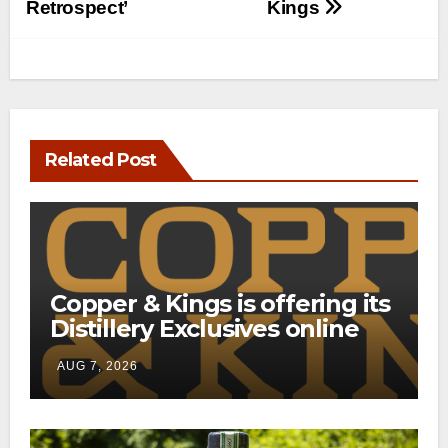
Retrospect’
Kings
Related Post
Copper & Kings is offering its
Distillery Exclusives online
through a new direct-to-
AUG 7, 2026
consumer shipping program