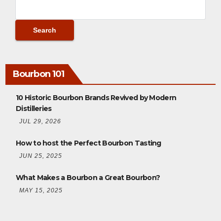
Bourbon 101
10 Historic Bourbon Brands Revived by Modern
Distilleries
JUL 29, 2026
How to host the Perfect Bourbon Tasting
JUN 25, 2025
What Makes a Bourbon a Great Bourbon?
MAY 15, 2025