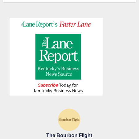
The Bourbon Flight