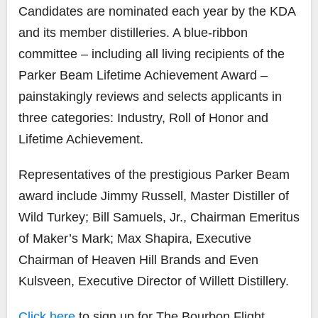
Candidates are nominated each year by the KDA
and its member distilleries. A blue-ribbon
committee – including all living recipients of the
Parker Beam Lifetime Achievement Award –
painstakingly reviews and selects applicants in
three categories: Industry, Roll of Honor and
Lifetime Achievement.
Representatives of the prestigious Parker Beam
award include Jimmy Russell, Master Distiller of
Wild Turkey; Bill Samuels, Jr., Chairman Emeritus
of Maker’s Mark; Max Shapira, Executive
Chairman of Heaven Hill Brands and Even
Kulsveen, Executive Director of Willett Distillery.
Click here
to sign up for The Bourbon Flight