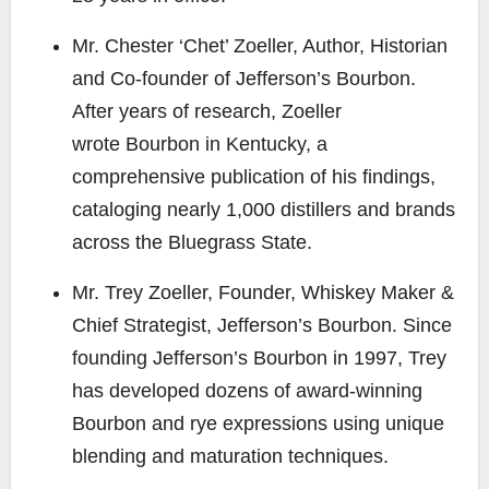
Mr. Chester ‘Chet’ Zoeller
, Author, Historian
and Co-founder of Jefferson’s Bourbon.
After years of research, Zoeller
wrote
Bourbon in Kentucky
, a
comprehensive publication of his findings,
cataloging nearly 1,000 distillers and brands
across the Bluegrass State.
Mr. Trey Zoeller
, Founder, Whiskey Maker &
Chief Strategist, Jefferson’s Bourbon. Since
founding Jefferson’s Bourbon in 1997, Trey
has developed dozens of award-winning
Bourbon and rye expressions using unique
blending and maturation techniques.