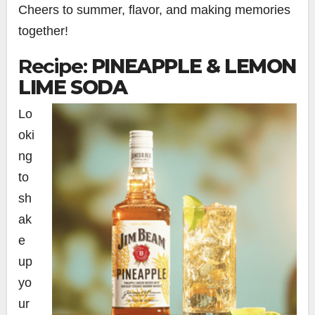
Cheers to summer, flavor, and making memories
together!
Recipe:
PINEAPPLE & LEMON
LIME SODA
Lo
oki
ng
to
sh
ak
e
up
yo
ur