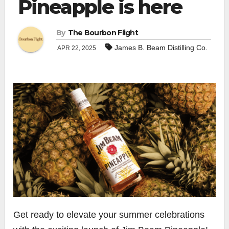
Pineapple is here
By
The Bourbon Flight
James B. Beam Distilling Co.
APR 22, 2025
Get ready to elevate your summer celebrations