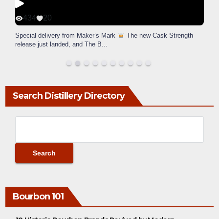
434
20
Special delivery from Maker’s Mark
The new Cask Strength
release just landed, and The B
...
Search Distillery Directory
Bourbon 101