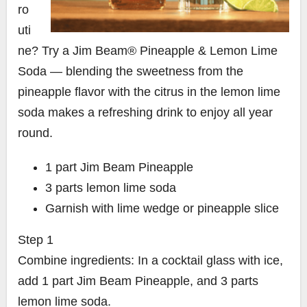
ro
uti
ne? Try a Jim Beam® Pineapple & Lemon Lime
Soda — blending the sweetness from the
pineapple flavor with the citrus in the lemon lime
soda makes a refreshing drink to enjoy all year
round.
1
part
Jim Beam Pineapple
3
parts
lemon lime soda
Garnish with lime wedge or pineapple slice
Step 1
Combine ingredients: In a cocktail glass with ice,
add 1 part Jim Beam Pineapple, and 3 parts
lemon lime soda.