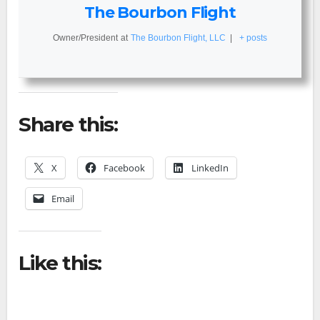
The Bourbon Flight
Owner/President
at
The Bourbon Flight, LLC
|
+ posts
Share this:
X
Facebook
LinkedIn
Email
Like this: