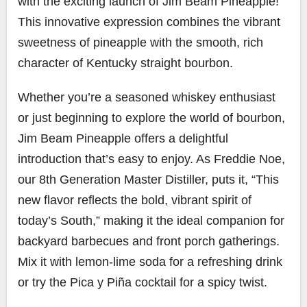
with the exciting launch of Jim Beam Pineapple!
This innovative expression combines the vibrant
sweetness of pineapple with the smooth, rich
character of Kentucky straight bourbon.
Whether you’re a seasoned whiskey enthusiast
or just beginning to explore the world of bourbon,
Jim Beam Pineapple offers a delightful
introduction that’s easy to enjoy. As Freddie Noe,
our 8th Generation Master Distiller, puts it, “This
new flavor reflects the bold, vibrant spirit of
today’s South,” making it the ideal companion for
backyard barbecues and front porch gatherings.
Mix it with lemon-lime soda for a refreshing drink
or try the Pica y Piña cocktail for a spicy twist.