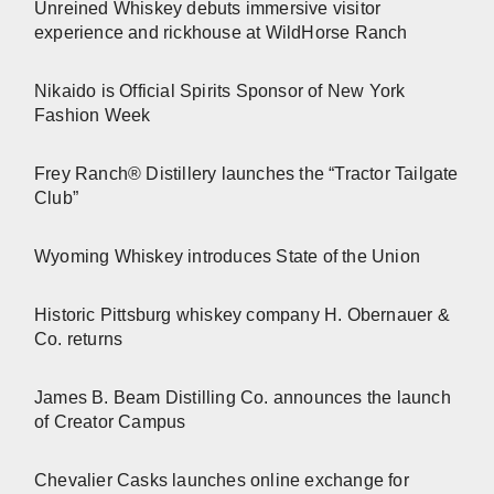
Unreined Whiskey debuts immersive visitor
experience and rickhouse at WildHorse Ranch
Nikaido is Official Spirits Sponsor of New York
Fashion Week
Frey Ranch® Distillery launches the “Tractor Tailgate
Club”
Wyoming Whiskey introduces State of the Union
Historic Pittsburg whiskey company H. Obernauer &
Co. returns
James B. Beam Distilling Co. announces the launch
of Creator Campus
Chevalier Casks launches online exchange for