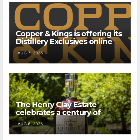
Copper & Kings is offering its
Distillery Exclusives online
through a new direct-to-
AUG 7, 2026
consumer shipping program
The Henry Clay Estate
celebrates a century of
preservation with limited-
AUG 6, 2026
edition Kentucky bourbon