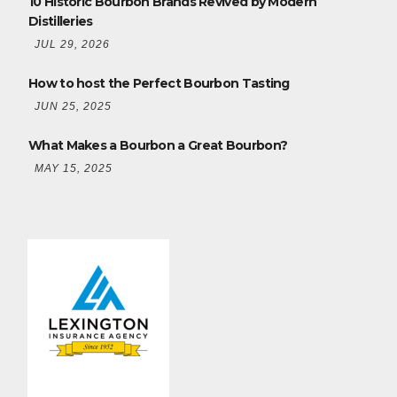
10 Historic Bourbon Brands Revived by Modern
Distilleries
JUL 29, 2026
How to host the Perfect Bourbon Tasting
JUN 25, 2025
What Makes a Bourbon a Great Bourbon?
MAY 15, 2025