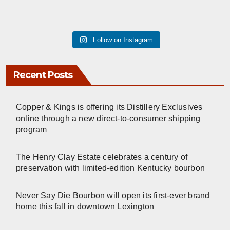
Follow on Instagram
Recent Posts
Copper & Kings is offering its Distillery Exclusives
online through a new direct-to-consumer shipping
program
The Henry Clay Estate celebrates a century of
preservation with limited-edition Kentucky bourbon
Never Say Die Bourbon will open its first-ever brand
home this fall in downtown Lexington