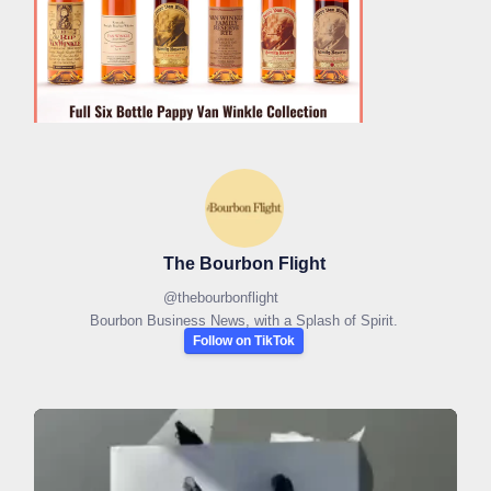
The Bourbon Flight
@
thebourbonflight
Bourbon Business News, with a Splash of Spirit.
Follow on TikTok