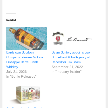
Related
Bardstown Bourbon
Beam Suntory appoints Leo
Company releases Victoria
Burnett as Global Agency of
Pineapple Barrel Finish
Record for Jim Beam
Whiskey
September 21, 2022
July 21, 2026
In "Industry Insider"
In "Bottle Releases"