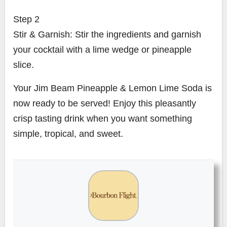
Step 2
Stir & Garnish: Stir the ingredients and garnish
your cocktail with a lime wedge or pineapple
slice.
Your Jim Beam Pineapple & Lemon Lime Soda is
now ready to be served! Enjoy this pleasantly
crisp tasting drink when you want something
simple, tropical, and sweet.