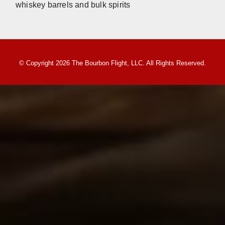
whiskey barrels and bulk spirits
© Copyright 2026 The Bourbon Flight, LLC. All Rights Reserved.