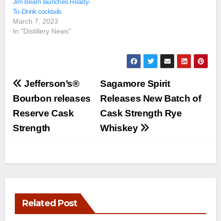
Jim Beam launches Ready-
To-Drink cocktails
March 7, 2023
In "Distillery News"
Post
Jefferson’s®
Sagamore Spirit
navigation
Bourbon releases
Releases New Batch of
Reserve Cask
Cask Strength Rye
Strength
Whiskey
Related Post