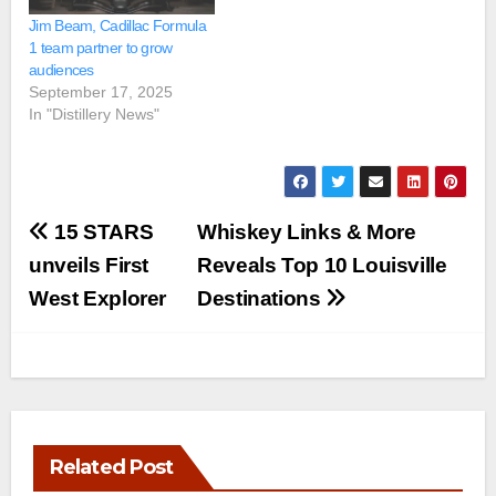
Jim Beam, Cadillac Formula
1 team partner to grow
audiences
September 17, 2025
In "Distillery News"
Post
15 STARS
Whiskey Links & More
navigation
unveils First
Reveals Top 10 Louisville
West Explorer
Destinations
Related Post