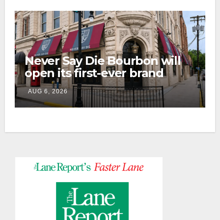
Never Say Die Bourbon will
open its first-ever brand
home this fall in downtown
AUG 6, 2026
Lexington