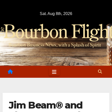
Skip
to
Sat. Aug 8th, 2026
content
Jim Beam® and