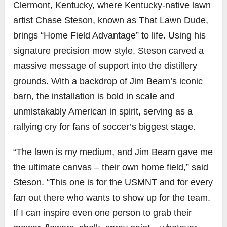
Clermont, Kentucky, where Kentucky-native lawn
artist Chase Steson, known as That Lawn Dude,
brings “Home Field Advantage” to life. Using his
signature precision mow style, Steson carved a
massive message of support into the distillery
grounds. With a backdrop of Jim Beam’s iconic
barn, the installation is bold in scale and
unmistakably American in spirit, serving as a
rallying cry for fans of soccer’s biggest stage.
“The lawn is my medium, and Jim Beam gave me
the ultimate canvas – their own home field,” said
Steson. “This one is for the USMNT and for every
fan out there who wants to show up for the team.
If I can inspire even one person to grab their