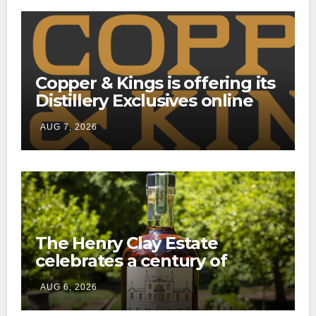
Copper & Kings is offering its
Distillery Exclusives online
through a new direct-to-
AUG 7, 2026
consumer shipping program
The Henry Clay Estate
celebrates a century of
preservation with limited-
AUG 6, 2026
edition Kentucky bourbon