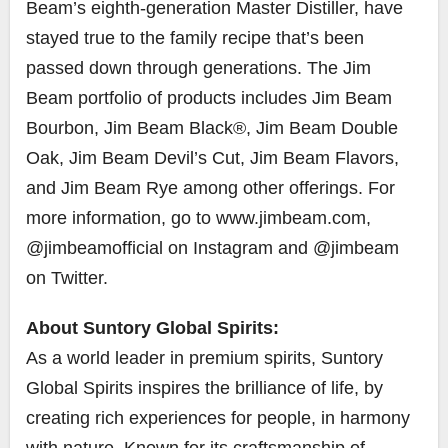
Beam’s eighth-generation Master Distiller, have
stayed true to the family recipe that’s been
passed down through generations. The Jim
Beam portfolio of products includes Jim Beam
Bourbon, Jim Beam Black®, Jim Beam Double
Oak, Jim Beam Devil’s Cut, Jim Beam Flavors,
and Jim Beam Rye among other offerings. For
more information, go to www.jimbeam.com,
@jimbeamofficial on Instagram and @jimbeam
on Twitter.
About Suntory Global Spirits:
As a world leader in premium spirits, Suntory
Global Spirits inspires the brilliance of life, by
creating rich experiences for people, in harmony
with nature. Known for its craftsmanship of