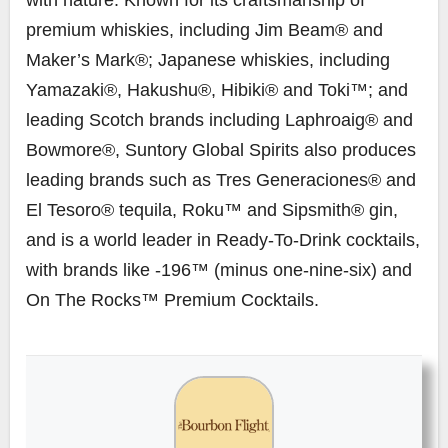
premium whiskies, including Jim Beam® and
Maker’s Mark®; Japanese whiskies, including
Yamazaki®, Hakushu®, Hibiki® and Toki™; and
leading Scotch brands including Laphroaig® and
Bowmore®, Suntory Global Spirits also produces
leading brands such as Tres Generaciones® and
El Tesoro® tequila, Roku™ and Sipsmith® gin,
and is a world leader in Ready-To-Drink cocktails,
with brands like -196™ (minus one-nine-six) and
On The Rocks™ Premium Cocktails.