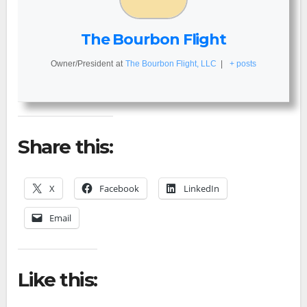
The Bourbon Flight
Owner/President
at
The Bourbon Flight, LLC
|
+ posts
Share this:
X
Facebook
LinkedIn
Email
Like this: