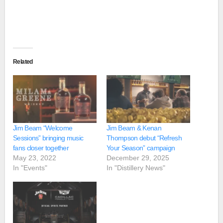
Related
Jim Beam “Welcome
Jim Beam & Kenan
Sessions” bringing music
Thompson debut “Refresh
fans closer together
Your Season” campaign
May 23, 2022
December 29, 2025
In "Events"
In "Distillery News"