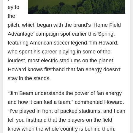
ey to
the
pitch, which began with the brand’s ‘Home Field
Advantage’ campaign spot earlier this Spring,
featuring American soccer legend Tim Howard,
who spent his career playing in some of the
loudest, most electric stadiums on the planet.
Howard knows firsthand that fan energy doesn’t
stay in the stands.
“Jim Beam understands the power of fan energy
and how it can fuel a team,” commented Howard.
“I’ve played in front of packed stadiums, and I can
tell you firsthand that the players on the field
know when the whole country is behind them.