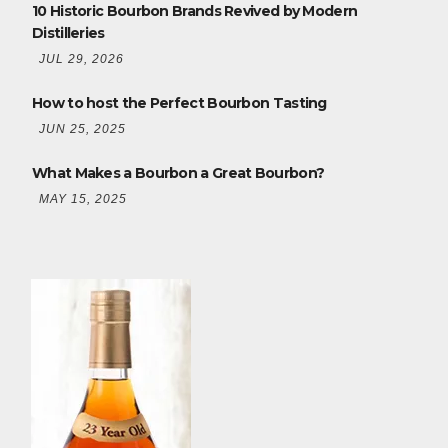
10 Historic Bourbon Brands Revived by Modern
Distilleries
JUL 29, 2026
How to host the Perfect Bourbon Tasting
JUN 25, 2025
What Makes a Bourbon a Great Bourbon?
MAY 15, 2025