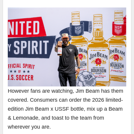
However fans are watching, Jim Beam has them
covered. Consumers can order the 2026 limited-
edition Jim Beam x USSF bottle, mix up a Beam
& Lemonade, and toast to the team from
wherever you are.