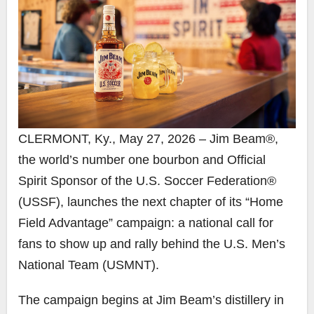
CLERMONT, Ky., May 27, 2026 – Jim Beam®,
the world’s number one bourbon and Official
Spirit Sponsor of the U.S. Soccer Federation®
(USSF), launches the next chapter of its “Home
Field Advantage” campaign: a national call for
fans to show up and rally behind the U.S. Men’s
National Team (USMNT).
The campaign begins at Jim Beam’s distillery in