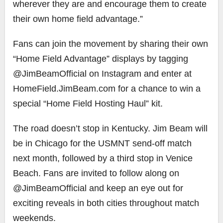
wherever they are and encourage them to create
their own home field advantage.”
Fans can join the movement by sharing their own
“Home Field Advantage” displays by tagging
@JimBeamOfficial on Instagram and enter at
HomeField.JimBeam.com for a chance to win a
special “Home Field Hosting Haul” kit.
The road doesn’t stop in Kentucky. Jim Beam will
be in Chicago for the USMNT send-off match
next month, followed by a third stop in Venice
Beach. Fans are invited to follow along on
@JimBeamOfficial and keep an eye out for
exciting reveals in both cities throughout match
weekends.