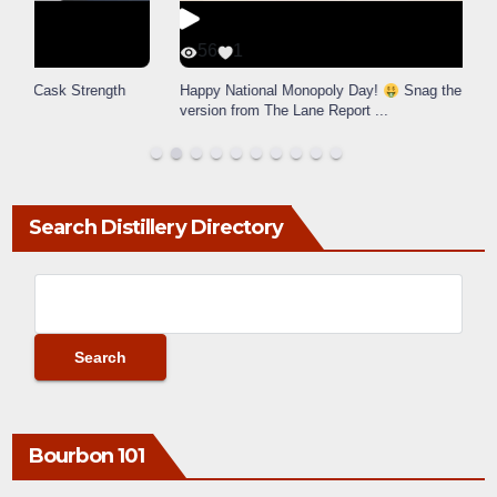
56
1
Happy National Monopoly Day!
Snag the exclusive Lexington
version from The Lane Report
...
Search Distillery Directory
Bourbon 101