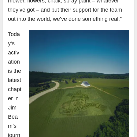
mower, flowers, chalk, spray paint – whatever
they’ve got – and put their support for the team
out into the world, we’ve done something real.”
Toda
y’s
activ
ation
is the
latest
chapt
er in
Jim
Bea
m’s
journ