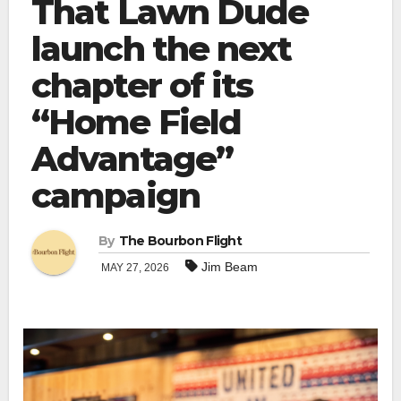
That Lawn Dude
launch the next
chapter of its
“Home Field
Advantage”
campaign
By
The Bourbon Flight
Jim Beam
MAY 27, 2026