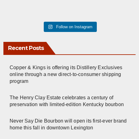
Follow on Instagram
Recent Posts
Copper & Kings is offering its Distillery Exclusives
online through a new direct-to-consumer shipping
program
The Henry Clay Estate celebrates a century of
preservation with limited-edition Kentucky bourbon
Never Say Die Bourbon will open its first-ever brand
home this fall in downtown Lexington