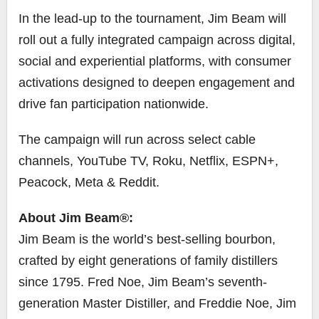
In the lead-up to the tournament, Jim Beam will
roll out a fully integrated campaign across digital,
social and experiential platforms, with consumer
activations designed to deepen engagement and
drive fan participation nationwide.
The campaign will run across select cable
channels, YouTube TV, Roku, Netflix, ESPN+,
Peacock, Meta & Reddit.
About Jim Beam®:
Jim Beam is the world’s best-selling bourbon,
crafted by eight generations of family distillers
since 1795. Fred Noe, Jim Beam’s seventh-
generation Master Distiller, and Freddie Noe, Jim