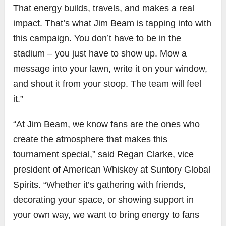
That energy builds, travels, and makes a real
impact. That’s what Jim Beam is tapping into with
this campaign. You don’t have to be in the
stadium – you just have to show up. Mow a
message into your lawn, write it on your window,
and shout it from your stoop. The team will feel
it.”
“At Jim Beam, we know fans are the ones who
create the atmosphere that makes this
tournament special,” said Regan Clarke, vice
president of American Whiskey at Suntory Global
Spirits. “Whether it’s gathering with friends,
decorating your space, or showing support in
your own way, we want to bring energy to fans