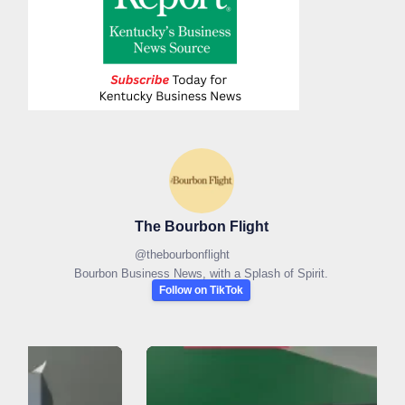
The Bourbon Flight
@
thebourbonflight
Bourbon Business News, with a Splash of Spirit.
Follow on TikTok