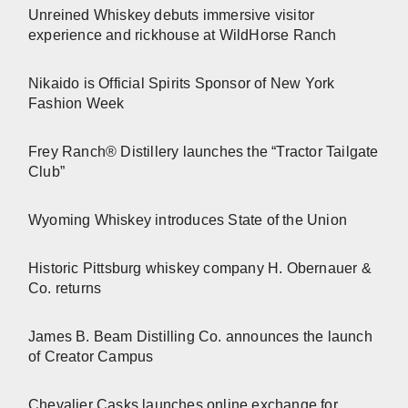
Unreined Whiskey debuts immersive visitor
experience and rickhouse at WildHorse Ranch
Nikaido is Official Spirits Sponsor of New York
Fashion Week
Frey Ranch® Distillery launches the “Tractor Tailgate
Club”
Wyoming Whiskey introduces State of the Union
Historic Pittsburg whiskey company H. Obernauer &
Co. returns
James B. Beam Distilling Co. announces the launch
of Creator Campus
Chevalier Casks launches online exchange for