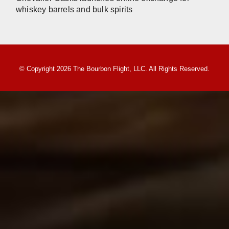
whiskey barrels and bulk spirits
© Copyright 2026 The Bourbon Flight, LLC. All Rights Reserved.