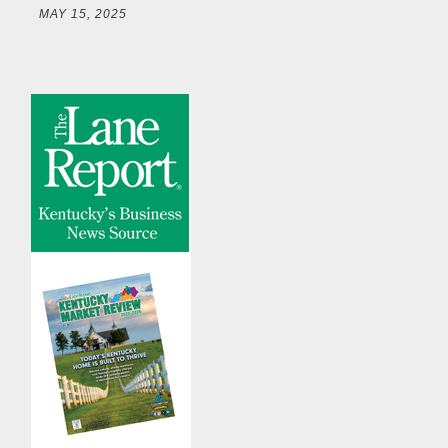
MAY 15, 2025