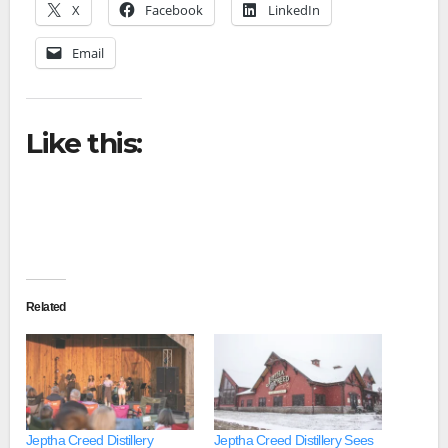
X
Facebook
LinkedIn
Email
Like this:
Related
Jeptha Creed Distillery
Jeptha Creed Distillery Sees