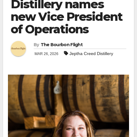
Distillery names
new Vice President
of Operations
By
The Bourbon Flight
Jeptha Creed Distillery
MAR 26, 2026