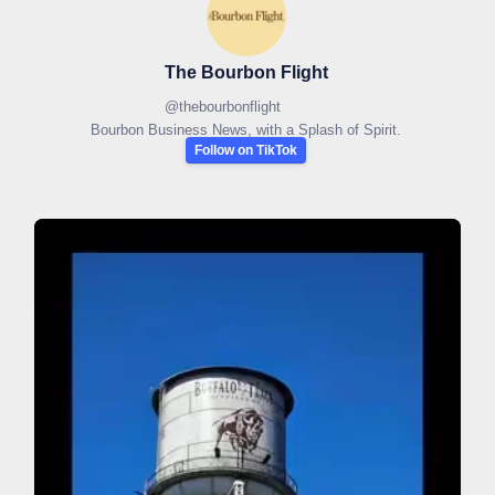
The Bourbon Flight
@
thebourbonflight
Bourbon Business News, with a Splash of Spirit.
Follow on TikTok