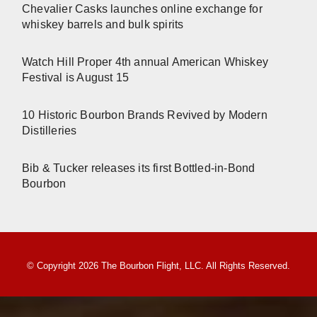
Chevalier Casks launches online exchange for
whiskey barrels and bulk spirits
Watch Hill Proper 4th annual American Whiskey
Festival is August 15
10 Historic Bourbon Brands Revived by Modern
Distilleries
Bib & Tucker releases its first Bottled-in-Bond
Bourbon
© Copyright 2026 The Bourbon Flight, LLC. All Rights Reserved.