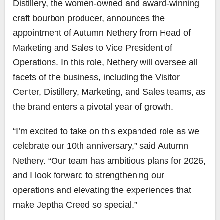
Distillery, the women-owned and award-winning
craft bourbon producer, announces the
appointment of Autumn Nethery from Head of
Marketing and Sales to Vice President of
Operations. In this role, Nethery will oversee all
facets of the business, including the Visitor
Center, Distillery, Marketing, and Sales teams, as
the brand enters a pivotal year of growth.
“I’m excited to take on this expanded role as we
celebrate our 10th anniversary,” said Autumn
Nethery. “Our team has ambitious plans for 2026,
and I look forward to strengthening our
operations and elevating the experiences that
make Jeptha Creed so special.”