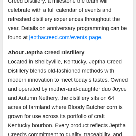
Creed Distillery, a milestone the team will
celebrate with a full calendar of events and
refreshed distillery experiences throughout the
year. Details on anniversary programming can be
found at
jepthacreed.com/events-page
.
About Jeptha Creed Distillery
Located in Shelbyville, Kentucky, Jeptha Creed
Distillery blends old-fashioned methods with
modern innovation to meet today’s tastes. Owned
and operated by mother-and-daughter duo Joyce
and Autumn Nethery, the distillery sits on 64
acres of farmland where Bloody Butcher corn is
grown for use across its portfolio of craft
Kentucky bourbon. Every product reflects Jeptha
Creed’s commitment to quality, traceability, and