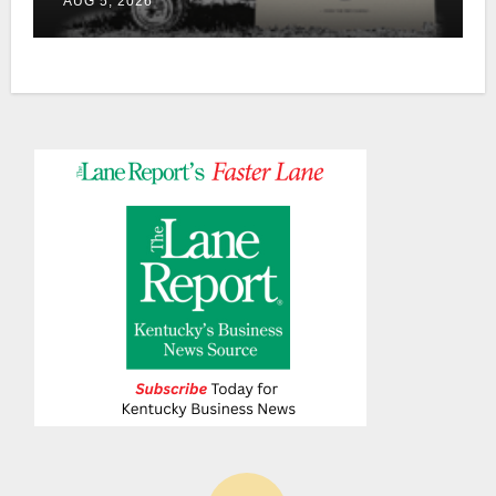
AUG 5, 2026