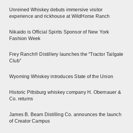
Unreined Whiskey debuts immersive visitor
experience and rickhouse at WildHorse Ranch
Nikaido is Official Spirits Sponsor of New York
Fashion Week
Frey Ranch® Distillery launches the “Tractor Tailgate
Club”
Wyoming Whiskey introduces State of the Union
Historic Pittsburg whiskey company H. Obernauer &
Co. returns
James B. Beam Distilling Co. announces the launch
of Creator Campus