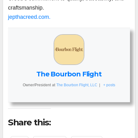
craftsmanship.
jepthacreed.com.
The Bourbon Flight
Owner/President
at
The Bourbon Flight, LLC
|
+ posts
Share this: