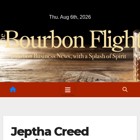
Skip
to
Thu. Aug 6th, 2026
content
Jeptha Creed