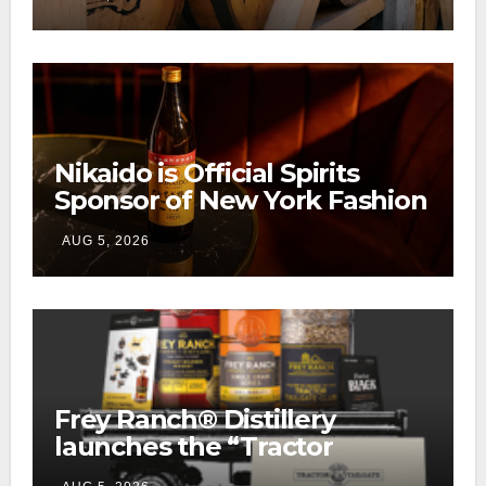
Ranch
Nikaido is Official Spirits
Sponsor of New York Fashion
Week
AUG 5, 2026
Frey Ranch® Distillery
launches the “Tractor
Tailgate Club”