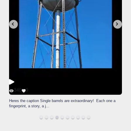
340
9
Heres the caption Single barrels are extraordinary! Each one a
fingerprint, a story, a j
...