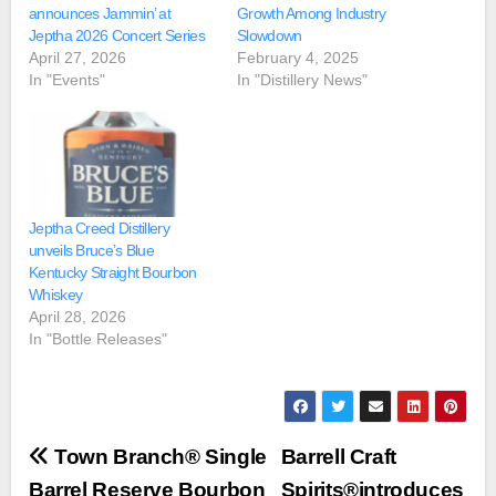
announces Jammin’ at
Growth Among Industry
Jeptha 2026 Concert Series
Slowdown
April 27, 2026
February 4, 2025
In "Events"
In "Distillery News"
Jeptha Creed Distillery
unveils Bruce’s Blue
Kentucky Straight Bourbon
Whiskey
April 28, 2026
In "Bottle Releases"
Post
Town Branch® Single
Barrell Craft
Barrel Reserve Bourbon
Spirits®introduces