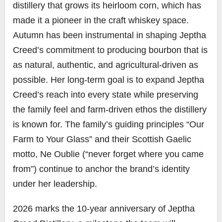
distillery that grows its heirloom corn, which has
made it a pioneer in the craft whiskey space.
Autumn has been instrumental in shaping Jeptha
Creed’s commitment to producing bourbon that is
as natural, authentic, and agricultural-driven as
possible. Her long‑term goal is to expand Jeptha
Creed’s reach into every state while preserving
the family feel and farm‑driven ethos the distillery
is known for. The family’s guiding principles “Our
Farm to Your Glass” and their Scottish Gaelic
motto, Ne Oublie (“never forget where you came
from”) continue to anchor the brand’s identity
under her leadership.
2026 marks the 10-year anniversary of Jeptha