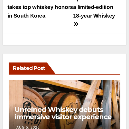
navigation
takes top whiskey honors
a limited-edition
in South Korea
18-year Whiskey
Related Post
Unreined Whiskey debuts
immersive visitor experience
and rickhouse at WildHorse
AUG 5, 2026