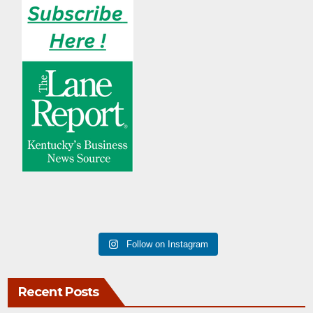
Follow on Instagram
Recent Posts