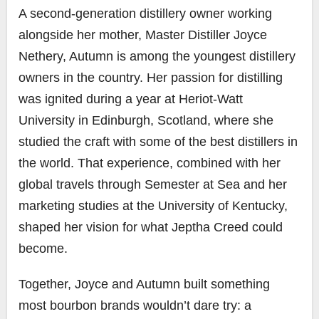
A second‑generation distillery owner working
alongside her mother, Master Distiller Joyce
Nethery, Autumn is among the youngest distillery
owners in the country. Her passion for distilling
was ignited during a year at Heriot‑Watt
University in Edinburgh, Scotland, where she
studied the craft with some of the best distillers in
the world. That experience, combined with her
global travels through Semester at Sea and her
marketing studies at the University of Kentucky,
shaped her vision for what Jeptha Creed could
become.
Together, Joyce and Autumn built something
most bourbon brands wouldn’t dare try: a