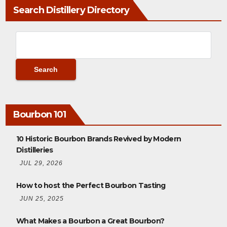
Search Distillery Directory
Bourbon 101
10 Historic Bourbon Brands Revived by Modern
Distilleries
JUL 29, 2026
How to host the Perfect Bourbon Tasting
JUN 25, 2025
What Makes a Bourbon a Great Bourbon?