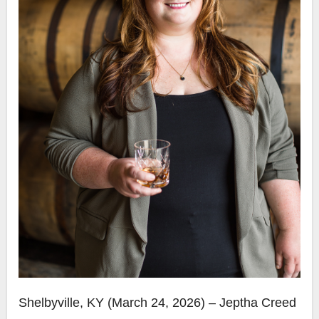
Shelbyville, KY (March 24, 2026) – Jeptha Creed