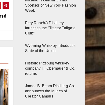
Nikaido is Official Spirits
Sponsor of New York Fashion
Week
osé
Frey Ranch® Distillery
launches the “Tractor Tailgate
Club”
Wyoming Whiskey introduces
State of the Union
Historic Pittsburg whiskey
company H. Obernauer & Co.
returns
James B. Beam Distilling Co.
announces the launch of
Creator Campus
r