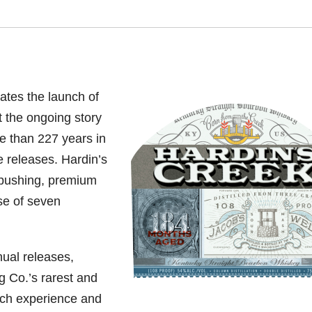
tes the launch of
t the ongoing story
re than 227 years in
e releases. Hardin’s
-pushing, premium
se of seven
nual releases,
g Co.’s rarest and
ich experience and