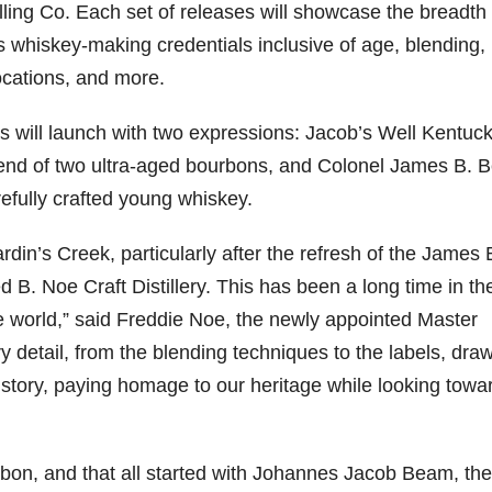
illing Co. Each set of releases will showcase the breadth
s whiskey-making credentials inclusive of age, blending,
locations, and more.
79
206
452
222
874
3
6
18
11
44
es will launch with two expressions: Jacob’s Well Kentuc
Day one
Day one
@Burnt
Jackson’
lend of two ultra-aged bourbons, and Colonel James B.
Bourbon
of
of
Tavern
s Wine &
efully crafted young whiskey.
&
Bourbon
Bourbon
Bourbon
Spirits
Beyond
&
&
celebrate
2025
Beyond
Beyond
Welcome
d their
din’s Creek, particularly after the refresh of the James 
recap!
is
is
to the
grand
We had
officially
officially
unveiling
opening
d B. Noe Craft Distillery. This has been a long time in th
an
underway
underway
of Burnt
TODAY
absolute
in
in
Tavern
in
the world,” said Freddie Noe, the newly appointed Master
blast —
Louisville
Louisville
Bourbon
Lexington
ery detail, from the blending techniques to the labels, dra
from the
, KY
, KY
, Ky.
food &
. From
. From
Officially
Come
 history, paying homage to our heritage while looking towa
drinks to
world-
world-
h
...
down
...
the
...
clas
...
clas
...
n, and that all started with Johannes Jacob Beam, the