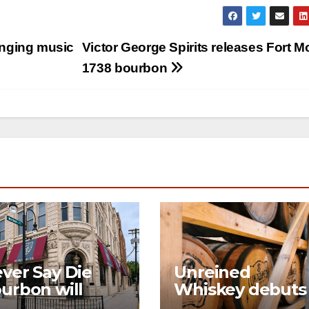
nging music
Victor George Spirits releases Fort M
1738 bourbon
ver Say Die
Unreined
urbon will
Whiskey debuts
en its first-ever
immersive visito