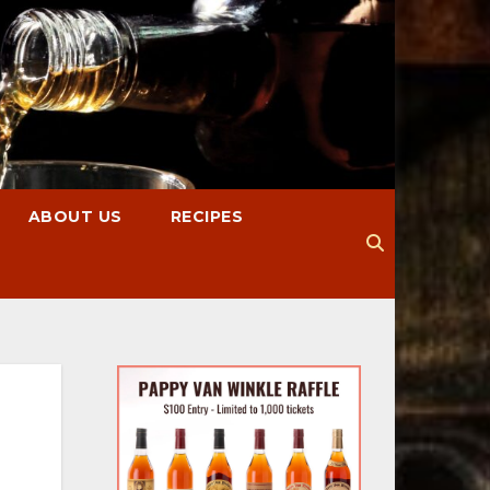
ABOUT US
RECIPES