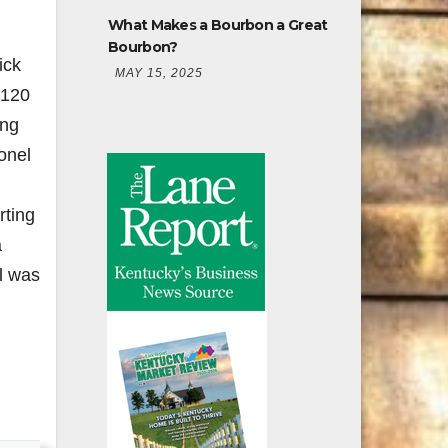
What Makes a Bourbon a Great
Bourbon?
ick
MAY 15, 2025
 120
ing
lonel
rting
a
l was