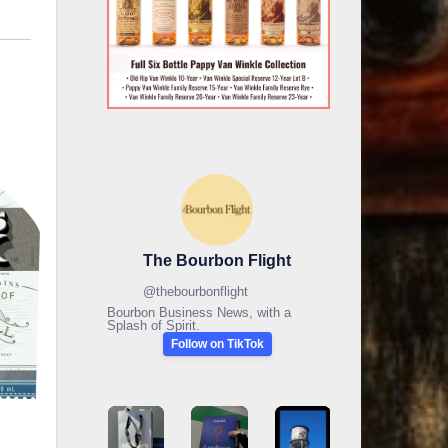
The Bourbon Flight
@
thebourbonflight
Bourbon Business News, with a
Splash of Spirit.
Follow on TikTok