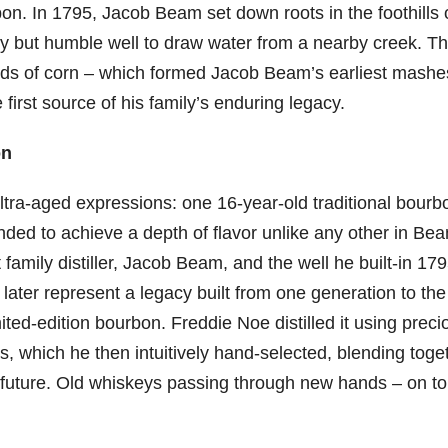
rbon. In 1795, Jacob Beam set down roots in the foothills 
y but humble well to draw water from a nearby creek. Th
ields of corn – which formed Jacob Beam’s earliest mashe
irst source of his family’s enduring legacy.
on
ultra-aged expressions: one 16-year-old traditional bourb
ded to achieve a depth of flavor unlike any other in Be
st family distiller, Jacob Beam, and the well he built-in 179
later represent a legacy built from one generation to the
mited-edition bourbon. Freddie Noe distilled it using preci
, which he then intuitively hand-selected, blending toge
he future. Old whiskeys passing through new hands – on to