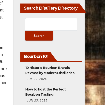
of
Search Distillery Directory
at
s.
on
am
Bourbon 101
5.
10 Historic Bourbon Brands
 next
Revived by Modern Distilleries
ous
JUL 29, 2026
ther
How to host the Perfect
Bourbon Tasting
JUN 25, 2025