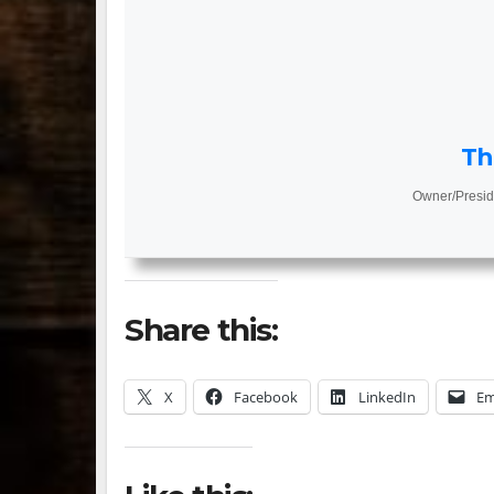
Th
Owner/Presid
Share this:
X
Facebook
LinkedIn
Em