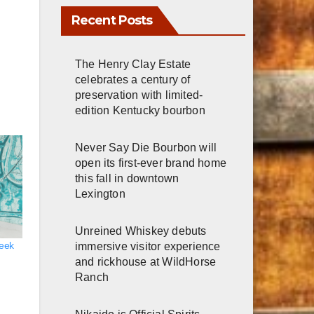
Recent Posts
The Henry Clay Estate
celebrates a century of
preservation with limited-
edition Kentucky bourbon
Never Say Die Bourbon will
open its first-ever brand home
this fall in downtown
Lexington
Unreined Whiskey debuts
reek
immersive visitor experience
and rickhouse at WildHorse
Ranch