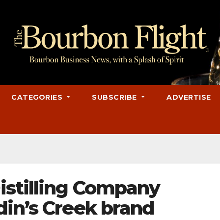
CATEGORIES
SUBSCRIBE
ADVERTISE
stilling Company
din’s Creek brand