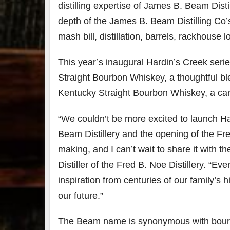
distilling expertise of James B. Beam Dist
depth of the James B. Beam Distilling Co’
mash bill, distillation, barrels, rackhouse 
This year’s inaugural Hardin’s Creek seri
Straight Bourbon Whiskey, a thoughtful b
Kentucky Straight Bourbon Whiskey, a car
“We couldn’t be more excited to launch Har
Beam Distillery and the opening of the Fre
making, and I can’t wait to share it with 
Distiller of the Fred B. Noe Distillery. “Ev
inspiration from centuries of our family’s
our future.”
The Beam name is synonymous with bourbo