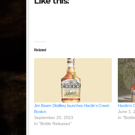
Like this:
Related
Jim Beam Distillery launches Hardin’s Creek
Hardin’s 
Boston
June 1, 
September 20, 2023
In "Bottl
In "Bottle Releases"