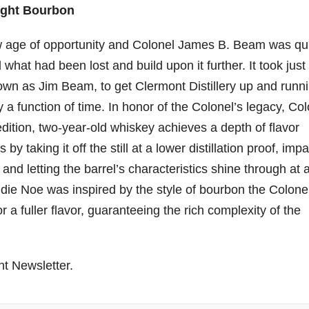
ight Bourbon
ew age of opportunity and Colonel James B. Beam was qu
 what had been lost and build upon it further. It took just
wn as Jim Beam, to get Clermont Distillery up and runn
y a function of time. In honor of the Colonel’s legacy, Co
ition, two-year-old whiskey achieves a depth of flavor
 taking it off the still at a lower distillation proof, impa
nd letting the barrel’s characteristics shine through at 
die Noe was inspired by the style of bourbon the Colone
r a fuller flavor, guaranteeing the rich complexity of the
ht Newsletter.