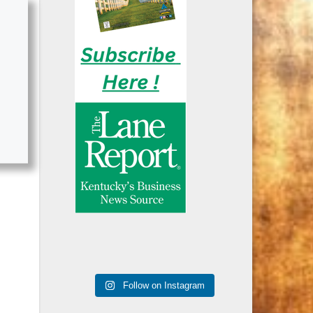
Follow on Instagram