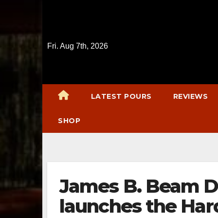
Skip
to
content
Fri. Aug 7th, 2026
LATEST POURS
REVIEWS
SHOP
James B. Beam Di
launches the Har