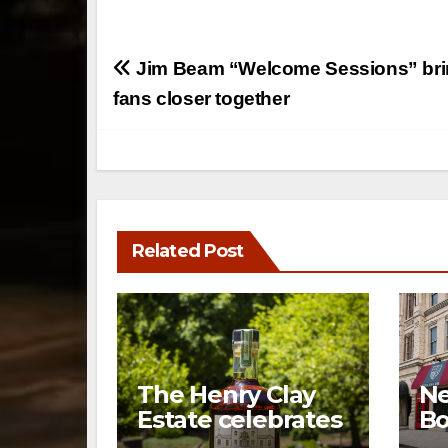
Post
Jim Beam “Welcome Sessions” bri
navigation
fans closer together
Related Post
The Henry Clay
Ne
Estate celebrates
Bo
a century of
op