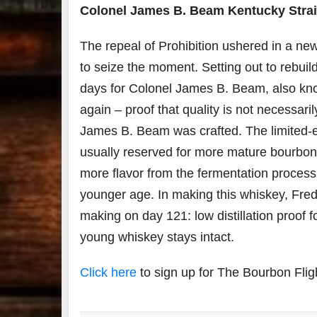
Colonel James B. Beam Kentucky Stra
The repeal of Prohibition ushered in a n
to seize the moment. Setting out to rebuild
days for Colonel James B. Beam, also kno
again – proof that quality is not necessaril
James B. Beam was crafted. The limited-ed
usually reserved for more mature bourbons by
more flavor from the fermentation process a
younger age. In making this whiskey, Fred
making on day 121: low distillation proof fo
young whiskey stays intact.
Click here
to sign up for The Bourbon Flig