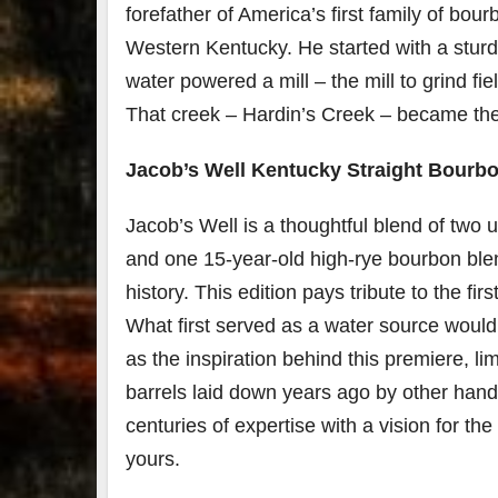
forefather of America’s first family of bou
Western Kentucky. He started with a sturd
water powered a mill – the mill to grind f
That creek – Hardin’s Creek – became the f
Jacob’s Well Kentucky Straight Bourb
Jacob’s Well is a thoughtful blend of two 
and one 15-year-old high-rye bourbon blen
history. This edition pays tribute to the fir
What first served as a water source would 
as the inspiration behind this premiere, li
barrels laid down years ago by other hands
centuries of expertise with a vision for t
yours.