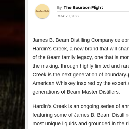
By
The Bourbon Flight
MAY 20, 2022
James B. Beam Distilling Company celebra
Hardin’s Creek, a new brand that will char
of the Beam family legacy, one that is mo
the making, through highly limited and rar
Creek is the next generation of boundary
American Whiskey inspired by the experti
generations of Beam Master Distillers.
Hardin’s Creek is an ongoing series of an
featuring some of James B. Beam Distillin
most unique liquids and grounded in the r