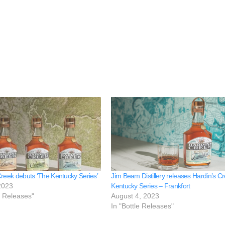
Creek debuts ‘The Kentucky Series’
Jim Beam Distillery releases Hardin’s C
2023
Kentucky Series – Frankfort
e Releases"
August 4, 2023
In "Bottle Releases"