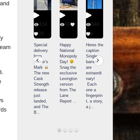
 and
401
434
56
340
9
20
1
9
14521
ky
789
Yesterda
Special
Happy
Heres the
 Beam
y we got
delivery
National
caption
What a
to unbox
from
Monopoly
Single
day at
and try
Maker’s
Day!
barrels
Buffalo
Kentucky
Mark
Snag the
are
Trace
B.
Senator’s
The new
exclusive
extraordi
r
Distillery
Bourbon
Cask
Lexington
nary!
e
in
Strength
version
Each
Frankfort,
Huge
release
from The
one a
a
KY!
thank
just
Lane
fingerprin
b
Buffalo
ws
you to
landed,
Report
...
t, a story,
f
Trace
Kentuc
...
and The
a j
...
f
rds
celebrate
B
...
d
d their
...