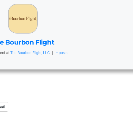
e Bourbon Flight
ent
at
The Bourbon Flight, LLC
|
+ posts
ail