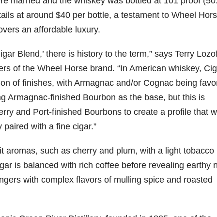
re married and the whiskey was bottled at 101 proof (5
tails at around
$40
per bottle, a testament to Wheel Hor
79
206
452
222
874
overs an affordable luxury.
3
6
18
11
44
Day one
Day one
@Burnt
Jackson’
Cigar Blend,’ there is history to the term,” says
Terry Lozof
Bourbon
of
of
Tavern
s Wine &
ners of the Wheel Horse brand. “In American whiskey, Cig
&
Bourbon
Bourbon
Bourbon
Spirits
Beyond
&
&
celebrate
ion of finishes, with Armagnac and/or Cognac being favo
2025
Beyond
Beyond
Welcome
d their
recap!
is
is
to the
grand
g Armagnac-finished Bourbon as the base, but this is
We had
officially
officially
unveiling
opening
ry and Port-finished Bourbons to create a profile that 
an
underway
underway
of Burnt
TODAY
absolute
in
in
Tavern
in
 paired with a fine cigar.”
blast —
Louisville
Louisville
Bourbon
Lexington
from the
, KY
, KY
, Ky.
food &
. From
. From
Officially
Come
uit aromas, such as cherry and plum, with a light tobacco
drinks to
world-
world-
h
...
down
...
ar is balanced with rich coffee before revealing earthy 
the
...
clas
...
clas
...
lingers with complex flavors of mulling spice and roasted