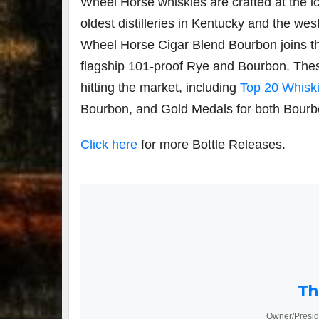
Wheel Horse whiskies are crafted at the ic
oldest distilleries in
Kentucky
and the wes
Wheel Horse Cigar Blend Bourbon joins th
flagship 101-proof Rye and Bourbon. The
hitting the market, including
Top 20 Whiski
Bourbon, and Gold Medals for both Bourbo
Click here
for more Bottle Releases.
Th
Owner/Presid