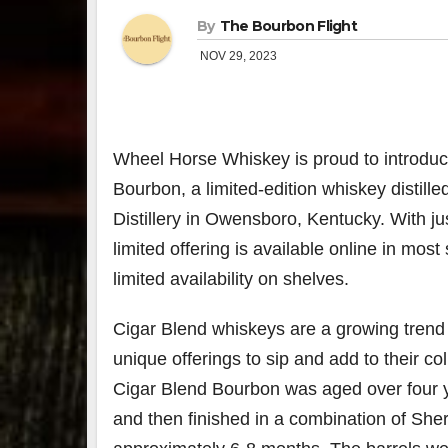
By
The Bourbon Flight
NOV 29, 2023
Wheel Horse Whiskey is proud to introdu
Bourbon, a limited-edition whiskey distille
Distillery in
Owensboro, Kentucky
. With ju
limited offering is available online in mos
limited availability on shelves.
Cigar Blend whiskeys are a growing trend 
unique offerings to sip and add to their c
Cigar Blend Bourbon was aged over four yea
and then finished in a combination of She