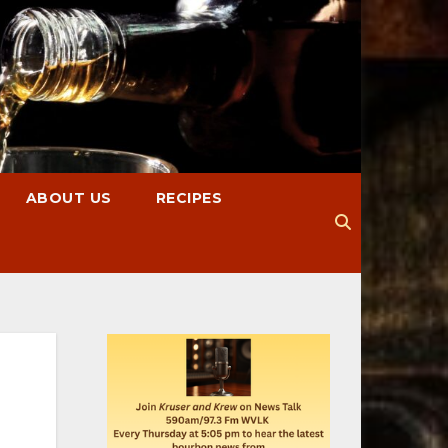
ABOUT US
RECIPES