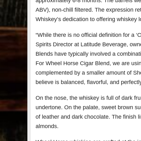
approximately 6-8 months. The barrels we
ABV), non-chill filtered. The expression re
Whiskey’s dedication to offering whiskey l
“While there is no official definition for a ‘
Spirits Director at Latitude Beverage, ow
Blends have typically involved a combinat
For Wheel Horse Cigar Blend, we are usin
complemented by a smaller amount of Sher
believe is balanced, flavorful, and perfectly
On the nose, the whiskey is full of dark fr
undertone. On the palate, sweet brown sug
of leather and dark chocolate. The finish 
almonds.