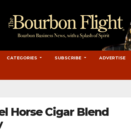
CATEGORIES
SUBSCRIBE
ADVERTISE
l Horse Cigar Blend
y