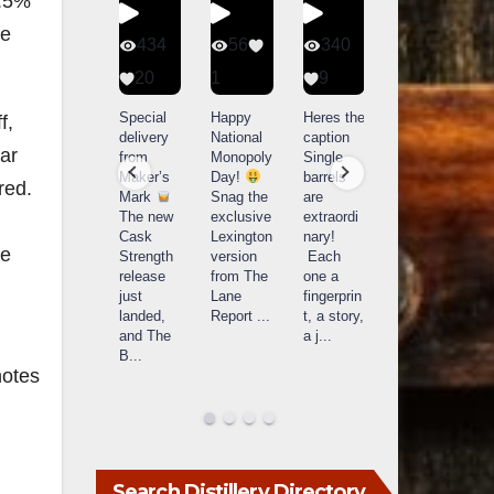
0.5%
se
401
434
56
340
9
20
1
9
14521
789
Yesterda
Special
Happy
Heres the
f
,
y we got
delivery
National
caption
What a
ar
to unbox
from
Monopoly
Single
day at
and try
Maker’s
Day!
barrels
red.
Buffalo
Kentucky
Mark
Snag the
are
Trace
Senator’s
The new
exclusive
extraordi
r
Distillery
Bourbon
Cask
Lexington
nary!
in
we
Strength
version
Each
Frankfort,
Huge
release
from The
one a
a
KY!
thank
just
Lane
fingerprin
b
Buffalo
you to
landed,
Report
...
t, a story,
f
Trace
Kentuc
...
and The
a j
...
f
celebrate
B
...
d
d their
...
notes
Search Distillery Directory