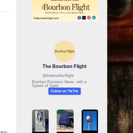
The Bourbon Flight
@
thebourbonflight
Bourbon Business News, with a
Splash of Spirit.
Follow on TikTok