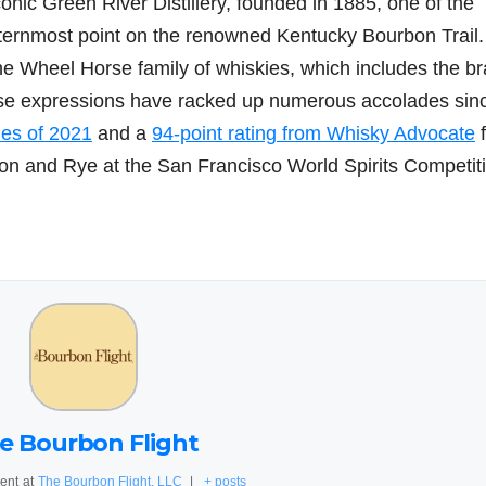
onic Green River Distillery, founded in 1885, one of the
ternmost point on the renowned Kentucky Bourbon Trail.
e Wheel Horse family of whiskies, which includes the br
se expressions have racked up numerous accolades sin
es of 2021
and a
94-point rating from Whisky Advocate
n and Rye at the San Francisco World Spirits Competit
e Bourbon Flight
ent
at
The Bourbon Flight, LLC
|
+ posts