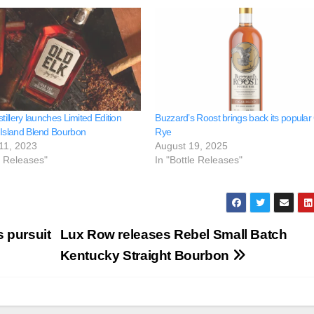
stillery launches Limited Edition
Buzzard’s Roost brings back its popular
 Island Blend Bourbon
Rye
11, 2023
August 19, 2025
e Releases"
In "Bottle Releases"
 pursuit
Lux Row releases Rebel Small Batch
Kentucky Straight Bourbon