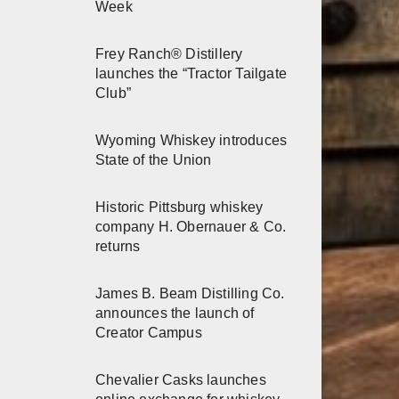
Week
Frey Ranch® Distillery
launches the “Tractor Tailgate
Club”
Wyoming Whiskey introduces
State of the Union
Historic Pittsburg whiskey
company H. Obernauer & Co.
returns
James B. Beam Distilling Co.
announces the launch of
Creator Campus
Chevalier Casks launches