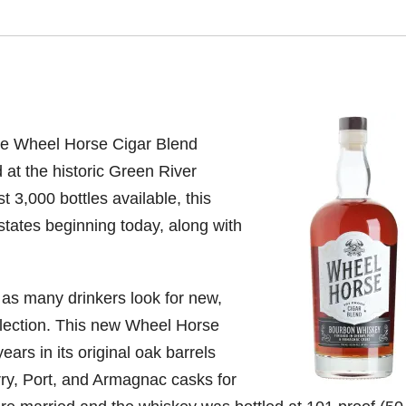
ce Wheel Horse Cigar Blend
d at the historic Green River
st 3,000 bottles available, this
t states beginning today, along with
as many drinkers look for new,
ollection. This new Wheel Horse
rs in its original oak barrels
rry, Port, and Armagnac casks for