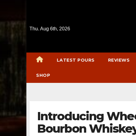
Skip
to
content
Thu. Aug 6th, 2026
LATEST POURS
REVIEWS
SHOP
Introducing Whee
Bourbon Whiske