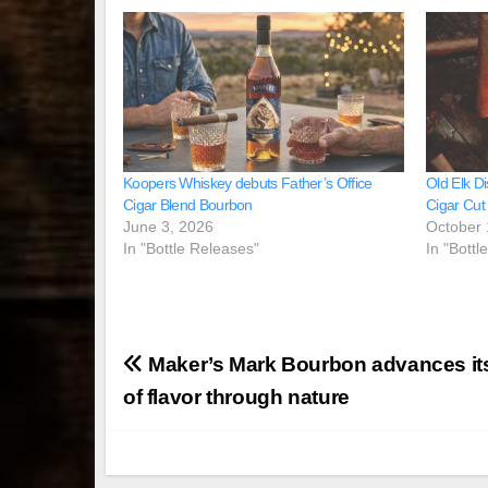
Koopers Whiskey debuts Father’s Office
Old Elk Di
Cigar Blend Bourbon
Cigar Cut
June 3, 2026
October 
In "Bottle Releases"
In "Bottl
Post
Maker’s Mark Bourbon advances its
navigation
of flavor through nature