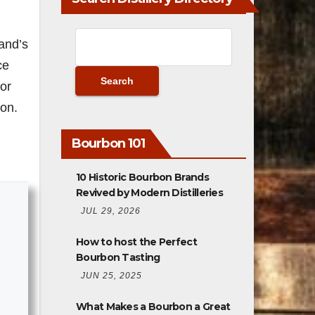
and’s
ce
for
ion.
Bourbon 101
10 Historic Bourbon Brands
Revived by Modern Distilleries
JUL 29, 2026
How to host the Perfect
Bourbon Tasting
JUN 25, 2025
What Makes a Bourbon a Great