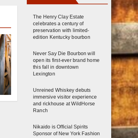
The Henry Clay Estate
celebrates a century of
preservation with limited-
edition Kentucky bourbon
Never Say Die Bourbon will
open its first-ever brand home
this fall in downtown
Lexington
r
Unreined Whiskey debuts
immersive visitor experience
h
and rickhouse at WildHorse
Ranch
Nikaido is Official Spirits
Sponsor of New York Fashion