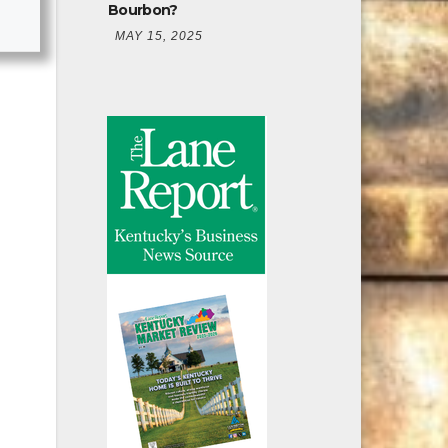
Bourbon?
MAY 15, 2025