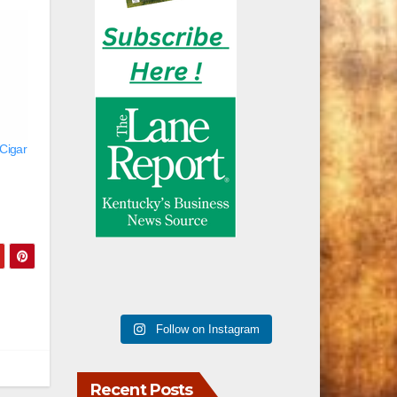
 Cigar
Follow on Instagram
Recent Posts