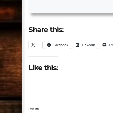
Share this:
X
Facebook
LinkedIn
Em
Like this:
Related