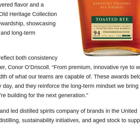
yered flavor and a
-Old Heritage Collection
ewardship, showcasing
y and long-term
eflect both consistency
ler, Conor O’Driscoll. “From premium, innovative rye to w
adth of what our teams are capable of. These awards bel
day, and they reinforce the long-term mindset we bring 
re building for the next generation.”
nd led distilled spirits company of brands in the United
stilling, sustainability initiatives, and aged stock to supp