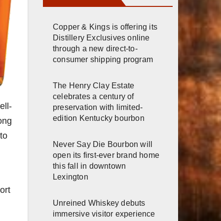
Copper & Kings is offering its
Distillery Exclusives online
through a new direct-to-
consumer shipping program
The Henry Clay Estate
celebrates a century of
ell-
preservation with limited-
edition Kentucky bourbon
ong
to
Never Say Die Bourbon will
open its first-ever brand home
this fall in downtown
Lexington
ort
Unreined Whiskey debuts
immersive visitor experience