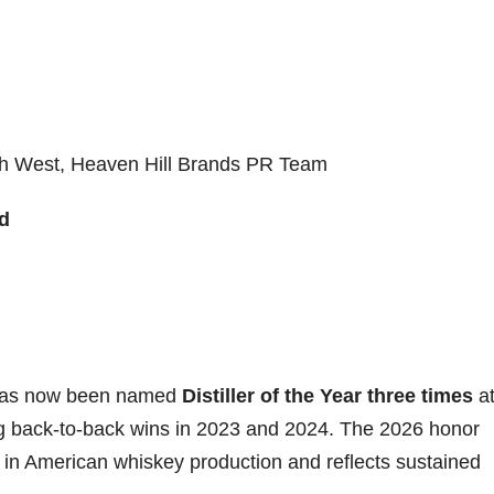
h West, Heaven Hill Brands PR Team
d
l has now been named
Distiller of the Year three times
at
g back-to-back wins in 2023 and 2024. The 2026 honor
 in American whiskey production and reflects sustained