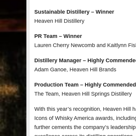
Sustainable Distillery – Winner
Heaven Hill Distillery
PR Team – Winner
Lauren Cherry Newcomb and Kaitlynn Fis
Distillery Manager – Highly Commende
Adam Ganoe, Heaven Hill Brands
Production Team – Highly Commended
The Team, Heaven Hill Springs Distillery
With this year’s recognition, Heaven Hil
Icons of Whisky America awards, includin
further cements the company’s leadership