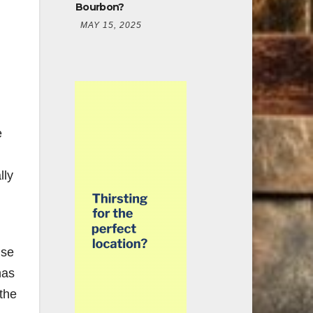
Bourbon?
MAY 15, 2025
e
lly
ise
has
 the