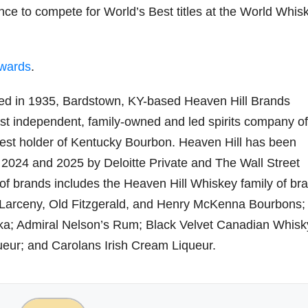
ce to compete for World’s Best titles at the World Whis
Awards
.
d in 1935, Bardstown, KY-based Heaven Hill Brands
gest independent, family-owned and led spirits company of
gest holder of Kentucky Bourbon. Heaven Hill has been
24 and 2025 by Deloitte Private and The Wall Street
o of brands includes the Heaven Hill Whiskey family of br
, Larceny, Old Fitzgerald, and Henry McKenna Bourbons;
a; Admiral Nelson’s Rum; Black Velvet Canadian Whisk
ur; and Carolans Irish Cream Liqueur.