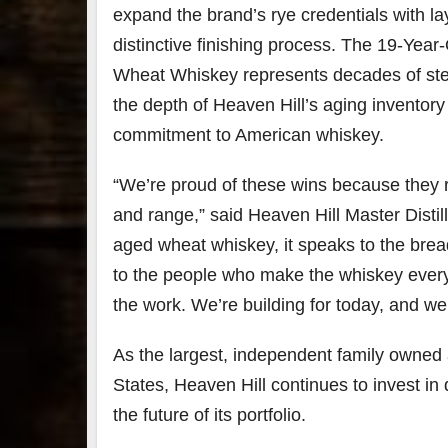
expand the brand’s rye credentials with la
distinctive finishing process. The 19-Year
Wheat Whiskey represents decades of st
the depth of Heaven Hill’s aging inventor
commitment to American whiskey.
“We’re proud of these wins because they r
and range,” said Heaven Hill Master Distil
aged wheat whiskey, it speaks to the bre
to the people who make the whiskey every 
the work. We’re building for today, and we’
As the largest, independent family owned a
States, Heaven Hill continues to invest in di
the future of its portfolio.