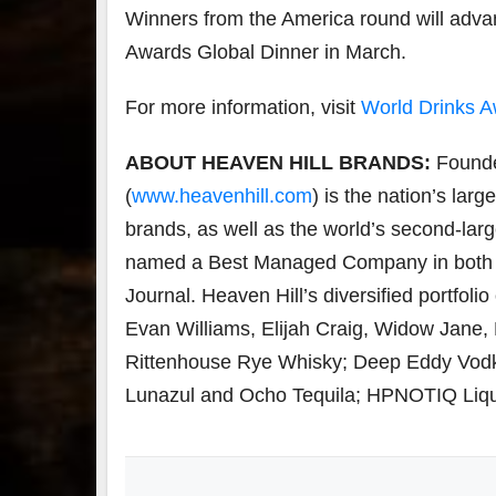
Winners from the America round will advan
Awards Global Dinner in March.
For more information, visit
World Drinks 
ABOUT HEAVEN HILL BRANDS:
Founde
(
www.heavenhill.com
) is the nation’s lar
brands, as well as the world’s second-lar
named a Best Managed Company in both 20
Journal. Heaven Hill’s diversified portfoli
Evan Williams, Elijah Craig, Widow Jane
Rittenhouse Rye Whisky; Deep Eddy Vodk
Lunazul and Ocho Tequila; HPNOTIQ Lique