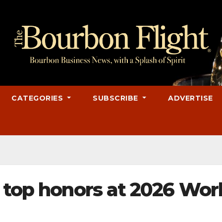
CATEGORIES
SUBSCRIBE
ADVERTISE
 top honors at 2026 Wor