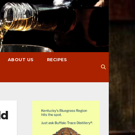
ABOUT US
RECIPES
ld