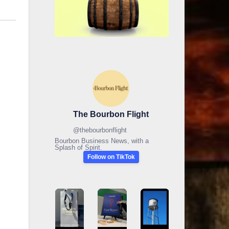
The Bourbon Flight
@
thebourbonflight
Bourbon Business News, with a
Splash of Spirit.
Follow on TikTok