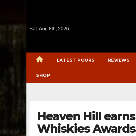
Skip
to
content
Sat. Aug 8th, 2026
LATEST POURS
REVIEWS
SHOP
Heaven Hill earns
Whiskies Awards