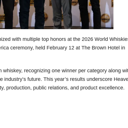
79
206
452
222
874
3
6
18
11
44
Day one
Day one
@Burnt
Jackson’
Bourbon
of
of
Tavern
s Wine &
ized with multiple top honors at the 2026 World Whiskie
&
Bourbon
Bourbon
Bourbon
Spirits
Beyond
&
&
celebrate
ica ceremony, held February 12 at The Brown Hotel in
2025
Beyond
Beyond
Welcome
d their
recap!
is
is
to the
grand
We had
officially
officially
unveiling
opening
an
underway
underway
of Burnt
TODAY
n whiskey, recognizing one winner per category along wi
absolute
in
in
Tavern
in
blast —
Louisville
Louisville
Bourbon
Lexington
e industry’s future. This year’s results underscore Heav
from the
, KY
, KY
, Ky.
food &
. From
. From
Officially
Come
lity, production, public relations, and product excellence.
drinks to
world-
world-
h
...
down
...
the
...
clas
...
clas
...