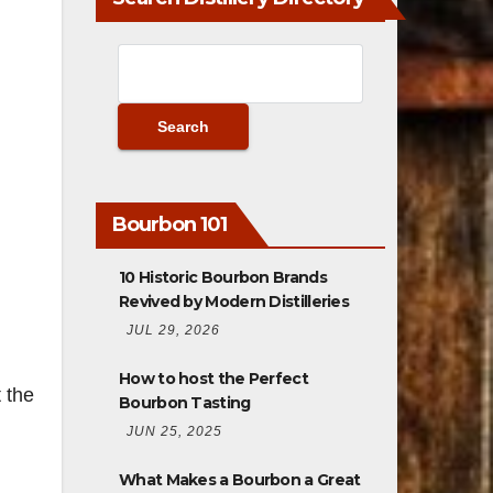
Bourbon 101
10 Historic Bourbon Brands
Revived by Modern Distilleries
JUL 29, 2026
How to host the Perfect
 the
Bourbon Tasting
JUN 25, 2025
What Makes a Bourbon a Great