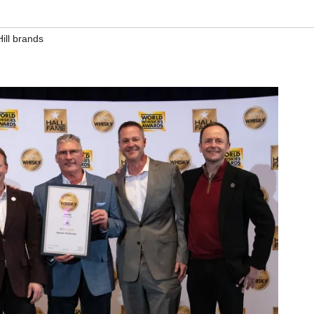
ill brands