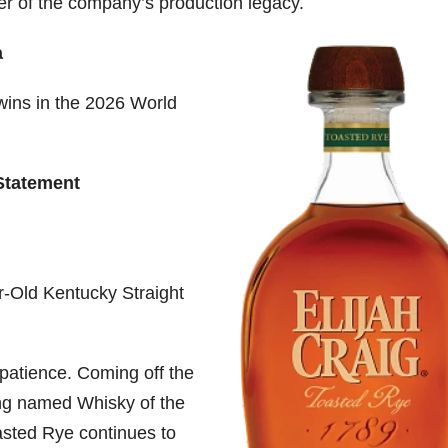
ter of the company’s production legacy.
a
wins in the 2026 World
Statement
r-Old Kentucky Straight
patience. Coming off the
ing named Whisky of the
asted Rye continues to