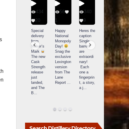
401
434
56
340
9
20
1
9
14521
789
Yesterda
Special
Happy
Heres the
y we got
delivery
National
caption
s
What a
to unbox
from
Monopoly
Single
day at
and try
Maker’s
Day!
barrels
Buffalo
Kentucky
Mark
Snag the
are
Trace
Senator’s
The new
exclusive
extraordi
r
Distillery
Bourbon
Cask
Lexington
nary!
in
Strength
version
Each
Frankfort,
th
Huge
release
from The
one a
a
KY!
thank
just
Lane
fingerprin
b
en
Buffalo
you to
landed,
Report
...
t, a story,
f
Trace
Kentuc
...
and The
a j
...
f
celebrate
B
...
d
d their
...
Search Distillery Directory