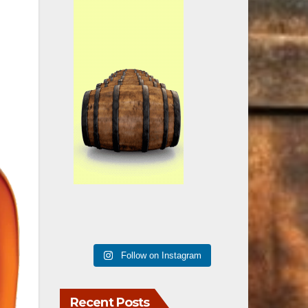
Follow on Instagram
Recent Posts