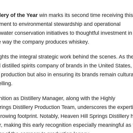
lery of the Year
win marks its second time receiving this
itment to environmental stewardship and operational
water conservation initiatives to thoughtful investment in
o the way the company produces whiskey.
ghts the integral strategic work behind the scenes. As th
distilled spirits company of brands in the United States,
 production but also in ensuring its brands remain cultura
lling.
on as Distillery Manager, along with the Highly
ngs Distillery Production Team, underscores the expert
owing footprint. Notably, Heaven Hill Springs Distillery 
r, making this early recognition especially meaningful as