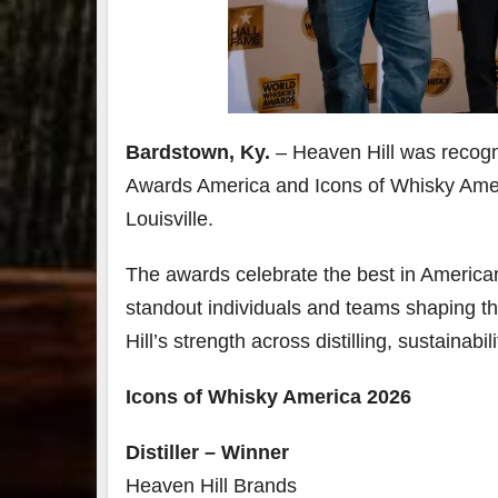
Bardstown, Ky.
–
Heaven Hill was recogn
Awards America and Icons of Whisky Amer
Louisville.
The awards celebrate the best in America
standout individuals and teams shaping th
Hill’s strength across distilling, sustainabi
Icons of Whisky America 2026
Distiller – Winner
Heaven Hill Brands