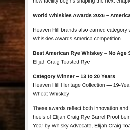
new facility begins shaping the next chap
World Whiskies Awards 2026 – Americ
Heaven Hill brands also earned category 
Whiskies Awards America competition.
Best American Rye Whiskey – No Age 
Elijah Craig Toasted Rye
Category Winner – 13 to 20 Years
Heaven Hill Heritage Collection — 19-Yea
Wheat Whiskey
These awards reflect both innovation and 
heels of Elijah Craig Rye Barrel Proof be
Year by Whisky Advocate, Elijah Craig To