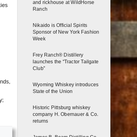
and rickhouse at WildHorse
kies
Ranch
Nikaido is Official Spirits
Sponsor of New York Fashion
Week
Frey Ranch® Distillery
launches the “Tractor Tailgate
Club”
ands,
Wyoming Whiskey introduces
State of the Union
y;
Historic Pittsburg whiskey
company H. Obernauer & Co.
returns