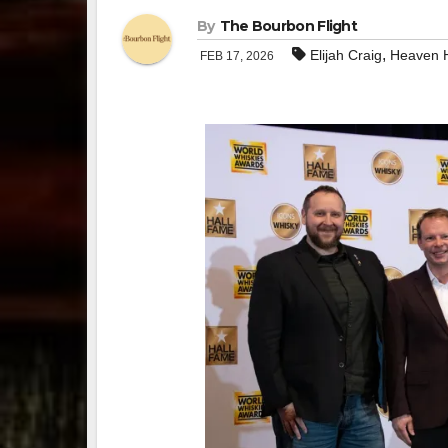
By
The Bourbon Flight
,
Elijah Craig
Heaven H
FEB 17, 2026