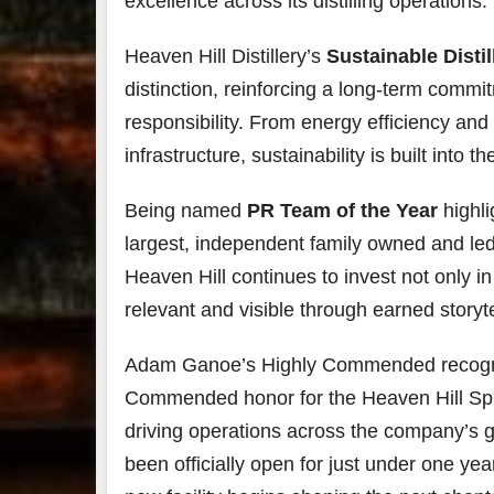
excellence across its distilling operations.
Heaven Hill Distillery’s
Sustainable Distil
distinction, reinforcing a long-term comm
responsibility. From energy efficiency and 
infrastructure, sustainability is built int
Being named
PR Team of the Year
highli
largest, independent family owned and led 
Heaven Hill continues to invest not only in
relevant and visible through earned storyte
Adam Ganoe’s Highly Commended recogniti
Commended honor for the Heaven Hill Spri
driving operations across the company’s gr
been officially open for just under one yea