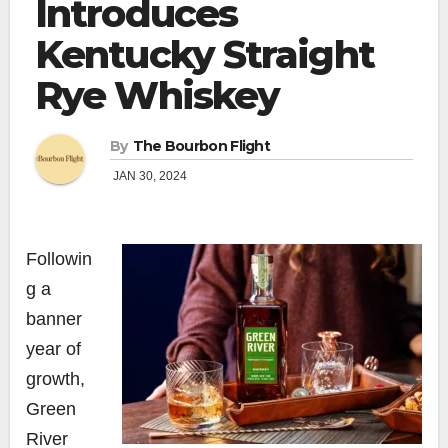
Introduces
Kentucky Straight
Rye Whiskey
By
The Bourbon Flight
JAN 30, 2024
Followin
g a
banner
year of
growth,
Green
River