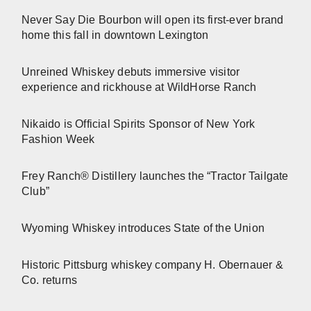
Never Say Die Bourbon will open its first-ever brand
home this fall in downtown Lexington
Unreined Whiskey debuts immersive visitor
experience and rickhouse at WildHorse Ranch
Nikaido is Official Spirits Sponsor of New York
Fashion Week
Frey Ranch® Distillery launches the “Tractor Tailgate
Club”
Wyoming Whiskey introduces State of the Union
Historic Pittsburg whiskey company H. Obernauer &
Co. returns