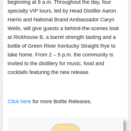
beginning at 9 a.m. Throughout the day, four
specialty VIP tours, led by Head Distiller Aaron
Harris and National Brand Ambassador Caryn
Wells, will give guests a behind-the-scenes look
at Rickhouse B, a barrel strength tasting and a
bottle of Green River Kentucky Straight Rye to
take home. From 2 – 5 p.m. the community is
invited to the distillery for music, food and
cocktails featuring the new release.
Click here
for more Bottle Releases.