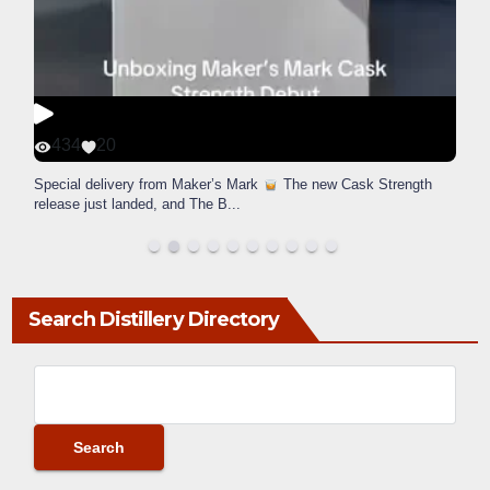
434
20
Special delivery from Maker’s Mark
The new Cask Strength
release just landed, and The B
...
Search Distillery Directory