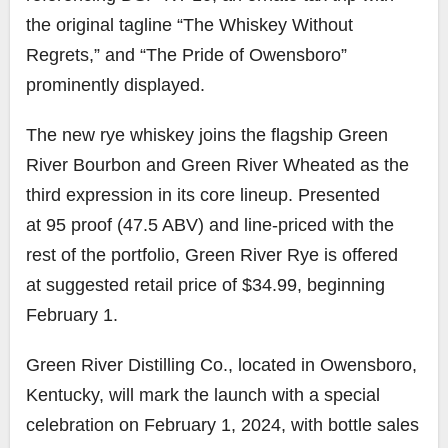
the original tagline “The Whiskey Without
Regrets,” and “The Pride of Owensboro”
prominently displayed.
The new rye whiskey joins the flagship Green
River Bourbon and Green River Wheated as the
third expression in its core lineup. Presented
at 95 proof (47.5 ABV) and line-priced with the
rest of the portfolio, Green River Rye is offered
at suggested retail price of $34.99, beginning
February 1.
Green River Distilling Co., located in Owensboro,
Kentucky, will mark the launch with a special
celebration on February 1, 2024, with bottle sales