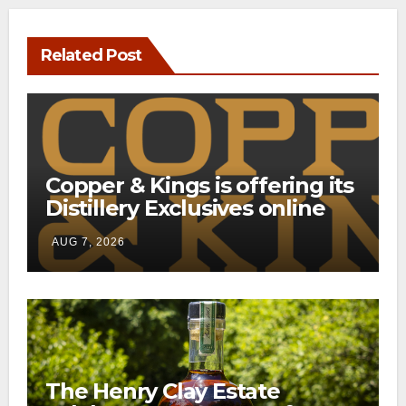
Related Post
Copper & Kings is offering its
Distillery Exclusives online
through a new direct-to-
AUG 7, 2026
consumer shipping program
The Henry Clay Estate