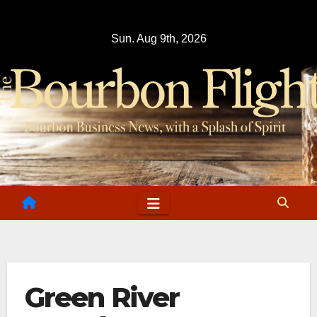
Skip
to
Sun. Aug 9th, 2026
content
Green River