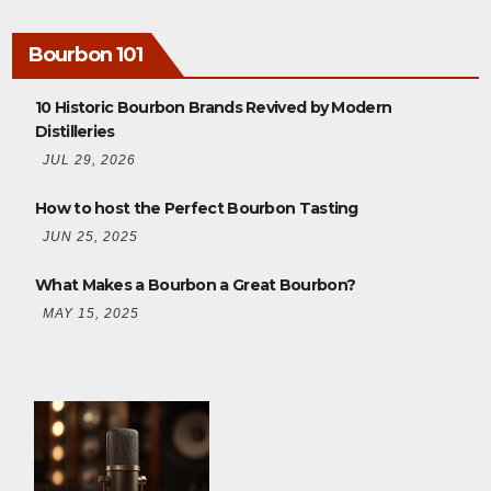
Bourbon 101
10 Historic Bourbon Brands Revived by Modern
Distilleries
JUL 29, 2026
How to host the Perfect Bourbon Tasting
JUN 25, 2025
What Makes a Bourbon a Great Bourbon?
MAY 15, 2025