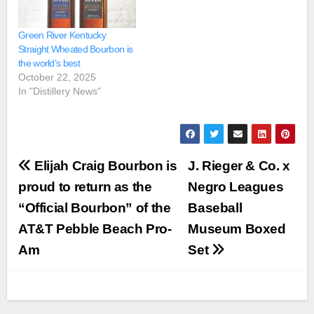
Green River Kentucky
Straight Wheated Bourbon is
the world’s best
October 22, 2025
In "Distillery News"
Post
Elijah Craig Bourbon is
J. Rieger & Co. x
navigation
proud to return as the
Negro Leagues
“Official Bourbon” of the
Baseball
AT&T Pebble Beach Pro-
Museum Boxed
Am
Set