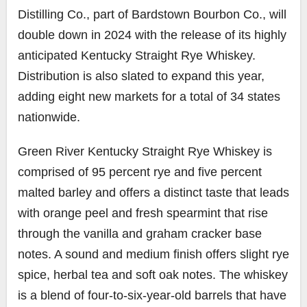
Distilling Co., part of Bardstown Bourbon Co., will
double down in 2024 with the release of its highly
anticipated Kentucky Straight Rye Whiskey.
Distribution is also slated to expand this year,
adding eight new markets for a total of 34 states
nationwide.
Green River Kentucky Straight Rye Whiskey is
comprised of 95 percent rye and five percent
malted barley and offers a distinct taste that leads
with orange peel and fresh spearmint that rise
through the vanilla and graham cracker base
notes. A sound and medium finish offers slight rye
spice, herbal tea and soft oak notes. The whiskey
is a blend of four-to-six-year-old barrels that have