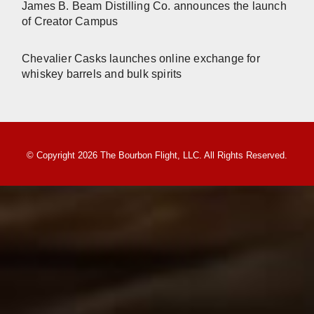
James B. Beam Distilling Co. announces the launch
of Creator Campus
Chevalier Casks launches online exchange for
whiskey barrels and bulk spirits
© Copyright 2026 The Bourbon Flight, LLC. All Rights Reserved.