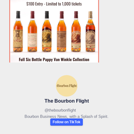
The Bourbon Flight
@
thebourbonflight
Bourbon Business News, with a Splash of Spirit.
Follow on TikTok