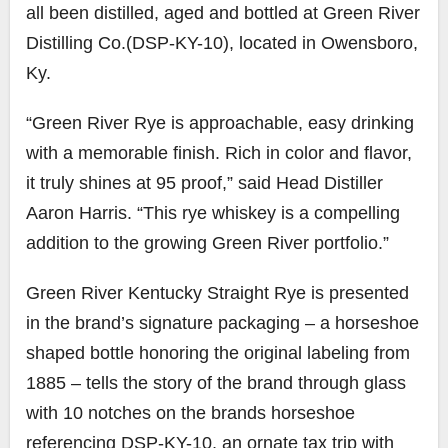
all been distilled, aged and bottled at Green River
Distilling Co.(DSP-KY-10), located in Owensboro,
Ky.
“Green River Rye is approachable, easy drinking
with a memorable finish. Rich in color and flavor,
it truly shines at 95 proof,” said Head Distiller
Aaron Harris. “This rye whiskey is a compelling
addition to the growing Green River portfolio.”
Green River Kentucky Straight Rye is presented
in the brand’s signature packaging – a horseshoe
shaped bottle honoring the original labeling from
1885 – tells the story of the brand through glass
with 10 notches on the brands horseshoe
referencing DSP-KY-10, an ornate tax trip with