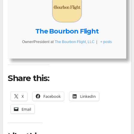
The Bourbon Flight
Owner/President
at
The Bourbon Flight, LLC
|
+ posts
Share this:
X
Facebook
LinkedIn
Email