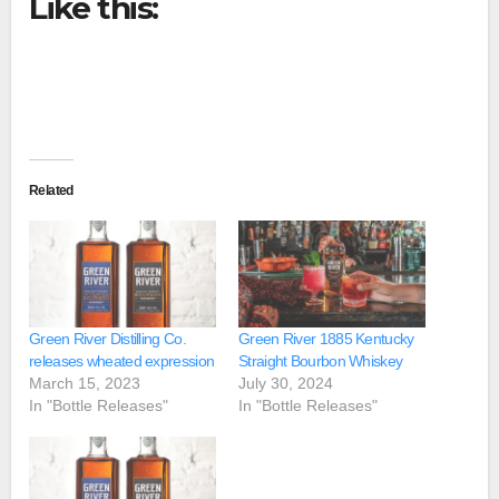
Like this:
Related
Green River Distilling Co.
Green River 1885 Kentucky
releases wheated expression
Straight Bourbon Whiskey
March 15, 2023
July 30, 2024
In "Bottle Releases"
In "Bottle Releases"