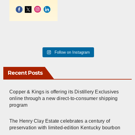
Follow on Instagram
Recent Posts
Copper & Kings is offering its Distillery Exclusives
online through a new direct-to-consumer shipping
program
The Henry Clay Estate celebrates a century of
preservation with limited-edition Kentucky bourbon