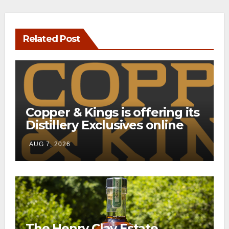
Related Post
Copper & Kings is offering its
Distillery Exclusives online
through a new direct-to-
AUG 7, 2026
consumer shipping program
The Henry Clay Estate