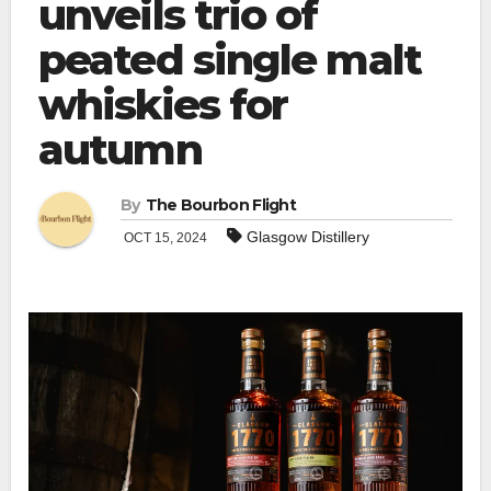
unveils trio of
peated single malt
whiskies for
autumn
By
The Bourbon Flight
Glasgow Distillery
OCT 15, 2024