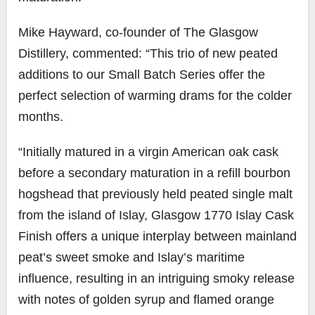
Mike Hayward, co-founder of The Glasgow
Distillery, commented: “This trio of new peated
additions to our Small Batch Series offer the
perfect selection of warming drams for the colder
months.
“Initially matured in a virgin American oak cask
before a secondary maturation in a refill bourbon
hogshead that previously held peated single malt
from the island of Islay, Glasgow 1770 Islay Cask
Finish offers a unique interplay between mainland
peat’s sweet smoke and Islay’s maritime
influence, resulting in an intriguing smoky release
with notes of golden syrup and flamed orange