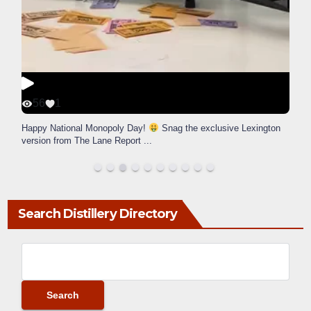
56
1
Happy National Monopoly Day!
Snag the exclusive Lexington
version from The Lane Report
...
Search Distillery Directory