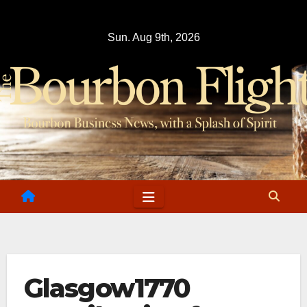
Skip
to
Sun. Aug 9th, 2026
content
Glasgow1770