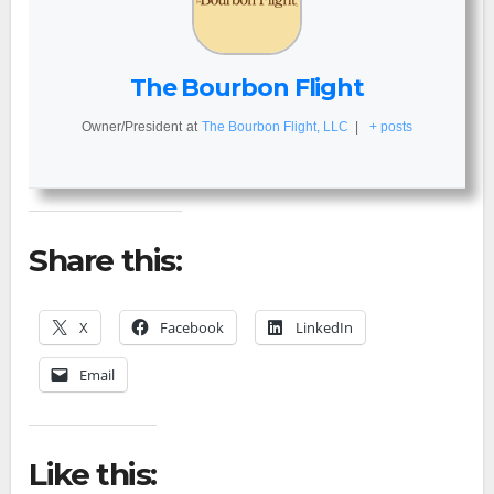
The Bourbon Flight
Owner/President
at
The Bourbon Flight, LLC
|
+ posts
Share this:
X
Facebook
LinkedIn
Email
Like this: