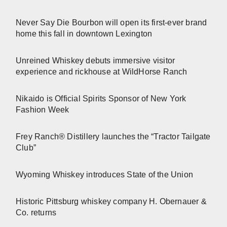
Never Say Die Bourbon will open its first-ever brand
home this fall in downtown Lexington
Unreined Whiskey debuts immersive visitor
experience and rickhouse at WildHorse Ranch
Nikaido is Official Spirits Sponsor of New York
Fashion Week
Frey Ranch® Distillery launches the “Tractor Tailgate
Club”
Wyoming Whiskey introduces State of the Union
Historic Pittsburg whiskey company H. Obernauer &
Co. returns