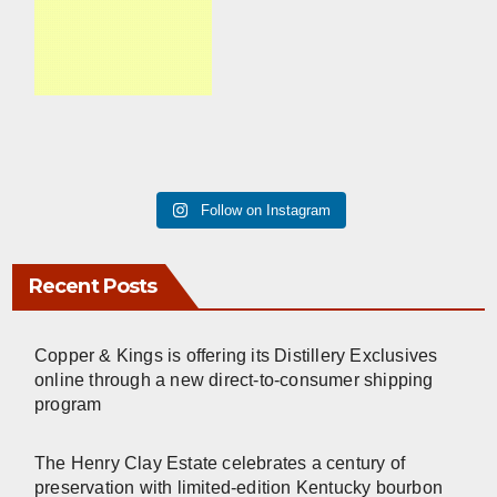
Follow on Instagram
Recent Posts
Copper & Kings is offering its Distillery Exclusives
online through a new direct-to-consumer shipping
program
The Henry Clay Estate celebrates a century of
preservation with limited-edition Kentucky bourbon