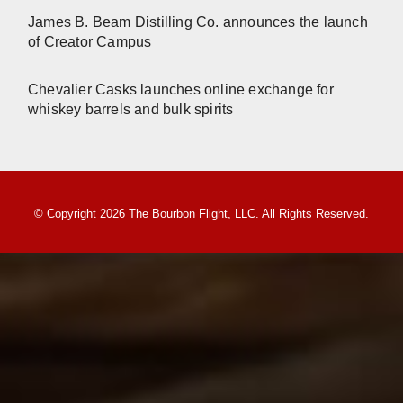
James B. Beam Distilling Co. announces the launch
of Creator Campus
Chevalier Casks launches online exchange for
whiskey barrels and bulk spirits
© Copyright 2026 The Bourbon Flight, LLC. All Rights Reserved.