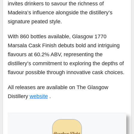
invites drinkers to savour the richness of
Madeira’s influence alongside the distillery’s
signature peated style.
With 860 bottles available, Glasgow 1770
Marsala Cask Finish debuts bold and intriguing
flavours at 60.2% ABV, representing the
distillery’s commitment to exploring the depths of
flavour possible through innovative cask choices.
All releases are available on The Glasgow
Distillery
website
.