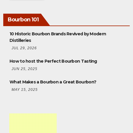
Bourbon 101
10 Historic Bourbon Brands Revived by Modern
Distilleries
JUL 29, 2026
How to host the Perfect Bourbon Tasting
JUN 25, 2025
What Makes a Bourbon a Great Bourbon?
MAY 15, 2025