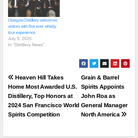
Glasgow Distillery welcomes
visitors with first ever whisky
tour experience
July 9, 2025
In "Distillery News"
Post
Heaven Hill Takes
Grain & Barrel
navigation
Home Most Awarded U.S.
Spirits Appoints
Distillery, Top Honors at
John Roa as
2024 San Francisco World
General Manager
Spirits Competition
North America