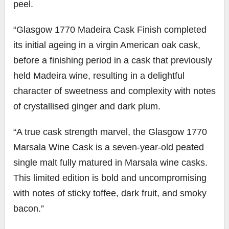
peel.
“Glasgow 1770 Madeira Cask Finish completed
its initial ageing in a virgin American oak cask,
before a finishing period in a cask that previously
held Madeira wine, resulting in a delightful
character of sweetness and complexity with notes
of crystallised ginger and dark plum.
“A true cask strength marvel, the Glasgow 1770
Marsala Wine Cask is a seven-year-old peated
single malt fully matured in Marsala wine casks.
This limited edition is bold and uncompromising
with notes of sticky toffee, dark fruit, and smoky
bacon.”