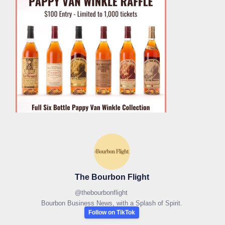
The Bourbon Flight
@
thebourbonflight
Bourbon Business News, with a Splash of Spirit.
Follow on TikTok