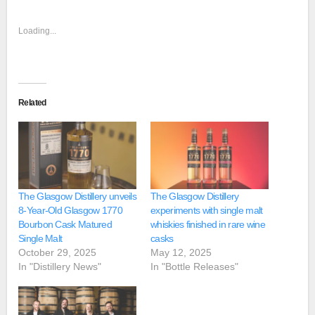
Loading...
Related
The Glasgow Distillery unveils
The Glasgow Distillery
8-Year-Old Glasgow 1770
experiments with single malt
Bourbon Cask Matured
whiskies finished in rare wine
Single Malt
casks
October 29, 2025
May 12, 2025
In "Distillery News"
In "Bottle Releases"