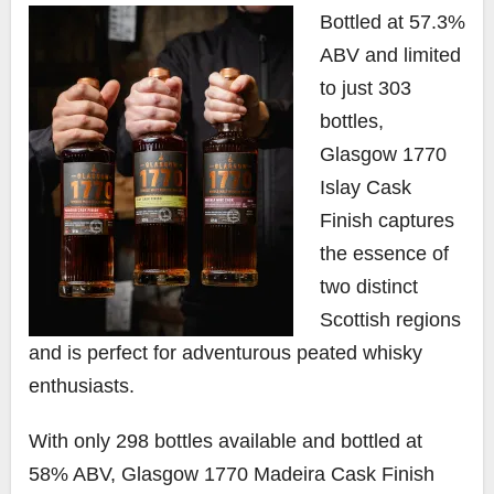
Bottled at 57.3%
ABV and limited
to just 303
bottles,
Glasgow 1770
Islay Cask
Finish captures
the essence of
two distinct
Scottish regions
and is perfect for adventurous peated whisky
enthusiasts.
With only 298 bottles available and bottled at
58% ABV, Glasgow 1770 Madeira Cask Finish