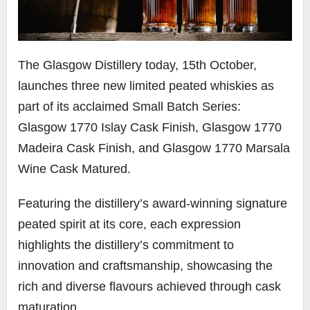
The Glasgow Distillery today, 15th October,
launches three new limited peated whiskies as
part of its acclaimed Small Batch Series:
Glasgow 1770 Islay Cask Finish, Glasgow 1770
Madeira Cask Finish, and Glasgow 1770 Marsala
Wine Cask Matured.
Featuring the distillery’s award-winning signature
peated spirit at its core, each expression
highlights the distillery’s commitment to
innovation and craftsmanship, showcasing the
rich and diverse flavours achieved through cask
maturation.