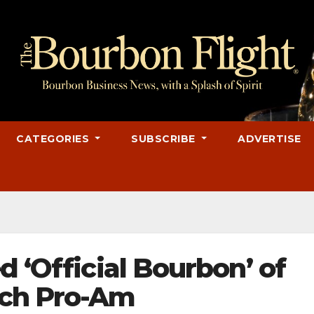
CATEGORIES
SUBSCRIBE
ADVERTISE
d ‘Official Bourbon’ of
ch Pro-Am