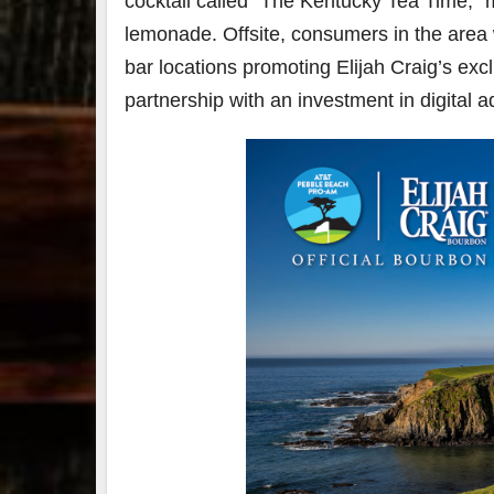
cocktail called “The Kentucky Tea Time,”
lemonade. Offsite, consumers in the area w
bar locations promoting Elijah Craig’s excl
partnership with an investment in digital 