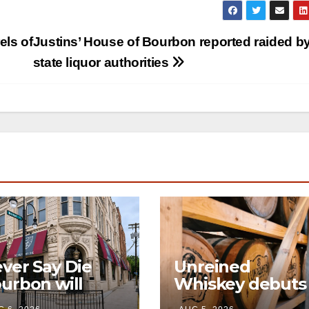
els of
Justins’ House of Bourbon reported raided b
state liquor authorities
ver Say Die
Unreined
urbon will
Whiskey debuts
en its first-ever
immersive visito