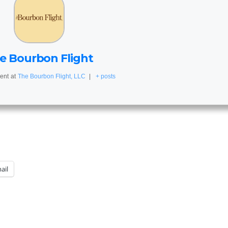
e Bourbon Flight
ent
at
The Bourbon Flight, LLC
|
+ posts
ail