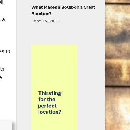
lf
What Makes a Bourbon a Great
Bourbon?
 a
MAY 15, 2025
es to
mer
e