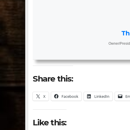
Th
Owner/Presid
Share this:
X
Facebook
LinkedIn
Em
Like this: