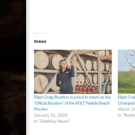
Related
Elijah Craig Bourbon is proud to return as the
Elijah Cr
“Official Bourbon” of the AT&T Pebble Beach
Champion
Pro-Am
March 1
January 31, 2024
In "Bottl
In "Distillery News"