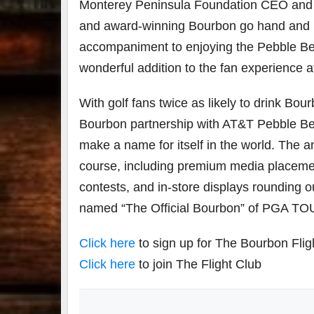
Monterey Peninsula Foundation CEO and T
and award-winning Bourbon go hand and han
accompaniment to enjoying the Pebble Be
wonderful addition to the fan experience a
With golf fans twice as likely to drink Bo
Bourbon partnership with AT&T Pebble Beac
make a name for itself in the world. The
course, including premium media placement
contests, and in-store displays rounding 
named “The Official Bourbon” of PGA T
Click here
to sign up for The Bourbon Flig
Click here
to join The Flight Club