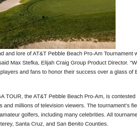
gend and lore of AT&T Pebble Beach Pro-Am Tournament w
 said Max Stefka, Elijah Craig Group Product Director. “
 players and fans to honor their success over a glass of E
PGA TOUR, the AT&T Pebble Beach Pro-Am, is contested
s and millions of television viewers. The tournament’s fie
amateur golfers, including many celebrities. All tournam
nterey, Santa Cruz, and San Benito Counties.