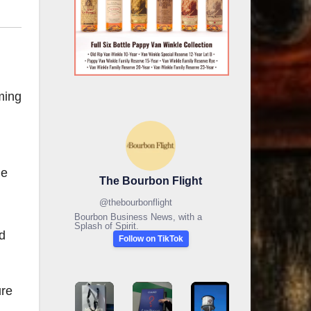
ming
he
The Bourbon Flight
@
thebourbonflight
Bourbon Business News, with a
Splash of Spirit.
nd
Follow on TikTok
ure