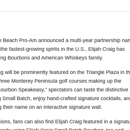
e Beach Pro-Am announced a multi-year partnership na
the fastest-growing spirits in the U.S., Elijah Craig has
nning Bourbons and American Whiskeys family.
ig will be prominently featured on the Triangle Plaza in t
 three Monterey Peninsula golf courses making up the
Bourbon Speakeasy,” spectators can taste the distinctive
g Small Batch, enjoy hand-crafted signature cocktails, a
g their name on an interactive signature wall.
ns, fans can also find Elijah Craig featured in a signat