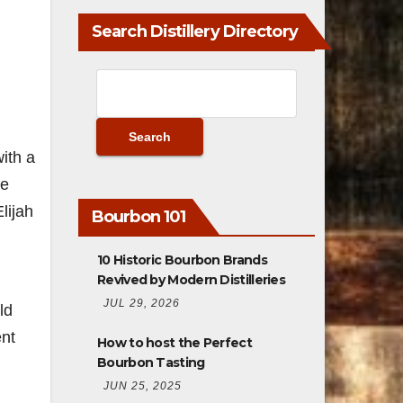
Search Distillery Directory
ith a
We
lijah
Bourbon 101
10 Historic Bourbon Brands
Revived by Modern Distilleries
JUL 29, 2026
ld
ent
How to host the Perfect
Bourbon Tasting
JUN 25, 2025