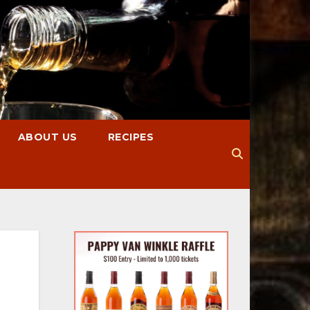
ABOUT US
RECIPES