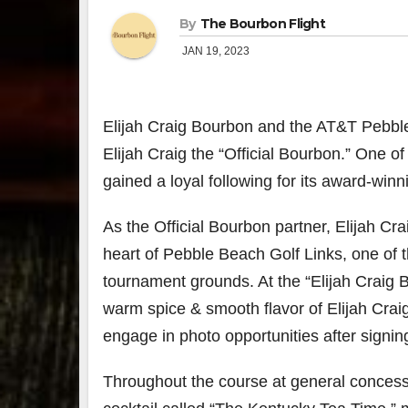
By
The Bourbon Flight
JAN 19, 2023
Elijah Craig Bourbon and the AT&T Pebbl
Elijah Craig the “Official Bourbon.” One of 
gained a loyal following for its award-wi
As the Official Bourbon partner, Elijah Cra
heart of Pebble Beach Golf Links, one of
tournament grounds. At the “Elijah Craig 
warm spice & smooth flavor of Elijah Crai
engage in photo opportunities after signin
Throughout the course at general concessio