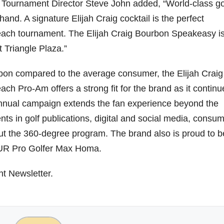
ournament Director Steve John added, “World-class go
d. A signature Elijah Craig cocktail is the perfect
ach tournament. The Elijah Craig Bourbon Speakeasy is
t Triangle Plaza.”
urbon compared to the average consumer, the Elijah Craig
h Pro-Am offers a strong fit for the brand as it continu
 annual campaign extends the fan experience beyond the
s in golf publications, digital and social media, consu
out the 360-degree program. The brand also is proud to b
OUR Pro Golfer Max Homa.
ht Newsletter.