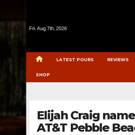
Skip
to
content
Fri. Aug 7th, 2026
LATEST POURS
REVIEWS
SHOP
Elijah Craig name
AT&T Pebble Bea