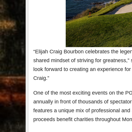
“Elijah Craig Bourbon celebrates the le
shared mindset of striving for greatness,”
look forward to creating an experience for
Craig.”
One of the most exciting events on the 
annually in front of thousands of spectator
features a unique mix of professional and 
proceeds benefit charities throughout Mo