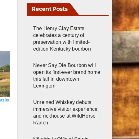
Recent Posts
The Henry Clay Estate
celebrates a century of
preservation with limited-
edition Kentucky bourbon
Never Say Die Bourbon will
open its first-ever brand home
this fall in downtown
Lexington
s its
Unreined Whiskey debuts
immersive visitor experience
and rickhouse at WildHorse
Ranch