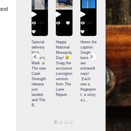
 and
401
434
56
340
9
20
1
9
14521
789
Yesterda
Special
Happy
Heres the
y we got
delivery
National
caption
What a
to unbox
from
Monopoly
Single
day at
and try
Maker’s
Day!
barrels
Buffalo
Kentucky
Mark
Snag the
are
Trace
Senator’s
The new
exclusive
extraordi
r
Distillery
Bourbon
Cask
Lexington
nary!
in
Strength
version
Each
Frankfort,
Huge
release
from The
one a
a
KY!
thank
just
Lane
fingerprin
b
Buffalo
you to
landed,
Report
...
t, a story,
f
Trace
Kentuc
...
and The
a j
...
f
celebrate
B
...
d
d their
...