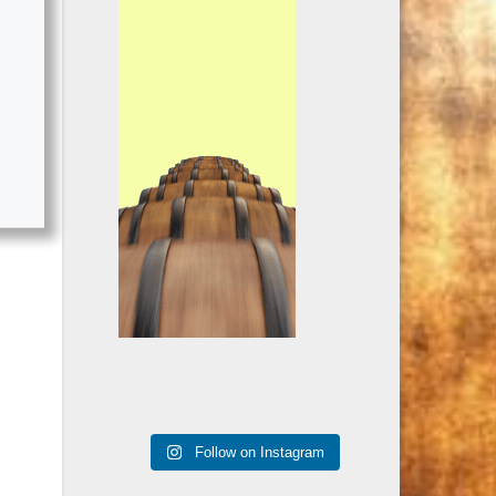
Follow on Instagram