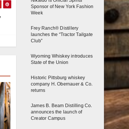
Nikaido is Official Spirits
Sponsor of New York Fashion
Week
y
Frey Ranch® Distillery
launches the “Tractor Tailgate
Club”
Wyoming Whiskey introduces
State of the Union
Historic Pittsburg whiskey
company H. Obernauer & Co.
returns
James B. Beam Distilling Co.
announces the launch of
Creator Campus
r