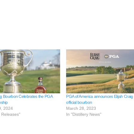
aig Bourbon Celebrates the PGA
PGA of America announces Elijah Craig a
ship
official bourbon
9, 2024
March 28, 2023
e Releases"
In "Distillery News"