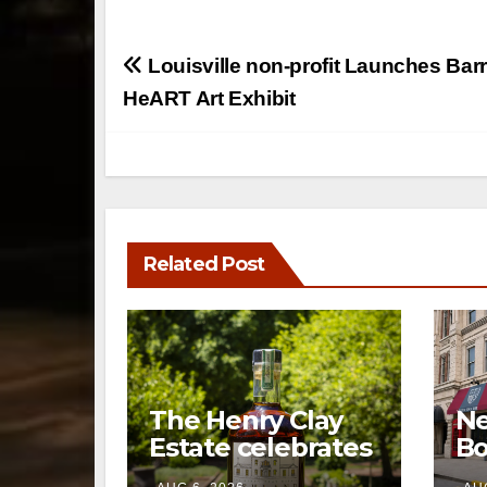
Post
Louisville non-profit Launches Barr
navigation
HeART Art Exhibit
Related Post
The Henry Clay
Ne
Estate celebrates
Bo
a century of
op