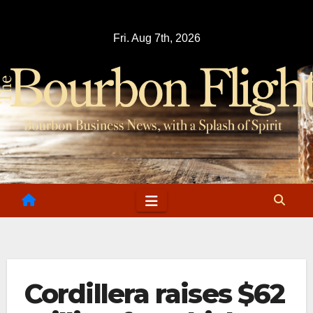
Skip
to
Fri. Aug 7th, 2026
content
Cordillera raises $62