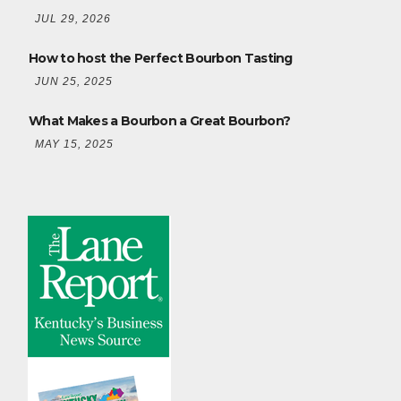
JUL 29, 2026
How to host the Perfect Bourbon Tasting
JUN 25, 2025
What Makes a Bourbon a Great Bourbon?
MAY 15, 2025