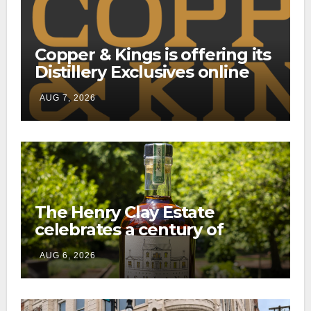
Copper & Kings is offering its
Distillery Exclusives online
through a new direct-to-
AUG 7, 2026
consumer shipping program
The Henry Clay Estate
celebrates a century of
preservation with limited-
AUG 6, 2026
edition Kentucky bourbon