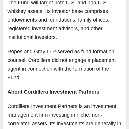
The Fund will target both U.S. and non-U.S.
whiskey assets. Its investor base comprises
endowments and foundations, family offices,
registered investment advisors, and other
institutional investors.
Ropes and Gray LLP served as fund formation
counsel. Cordillera did not engage a placement
agent in connection with the formation of the
Fund.
About Cordillera Investment Partners
Cordillera Investment Partners is an investment
management firm investing in niche, non-
correlated assets. Its investments are generally in