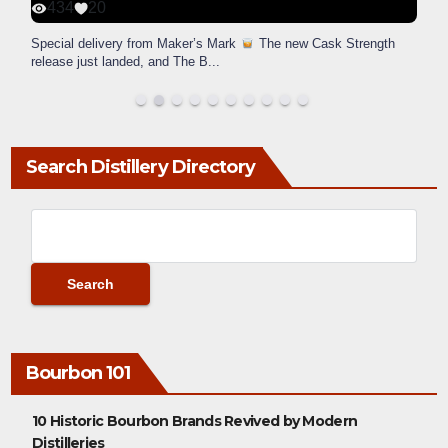
434
20
Special delivery from Maker’s Mark
The new Cask Strength
release just landed, and The B
...
Search Distillery Directory
Bourbon 101
10 Historic Bourbon Brands Revived by Modern
Distilleries