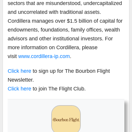
sectors that are misunderstood, undercapitalized
and uncorrelated with traditional assets.
Cordillera manages over $1.5 billion of capital for
endowments, foundations, family offices, wealth
advisors and other institutional investors. For
more information on Cordillera, please
visit
www.cordillera-ip.com
.
Click here
to sign up for The Bourbon Flight
Newsletter.
Click here
to join The Flight Club.