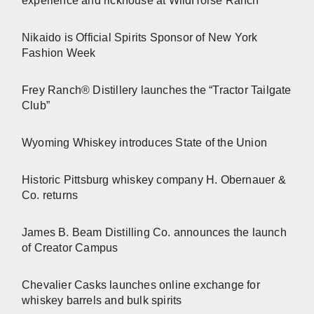
experience and rickhouse at WildHorse Ranch
Nikaido is Official Spirits Sponsor of New York
Fashion Week
Frey Ranch® Distillery launches the “Tractor Tailgate
Club”
Wyoming Whiskey introduces State of the Union
Historic Pittsburg whiskey company H. Obernauer &
Co. returns
James B. Beam Distilling Co. announces the launch
of Creator Campus
Chevalier Casks launches online exchange for
whiskey barrels and bulk spirits