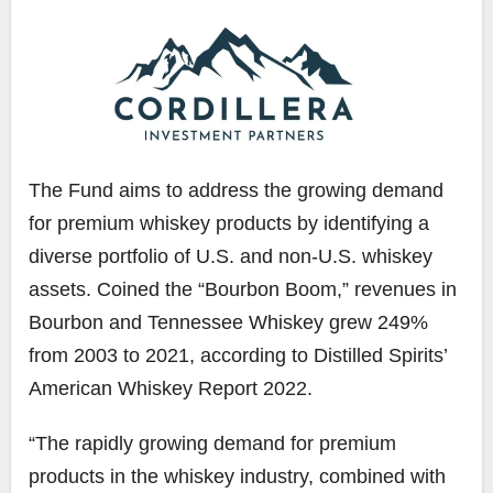
The Fund aims to address the growing demand
for premium whiskey products by identifying a
diverse portfolio of U.S. and non-U.S. whiskey
assets. Coined the “Bourbon Boom,” revenues in
Bourbon and Tennessee Whiskey grew 249%
from 2003 to 2021, according to Distilled Spirits’
American Whiskey Report 2022.
“The rapidly growing demand for premium
products in the whiskey industry, combined with