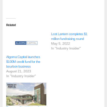
Related
Lost Lantern completes $1
million fundraising round
May 5, 2022
In "Industry Insider"
Algoma Capital launches
$100M credit fund for the
bourbon business
August 21, 2023
In "Industry Insider"