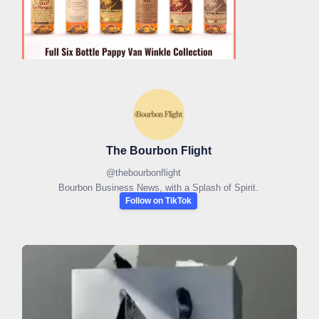
The Bourbon Flight
@
thebourbonflight
Bourbon Business News, with a Splash of Spirit.
Follow on TikTok