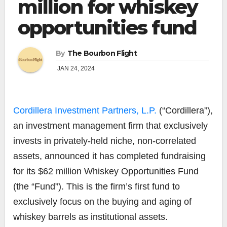
million for whiskey
opportunities fund
By
The Bourbon Flight
JAN 24, 2024
Cordillera Investment Partners, L.P.
(“Cordillera”),
an investment management firm that exclusively
invests in privately-held niche, non-correlated
assets, announced it has completed fundraising
for its $62 million Whiskey Opportunities Fund
(the “Fund”). This is the firm’s first fund to
exclusively focus on the buying and aging of
whiskey barrels as institutional assets.