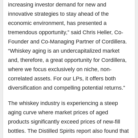
increasing investor demand for new and
innovative strategies to stay ahead of the
economic environment, has presented a
tremendous opportunity,” said Chris Heller, Co-
Founder and Co-Managing Partner of Cordillera.
“Whiskey aging is an undercapitalized market
and, therefore, a great opportunity for Cordillera,
where we focus exclusively on niche, non-
correlated assets. For our LPs, it offers both
diversification and compelling potential returns.”
The whiskey industry is experiencing a steep
aging curve where market prices of aged
products significantly exceed prices of new-fill
bottles. The Distilled Spirits report also found that