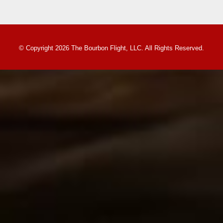
© Copyright 2026 The Bourbon Flight, LLC. All Rights Reserved.