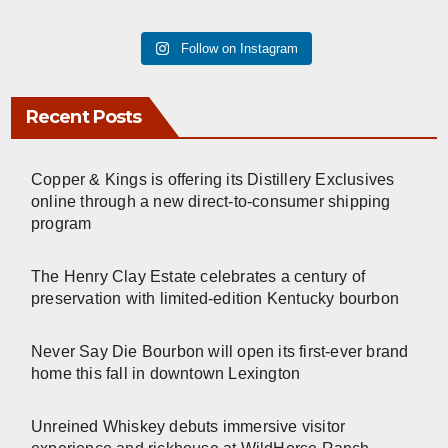
Follow on Instagram
Recent Posts
Copper & Kings is offering its Distillery Exclusives
online through a new direct-to-consumer shipping
program
The Henry Clay Estate celebrates a century of
preservation with limited-edition Kentucky bourbon
Never Say Die Bourbon will open its first-ever brand
home this fall in downtown Lexington
Unreined Whiskey debuts immersive visitor