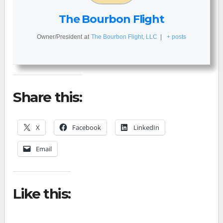
The Bourbon Flight
Owner/President
at
The Bourbon Flight, LLC
|
+ posts
Share this:
X
Facebook
LinkedIn
Email
Like this: