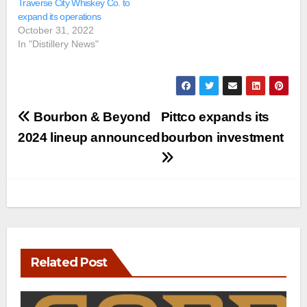
Traverse City Whiskey Co. to
expand its operations
October 31, 2022
In "Distillery News"
Post
Bourbon & Beyond
Pittco expands its
navigation
2024 lineup announced
bourbon investment
Related Post