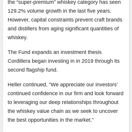
the “super-premium” whiskey category has seen
129.2% volume growth in the last five years.
However, capital constraints prevent craft brands
and distillers from aging significant quantities of
whiskey.
The Fund expands an investment thesis
Cordillera began investing in in 2019 through its
second flagship fund.
Heller continued, “We appreciate our investors’
continued confidence in our firm and look forward
to leveraging our deep relationships throughout
the whiskey value chain as we seek to uncover
the best opportunities in the market.”