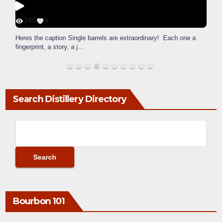
340
9
Heres the caption Single barrels are extraordinary! Each one a
fingerprint, a story, a j
...
Search Distillery Directory
Bourbon 101