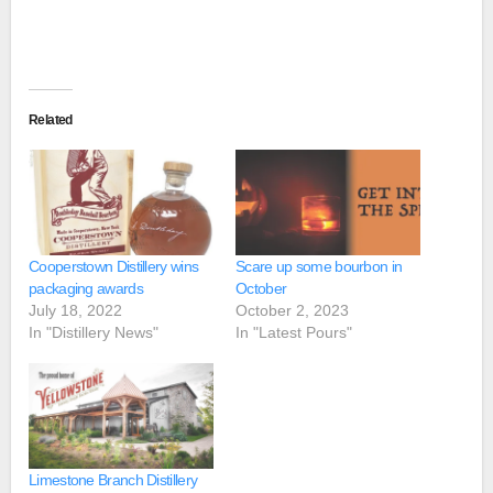
Related
Cooperstown Distillery wins
Scare up some bourbon in
packaging awards
October
July 18, 2022
October 2, 2023
In "Distillery News"
In "Latest Pours"
Limestone Branch Distillery