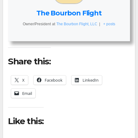
The Bourbon Flight
Owner/President
at
The Bourbon Flight, LLC
|
+ posts
Share this:
X
Facebook
LinkedIn
Email
Like this: