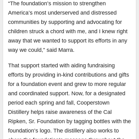
“The foundation’s mission to strengthen
America’s most underserved and distressed
communities by supporting and advocating for
children struck a chord with me, and I knew right
away that we wanted to support its efforts in any
way we could,” said Marra.
That support started with aiding fundraising
efforts by providing in-kind contributions and gifts
for a foundation event and grew to more regular
and coordinated support. Now, for a designated
period each spring and fall, Cooperstown
Distillery helps raise awareness of the Cal
Ripken, Sr. Foundation by tagging bottles with the
foundation’s logo. The distillery also works to