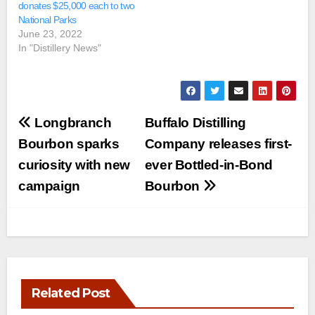
donates $25,000 each to two
National Parks
June 23, 2022
In "Distillery News"
Post
Longbranch
Buffalo Distilling
navigation
Bourbon sparks
Company releases first-
curiosity with new
ever Bottled-in-Bond
campaign
Bourbon
Related Post