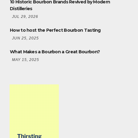
10 Historic Bourbon Brands Revived by Modern
Distilleries
JUL 29, 2026
How to host the Perfect Bourbon Tasting
JUN 25, 2025
What Makes a Bourbon a Great Bourbon?
MAY 15, 2025