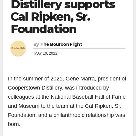
Distillery supports
Cal Ripken, Sr.
Foundation
By
The Bourbon Flight
MAY 10, 2022
In the summer of 2021, Gene Marra, president of
Cooperstown Distillery, was introduced by
colleagues at the National Baseball Hall of Fame
and Museum to the team at the Cal Ripken, Sr.
Foundation, and a philanthropic relationship was
born.