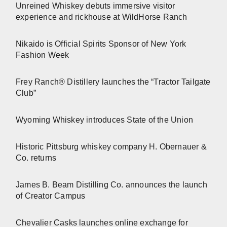
Unreined Whiskey debuts immersive visitor
experience and rickhouse at WildHorse Ranch
Nikaido is Official Spirits Sponsor of New York
Fashion Week
Frey Ranch® Distillery launches the “Tractor Tailgate
Club”
Wyoming Whiskey introduces State of the Union
Historic Pittsburg whiskey company H. Obernauer &
Co. returns
James B. Beam Distilling Co. announces the launch
of Creator Campus
Chevalier Casks launches online exchange for