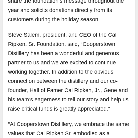
share the foundation’s message throughout the
year and solicits donations directly from its
customers during the holiday season.
Steve Salem, president, and CEO of the Cal
Ripken, Sr. Foundation, said, “Cooperstown
Distillery has been a wonderful and generous
partner to us and we are excited to continue
working together. In addition to the obvious
connection between the distillery and our co-
founder, Hall of Famer Cal Ripken, Jr., Gene and
his team’s eagerness to tell our story and help us
raise critical funds is greatly appreciated.”
“At Cooperstown Distillery, we embrace the same
values that Cal Ripken Sr. embodied as a