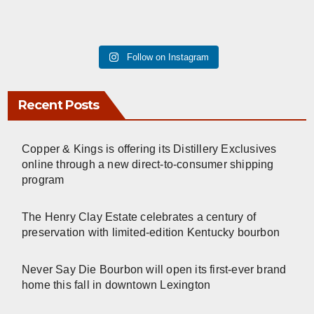
Follow on Instagram
Recent Posts
Copper & Kings is offering its Distillery Exclusives
online through a new direct-to-consumer shipping
program
The Henry Clay Estate celebrates a century of
preservation with limited-edition Kentucky bourbon
Never Say Die Bourbon will open its first-ever brand
home this fall in downtown Lexington