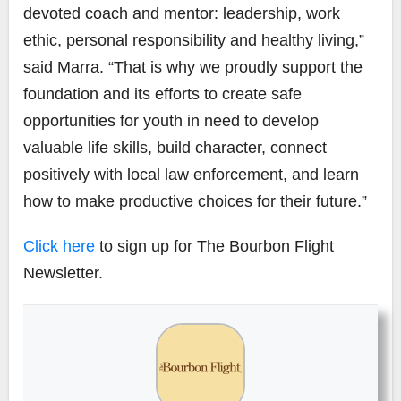
devoted coach and mentor: leadership, work
ethic, personal responsibility and healthy living,”
said Marra. “That is why we proudly support the
foundation and its efforts to create safe
opportunities for youth in need to develop
valuable life skills, build character, connect
positively with local law enforcement, and learn
how to make productive choices for their future.”
Click here
to sign up for The Bourbon Flight
Newsletter.