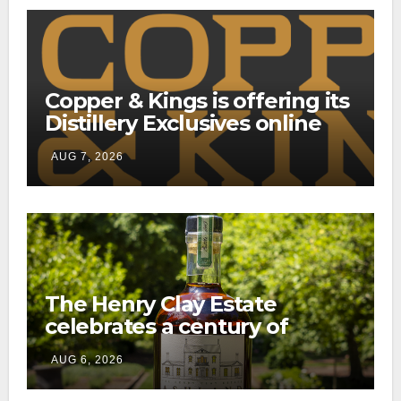
Copper & Kings is offering its
Distillery Exclusives online
through a new direct-to-
AUG 7, 2026
consumer shipping program
The Henry Clay Estate
celebrates a century of
preservation with limited-
AUG 6, 2026
edition Kentucky bourbon