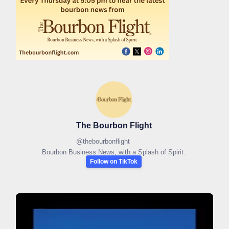
The Bourbon Flight
@
thebourbonflight
Bourbon Business News, with a Splash of Spirit.
Follow on TikTok