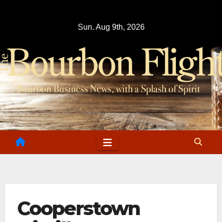
Skip
to
Sun. Aug 9th, 2026
content
Cooperstown