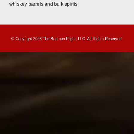
whiskey barrels and bulk spirits
© Copyright 2026 The Bourbon Flight, LLC. All Rights Reserved.