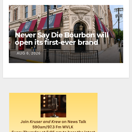
Never Say Die Bourbon will
open its first-ever brand
home this fall in downtown
AUG 6, 2026
Lexington