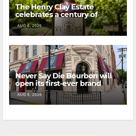
The Henry Clay Estate
celebrates a century of
preservation with limited-
AUG 6, 2026
edition Kentucky bourbon
Never Say Die Bourbon will
open its first-ever brand
home this fall in downtown
AUG 6, 2026
Lexington