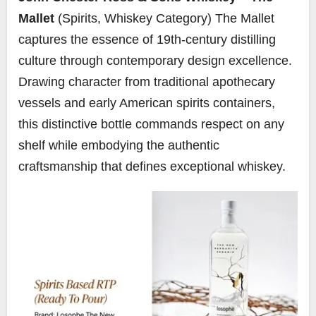
Mallet
(Spirits, Whiskey Category) The Mallet
captures the essence of 19th-century distilling
culture through contemporary design excellence.
Drawing character from traditional apothecary
vessels and early American spirits containers,
this distinctive bottle commands respect on any
shelf while embodying the authentic
craftsmanship that defines exceptional whiskey.