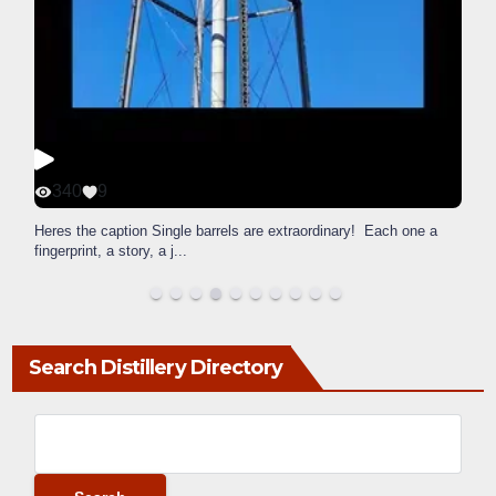
340
9
Heres the caption Single barrels are extraordinary! Each one a
fingerprint, a story, a j
...
Search Distillery Directory