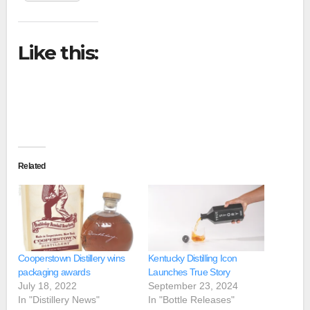
Like this:
Related
Cooperstown Distillery wins
Kentucky Distilling Icon
packaging awards
Launches True Story
July 18, 2022
September 23, 2024
In "Distillery News"
In "Bottle Releases"