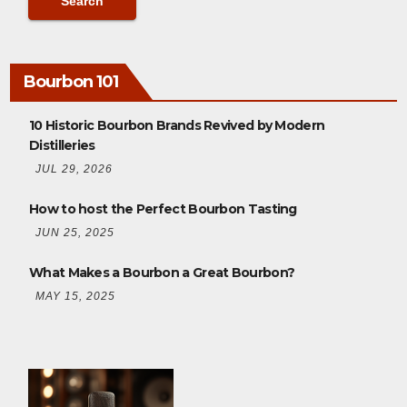
Bourbon 101
10 Historic Bourbon Brands Revived by Modern
Distilleries
JUL 29, 2026
How to host the Perfect Bourbon Tasting
JUN 25, 2025
What Makes a Bourbon a Great Bourbon?
MAY 15, 2025