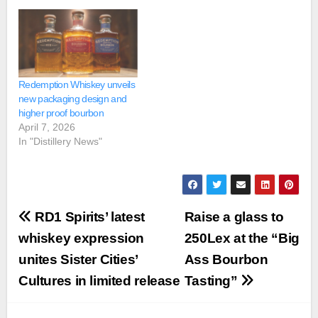
Redemption Whiskey unveils
new packaging design and
higher proof bourbon
April 7, 2026
In "Distillery News"
Post
RD1 Spirits’ latest
Raise a glass to
navigation
whiskey expression
250Lex at the “Big
unites Sister Cities’
Ass Bourbon
Cultures in limited release
Tasting”