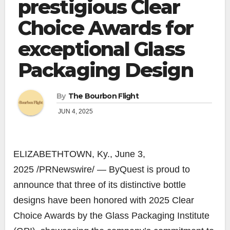
prestigious Clear
Choice Awards for
exceptional Glass
Packaging Design
By
The Bourbon Flight
JUN 4, 2025
ELIZABETHTOWN, Ky.
,
June 3,
2025
/PRNewswire/ — ByQuest is proud to
announce that three of its distinctive bottle
designs have been honored with 2025 Clear
Choice Awards by the Glass Packaging Institute