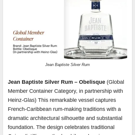
Jean Baptiste Silver Rum
Jean Baptiste Silver Rum – Obelisque
(Global
Member Container Category, in partnership with
Heinz-Glas) This remarkable vessel captures
French-Caribbean rum-making traditions with a
dramatic architectural silhouette and substantial
foundation. The design celebrates traditional