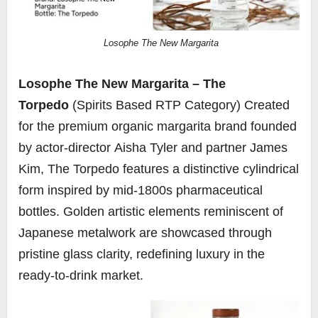
Losophe The New Margarita
Losophe The New Margarita – The
Torpedo
(Spirits Based RTP Category) Created
for the premium organic margarita brand founded
by actor-director
Aisha Tyler
and partner
James
Kim
, The Torpedo features a distinctive cylindrical
form inspired by mid-1800s pharmaceutical
bottles. Golden artistic elements reminiscent of
Japanese metalwork are showcased through
pristine glass clarity, redefining luxury in the
ready-to-drink market.