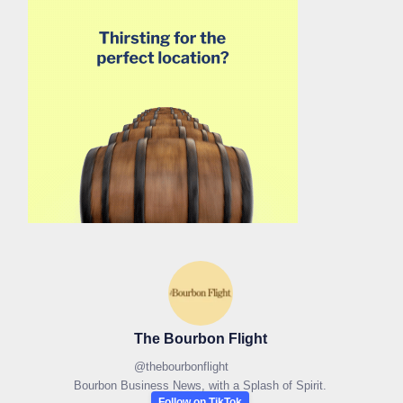
The Bourbon Flight
@
thebourbonflight
Bourbon Business News, with a Splash of Spirit.
Follow on TikTok