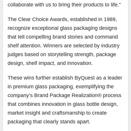
collaborate with us to bring their products to life.”
The Clear Choice Awards, established in 1989,
recognize exceptional glass packaging designs
that tell compelling brand stories and command
shelf attention. Winners are selected by industry
judges based on storytelling strength, package
design, shelf impact, and innovation.
These wins further establish ByQuest as a leader
in premium glass packaging, exemplifying the
company’s Brand Package Realization® process
that combines innovation in glass bottle design,
market insight and craftsmanship to create
packaging that clearly stands apart.