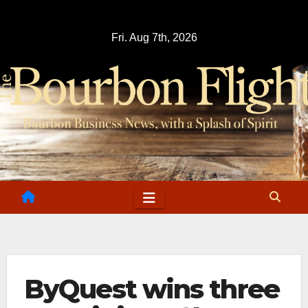
Skip
to
Fri. Aug 7th, 2026
content
ByQuest wins three