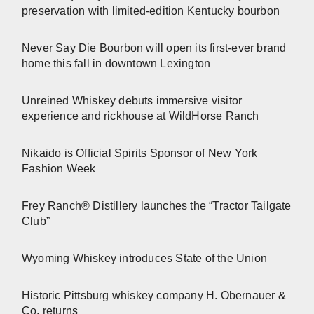
preservation with limited-edition Kentucky bourbon
Never Say Die Bourbon will open its first-ever brand
home this fall in downtown Lexington
Unreined Whiskey debuts immersive visitor
experience and rickhouse at WildHorse Ranch
Nikaido is Official Spirits Sponsor of New York
Fashion Week
Frey Ranch® Distillery launches the “Tractor Tailgate
Club”
Wyoming Whiskey introduces State of the Union
Historic Pittsburg whiskey company H. Obernauer &
Co. returns