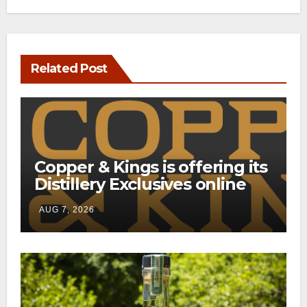
Related Post
Copper & Kings is offering its
Distillery Exclusives online
through a new direct-to-
AUG 7, 2026
consumer shipping program