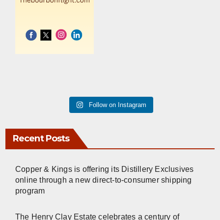
Follow on Instagram
Recent Posts
Copper & Kings is offering its Distillery Exclusives
online through a new direct-to-consumer shipping
program
The Henry Clay Estate celebrates a century of