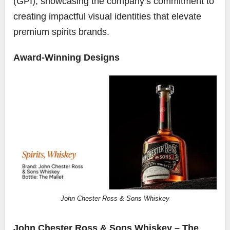
(GPI), showcasing the company’s commitment to
creating impactful visual identities that elevate
premium spirits brands.
Award-Winning Designs
John Chester Ross & Sons Whiskey
John Chester Ross & Sons Whiskey – The