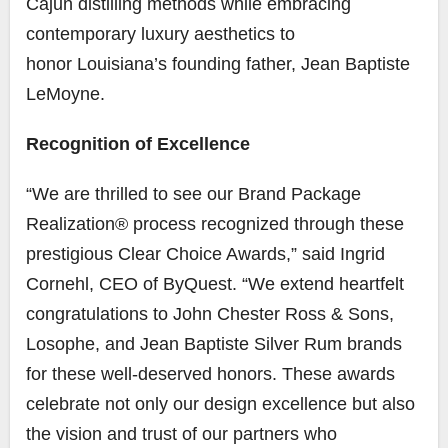
Cajun distilling methods while embracing
contemporary luxury aesthetics to
honor
Louisiana’s
founding father,
Jean Baptiste
LeMoyne
.
Recognition of Excellence
“We are thrilled to see our Brand Package
Realization® process recognized through these
prestigious Clear Choice Awards,” said
Ingrid
Cornehl
, CEO of ByQuest. “We extend heartfelt
congratulations to
John Chester Ross
& Sons,
Losophe, and Jean Baptiste Silver Rum brands
for these well-deserved honors. These awards
celebrate not only our design excellence but also
the vision and trust of our partners who