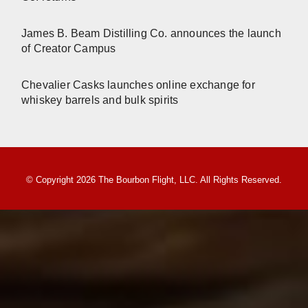
James B. Beam Distilling Co. announces the launch
of Creator Campus
Chevalier Casks launches online exchange for
whiskey barrels and bulk spirits
© Copyright 2026 The Bourbon Flight, LLC. All Rights Reserved.