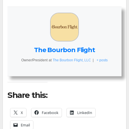
The Bourbon Flight
Owner/President
at
The Bourbon Flight, LLC
|
+ posts
Share this:
X
Facebook
LinkedIn
Email