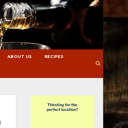
ABOUT US
RECIPES
m