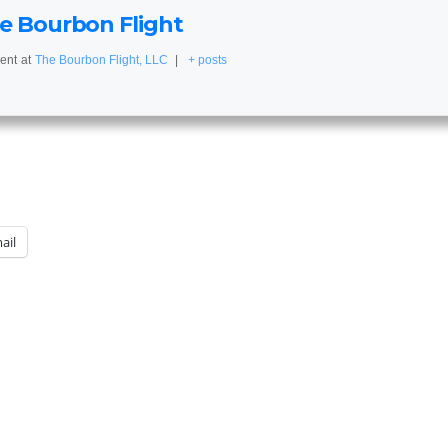
e Bourbon Flight
ent
at
The Bourbon Flight, LLC
|
+ posts
ail