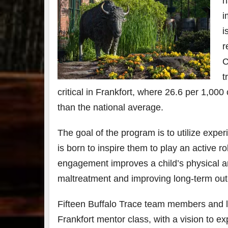
h
i
7
i
3
r
C
Bour
&
t
Bey
2025
critical in Frankfort, where 26.6 per 1,00
reca
than the national average.
We 
an
abso
The goal of the program is to utilize exper
blas
from
is born to inspire them to play an active rol
food
engagement improves a child’s physical and
drink
the
.
maltreatment and improving long-term out
Fifteen Buffalo Trace team members and lo
Frankfort mentor class, with a vision to e