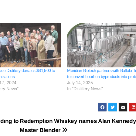
ace Distillery donates $81,500 to
Meridian Biotech partners with Buffalo T
nizations
to convert bourbon byproducts into prot
17, 2024
July 14, 2025
llery News"
In "Distillery News"
ding to
Redemption Whiskey names Alan Kenned
Master Blender