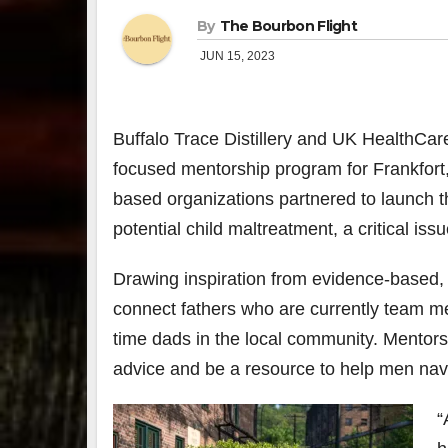
By
The Bourbon Flight
JUN 15, 2023
Buffalo Trace Distillery
and UK HealthCar
focused mentorship program for Frankfort,
based organizations partnered to launch t
potential child maltreatment, a critical is
Drawing inspiration from evidence-based, f
connect fathers who are currently team mem
time dads in the local community. Mentors 
advice and be a resource to help men navi
“