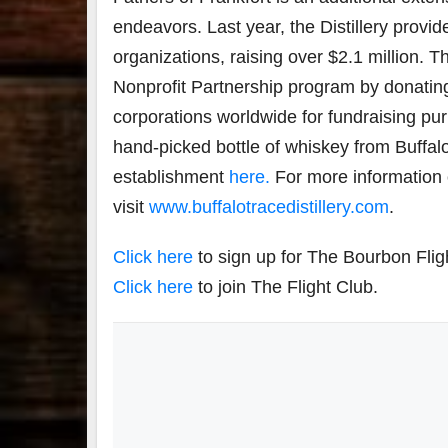
endeavors. Last year, the Distillery provide
organizations, raising over $2.1 million. Th
Nonprofit Partnership program by donating 
corporations worldwide for fundraising pur
hand-picked bottle of whiskey from Buffalo
establishment
here.
For more information on
visit
www.buffalotracedistillery.com
.
Click here
to sign up for The Bourbon Flig
Click here
to join The Flight Club.