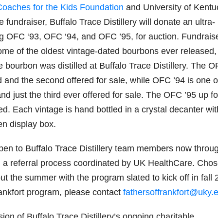
Coaches for the Kids Foundation
and University of Kentu
fundraiser, Buffalo Trace Distillery will donate an ultra-
ding OFC ‘93, OFC ‘94, and OFC ’95, for auction. Fundrais
some of the oldest vintage-dated bourbons ever released,
e bourbon was distilled at Buffalo Trace Distillery. The 
d and the second offered for sale, while OFC ’94 is one o
nd just the third ever offered for sale. The OFC ’95 up fo
ed. Each vintage is hand bottled in a crystal decanter wit
en display box.
open to Buffalo Trace Distillery team members now throu
h a referral process coordinated by UK HealthCare. Cho
ut the summer with the program slated to kick off in fall 
ankfort program, please contact
fathersoffrankfort@uky.
sion of Buffalo Trace Distillery’s ongoing charitable