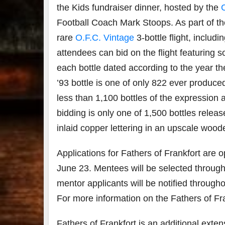
the Kids
fundraiser dinner, hosted by the
Football Coach Mark Stoops. As part of the 
rare
O.F.C. Vintage
3-bottle flight, inclu
attendees can bid on the flight featuring 
each bottle dated according to the year th
’93 bottle is one of only 822 ever produce
less than 1,100 bottles of the expression a
bidding is only one of 1,500 bottles releas
inlaid copper lettering in an upscale wood
Applications for
Fathers of Frankfort are 
June 23. Mentees will be selected throug
mentor applicants will be notified througho
For more information on the Fathers of Fr
Fathers of Frankfort is an additional exten