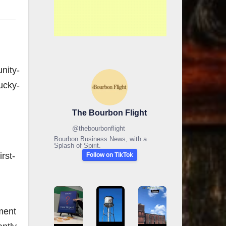
nity-
ucky-
The Bourbon Flight
@
thebourbonflight
Bourbon Business News, with a
Splash of Spirit.
rst-
Follow on TikTok
ment