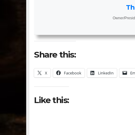
Th
Owner/Presid
Share this:
X
Facebook
LinkedIn
Em
Like this: