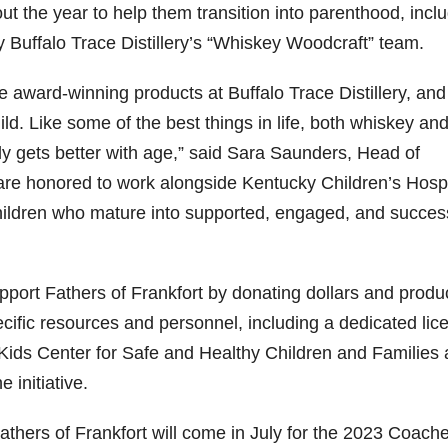
ut the year to help them transition into parenthood, incl
 Buffalo Trace Distillery’s “Whiskey Woodcraft” team.
e award-winning products at Buffalo Trace Distillery, and 
ld. Like some of the best things in life, both whiskey and
ly gets better with age,” said Sara Saunders, Head of
e are honored to work alongside Kentucky Children’s Hospi
children who mature into supported, engaged, and succes
pport Fathers of Frankfort by donating dollars and produ
pecific resources and personnel, including a dedicated li
r Kids Center for Safe and Healthy Children and Families 
 initiative.
thers of Frankfort will come in July for the 2023 Coache