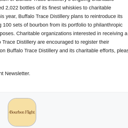
d 2,022 bottles of its finest whiskies to charitable
is year, Buffalo Trace Distillery plans to reintroduce its
100 sets of bourbon from its portfolio to philanthropic
poses. Charitable organizations interested in receiving a
 Trace Distillery are encouraged to register their
 Buffalo Trace Distillery and its charitable efforts, plea
ht Newsletter.