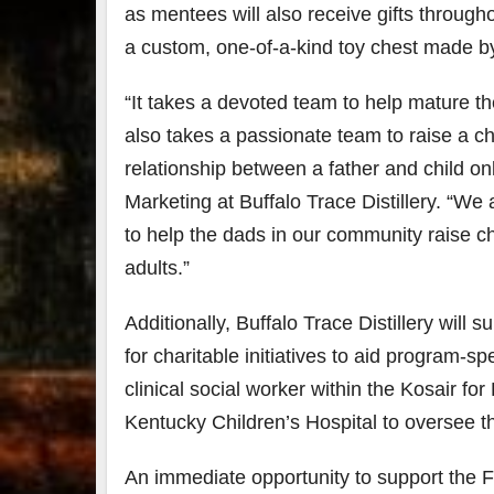
as mentees will also receive gifts througho
a custom, one-of-a-kind toy chest made by
“It takes a devoted team to help mature th
also takes a passionate team to raise a chi
relationship between a father and child on
Marketing at Buffalo Trace Distillery. “W
to help the dads in our community raise 
adults.”
Additionally, Buffalo Trace Distillery will
su
for charitable initiatives to aid program-s
clinical social worker within the Kosair fo
Kentucky Children’s Hospital to oversee the
An immediate opportunity to support the Fa