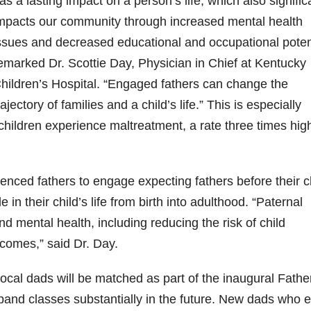
as a lasting impact on a person’s life, which also signific
mpacts our community through increased mental health
9
206
452
222
874
401
ssues and decreased educational and occupational potent
6
18
11
44
9
emarked Dr. Scottie Day, Physician in Chief at Kentucky
Day one
Day one
@Burnt
Jackson’
Yesterda
hildren’s Hospital. “
Engaged fathers can change the
bon
of
of
Tavern
s Wine &
y we got
Bourbon
Bourbon
Bourbon
Spirits
to unbox
rajectory of families and a child’s life.”
This is especially
ond
&
&
celebrate
and try
Beyond
Beyond
Welcome
d their
Kentucky
0 children experience maltreatment, a rate three times hig
p!
is
is
to the
grand
Senator’s
had
officially
officially
unveiling
opening
Bourbon
underway
underway
of Burnt
TODAY
lute
in
in
Tavern
in
Huge
ienced fathers to engage expecting fathers before their c
t —
Louisville
Louisville
Bourbon
Lexington
thank
 the
, KY
, KY
, Ky.
you to
e in their child’s life from birth into adulthood. “Paternal
 &
. From
. From
Officially
Come
Kentuc
...
 mental health, including reducing the risk of child
s to
world-
world-
h
...
down
...
..
clas
...
clas
...
comes,” said Dr. Day.
cal dads will be matched as part of the inaugural Fathe
xpand classes substantially in the future. New dads who e