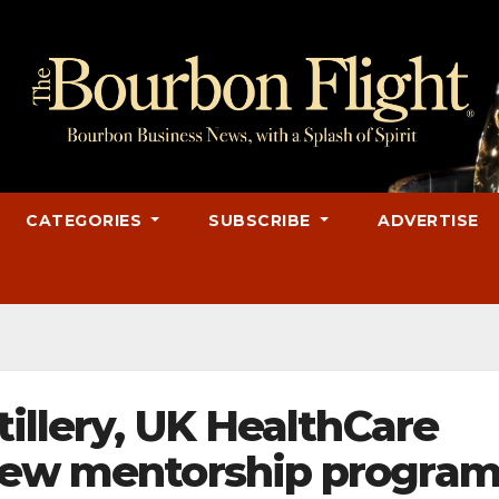
CATEGORIES
SUBSCRIBE
ADVERTISE
tillery, UK HealthCare
 new mentorship progra