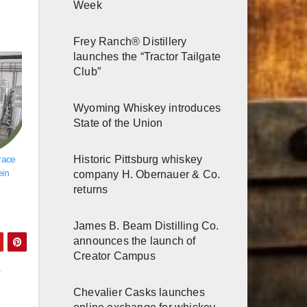
Week
Frey Ranch® Distillery
launches the “Tractor Tailgate
Club”
Wyoming Whiskey introduces
State of the Union
Historic Pittsburg whiskey
race
ein
company H. Obernauer & Co.
returns
James B. Beam Distilling Co.
announces the launch of
Creator Campus
y
Chevalier Casks launches