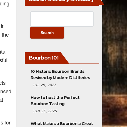
uding
it
 the
tal
Bourbon 101
sful
10 Historic Bourbon Brands
Revived by Modern Distilleries
cts
JUL 29, 2026
censed
How to host the Perfect
at
Bourbon Tasting
JUN 25, 2025
s for
What Makes a Bourbon a Great