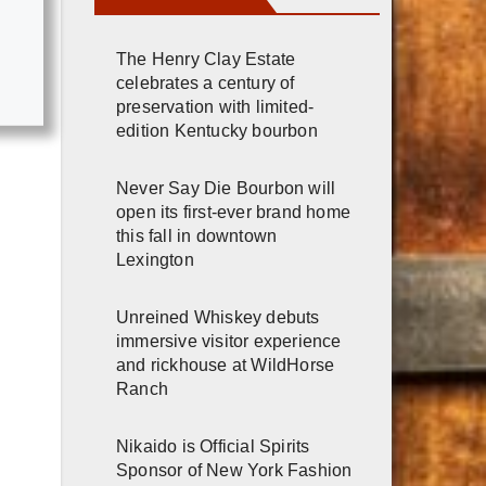
The Henry Clay Estate
celebrates a century of
preservation with limited-
edition Kentucky bourbon
Never Say Die Bourbon will
open its first-ever brand home
this fall in downtown
Lexington
Unreined Whiskey debuts
immersive visitor experience
and rickhouse at WildHorse
Ranch
Nikaido is Official Spirits
Sponsor of New York Fashion