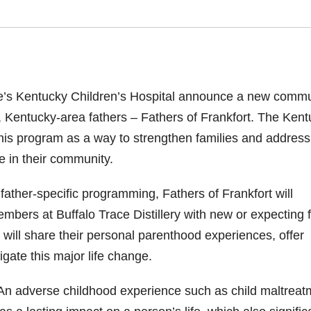
e’s
Kentucky Children’s Hospital
announce a new commu
 Kentucky-area fathers – Fathers of Frankfort.
The Kent
his program as a way to strengthen families and address
sue in their community.
ather-specific programming, Fathers of Frankfort will
bers at Buffalo Trace Distillery with new or expecting fi
will share their personal parenthood experiences, offer
gate this major life change.
An adverse childhood experience such as child maltreat