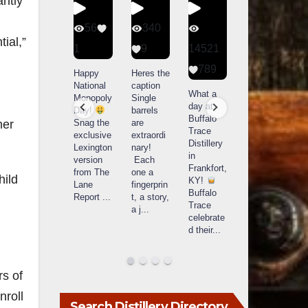
antly
434
56
340
79
ial,”
20
1
9
14521
3
789
Special
Happy
Heres the
D
delivery
National
caption
Bourbon
o
What a
from
Monopoly
Single
&
B
day at
Maker’s
Day!
barrels
Beyond
Buffalo
Mark
Snag the
are
2025
B
her
Trace
The new
exclusive
extraordi
recap!
i
Distillery
Cask
Lexington
nary!
We had
o
in
Strength
version
Each
an
u
Frankfort,
release
from The
one a
absolute
i
hild
KY!
just
Lane
fingerprin
blast —
L
Buffalo
landed,
Report
...
t, a story,
from the
Trace
and The
a j
...
food &
celebrate
B
...
drinks to
w
d their
...
the
...
c
rs of
nroll
Search Distillery Directory