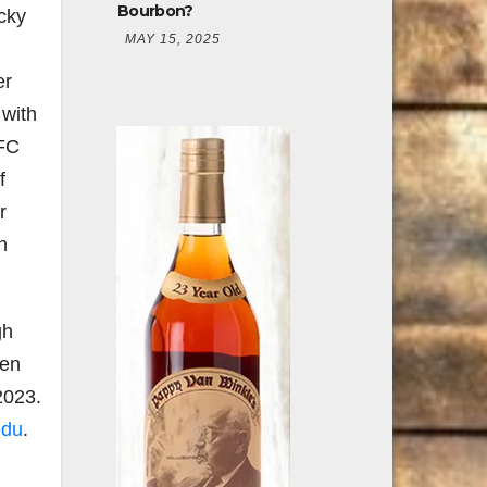
Bourbon?
cky
MAY 15, 2025
er
 with
OFC
f
r
h
gh
sen
2023.
edu
.