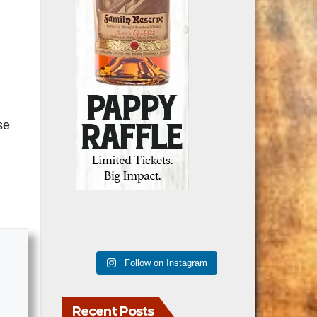
se
Follow on Instagram
Recent Posts