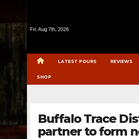
Skip
to
content
Fri. Aug 7th, 2026
LATEST POURS
REVIEWS
SHOP
Buffalo Trace Dis
partner to form