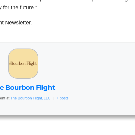
for the future.”
ht Newsletter.
e Bourbon Flight
ent
at
The Bourbon Flight, LLC
|
+ posts