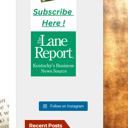
Follow on Instagram
Recent Posts