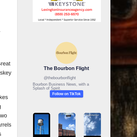
a
Great
The Bourbon Flight
iskey
@
thebourbonflight
Bourbon Business News, with a
Splash of Spirit.
Follow on TikTok
akes
g
two
rrels
s