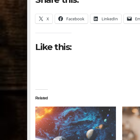
X
Facebook
LinkedIn
Em
Like this:
Related