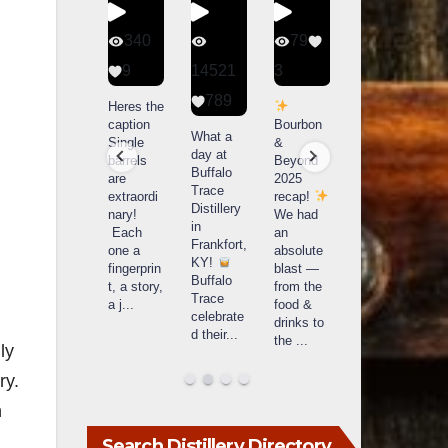
56
340
79
206
1
9
14521
3
6
789
Happy
Heres the
Day one
D
National
caption
Bourbon
of
o
What a
Monopoly
Single
&
Bourbon
B
day at
Day!
barrels
Beyond
&
Buffalo
Snag the
are
2025
Beyond
Trace
exclusive
extraordi
recap!
is
i
Distillery
Lexington
nary!
We had
officially
o
in
version
Each
an
underway
u
Frankfort,
from The
one a
absolute
in
i
KY!
Lane
fingerprin
blast —
Louisville
L
Buffalo
Report
...
t, a story,
from the
, KY
Trace
a j
...
food &
. From
celebrate
drinks to
world-
w
d their
...
the
...
clas
...
c
ly
ry.
n
Search Distillery Directory