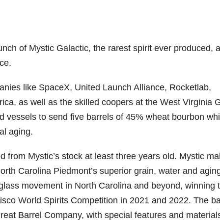
nch of Mystic Galactic, the rarest spirit ever produced, 
ce.
anies like SpaceX, United Launch Alliance, Rocketlab,
ica, as well as the skilled coopers at the West Virginia 
ild vessels to send five barrels of 45% wheat bourbon wh
al aging.
ed from Mystic’s stock at least three years old. Mystic m
orth Carolina Piedmont’s superior grain, water and agin
o-glass movement in North Carolina and beyond, winning 
isco World Spirits Competition in 2021 and 2022. The ba
Great Barrel Company, with special features and material