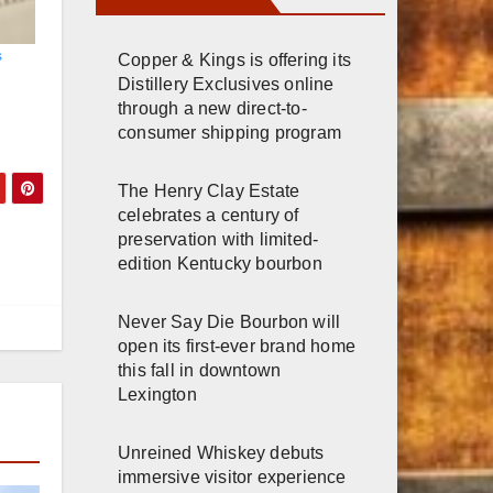
s
Copper & Kings is offering its
Distillery Exclusives online
through a new direct-to-
consumer shipping program
The Henry Clay Estate
celebrates a century of
preservation with limited-
edition Kentucky bourbon
Never Say Die Bourbon will
open its first-ever brand home
this fall in downtown
Lexington
Unreined Whiskey debuts
immersive visitor experience