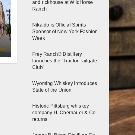
and rickhouse at WildHorse
Ranch
Nikaido is Official Spirits
Sponsor of New York Fashion
Week
er
Frey Ranch® Distillery
n
launches the “Tractor Tailgate
Club”
Wyoming Whiskey introduces
State of the Union
Historic Pittsburg whiskey
company H. Obernauer & Co.
returns