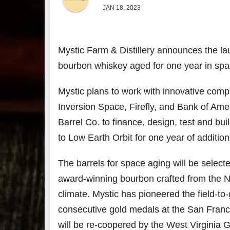
JAN 18, 2023
Mystic Farm & Distillery announces the lau
bourbon whiskey aged for one year in spa
Mystic plans to work with innovative comp
Inversion Space, Firefly, and Bank of Amer
Barrel Co. to finance, design, test and bu
to Low Earth Orbit for one year of addition
The barrels for space aging will be select
award-winning bourbon crafted from the N
climate. Mystic has pioneered the field-t
consecutive gold medals at the San Franc
will be re-coopered by the West Virginia 