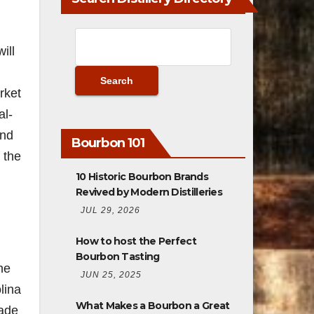
ill
rket
al-
and
Bourbon 101
 the
10 Historic Bourbon Brands
Revived by Modern Distilleries
JUL 29, 2026
n
How to host the Perfect
Bourbon Tasting
he
JUN 25, 2025
lina
What Makes a Bourbon a Great
made