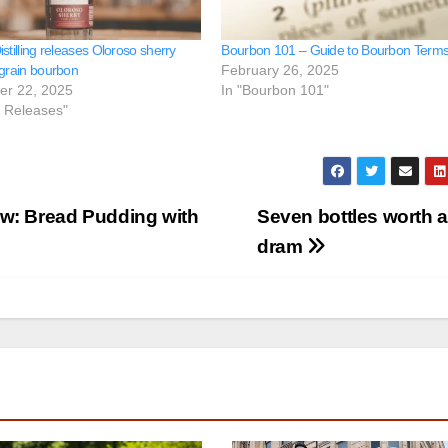
stilling releases Oloroso sherry
Bourbon 101 – Guide to Bourbon Term
 grain bourbon
February 26, 2025
er 22, 2025
In "Bourbon 101"
e Releases"
w: Bread Pudding with
Seven bottles worth a
dram