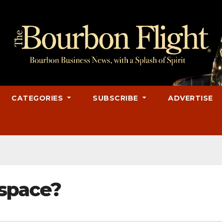
CATEGORIES
SUBSCRIBE
ADVERTISE
 space?