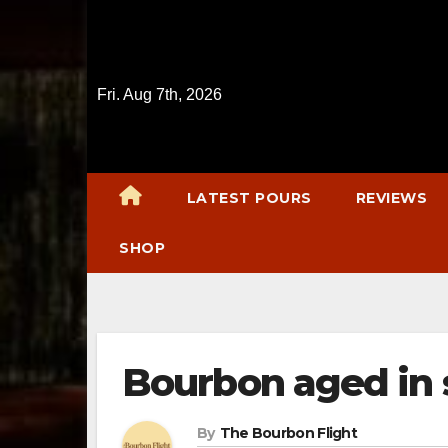
Skip
to
content
Fri. Aug 7th, 2026
LATEST POURS
REVIEWS
SHOP
Bourbon aged in
By
The Bourbon Flight