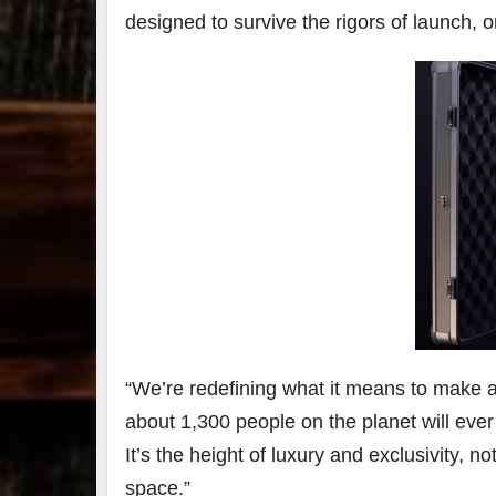
designed to survive the rigors of launch, or
79
2
3
6
Day 
Bourbon
of
&
Bour
Beyond
&
2025
Bey
recap!
is
We had
offic
an
unde
absolute
in
blast —
Louis
from the
, K
food &
. 
drinks to
worl
the
...
clas
“We’re redefining what it means to make a 
about 1,300 people on the planet will ever
It’s the height of luxury and exclusivity, 
space.”