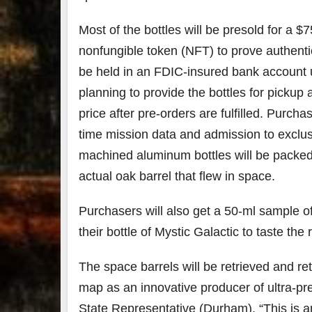
Most of the bottles will be presold for a 
nonfungible token (NFT) to prove authentic
be held in an FDIC-insured bank account unt
planning to provide the bottles for pickup a
price after pre-orders are fulfilled. Purch
time mission data and admission to exclus
machined aluminum bottles will be packed i
actual oak barrel that flew in space.
Purchasers will also get a 50-ml sample o
their bottle of Mystic Galactic to taste the 
The space barrels will be retrieved and ret
map as an innovative producer of ultra-p
State Representative (Durham). “This is 