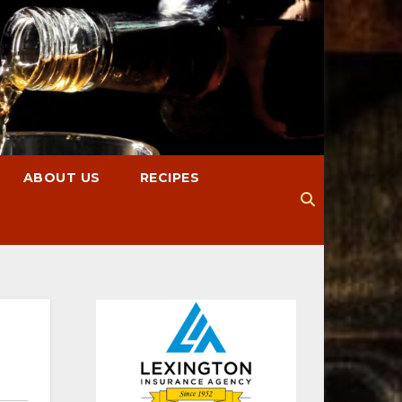
ABOUT US
RECIPES