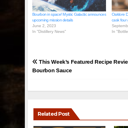
Bourbon in space! Mystic Galactic announces
Oaklore Di
upcoming mission details
cask four
June 2, 2023
Septemb
In "Distillery News"
In "Bottl
Post
This Week’s Featured Recipe Revie
navigation
Bourbon Sauce
Related Post