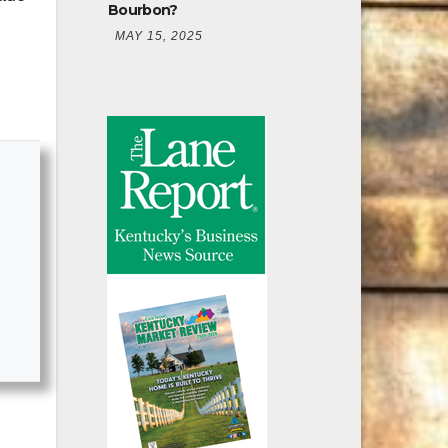
Bourbon?
MAY 15, 2025