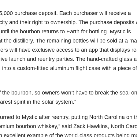
$75,000 purchase deposit. Each purchaser will receive a
ity and their right to ownership. The purchase deposits w
il the bourbon returns to Earth for bottling. Mystic is
t the distillery. The remaining bottles will be sold at a ma
asers will have exclusive access to an app that displays re
ive launch and reentry parties. The hand-crafted glass 
nto a custom-fitted aluminum flight case with a piece of
f the bourbon, so owners won’t have to break the seal o
rarest spirit in the solar system.“
urned to Mystic after reentry, putting North Carolina on t
remium bourbon whiskey,” said Zack Hawkins, North Caro
an excellent example of the world-class products being 