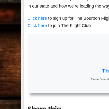
in our state and how we’re leading the way 
Click here
to sign up for The Bourbon Flig
Click here
to join The Flight Club
Th
Owner/Presid
Share this: