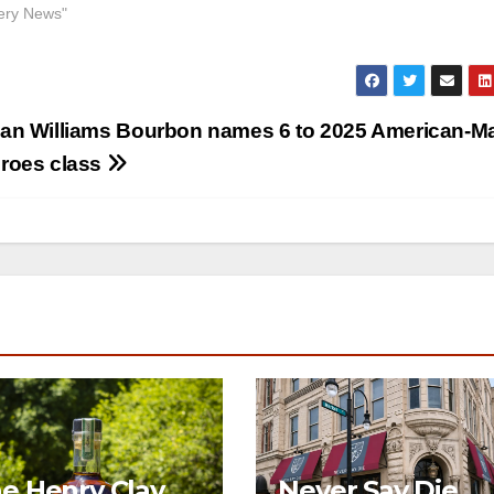
llery News"
an Williams Bourbon names 6 to 2025 American-M
roes class
e Henry Clay
Never Say Die