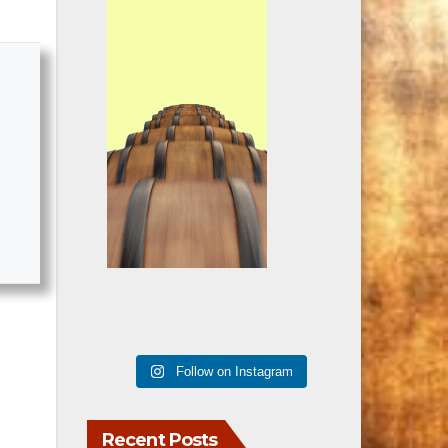
Follow on Instagram
Recent Posts