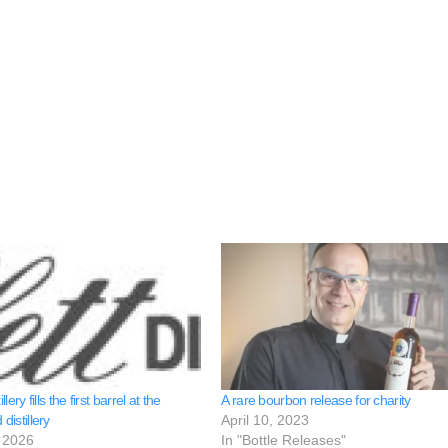
illery fills the first barrel at the
A rare bourbon release for charity
 distillery
April 10, 2023
 2026
In "Bottle Releases"