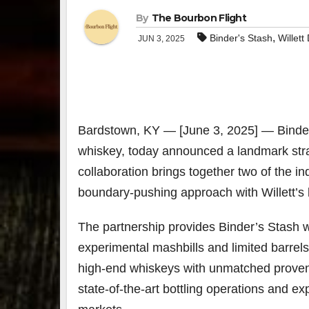
By
The Bourbon Flight
,
Binder's Stash
Willett 
JUN 3, 2025
Bardstown, KY — [June 3, 2025] — Binder
whiskey, today announced a landmark strateg
collaboration brings together two of the 
boundary-pushing approach with Willett’s 
The partnership provides Binder’s Stash wi
experimental mashbills and limited barrels
high-end whiskeys with unmatched provenanc
state-of-the-art bottling operations and e