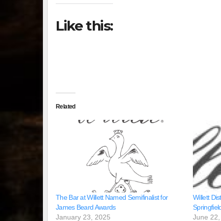
Like this:
Related
The Bar at Willett Named Semifinalist for
Willett Dist
James Beard Awards
Springfield
January 23, 2025
June 22,