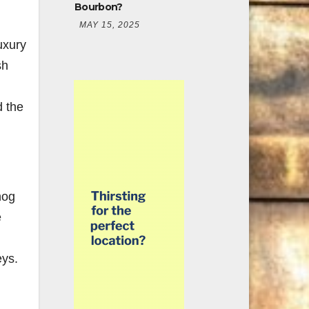
Bourbon?
MAY 15, 2025
uxury
sh
d the
hog
e
eys.