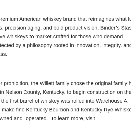
-premium American whiskey brand that reimagines what l
s, precision aging, and bold product vision, Binder’s Sta
tive whiskeys to market-crafted for those who demand
ected by a philosophy rooted in innovation, integrity, an
ass.
 prohibition, the Willett family chose the original family 
s in Nelson County, Kentucky, to begin construction on th
, the first barrel of whiskey was rolled into Warehouse A.
 to make fine Kentucky Bourbon and Kentucky Rye Whisk
owned and -operated. To learn more, visit