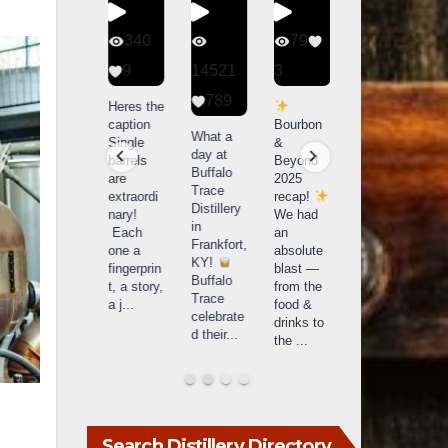
56
340
79
206
1
9
14521
3
6
789
Happy
Heres the
Day one
D
National
caption
Bourbon
of
o
What a
Monopoly
Single
&
Bourbon
B
day at
Day!
barrels
Beyond
&
Buffalo
Snag the
are
2025
Beyond
Trace
exclusive
extraordi
recap!
is
i
Distillery
Lexington
nary!
We had
officially
o
in
version
Each
an
underway
u
Frankfort,
from The
one a
absolute
in
i
KY!
Lane
fingerprin
blast —
Louisville
L
Buffalo
Report
...
t, a story,
from the
, KY
Trace
a j
...
food &
. From
celebrate
drinks to
world-
w
d their
...
the
...
clas
...
c
Search Distillery Directory