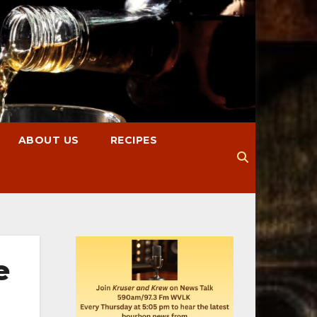
ABOUT US
RECIPES
e