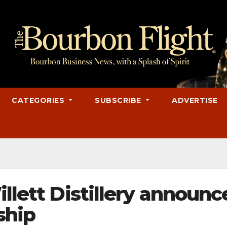
CATEGORIES
SUBSCRIBE
ADVERTISE
illett Distillery announc
ship