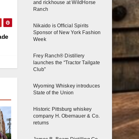
and rickhouse at WildHorse
Ranch
Nikaido is Official Spirits
Sponsor of New York Fashion
ade
Week
Frey Ranch® Distillery
launches the “Tractor Tailgate
Club”
Wyoming Whiskey introduces
State of the Union
Historic Pittsburg whiskey
company H. Obernauer & Co.
returns