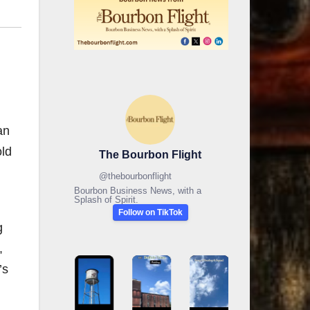
an
old
The Bourbon Flight
@
thebourbonflight
Bourbon Business News, with a
Splash of Spirit.
Follow on TikTok
g
,
’s