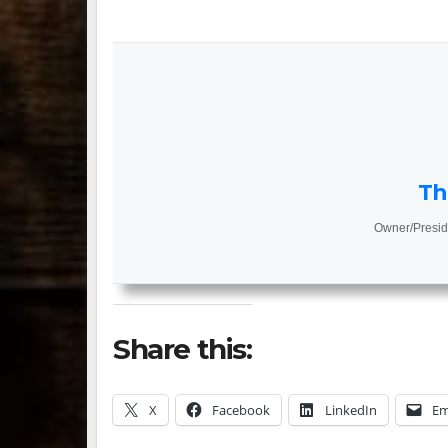
Th
Owner/Presid
Share this:
X
Facebook
LinkedIn
Em