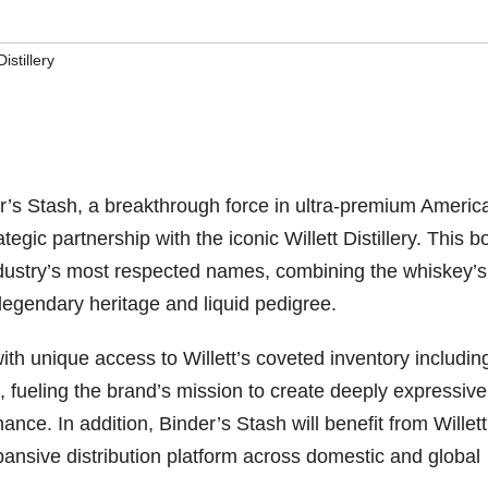
Distillery
’s Stash, a breakthrough force in ultra-premium Americ
ic partnership with the iconic Willett Distillery. This b
industry’s most respected names, combining the whiskey’s
legendary heritage and liquid pedigree.
th unique access to Willett’s coveted inventory includin
, fueling the brand’s mission to create deeply expressive
e. In addition, Binder’s Stash will benefit from Willett
xpansive distribution platform across domestic and global