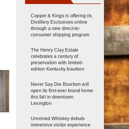
Copper & Kings is offering its
Distillery Exclusives online
through a new direct-to-
consumer shipping program
The Henry Clay Estate
celebrates a century of
preservation with limited-
edition Kentucky bourbon
Never Say Die Bourbon will
open its first-ever brand home
this fall in downtown
Lexington
Unreined Whiskey debuts
immersive visitor experience