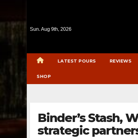
Skip
to
content
Sun. Aug 9th, 2026
LATEST POURS
REVIEWS
SHOP
Binder’s Stash, W
strategic partner