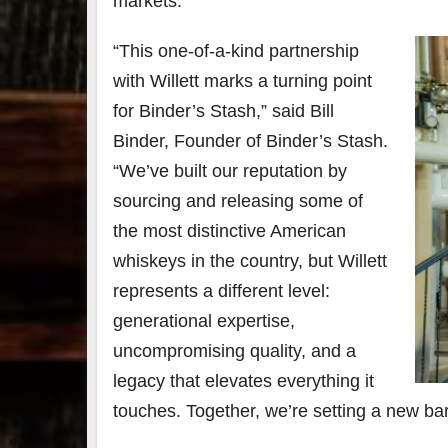
markets.
79
2
“This one-of-a-kind partnership
3
6
with Willett marks a turning point
Day 
for Binder’s Stash,” said Bill
Bourbon
of
Binder, Founder of Binder’s Stash.
&
Bour
Beyond
&
“We’ve built our reputation by
2025
Bey
recap!
is
sourcing and releasing some of
We had
offic
the most distinctive American
an
unde
absolute
in
whiskeys in the country, but Willett
blast —
Louis
from the
, K
represents a different level:
food &
. 
generational expertise,
drinks to
worl
the
...
clas
uncompromising quality, and a
legacy that elevates everything it
touches. Together, we’re setting a new ba