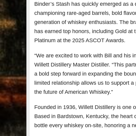
Binder’s Stash has quickly emerged as a 
championing rare-aged barrels, bold flavo
generation of whiskey enthusiasts. The b
has earned top honors, including Gold at
Platinum at the 2025 ASCOT Awards.
“We are excited to work with Bill and his 
Willett Distillery Master Distiller. “This p
a bold step forward in expanding the bound
limited relationship allows us to support a
the future of American Whiskey.”
Founded in 1936, Willett Distillery is one 
Based in Bardstown, Kentucky, the heart o
bottle every whiskey on-site, honoring a 