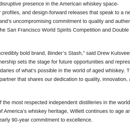
disruptive presence in the American whiskey space-
r profiles, and design-forward releases that speak to a 
rand’s uncompromising commitment to quality and authent
 the San Francisco World Spirits Competition and Double
incredibly bold brand, Binder’s Stash,” said Drew Kulsvee
artnership sets the stage for future opportunities and repre
aries of what’s possible in the world of aged whiskey. T
 partner that shares our dedication to quality, innovation,
of the most respected independent distilleries in the world
f America’s whiskey heritage, Willett continues to age a
nearly 90-year commitment to excellence.