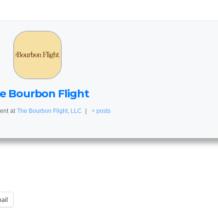
e Bourbon Flight
ent
at
The Bourbon Flight, LLC
|
+ posts
ail