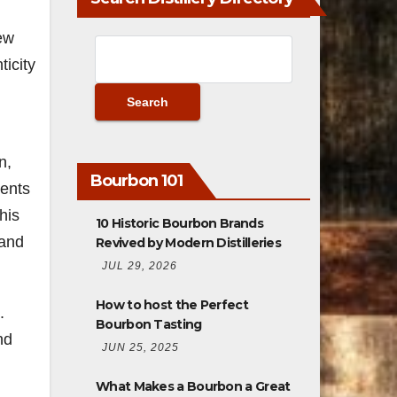
new
icity
n,
Bourbon 101
sents
his
10 Historic Bourbon Brands
 and
Revived by Modern Distilleries
JUL 29, 2026
How to host the Perfect
.
Bourbon Tasting
nd
JUN 25, 2025
What Makes a Bourbon a Great