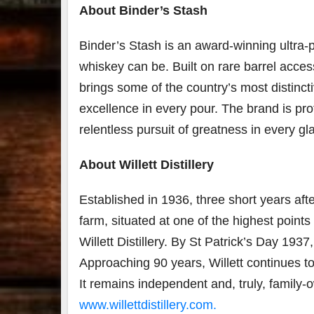
About Binder’s Stash
Binder’s Stash is an award-winning ultra
whiskey can be. Built on rare barrel acces
brings some of the country’s most distinc
excellence in every pour. The brand is prot
relentless pursuit of greatness in every gl
About Willett Distillery
Established in 1936, three short years after
farm, situated at one of the highest point
Willett Distillery. By St Patrick’s Day 1937
Approaching 90 years, Willett continues
It remains independent and, truly, family-
www.willettdistillery.com.