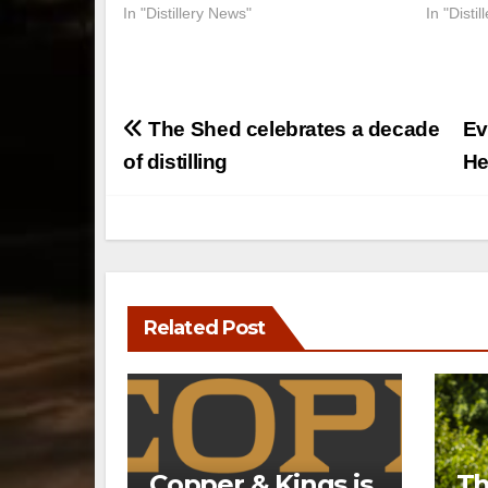
In "Distillery News"
In "Disti
Post
The Shed celebrates a decade
Ev
navigation
of distilling
He
Related Post
Copper & Kings is
Th