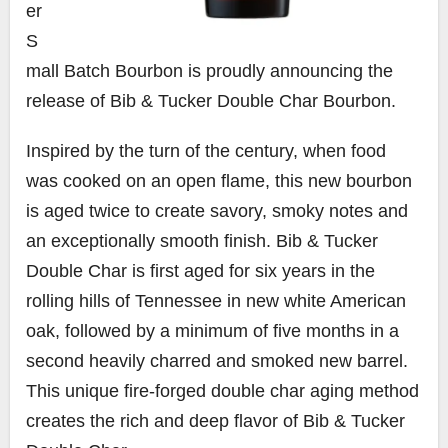
er
S
mall Batch Bourbon
is proudly announcing the
release of Bib &
Tucker Double Char Bourbon
.
Inspired by the turn of the century, when food
was cooked on an open flame, this new bourbon
is aged twice to create savory, smoky notes and
an exceptionally smooth finish. Bib &
Tucker
Double Char
is first aged for six years in the
rolling hills of
Tennessee
in new white American
oak, followed by a minimum of five months in a
second heavily charred and smoked new barrel.
This unique fire-forged double char aging method
creates the rich and deep flavor of Bib &
Tucker