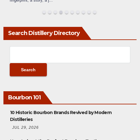
fingerprint, a story, a j
...
Search Distillery Directory
Bourbon 101
10 Historic Bourbon Brands Revived by Modern
Distilleries
JUL 29, 2026