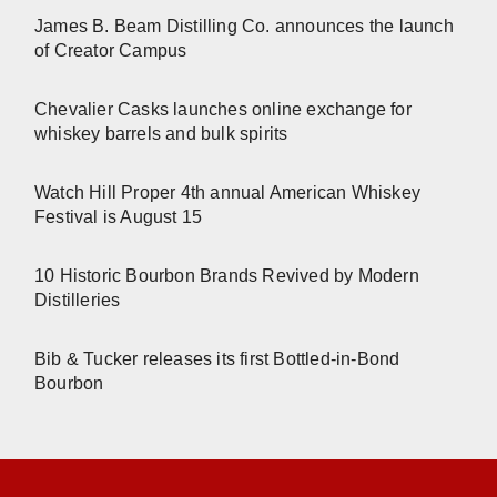
James B. Beam Distilling Co. announces the launch
of Creator Campus
Chevalier Casks launches online exchange for
whiskey barrels and bulk spirits
Watch Hill Proper 4th annual American Whiskey
Festival is August 15
10 Historic Bourbon Brands Revived by Modern
Distilleries
Bib & Tucker releases its first Bottled-in-Bond
Bourbon