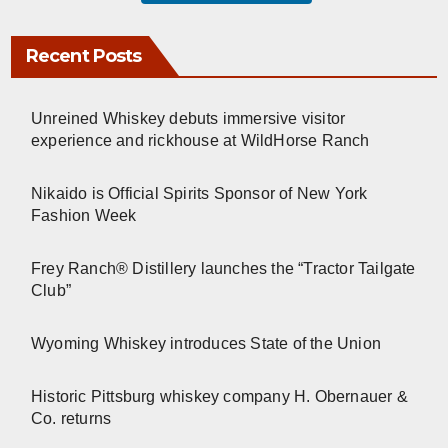
Recent Posts
Unreined Whiskey debuts immersive visitor
experience and rickhouse at WildHorse Ranch
Nikaido is Official Spirits Sponsor of New York
Fashion Week
Frey Ranch® Distillery launches the “Tractor Tailgate
Club”
Wyoming Whiskey introduces State of the Union
Historic Pittsburg whiskey company H. Obernauer &
Co. returns