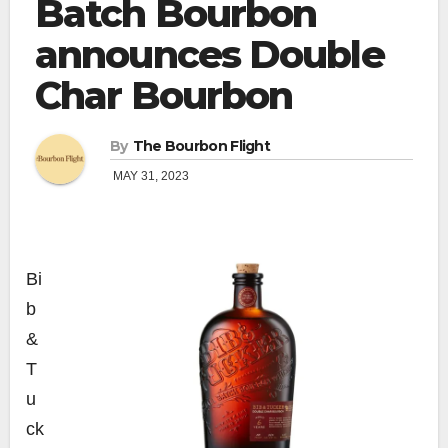
Batch Bourbon
announces Double
Char Bourbon
By
The Bourbon Flight
MAY 31, 2023
Bi
b
&
T
u
ck