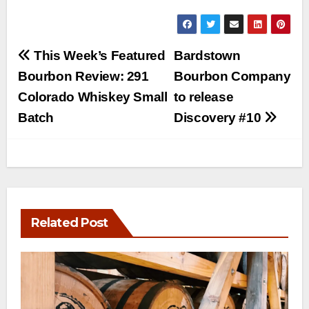
Post
This Week’s Featured
Bardstown
navigation
Bourbon Review: 291
Bourbon Company
Colorado Whiskey Small
to release
Batch
Discovery #10
Related Post