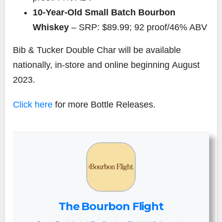
10-Year-Old Small Batch Bourbon
Whiskey
– SRP:
$89.99
; 92 proof/46% ABV
Bib &
Tucker Double Char
will be available
nationally, in-store and online beginning
August
2023
.
Click here
for more Bottle Releases.
The Bourbon Flight