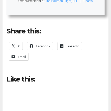
Owner/President
at
The Bourbon Flight, LLC
|
+ posts
Share this:
X
Facebook
LinkedIn
Email
Like this: