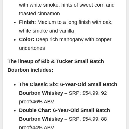
with white smoke, hints of sweet corn and
toasted cinnamon
Finish:
Medium to a long finish with oak,
white smoke and vanilla
Color:
Deep rich mahogany with copper
undertones
The lineup of Bib &
Tucker Small Batch
Bourbon
includes:
The Classic Six: 6-Year-Old Small Batch
Bourbon Whiskey
– SRP:
$54.99
; 92
proof/46% ABV
Double Char: 6-Year-Old Small Batch
Bourbon Whiskey
– SRP:
$54.99
; 88
proof/44% ABV