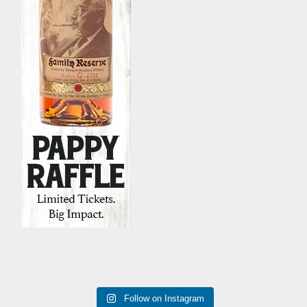
Follow on Instagram