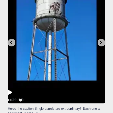
340
9
Heres the caption Single barrels are extraordinary! Each one a