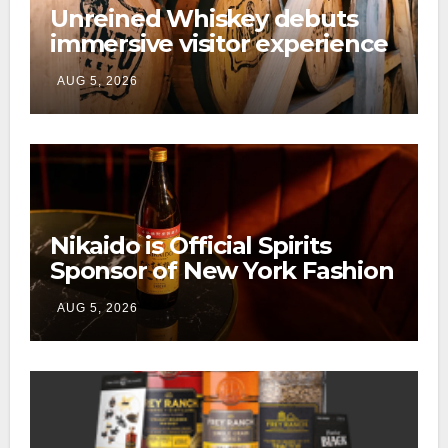
Unreined Whiskey debuts
immersive visitor experience
and rickhouse at WildHorse
AUG 5, 2026
Ranch
Nikaido is Official Spirits
Sponsor of New York Fashion
Week
AUG 5, 2026