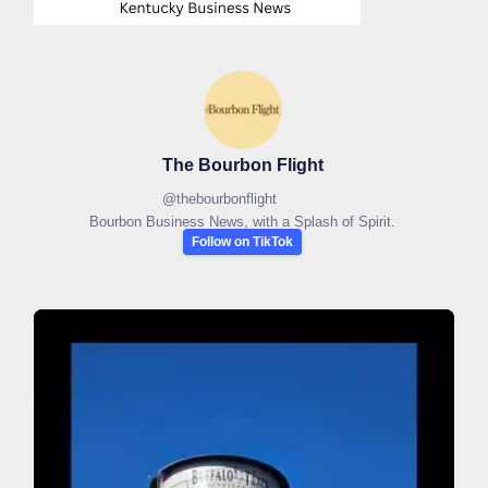
The Bourbon Flight
@
thebourbonflight
Bourbon Business News, with a Splash of Spirit.
Follow on TikTok