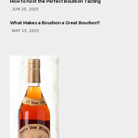
How to host the Perfect Bourbon Tasting
JUN 25, 2025
What Makes a Bourbon a Great Bourbon?
MAY 15, 2025