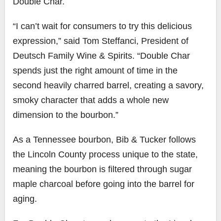
Double Char
.
“I can’t wait for consumers to try this delicious
expression,” said
Tom Steffanci
, President of
Deutsch Family Wine & Spirits. “Double Char
spends just the right amount of time in the
second heavily charred barrel, creating a savory,
smoky character that adds a whole new
dimension to the bourbon.”
As a
Tennessee
bourbon, Bib & Tucker follows
the
Lincoln County
process unique to the state,
meaning the bourbon is filtered through sugar
maple charcoal before going into the barrel for
aging.