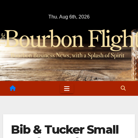
Skip
to
Thu. Aug 6th, 2026
content
Bib & Tucker Small