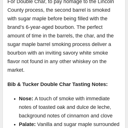
For Double Char, to pay homage to the
Lincoln
County
process, the second barrel is smoked
with sugar maple before being filled
with the
brand’s 6-year-aged bourbon
. The perfect
amount of time in the barrels, the char, and the
sugar maple barrel smoking process deliver a
bourbon with an inviting savory white smoke
flavor not found in any other whiskey on the
market.
Bib & Tucker Double Char Tasting Notes:
Nose:
A touch of smoke with immediate
notes of toasted oak and dulce de leche,
background notes of cinnamon and clove
Palate:
Vanilla and sugar maple surrounded