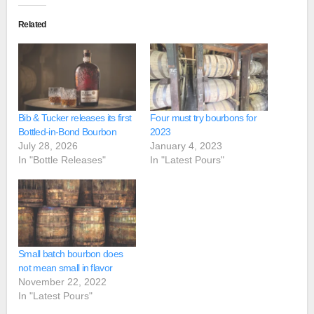
Related
Bib & Tucker releases its first
Four must try bourbons for
Bottled-in-Bond Bourbon
2023
July 28, 2026
January 4, 2023
In "Bottle Releases"
In "Latest Pours"
Small batch bourbon does
not mean small in flavor
November 22, 2022
In "Latest Pours"