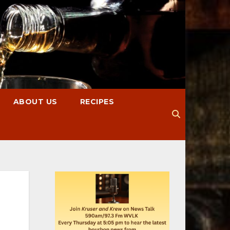
ABOUT US
RECIPES