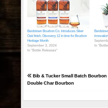
Bardstown Bourbon Co. Introduces Silver
Bardstow
Oak finish, Discovery 12 in time for Bourbon
innovatio
Heritage Month
Septemb
September 3, 2024
In "Bottl
In "Bottle Releases"
Post
Bib & Tucker Small Batch Bourbo
navigation
Double Char Bourbon