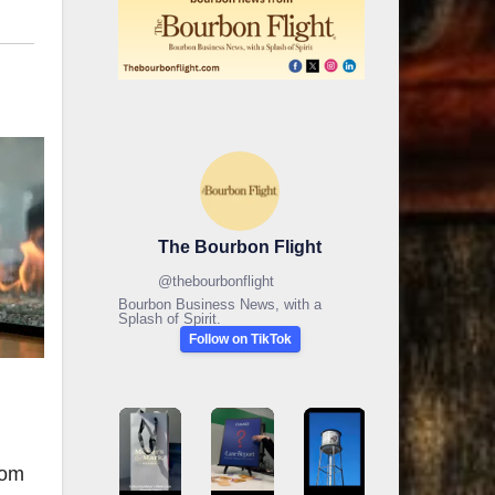
The Bourbon Flight
@
thebourbonflight
Bourbon Business News, with a
Splash of Spirit.
Follow on TikTok
rom