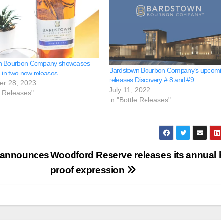
n Bourbon Company showcases
Bardstown Bourbon Company’s upcom
n in two new releases
releases Discovery # 8 and #9
er 28, 2023
July 11, 2022
e Releases"
In "Bottle Releases"
n announces
Woodford Reserve releases its annual 
proof expression