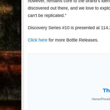
however, remains core to the brand’s ident
discovered out there, and we love to explo
can’t be replicated.”
Discovery Series #10 is presented at 114
Click here
for more Bottle Releases.
Th
Owner/Presid