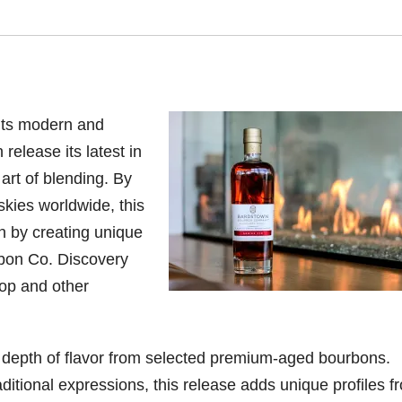
its modern and
 release its latest in
art of blending.
By
skies worldwide, this
n by creating
unique
rbon Co. Discovery
shop and other
depth of flavor from selected premium-aged bourbons.
aditional expressions, this release adds unique profiles f