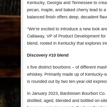
Kentucky, Georgia and Tennessee to create
pecan, maple, and baked cherry lead to a 
balanced finish offers deep, decadent flavo
“We’re excited to introduce a new look an
Callaway, VP of Product Development for B
blend, rooted in Kentucky that explores i
Discovery #10 blend
s five distinct bourbons – of different ma
whiskey. Primarily made up of Kentucky-so
is rounded out by two ten-year-old expre
In January 2023, Bardstown Bourbon Co. re
distilled, aged, blended and bottled on-sit