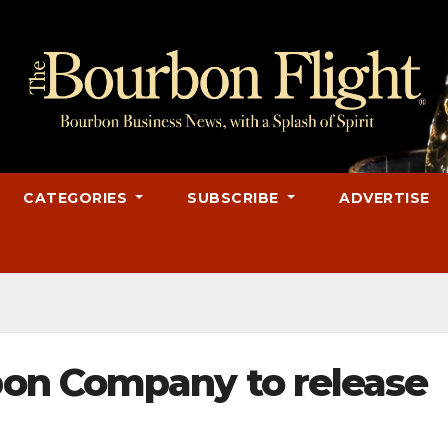
CATEGORIES
SUBSCRIBE
ADVERTISE
on Company to release