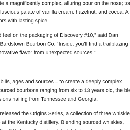
 a magnificently complex, alluring pour on the nose; to
luscious palate of vanilla cream, hazelnut, and cocoa. A
79
206
452
222
874
rs with lasting spice.
3
6
18
11
44
Day one
Day one
@Burnt
Jackson’
d feel on the packaging of Discovery #10,” said Dan
Bourbon
of
of
Tavern
s Wine &
&
Bourbon
Bourbon
Bourbon
Spirits
ardstown Bourbon Co. “Inside, you’ll find a trailblazing
Beyond
&
&
celebrate
2025
Beyond
Beyond
Welcome
d their
nnovative flavor from unexpected sources.”
recap!
is
is
to the
grand
We had
officially
officially
unveiling
opening
an
underway
underway
of Burnt
TODAY
absolute
in
in
Tavern
in
blast —
Louisville
Louisville
Bourbon
Lexington
shbills, ages and sources – to create a deeply complex
from the
, KY
, KY
, Ky.
food &
. From
. From
Officially
Come
urced bourbons ranging from six to 13 years old, the bl
drinks to
world-
world-
h
...
down
...
ssions hailing from Tennessee and Georgia.
the
...
clas
...
clas
...
leased the Origins Series, a collection of three whiskie
e at the Kentucky distillery. Blending sourced whiskies,