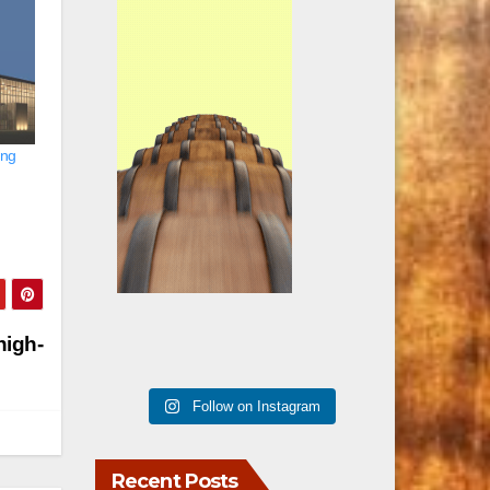
ing
high-
Follow on Instagram
Recent Posts