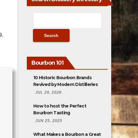
9.
Bourbon 101
10 Historic Bourbon Brands
Revived by Modern Distilleries
JUL 29, 2026
How to host the Perfect
Bourbon Tasting
JUN 25, 2025
What Makes a Bourbon a Great