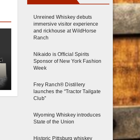
Unreined Whiskey debuts
immersive visitor experience
and rickhouse at WildHorse
Ranch
Nikaido is Official Spirits
Sponsor of New York Fashion
Week
e
Frey Ranch® Distillery
launches the “Tractor Tailgate
Club”
Wyoming Whiskey introduces
State of the Union
Historic Pittsburg whiskey