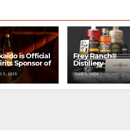
kaido is Official
Frey Ranch®
irits Sponsor of
Distillery
w York Fashion
launches the
 5, 2026
AUG 5, 2026
eek
“Tractor Tailgat
Club”