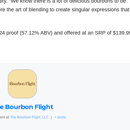
ity, “We know there is a lot of delicious bourbons to be
re the art of blending to create singular expressions that
.24 proof (57.12% ABV) and offered at an SRP of $139.9
e Bourbon Flight
ent
at
The Bourbon Flight, LLC
|
+ posts