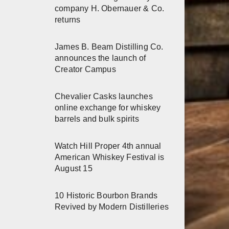
company H. Obernauer & Co.
returns
James B. Beam Distilling Co.
announces the launch of
Creator Campus
Chevalier Casks launches
online exchange for whiskey
barrels and bulk spirits
Watch Hill Proper 4th annual
American Whiskey Festival is
August 15
10 Historic Bourbon Brands
Revived by Modern Distilleries