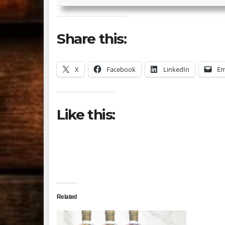
Share this:
X
Facebook
LinkedIn
Em
Like this:
Related