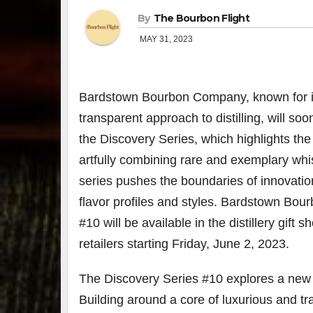
By
The Bourbon Flight
MAY 31, 2023
Bardstown Bourbon Company, known for 
transparent approach to distilling, will soon
the Discovery Series, which highlights the 
artfully combining rare and exemplary whi
series pushes the boundaries of innovatio
flavor profiles and styles. Bardstown Bou
#10 will be available in the distillery gift 
retailers starting Friday, June 2
, 2023.
The Discovery Series #10 explores a new 
Building around a core of luxurious and tr