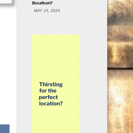
Bourbon?
MAY 15, 2025