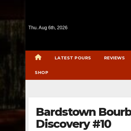
Skip
to
content
Thu. Aug 6th, 2026
LATEST POURS
REVIEWS
SHOP
Bardstown Bourb
Discovery #10