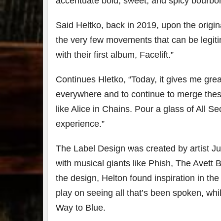
accentuate bold, sweet, and spicy bourbo
Said Heltko, back in 2019, upon the origina
the very few movements that can be legitim
with their first album, Facelift.”
Continues Hletko, “Today, it gives me grea
everywhere and to continue to merge these
like Alice in Chains. Pour a glass of All S
experience.”
The Label Design was created by artist Ju
with musical giants like Phish, The Avett
the design, Helton found inspiration in t
play on seeing all that’s been spoken, whi
Way to Blue.