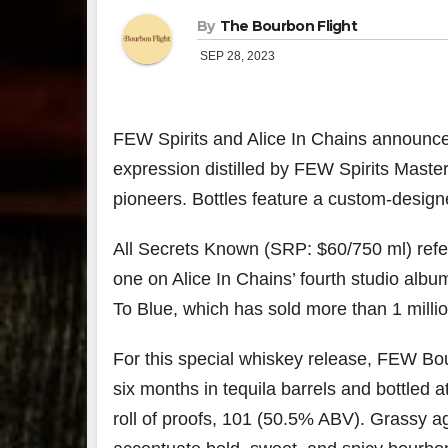
By
The Bourbon Flight
SEP 28, 2023
FEW Spirits
and Alice In Chains announce 
expression distilled by FEW Spirits Master 
pioneers. Bottles feature a custom-designe
All Secrets Known (SRP: $60/750 ml) refers 
one on Alice In Chains’ fourth studio alb
To Blue, which has sold more than 1 milli
For this special whiskey release, FEW Bou
six months in tequila barrels and bottled 
roll of proofs, 101 (50.5% ABV). Grassy 