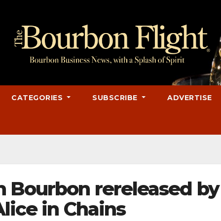
CATEGORIES
SUBSCRIBE
ADVERTISE
n Bourbon rereleased by
lice in Chains