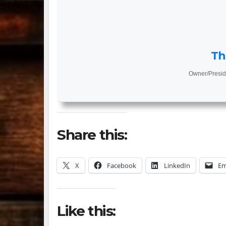
Th
Owner/Presid
Share this:
X
Facebook
LinkedIn
Em
Like this: