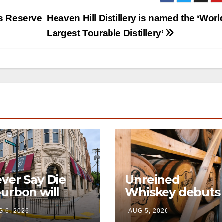
as Reserve
Heaven Hill Distillery is named the ‘Worl
Largest Tourable Distillery’
ver Say Die
Unreined
urbon will
Whiskey debuts
en its first-ever
immersive visito
 6, 2026
AUG 5, 2026
and home this
experience and