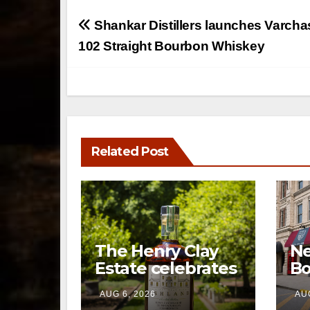
Post
Shankar Distillers launches Varch
navigation
102 Straight Bourbon Whiskey
Related Post
The Henry Clay
Ne
Estate celebrates
Bo
a century of
op
AUG 6, 2026
AUG
preservation with
br