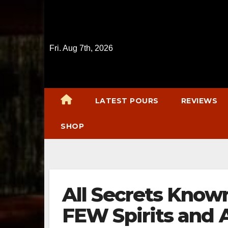
Skip
to
content
Fri. Aug 7th, 2026
LATEST POURS
REVIEWS
SHOP
All Secrets Know
FEW Spirits and A