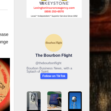
lease
runge
The Bourbon Flight
@
thebourbonflight
Bourbon Business News, with a
Splash of Spirit.
Follow on TikTok