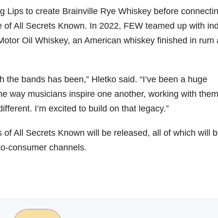
g Lips to create Brainville Rye Whiskey before connecti
ase of All Secrets Known. In 2022, FEW teamed up with in
 Motor Oil Whiskey, an American whiskey finished in rum
th the bands has been,” Hletko said. “I’ve been a huge
me way musicians inspire one another, working with the
ifferent. I’m excited to build on that legacy.”
of All Secrets Known will be released, all of which will 
-to-consumer channels.