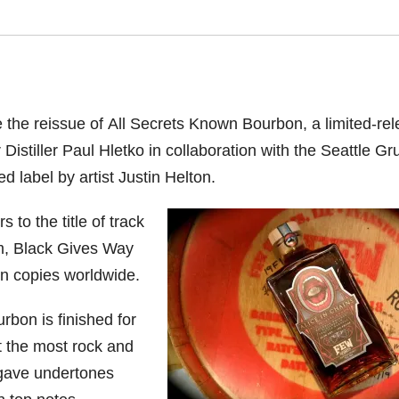
the reissue of All Secrets Known Bourbon, a limited-re
Distiller Paul Hletko in collaboration with the Seattle G
d label by artist Justin Helton.
to the title of track
um, Black Gives Way
on copies worldwide.
rbon is finished for
at the most rock and
agave undertones