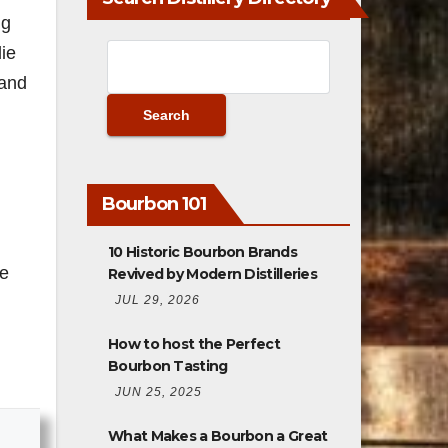
ng
die
 and
m
Bourbon 101
10 Historic Bourbon Brands
be
Revived by Modern Distilleries
JUL 29, 2026
How to host the Perfect
Bourbon Tasting
JUN 25, 2025
What Makes a Bourbon a Great