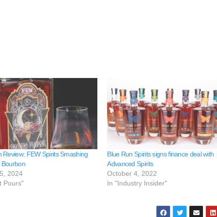
 Review: FEW Spirits Smashing
Blue Run Spirits signs finance deal with
 Bourbon
Advanced Spirits
5, 2024
October 4, 2022
t Pours"
In "Industry Insider"