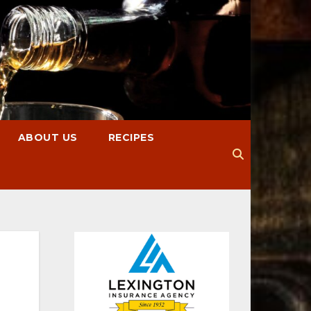
ABOUT US
RECIPES