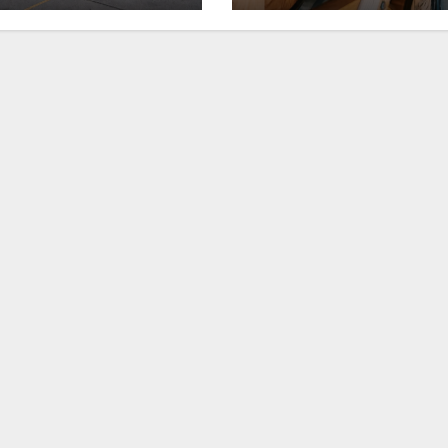
ll in downtown
rickhouse at
xington
WildHorse Ranc