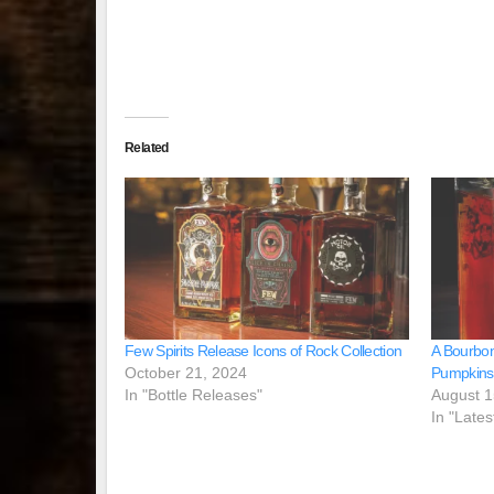
Related
Few Spirits Release Icons of Rock Collection
A Bourbon
October 21, 2024
Pumpkins
In "Bottle Releases"
August 1
In "Lates