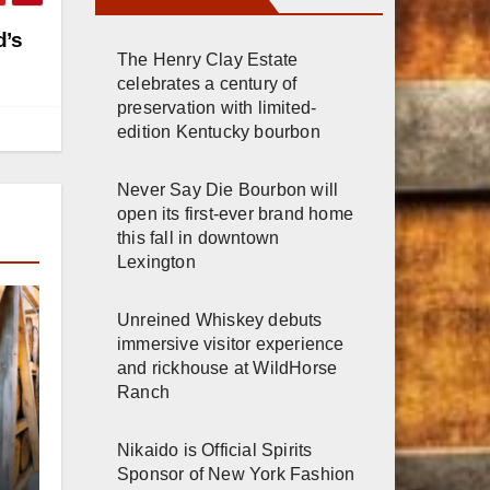
d’s
The Henry Clay Estate
celebrates a century of
preservation with limited-
edition Kentucky bourbon
Never Say Die Bourbon will
open its first-ever brand home
this fall in downtown
Lexington
Unreined Whiskey debuts
immersive visitor experience
and rickhouse at WildHorse
Ranch
r
Nikaido is Official Spirits
Sponsor of New York Fashion