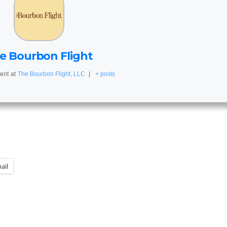
e Bourbon Flight
ent
at
The Bourbon Flight, LLC
|
+ posts
ail