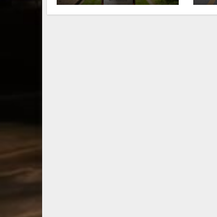
limited-edition
fa
Kentucky
Le
bourbon