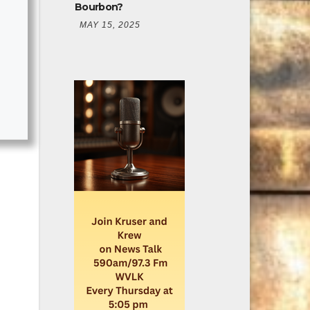
Bourbon?
MAY 15, 2025