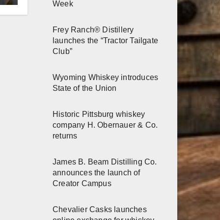
Week
h
Frey Ranch® Distillery
launches the “Tractor Tailgate
Club”
Wyoming Whiskey introduces
State of the Union
Historic Pittsburg whiskey
company H. Obernauer & Co.
returns
James B. Beam Distilling Co.
announces the launch of
Creator Campus
Chevalier Casks launches