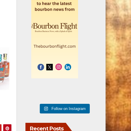
Follow on Instagram
Recent Posts