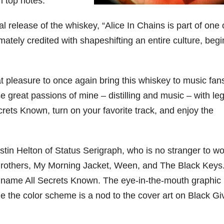
n top notes.
79
206
452
222
874
l release of the whiskey, “Alice In Chains is part of one 
3
6
18
11
44
ately credited with shapeshifting an entire culture, beg
Day one
Day one
@Burnt
Jackson’
Bourbon
of
of
Tavern
s Wine &
&
Bourbon
Bourbon
Bourbon
Spirits
t pleasure to once again bring this whiskey to music fan
Beyond
&
&
celebrate
2025
Beyond
Beyond
Welcome
d their
 great passions of mine – distilling and music – with le
recap!
is
is
to the
grand
We had
officially
officially
unveiling
opening
ecrets Known, turn on your favorite track, and enjoy the
an
underway
underway
of Burnt
TODAY
absolute
in
in
Tavern
in
blast —
Louisville
Louisville
Bourbon
Lexington
from the
, KY
, KY
, Ky.
stin Helton of Status Serigraph, who is no stranger to w
food &
. From
. From
Officially
Come
drinks to
world-
world-
h
...
down
...
 Brothers, My Morning Jacket, Ween, and The Black Keys
the
...
clas
...
clas
...
he name All Secrets Known. The eye-in-the-mouth graphic 
le the color scheme is a nod to the cover art on Black Gi