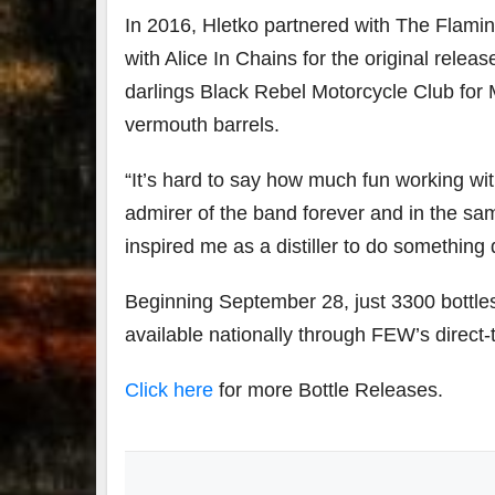
In 2016, Hletko partnered with The Flamin
with Alice In Chains for the original rele
darlings Black Rebel Motorcycle Club for
vermouth barrels.
“It’s hard to say how much fun working wi
admirer of the band forever and in the sa
inspired me as a distiller to do something d
Beginning September 28, just 3300 bottles 
available nationally through FEW’s direct
Click here
for more Bottle Releases.