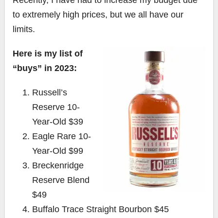
to extremely high prices, but we all have our
limits.
Here is my list of
“buys” in 2023:
Russell’s
Reserve 10-
Year-Old $39
Eagle Rare 10-
Year-Old $99
Breckenridge
Reserve Blend
$49
Buffalo Trace Straight Bourbon $45