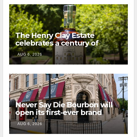
The Henry Clay Estate
celebrates a century of
preservation with limited-
AUG 6, 2026
edition Kentucky bourbon
Never Say Die Bourbon will
open its first-ever brand
home this fall in downtown
AUG 6, 2026
Lexington