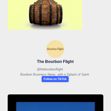
The Bourbon Flight
@
thebourbonflight
Bourbon Business News, with a Splash of Spirit.
Follow on TikTok