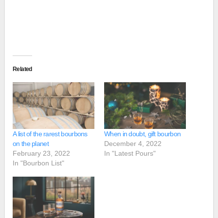
Related
A list of the rarest bourbons
When in doubt, gift bourbon
on the planet
December 4, 2022
February 23, 2022
In "Latest Pours"
In "Bourbon List"