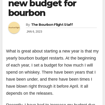
new budget for
bourbon
By
The Bourbon Flight Staff
JAN 6, 2023
What is great about starting a new year is that my
yearly bourbon budget restarts. At the beginning
of each year, I set a budget for how much I will
spend on whiskey. There have been years that I
have been under, and there have been times I
have blown right through it before April. It all
depends on the releases.
Recently, I have had to increase my budget due