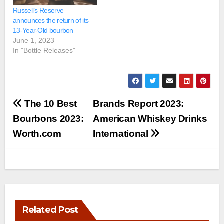
Russell’s Reserve
announces the return of its
13-Year-Old bourbon
June 1, 2023
In "Bottle Releases"
Post
The 10 Best
Brands Report 2023:
navigation
Bourbons 2023:
American Whiskey Drinks
Worth.com
International
Related Post