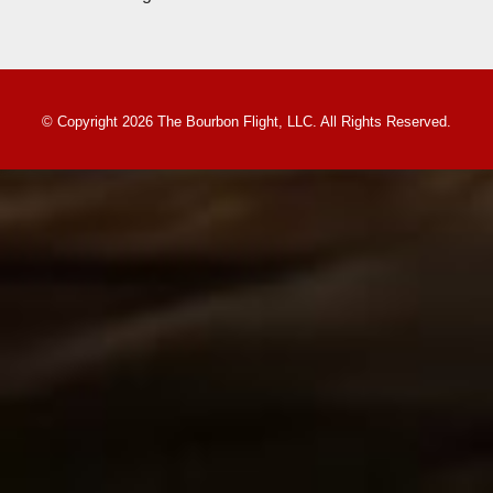
© Copyright 2026 The Bourbon Flight, LLC. All Rights Reserved.