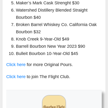
Maker’s Mark Cask Strenght $30
Watershed Distillery Blended Straight
Bourbon $40
Broken Barrel Whiskey Co. California Oak
Bourbon $32
Knob Creek 9-Year-Old $49
Barrell Bourbon New Year 2023 $90
Bulleit Bourbon 10-Year-Old $45
Click here
for more Original Pours.
Click here
to join The Flight Club.