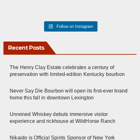
Follow on Instagram
Recent Posts
The Henry Clay Estate celebrates a century of
preservation with limited-edition Kentucky bourbon
Never Say Die Bourbon will open its first-ever brand
home this fall in downtown Lexington
Unreined Whiskey debuts immersive visitor
experience and rickhouse at WildHorse Ranch
Nikaido is Official Spirits Sponsor of New York