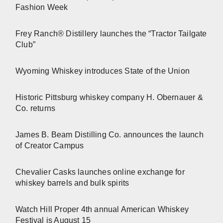
Fashion Week
Frey Ranch® Distillery launches the “Tractor Tailgate
Club”
Wyoming Whiskey introduces State of the Union
Historic Pittsburg whiskey company H. Obernauer &
Co. returns
James B. Beam Distilling Co. announces the launch
of Creator Campus
Chevalier Casks launches online exchange for
whiskey barrels and bulk spirits
Watch Hill Proper 4th annual American Whiskey
Festival is August 15