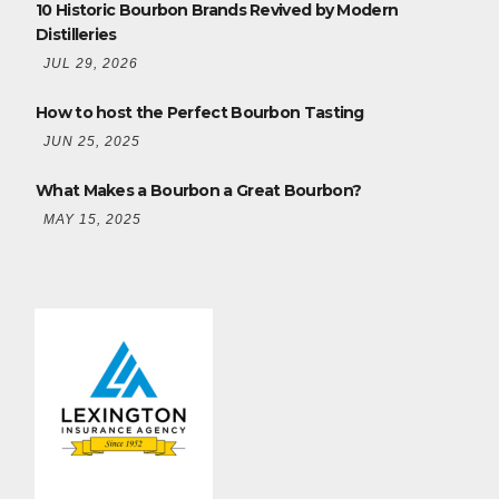
10 Historic Bourbon Brands Revived by Modern
Distilleries
JUL 29, 2026
How to host the Perfect Bourbon Tasting
JUN 25, 2025
What Makes a Bourbon a Great Bourbon?
MAY 15, 2025