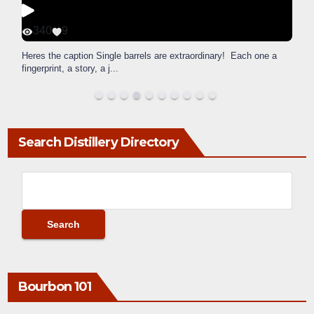
340
9
Heres the caption Single barrels are extraordinary! Each one a
fingerprint, a story, a j
...
Search Distillery Directory
Bourbon 101