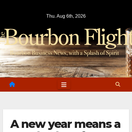
Skip
to
Thu. Aug 6th, 2026
content
A new year means a