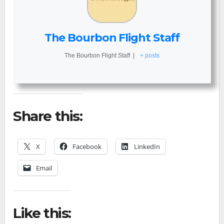
The Bourbon Flight Staff
The Bourbon Flight Staff
|
+ posts
Share this:
X
Facebook
LinkedIn
Email
Like this: