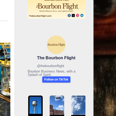
The Bourbon Flight
@
thebourbonflight
Bourbon Business News, with a
Splash of Spirit.
Follow on TikTok