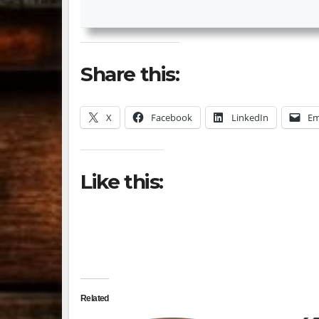
Share this:
X
Facebook
LinkedIn
Em
Like this:
Related