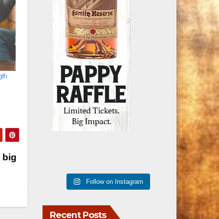
gth
 big
Follow on Instagram
Recent Posts