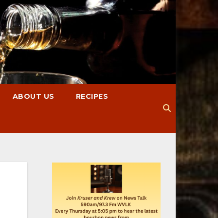
ABOUT US
RECIPES