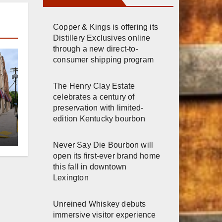
Copper & Kings is offering its
Distillery Exclusives online
through a new direct-to-
consumer shipping program
The Henry Clay Estate
celebrates a century of
preservation with limited-
edition Kentucky bourbon
er
Never Say Die Bourbon will
n
open its first-ever brand home
this fall in downtown
Lexington
Unreined Whiskey debuts
immersive visitor experience