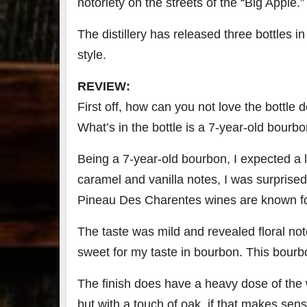
notoriety on the streets of the “Big Apple.”
79
2
The distillery has released three bottles in 
3
6
style.
Day 
REVIEW:
Bourbon
of
&
Bour
First off, how can you not love the bottle de
Beyond
&
2025
Bey
What’s in the bottle is a 7-year-old bourbon
recap!
is
We had
offic
Being a 7-year-old bourbon, I expected a li
an
unde
absolute
in
caramel and vanilla notes, I was surprised 
blast —
Louis
from the
, K
Pineau Des Charentes wines are known fo
food &
. 
drinks to
worl
The taste was mild and revealed floral notes
the
...
clas
sweet for my taste in bourbon. This bourb
The finish does have a heavy dose of the 
but with a touch of oak, if that makes se