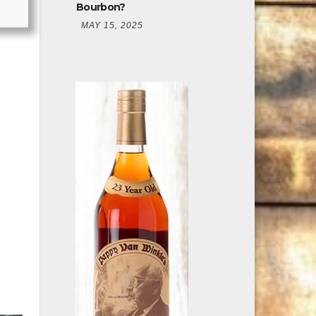
Bourbon?
MAY 15, 2025