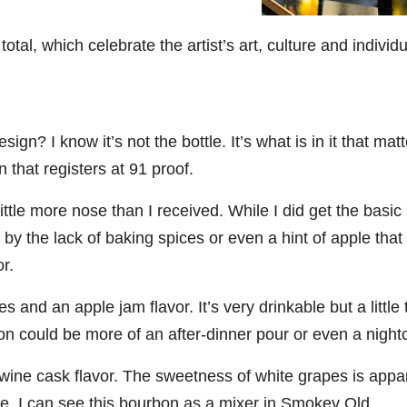
06
452
222
874
401
434
total, which celebrate the artist’s art, culture and individ
18
11
44
9
20
one
Day one
@Burnt
Jackson’
Yesterda
Special
of
Tavern
s Wine &
y we got
delivery
bon
Bourbon
Bourbon
Spirits
to unbox
from
sign? I know it’s not the bottle. It’s what is in it that matt
&
celebrate
and try
Maker’s
ond
Beyond
Welcome
d their
Kentucky
Mark
 that registers at 91 proof.
is
to the
grand
Senator’s
The new
ially
officially
unveiling
opening
Bourbon
Cask
ttle more nose than I received. While I did get the basic
rway
underway
of Burnt
TODAY
Strength
in
Tavern
in
Huge
release
by the lack of baking spices or even a hint of apple that
ville
Louisville
Bourbon
Lexington
thank
just
Y
, KY
, Ky.
you to
landed,
r.
From
. From
Officially
Come
Kentuc
...
and The
d-
world-
h
...
down
...
B
...
 and an apple jam flavor. It’s very drinkable but a little 
...
clas
...
on could be more of an after-dinner pour or even a night
wine cask flavor. The sweetness of white grapes is appa
nse. I can see this bourbon as a mixer in Smokey Old