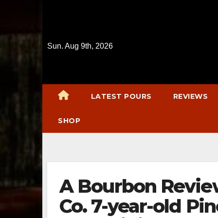
Skip
to
content
Sun. Aug 9th, 2026
LATEST POURS
REVIEWS
SHOP
A Bourbon Review:
Co. 7-year-old P