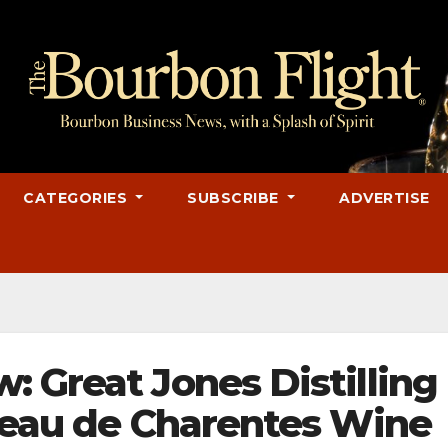
CATEGORIES
SUBSCRIBE
ADVERTISE
 Great Jones Distilling
ineau de Charentes Wine