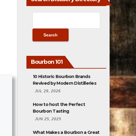
Bourbon 101
10 Historic Bourbon Brands
Revived by Modern Distilleries
JUL 29, 2026
How to host the Perfect
Bourbon Tasting
JUN 25, 2025
What Makes a Bourbon a Great