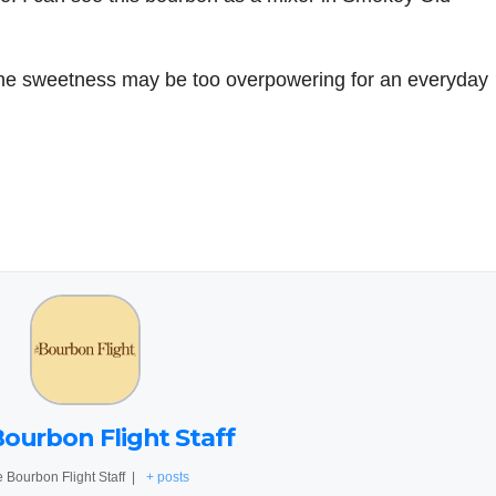
the sweetness may be too overpowering for an everyday
ourbon Flight Staff
 Bourbon Flight Staff
|
+ posts