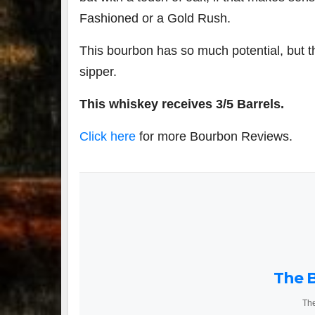
Fashioned or a Gold Rush.
This bourbon has so much potential, but 
sipper.
This whiskey receives 3/5 Barrels.
Click here
for more Bourbon Reviews.
The B
The