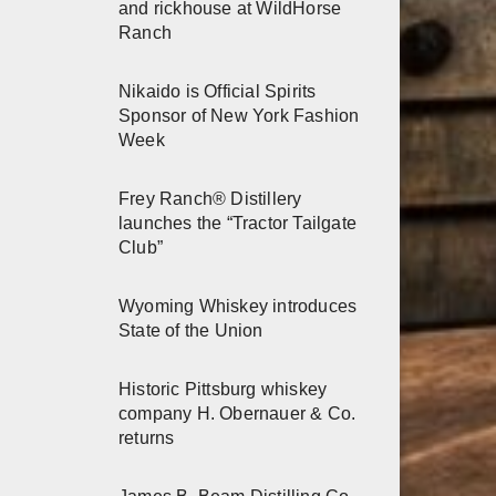
and rickhouse at WildHorse
Ranch
Nikaido is Official Spirits
Sponsor of New York Fashion
Week
Frey Ranch® Distillery
launches the “Tractor Tailgate
Club”
Wyoming Whiskey introduces
State of the Union
Historic Pittsburg whiskey
company H. Obernauer & Co.
returns