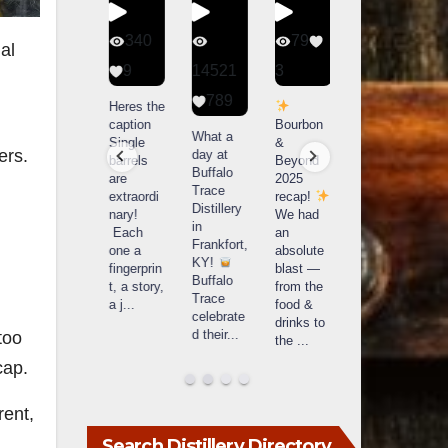
56
340
79
206
ual
1
9
14521
3
6
789
Happy
Heres the
Day one
D
National
caption
Bourbon
of
o
What a
Monopoly
Single
&
Bourbon
B
ers.
day at
Day!
barrels
Beyond
&
Buffalo
Snag the
are
2025
Beyond
Trace
exclusive
extraordi
recap!
is
i
Distillery
Lexington
nary!
We had
officially
o
in
version
Each
an
underway
u
Frankfort,
from The
one a
absolute
in
i
KY!
Lane
fingerprin
blast —
Louisville
L
Buffalo
Report
...
t, a story,
from the
, KY
Trace
a j
...
food &
. From
celebrate
drinks to
world-
w
d their
...
too
the
...
clas
...
c
cap.
rent,
Search Distillery Directory