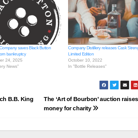
 Company saves Black Button
Company Distillery releases Cask Stren
 from bankruptcy
Limited Edition
er 24, 2025
October 10, 2022
llery News"
In "Bottle Releases"
ch B.B. King
The ‘Art of Bourbon’ auction raises
money for charity