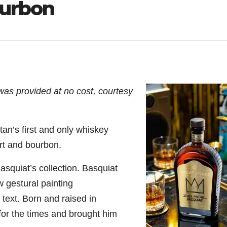
ourbon
was provided at no cost, courtesy
an’s first and only whiskey
art and bourbon.
quiat’s collection. Basquiat
 gestural painting
text. Born and raised in
for the times and brought him