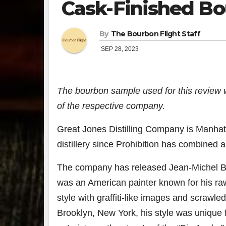
Cask-Finished B
By
The Bourbon Flight Staff
SEP 28, 2023
The bourbon sample used for this review 
of the respective company.
Great Jones Distilling Company
is
Manhatt
distillery since Prohibition has combined 
The company has released Jean-Michel Bas
was an American painter known for his raw
style with
graffiti
-like images and scrawled 
Brooklyn, New York, his style was unique 