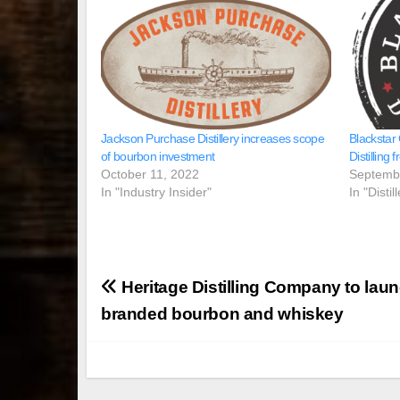
Jackson Purchase Distillery increases scope
Blackstar
of bourbon investment
Distilling
October 11, 2022
Septemb
In "Industry Insider"
In "Disti
Post
Heritage Distilling Company to laun
navigation
branded bourbon and whiskey