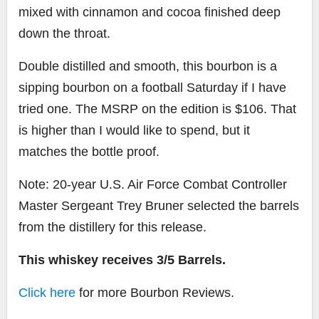
mixed with cinnamon and cocoa finished deep
down the throat.
Double distilled and smooth, this bourbon is a
sipping bourbon on a football Saturday if I have
tried one. The MSRP on the edition is $106. That
is higher than I would like to spend, but it
matches the bottle proof.
Note:
20-year U.S. Air Force Combat Controller
Master Sergeant Trey Bruner selected the barrels
from the distillery for this release.
This whiskey receives 3/5 Barrels.
Click here
for more Bourbon Reviews.