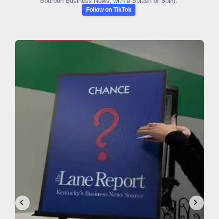
Bourbon Business News, with a Splash of Spirit.
Follow on TikTok