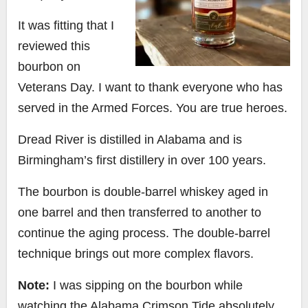
It was fitting that I
reviewed this
bourbon on
Veterans Day. I want to thank everyone who has
served in the Armed Forces. You are true heroes.
Dread River is distilled in Alabama and is
Birmingham’s first distillery in over 100 years.
The bourbon is double-barrel whiskey aged in
one barrel and then transferred to another to
continue the aging process. The double-barrel
technique brings out more complex flavors.
Note:
I was sipping on the bourbon while
watching the Alabama Crimson Tide absolutely