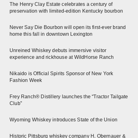
The Henry Clay Estate celebrates a century of
preservation with limited-edition Kentucky bourbon
Never Say Die Bourbon will open its first-ever brand
home this fall in downtown Lexington
Unreined Whiskey debuts immersive visitor
experience and rickhouse at WildHorse Ranch
Nikaido is Official Spirits Sponsor of New York
Fashion Week
Frey Ranch® Distillery launches the “Tractor Tailgate
Club”
Wyoming Whiskey introduces State of the Union
Historic Pittsburg whiskey company H. Obernauer &