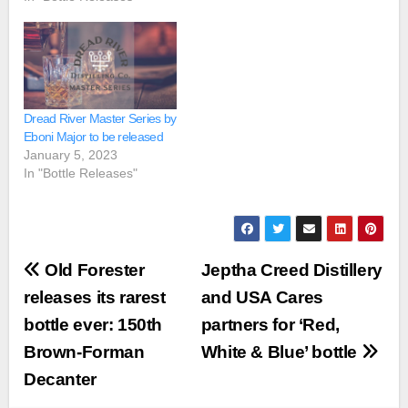
Dread River Master Series by
Eboni Major to be released
January 5, 2023
In "Bottle Releases"
Post
Old Forester
Jeptha Creed Distillery
navigation
releases its rarest
and USA Cares
bottle ever: 150th
partners for ‘Red,
Brown-Forman
White & Blue’ bottle
Decanter