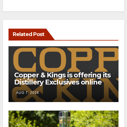
Related Post
Copper & Kings is offering its
Distillery Exclusives online
through a new direct-to-
AUG 7, 2026
consumer shipping program