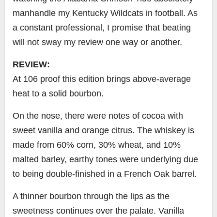
manhandle my Kentucky Wildcats in football.
As
a constant professional, I promise that beating
will not sway my review one way or another.
REVIEW:
At 106 proof this edition brings above-average
heat to a solid bourbon.
On the nose, there were notes of cocoa with
sweet vanilla and orange citrus. The whiskey is
made from 60% corn, 30% wheat, and 10%
malted barley, earthy tones were underlying due
to being double-finished in a French Oak barrel.
A thinner bourbon through the lips as the
sweetness continues over the palate. Vanilla