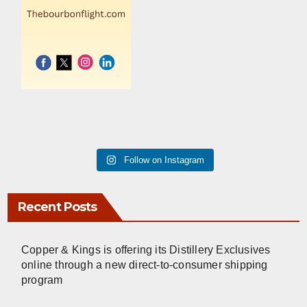
Follow on Instagram
Recent Posts
Copper & Kings is offering its Distillery Exclusives
online through a new direct-to-consumer shipping
program