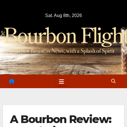
Skip
to
Sat. Aug 8th, 2026
content
A Bourbon Review: