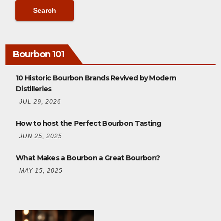
Bourbon 101
10 Historic Bourbon Brands Revived by Modern
Distilleries
JUL 29, 2026
How to host the Perfect Bourbon Tasting
JUN 25, 2025
What Makes a Bourbon a Great Bourbon?
MAY 15, 2025