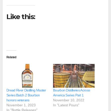
Like this:
Related
Dread River Distilling Master
Bourbon Distilleries Across
Series Batch 2 Bourbon
America Series Part 1
honors veterans
November 10, 2022
November 1, 2023
In "Latest Pours"
In "Bottle Releases"