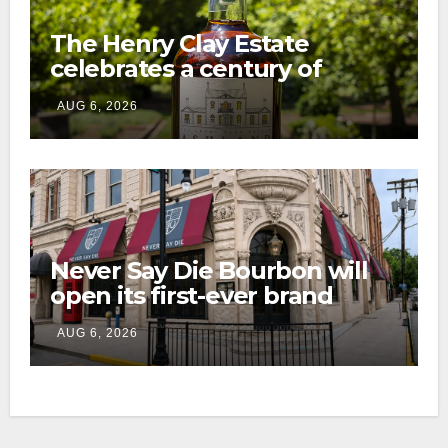
The Henry Clay Estate
celebrates a century of
preservation with limited-
AUG 6, 2026
edition Kentucky bourbon
Never Say Die Bourbon will
open its first-ever brand
home this fall in downtown
AUG 6, 2026
Lexington