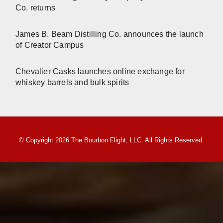
Co. returns
James B. Beam Distilling Co. announces the launch
of Creator Campus
Chevalier Casks launches online exchange for
whiskey barrels and bulk spirits
© Copyright 2026 The Bourbon Flight, LLC. All Rights Reserved.