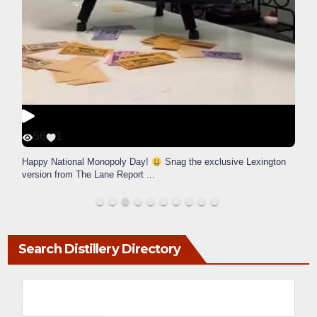
56
1
Happy National Monopoly Day!
Snag the exclusive Lexington
version from The Lane Report
...
Search Distillery Directory