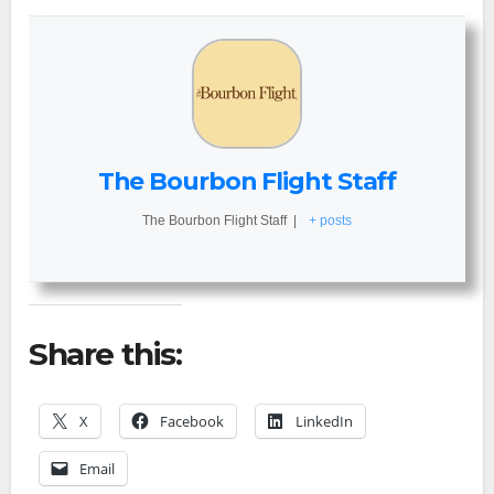
The Bourbon Flight Staff
The Bourbon Flight Staff
|
+ posts
Share this:
X
Facebook
LinkedIn
Email