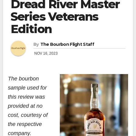
Dread River Master
Series Veterans
Edition
By
The Bourbon Flight Staff
NOV 16, 2023
The bourbon
sample used for
this review was
provided at no
cost, courtesy of
the respective
company.