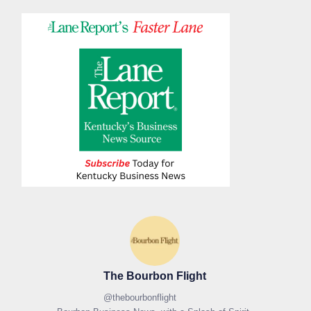
The Bourbon Flight
@
thebourbonflight