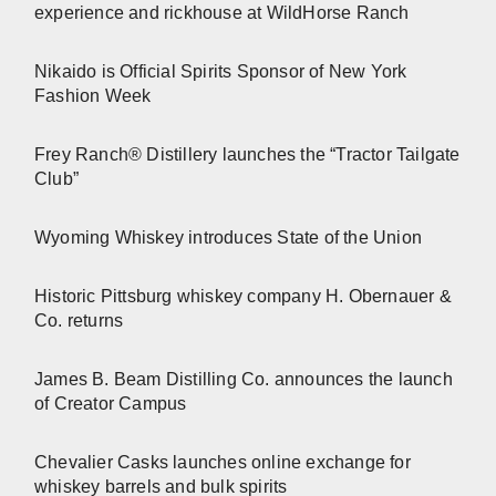
experience and rickhouse at WildHorse Ranch
Nikaido is Official Spirits Sponsor of New York
Fashion Week
Frey Ranch® Distillery launches the “Tractor Tailgate
Club”
Wyoming Whiskey introduces State of the Union
Historic Pittsburg whiskey company H. Obernauer &
Co. returns
James B. Beam Distilling Co. announces the launch
of Creator Campus
Chevalier Casks launches online exchange for
whiskey barrels and bulk spirits