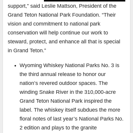
support,” said Leslie Mattson, President of the
Grand Teton National Park Foundation. “Their
vision and commitment to national park
conservation will help continue our work to
steward, protect, and enhance all that is special
in Grand Teton.”
Wyoming Whiskey
National Parks No. 3
is
the third annual release to honor our
nation’s revered outdoor spaces. The
winding Snake River in the 310,000-acre
Grand Teton National Park inspired the
label. The whiskey itself subdues the more
floral notes of last year’s National Parks No.
2 edition and plays to the granite