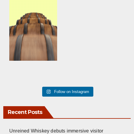
Follow on Instagram
Recent Posts
Unreined Whiskey debuts immersive visitor