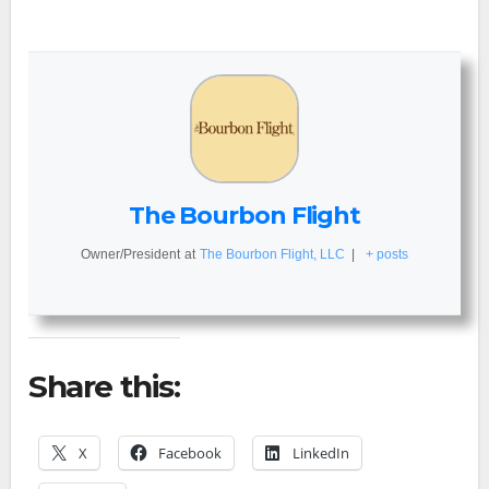
The Bourbon Flight
Owner/President
at
The Bourbon Flight, LLC
|
+ posts
Share this:
X
Facebook
LinkedIn