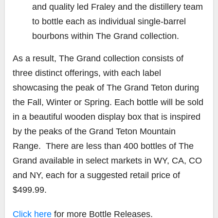
and quality led Fraley and the distillery team
to bottle each as individual single-barrel
bourbons within
The Grand
collection.
As a result,
The Grand
collection consists of
three distinct offerings, with each label
showcasing the peak of The Grand Teton during
the Fall, Winter or Spring. Each bottle will be sold
in a beautiful wooden display box that is inspired
by the peaks of the Grand Teton Mountain
Range. There are less than 400 bottles of The
Grand available in select markets in WY, CA, CO
and NY, each for a suggested retail price of
$499.99.
Click here
for more Bottle Releases.