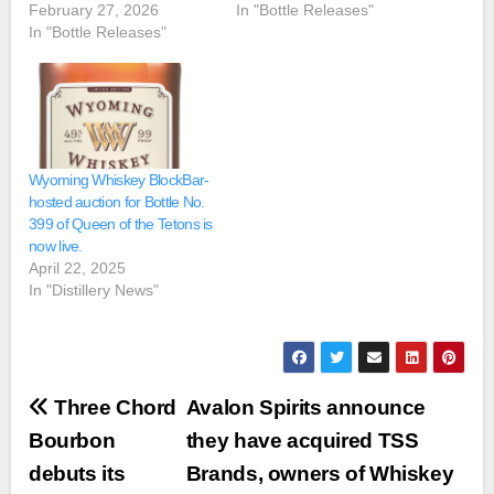
February 27, 2026
In "Bottle Releases"
In "Bottle Releases"
Wyoming Whiskey BlockBar-
hosted auction for Bottle No.
399 of Queen of the Tetons is
now live.
April 22, 2025
In "Distillery News"
Post
Three Chord
Avalon Spirits announce
navigation
Bourbon
they have acquired TSS
debuts its
Brands, owners of Whiskey