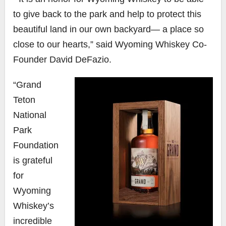
to give back to the park and help to protect this
beautiful land in our own backyard— a place so
close to our hearts,” said
Wyoming Whiskey Co-
Founder David DeFazio.
“Grand
Teton
National
Park
Foundation
is grateful
for
Wyoming
Whiskey’s
incredible