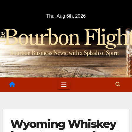
Skip
to
Thu. Aug 6th, 2026
content
Wyoming Whiskey