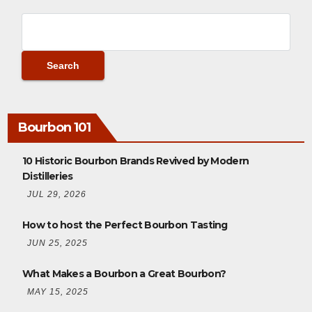
Bourbon 101
10 Historic Bourbon Brands Revived by Modern
Distilleries
JUL 29, 2026
How to host the Perfect Bourbon Tasting
JUN 25, 2025
What Makes a Bourbon a Great Bourbon?
MAY 15, 2025