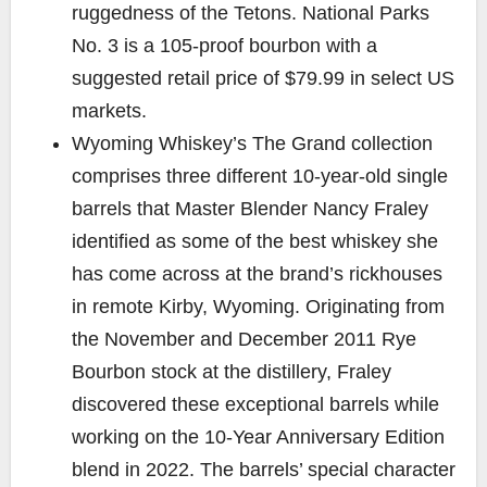
ruggedness of the Tetons.
National Parks
No. 3 is a 105-proof bourbon with a
suggested retail price of $79.99 in select US
markets
.
Wyoming Whiskey’s
The Grand
collection
comprises three different 10-year-old single
barrels that Master Blender Nancy Fraley
identified as some of the best whiskey she
has come across at the brand’s rickhouses
in remote Kirby, Wyoming. Originating from
the November and December 2011 Rye
Bourbon stock at the distillery, Fraley
discovered these exceptional barrels while
working on the 10-Year Anniversary Edition
blend in 2022. The barrels’ special character