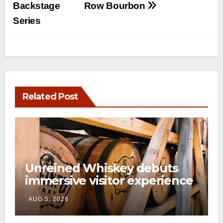
Backstage
Row Bourbon
Series
Related Post
Unreined Whiskey debuts
immersive visitor experience
and rickhouse at WildHorse
AUG 5, 2026
Ranch