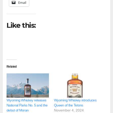
Email
Like this:
Related
Wyoming Whiskey releases
Wyoming Whiskey introduces
National Parks No. 5 and the
Queen of the Tetons
debut of Moran
November 4, 2024