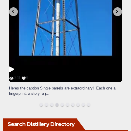
340
9
Heres the caption Single barrels are extraordinary! Each one a
fingerprint, a story, a j
...
Search Distillery Directory