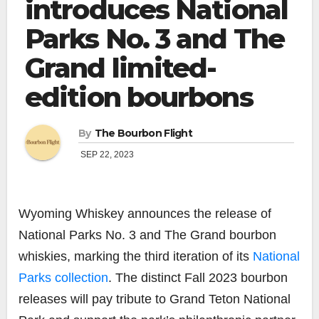
introduces National
Parks No. 3 and The
Grand limited-
edition bourbons
By
The Bourbon Flight
SEP 22, 2023
Wyoming Whiskey
announces the release of
National Parks No. 3
and
The Grand
bourbon
whiskies, marking the third iteration of its
National
Parks collection
. The distinct Fall 2023 bourbon
releases will pay tribute to Grand Teton National