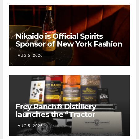
Nikaido is Official Spirits
Sponsor of New York Fashion
Week
AUG 5, 2026
Frey Ranch® Distillery
launches the “Tractor
Tailgate Club”
AUG 5, 2026