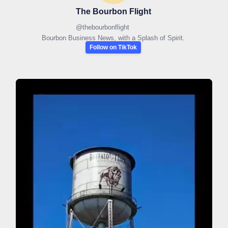
The Bourbon Flight
@
thebourbonflight
Bourbon Business News, with a Splash of Spirit.
Follow on TikTok