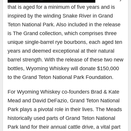
that is aged for a minimum of five years and is
inspired by the winding Snake River in Grand
Teton National Park. Also included in the release
is
The Grand
collection, which comprises three
unique single-barrel rye bourbons, each aged ten
years and deemed exceptional at their natural
barrel strength. With the release of these two new
bottles, Wyoming Whiskey will donate $150,000
to the Grand Teton National Park Foundation.
For Wyoming Whiskey co-founders Brad & Kate
Mead and David DeFazio, Grand Teton National
Park plays a pivotal role in their lives. The Meads
historically used parts of Grand Teton National
Park land for their annual cattle drive, a vital part