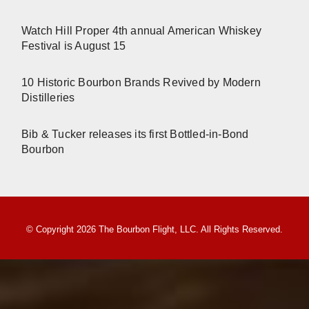
Watch Hill Proper 4th annual American Whiskey
Festival is August 15
10 Historic Bourbon Brands Revived by Modern
Distilleries
Bib & Tucker releases its first Bottled-in-Bond
Bourbon
© Copyright 2026 The Bourbon Flight, LLC. All Rights Reserved.