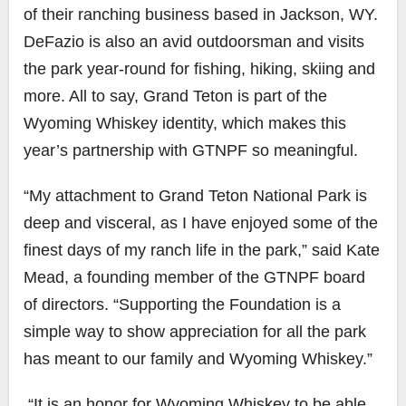
of their ranching business based in Jackson, WY.
DeFazio is also an avid outdoorsman and visits
the park year-round for fishing, hiking, skiing and
more. All to say, Grand Teton is part of the
Wyoming Whiskey identity, which makes this
year’s partnership with GTNPF so meaningful.
“My attachment to Grand Teton National Park is
deep and visceral, as I have enjoyed some of the
finest days of my ranch life in the park,” said
Kate
Mead
, a
founding member of the GTNPF board
of directors. “Supporting the Foundation is a
simple way to show appreciation for all the park
has meant to our family and Wyoming Whiskey.”
“It is an honor for Wyoming Whiskey to be able