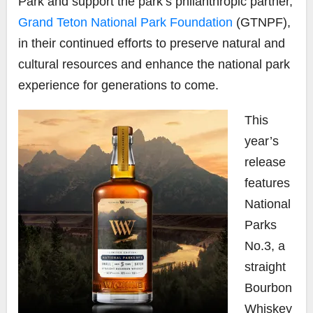
Park and support the park’s philanthropic partner,
Grand Teton National Park Foundation
(GTNPF),
in their continued efforts to preserve natural and
cultural resources and enhance the national park
experience for generations to come.
This
year’s
release
features
National
Parks
No.3
, a
straight
Bourbon
Whiskey