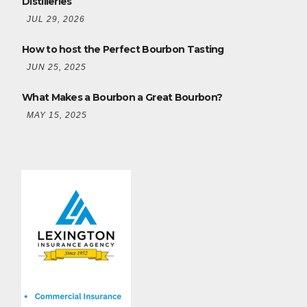
Distilleries
JUL 29, 2026
How to host the Perfect Bourbon Tasting
JUN 25, 2025
What Makes a Bourbon a Great Bourbon?
MAY 15, 2025