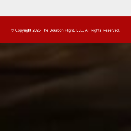
© Copyright 2026 The Bourbon Flight, LLC. All Rights Reserved.