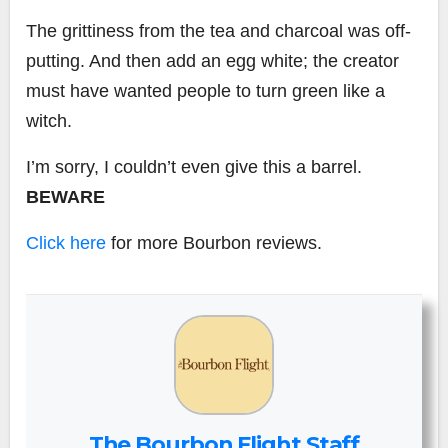
The grittiness from the tea and charcoal was off-
putting. And then add an egg white; the creator
must have wanted people to turn green like a
witch.
I’m sorry, I couldn’t even give this a barrel.
BEWARE
Click here
for more Bourbon reviews.
The Bourbon Flight Staff