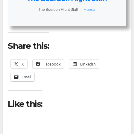
The Bourbon Flight Staff
|
+ posts
Share this:
X
Facebook
LinkedIn
Email
Like this: