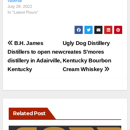
Waterfall
July 28, 2022
In "Latest Pours"
Post
B.H. James
Ugly Dog Distillery
navigation
Distillers to open new
creates S’mores
distillery in Adairville,
Kentucky Bourbon
Kentucky
Cream Whiskey
Related Post