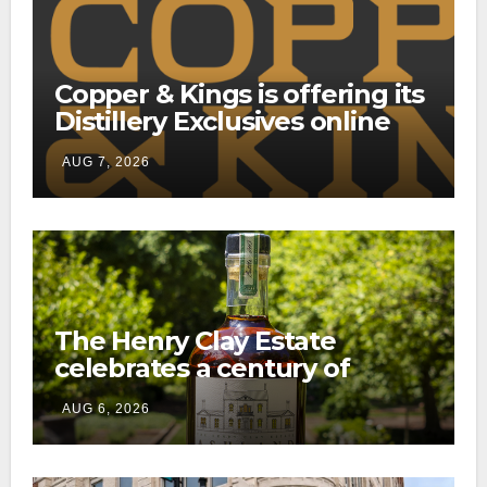
Copper & Kings is offering its
Distillery Exclusives online
through a new direct-to-
AUG 7, 2026
consumer shipping program
The Henry Clay Estate
celebrates a century of
preservation with limited-
AUG 6, 2026
edition Kentucky bourbon