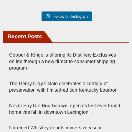
Follow on Instagram
Recent Posts
Copper & Kings is offering its Distillery Exclusives
online through a new direct-to-consumer shipping
program
The Henry Clay Estate celebrates a century of
preservation with limited-edition Kentucky bourbon
Never Say Die Bourbon will open its first-ever brand
home this fall in downtown Lexington
Unreined Whiskey debuts immersive visitor