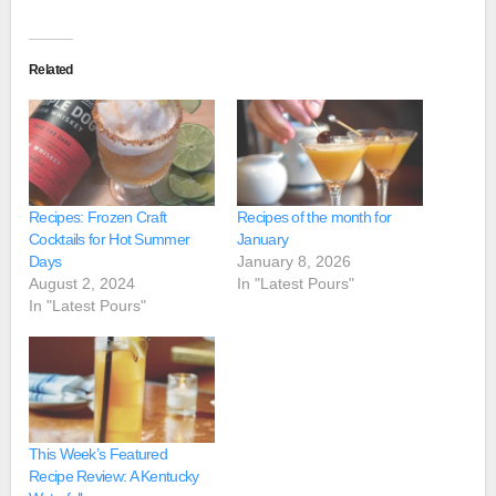
Related
Recipes: Frozen Craft
Recipes of the month for
Cocktails for Hot Summer
January
Days
January 8, 2026
August 2, 2024
In "Latest Pours"
In "Latest Pours"
This Week’s Featured
Recipe Review: A Kentucky