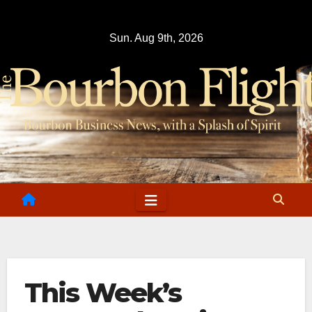
Skip
to
Sun. Aug 9th, 2026
content
This Week’s