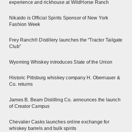
experience and rickhouse at WildHorse Ranch
Nikaido is Official Spirits Sponsor of New York
Fashion Week
Frey Ranch® Distillery launches the “Tractor Tailgate
Club”
Wyoming Whiskey introduces State of the Union
Historic Pittsburg whiskey company H. Obernauer &
Co. returns
James B. Beam Distilling Co. announces the launch
of Creator Campus
Chevalier Casks launches online exchange for
whiskey barrels and bulk spirits