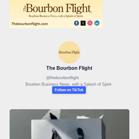
The Bourbon Flight
@
thebourbonflight
Bourbon Business News, with a Splash of Spirit.
Follow on TikTok