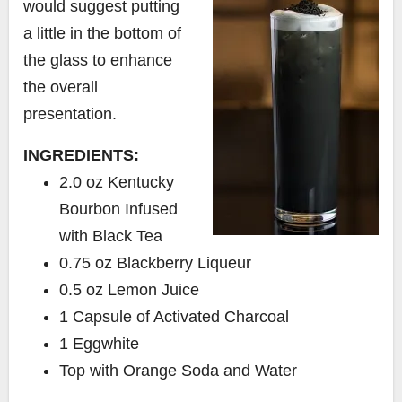
would suggest putting
a little in the bottom of
the glass to enhance
the overall
presentation.
INGREDIENTS:
2.0 oz Kentucky
Bourbon Infused
with Black Tea
0.75 oz Blackberry Liqueur
0.5 oz Lemon Juice
1 Capsule of Activated Charcoal
1 Eggwhite
Top with Orange Soda and Water