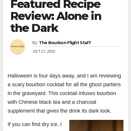
Featured Recipe
Review: Alone in
the Dark
By
The Bourbon Flight Staff
OCT 27, 2022
Halloween is four days away, and I am reviewing
a scary bourbon cocktail for all the ghost partiers
in the graveyard.
This cocktail infuses bourbon
with Chinese black tea and a charcoal
supplement that gives the drink its dark look.
If you can find dry ice, I