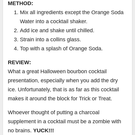
METHOD:
Mix all ingredients except the Orange Soda
Water into a cocktail shaker.
Add ice and shake until chilled.
Strain into a collins glass.
Top with a splash of Orange Soda.
REVIEW:
What a great Halloween bourbon cocktail
presentation, especially when you add the dry
ice. Unfortunately, that is as far as this cocktail
makes it around the block for Trick or Treat.
Whoever thought of putting a charcoal
supplement in a cocktail must be a zombie with
no brains.
YUCK!!!