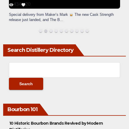
434
20
Special delivery from Maker’s Mark
The new Cask Strength
release just landed, and The B
...
Search Distillery Directory
Bourbon 101
10 Historic Bourbon Brands Revived by Modern