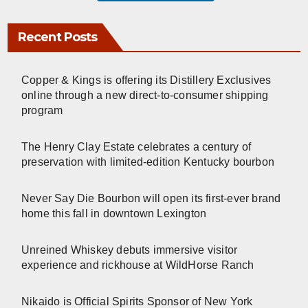
Recent Posts
Copper & Kings is offering its Distillery Exclusives
online through a new direct-to-consumer shipping
program
The Henry Clay Estate celebrates a century of
preservation with limited-edition Kentucky bourbon
Never Say Die Bourbon will open its first-ever brand
home this fall in downtown Lexington
Unreined Whiskey debuts immersive visitor
experience and rickhouse at WildHorse Ranch
Nikaido is Official Spirits Sponsor of New York