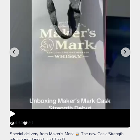
434
20
Special delivery from Maker’s Mark
The new Cask Strength
release just landed, and The B
...