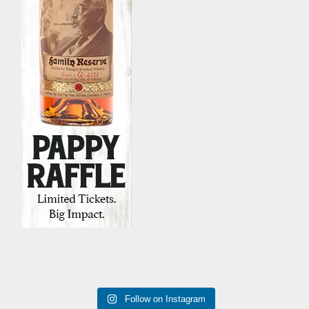
Follow on Instagram