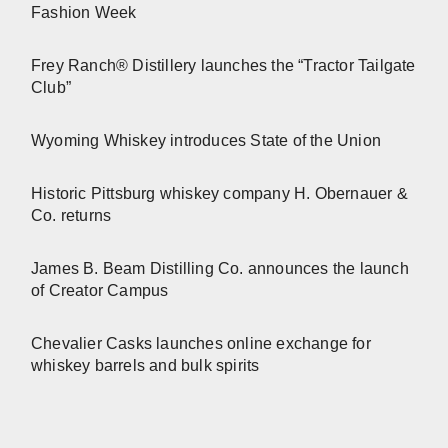
Fashion Week
Frey Ranch® Distillery launches the “Tractor Tailgate
Club”
Wyoming Whiskey introduces State of the Union
Historic Pittsburg whiskey company H. Obernauer &
Co. returns
James B. Beam Distilling Co. announces the launch
of Creator Campus
Chevalier Casks launches online exchange for
whiskey barrels and bulk spirits