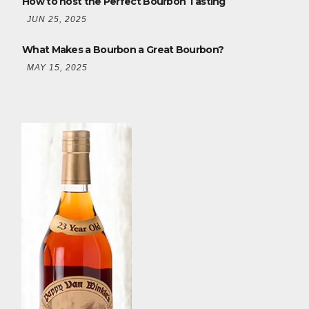
How to host the Perfect Bourbon Tasting
JUN 25, 2025
What Makes a Bourbon a Great Bourbon?
MAY 15, 2025