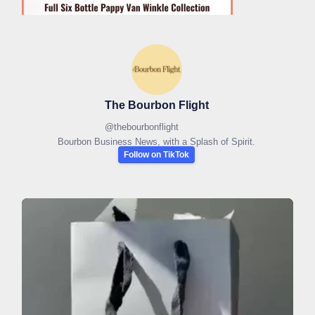
The Bourbon Flight
@
thebourbonflight
Bourbon Business News, with a Splash of Spirit.
Follow on TikTok