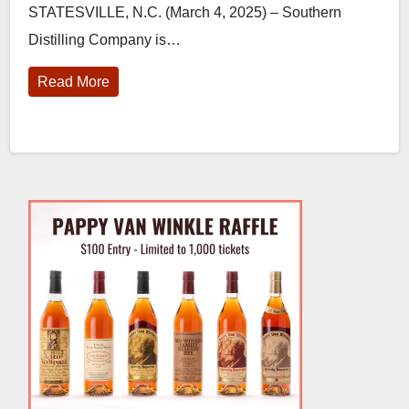
STATESVILLE, N.C. (March 4, 2025) – Southern
Distilling
Distilling Company is…
Read More