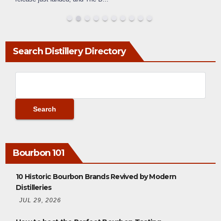
Search Distillery Directory
Bourbon 101
10 Historic Bourbon Brands Revived by Modern
Distilleries
JUL 29, 2026