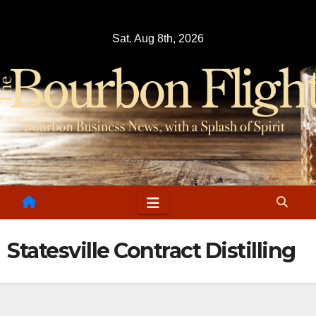
Skip
to
Sat. Aug 8th, 2026
content
Statesville Contract Distilling