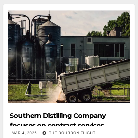
Southern Distilling Company
focuses on contract services
MAR 4, 2025
THE BOURBON FLIGHT
success with Statesville Contract