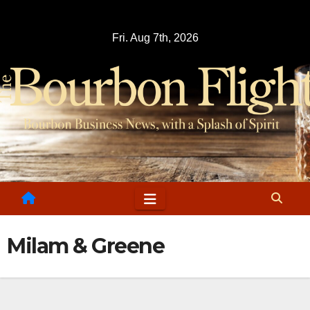
Skip
to
Fri. Aug 7th, 2026
content
Milam & Greene