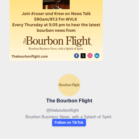
The Bourbon Flight
@
thebourbonflight
Bourbon Business News, with a Splash of Spirit.
Follow on TikTok