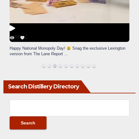
56
1
Happy National Monopoly Day!
Snag the exclusive Lexington
version from The Lane Report
...
Search Distillery Directory