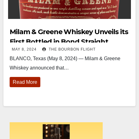
Milam & Greene Whiskey Unveils its
First Bottled in Bond Straight
MAY 8, 2024
THE BOURBON FLIGHT
Bourbon Whiskey
BLANCO, Texas (May 8, 2024) — Milam & Greene
Whiskey announced that…
Read More