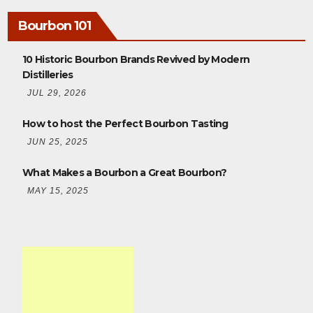
Bourbon 101
10 Historic Bourbon Brands Revived by Modern
Distilleries
JUL 29, 2026
How to host the Perfect Bourbon Tasting
JUN 25, 2025
What Makes a Bourbon a Great Bourbon?
MAY 15, 2025