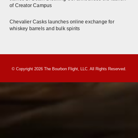
of Creator Campus
Chevalier Casks launches online exchange for
whiskey barrels and bulk spirits
© Copyright 2026 The Bourbon Flight, LLC. All Rights Reserved.