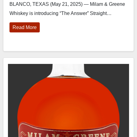
BLANCO, TEXAS (May 21, 2025) — Milam & Greene
Whiskey is introducing “The Answer” Straight…
Read More