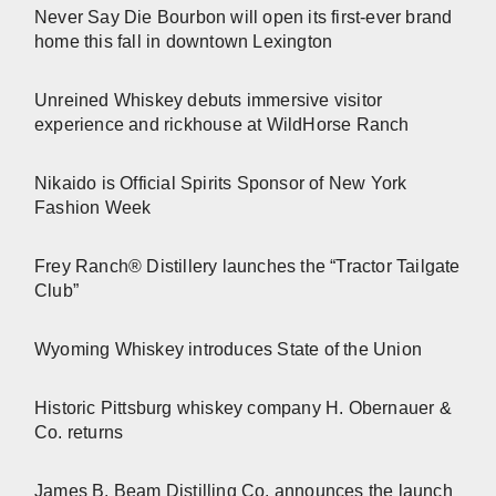
Never Say Die Bourbon will open its first-ever brand
home this fall in downtown Lexington
Unreined Whiskey debuts immersive visitor
experience and rickhouse at WildHorse Ranch
Nikaido is Official Spirits Sponsor of New York
Fashion Week
Frey Ranch® Distillery launches the “Tractor Tailgate
Club”
Wyoming Whiskey introduces State of the Union
Historic Pittsburg whiskey company H. Obernauer &
Co. returns
James B. Beam Distilling Co. announces the launch