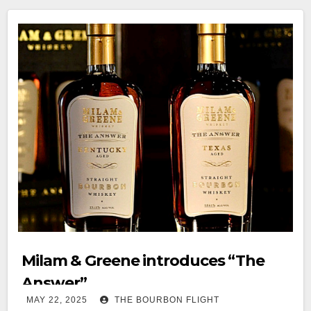
Milam & Greene introduces “The
Answer”
MAY 22, 2025
THE BOURBON FLIGHT