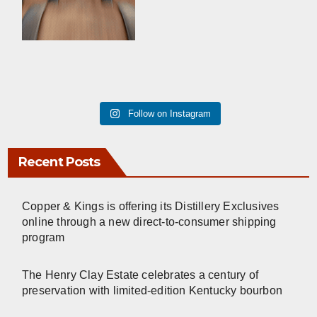
Follow on Instagram
Recent Posts
Copper & Kings is offering its Distillery Exclusives
online through a new direct-to-consumer shipping
program
The Henry Clay Estate celebrates a century of
preservation with limited-edition Kentucky bourbon