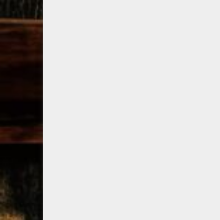
79
3
206
6
Bourbon &
Day one of
D
Beyond 2025
Bourbon &
B
recap!
We
Beyond is
B
had an
officially
o
absolute blast
underway in
u
— from the
Louisville, KY
L
food & drinks
. From
to the
...
world-clas
...
w