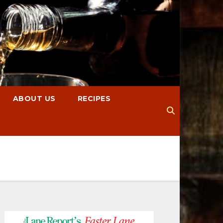
ABOUT US
RECIPES