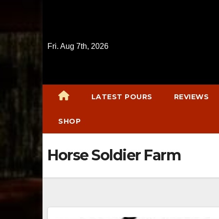
Skip
to
content
Fri. Aug 7th, 2026
LATEST POURS
REVIEWS
SHOP
Horse Soldier Farm