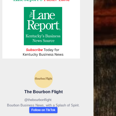
The Bourbon Flight
@
thebourbonflight
Bourbon Business News, with a Splash of Spirit.
Follow on TikTok