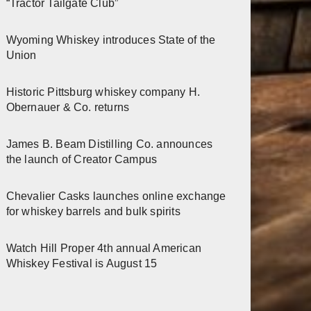
“Tractor Tailgate Club”
Wyoming Whiskey introduces State of the
Union
Historic Pittsburg whiskey company H.
Obernauer & Co. returns
James B. Beam Distilling Co. announces
the launch of Creator Campus
Chevalier Casks launches online exchange
for whiskey barrels and bulk spirits
Watch Hill Proper 4th annual American
Whiskey Festival is August 15