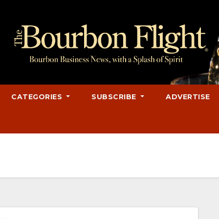
CATEGORIES
SUBSCRIBE
ADVERTISE