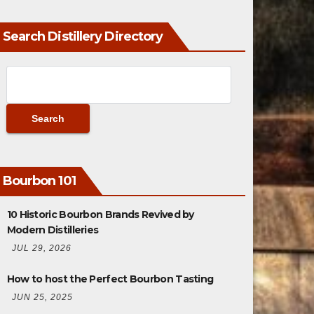
Search Distillery Directory
Bourbon 101
10 Historic Bourbon Brands Revived by
Modern Distilleries
JUL 29, 2026
How to host the Perfect Bourbon Tasting
JUN 25, 2025