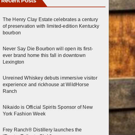
Recent Posts
The Henry Clay Estate celebrates a century
of preservation with limited-edition Kentucky
bourbon
Never Say Die Bourbon will open its first-
ever brand home this fall in downtown
Lexington
Unreined Whiskey debuts immersive visitor
experience and rickhouse at WildHorse
Ranch
Nikaido is Official Spirits Sponsor of New
York Fashion Week
Frey Ranch® Distillery launches the