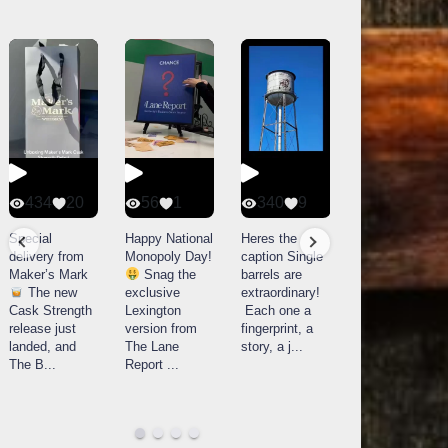
434
20
56
1
340
9
14521
789
Special
Happy National
Heres the
delivery from
Monopoly Day!
caption Single
What a day at
Maker’s Mark
Snag the
barrels are
Buffalo Trace
The new
exclusive
extraordinary!
Distillery in
Cask Strength
Lexington
Each one a
Frankfort, KY!
release just
version from
fingerprint, a
Buffalo
landed, and
The Lane
story, a j
...
Trace
The B
...
Report
...
celebrated
their
...