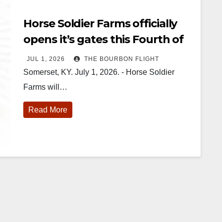
Horse Soldier Farms officially
opens it’s gates this Fourth of
July
JUL 1, 2026
THE BOURBON FLIGHT
Somerset, KY. July 1, 2026. - Horse Soldier
Farms will…
Read More