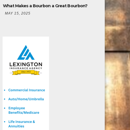
What Makes a Bourbon a Great Bourbon?
MAY 15, 2025