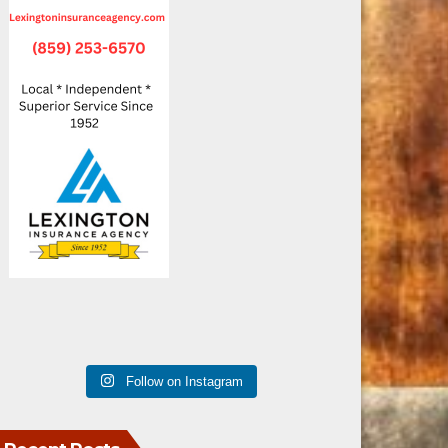
Follow on Instagram