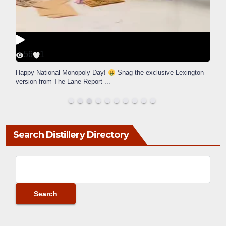
56
1
Happy National Monopoly Day!
Snag the exclusive Lexington
version from The Lane Report
...
Search Distillery Directory