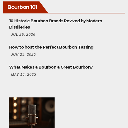
Bourbon 101
10 Historic Bourbon Brands Revived by Modern
Distilleries
JUL 29, 2026
How to host the Perfect Bourbon Tasting
JUN 25, 2025
What Makes a Bourbon a Great Bourbon?
MAY 15, 2025