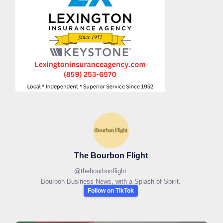
The Bourbon Flight
@
thebourbonflight
Bourbon Business News, with a Splash of Spirit.
Follow on TikTok