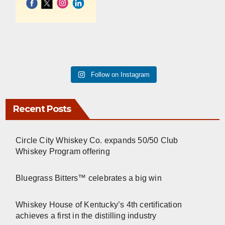
Follow on Instagram
Recent Posts
Circle City Whiskey Co. expands 50/50 Club
Whiskey Program offering
Bluegrass Bitters™ celebrates a big win
Whiskey House of Kentucky’s 4th certification
achieves a first in the distilling industry