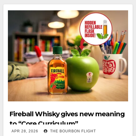
Fireball Whisky gives new meaning
to “Core Curriculum”
APR 28, 2026
THE BOURBON FLIGHT