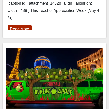
[caption id="attachment_14328" align="alignright"
width="488"] This Teacher Appreciation Week (May 4–
8),…
Read More