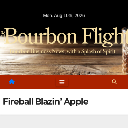
Skip
to
Mon. Aug 10th, 2026
content
Fireball Blazin’ Apple