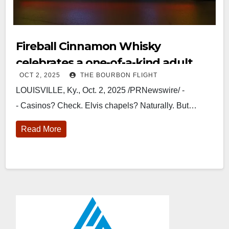
Fireball Cinnamon Whisky
celebrates a one-of-a-kind adult
OCT 2, 2025
THE BOURBON FLIGHT
apple orchard on wheels
LOUISVILLE, Ky., Oct. 2, 2025 /PRNewswire/ -
- Casinos? Check. Elvis chapels? Naturally. But…
Read More