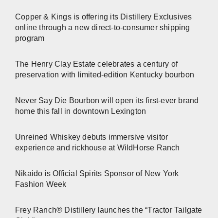
Copper & Kings is offering its Distillery Exclusives
online through a new direct-to-consumer shipping
program
The Henry Clay Estate celebrates a century of
preservation with limited-edition Kentucky bourbon
Never Say Die Bourbon will open its first-ever brand
home this fall in downtown Lexington
Unreined Whiskey debuts immersive visitor
experience and rickhouse at WildHorse Ranch
Nikaido is Official Spirits Sponsor of New York
Fashion Week
Frey Ranch® Distillery launches the “Tractor Tailgate