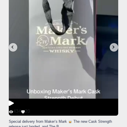
434
20
Special delivery from Maker’s Mark
The new Cask Strength
release just landed, and The B
...