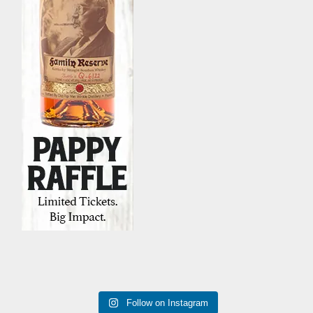
Follow on Instagram