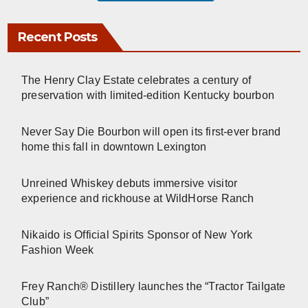
Recent Posts
The Henry Clay Estate celebrates a century of
preservation with limited-edition Kentucky bourbon
Never Say Die Bourbon will open its first-ever brand
home this fall in downtown Lexington
Unreined Whiskey debuts immersive visitor
experience and rickhouse at WildHorse Ranch
Nikaido is Official Spirits Sponsor of New York
Fashion Week
Frey Ranch® Distillery launches the “Tractor Tailgate
Club”