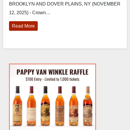
BROOKLYN AND DOVER PLAINS, NY (NOVEMBER
Bourbon Barrel-Aged Maple Syrup
12, 2025) - Crown…
Read More