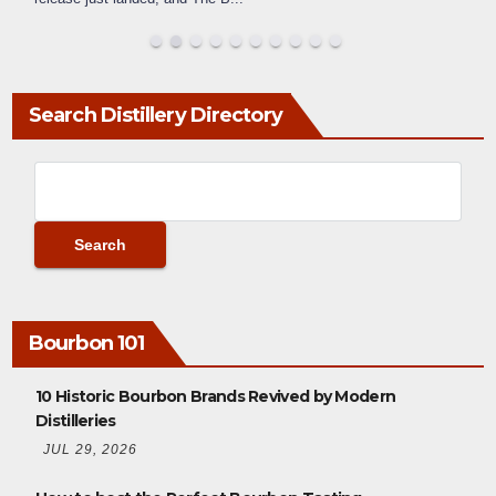
Search Distillery Directory
Bourbon 101
10 Historic Bourbon Brands Revived by Modern
Distilleries
JUL 29, 2026