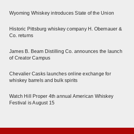
Wyoming Whiskey introduces State of the Union
Historic Pittsburg whiskey company H. Obernauer &
Co. returns
James B. Beam Distilling Co. announces the launch
of Creator Campus
Chevalier Casks launches online exchange for
whiskey barrels and bulk spirits
Watch Hill Proper 4th annual American Whiskey
Festival is August 15