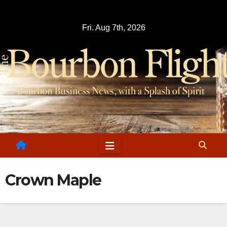
Skip
to
Fri. Aug 7th, 2026
content
Crown Maple