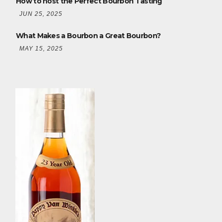
How to host the Perfect Bourbon Tasting
JUN 25, 2025
What Makes a Bourbon a Great Bourbon?
MAY 15, 2025