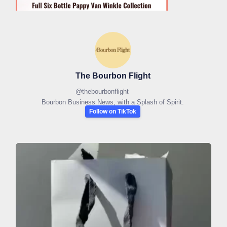
The Bourbon Flight
@
thebourbonflight
Bourbon Business News, with a Splash of Spirit.
Follow on TikTok