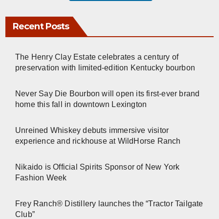
Recent Posts
The Henry Clay Estate celebrates a century of
preservation with limited-edition Kentucky bourbon
Never Say Die Bourbon will open its first-ever brand
home this fall in downtown Lexington
Unreined Whiskey debuts immersive visitor
experience and rickhouse at WildHorse Ranch
Nikaido is Official Spirits Sponsor of New York
Fashion Week
Frey Ranch® Distillery launches the “Tractor Tailgate
Club”