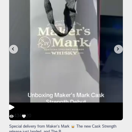
434
20
Special delivery from Maker’s Mark
The new Cask Strength
release just landed, and The B
...