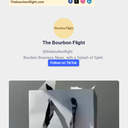
The Bourbon Flight
@
thebourbonflight
Bourbon Business News, with a Splash of Spirit.
Follow on TikTok