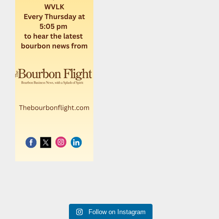
Follow on Instagram