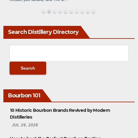
Search Distillery Directory
Bourbon 101
10 Historic Bourbon Brands Revived by Modern
Distilleries
JUL 29, 2026