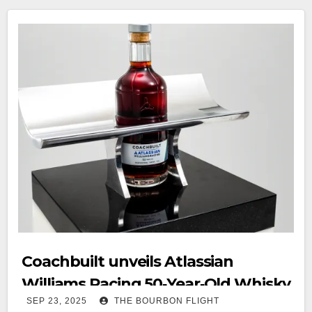
Coachbuilt unveils Atlassian
Williams Racing 50‑Year‑Old Whisky
SEP 23, 2025
THE BOURBON FLIGHT