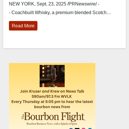
NEW YORK, Sept. 23, 2025 /PRNewswire/ -
- Coachbuilt Whisky, a premium blended Scotch…
Read More