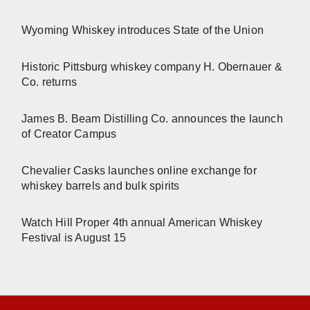
Wyoming Whiskey introduces State of the Union
Historic Pittsburg whiskey company H. Obernauer &
Co. returns
James B. Beam Distilling Co. announces the launch
of Creator Campus
Chevalier Casks launches online exchange for
whiskey barrels and bulk spirits
Watch Hill Proper 4th annual American Whiskey
Festival is August 15