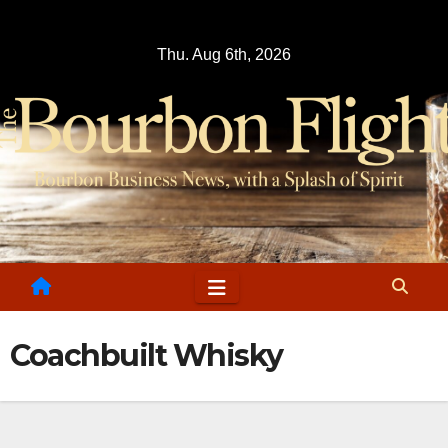
Skip
to
Thu. Aug 6th, 2026
content
Coachbuilt Whisky