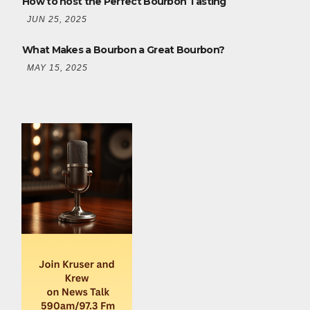
How to host the Perfect Bourbon Tasting
JUN 25, 2025
What Makes a Bourbon a Great Bourbon?
MAY 15, 2025