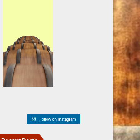
Follow on Instagram