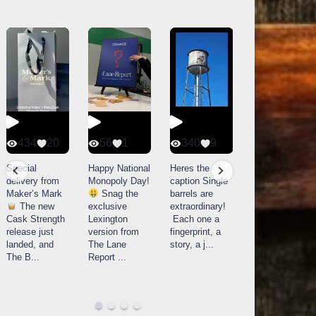
434
20
56
1
340
9
14521
789
Special
Happy National
Heres the
delivery from
Monopoly Day!
caption Single
What a day at
Maker’s Mark
Snag the
barrels are
Buffalo Trace
The new
exclusive
extraordinary!
Distillery in
Cask Strength
Lexington
Each one a
Frankfort, KY!
release just
version from
fingerprint, a
Buffalo
landed, and
The Lane
story, a j
...
Trace
The B
...
Report
...
celebrated
their
...