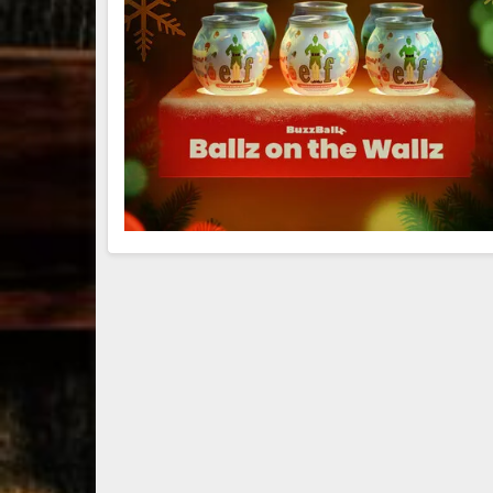
79
3
206
6
Bourbon &
Day one of
D
Beyond 2025
Bourbon &
B
recap!
We
Beyond is
B
had an
officially
o
absolute blast
underway in
u
— from the
Louisville, KY
L
food & drinks
. From
to the
...
world-clas
...
w