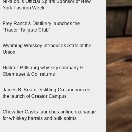
Nikaido is Official Spirits Sponsor of New
York Fashion Week
Frey Ranch® Distillery launches the
“Tractor Tailgate Club”
Wyoming Whiskey introduces State of the
Union
Historic Pittsburg whiskey company H.
Obernauer & Co. returns
James B. Beam Distilling Co. announces
the launch of Creator Campus
Chevalier Casks launches online exchange
for whiskey barrels and bulk spirits