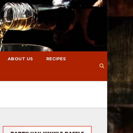
ABOUT US
RECIPES