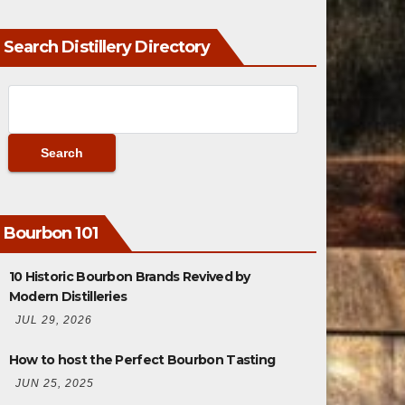
Search Distillery Directory
Bourbon 101
10 Historic Bourbon Brands Revived by
Modern Distilleries
JUL 29, 2026
How to host the Perfect Bourbon Tasting
JUN 25, 2025