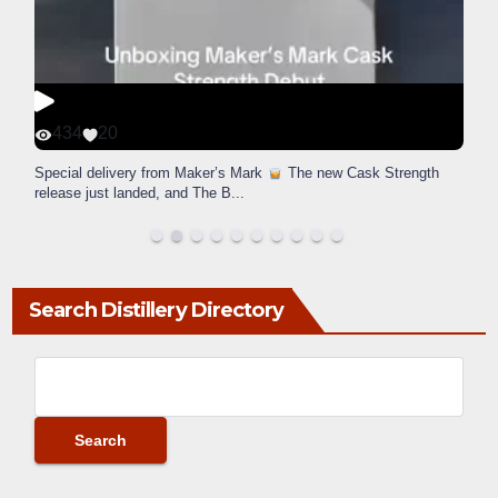
434
20
Special delivery from Maker’s Mark
The new Cask Strength
release just landed, and The B
...
Search Distillery Directory