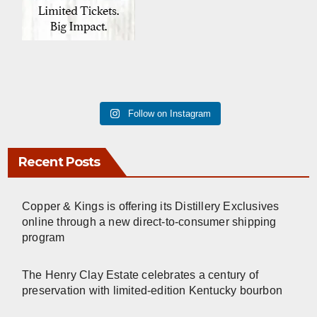
Follow on Instagram
Recent Posts
Copper & Kings is offering its Distillery Exclusives
online through a new direct-to-consumer shipping
program
The Henry Clay Estate celebrates a century of
preservation with limited-edition Kentucky bourbon