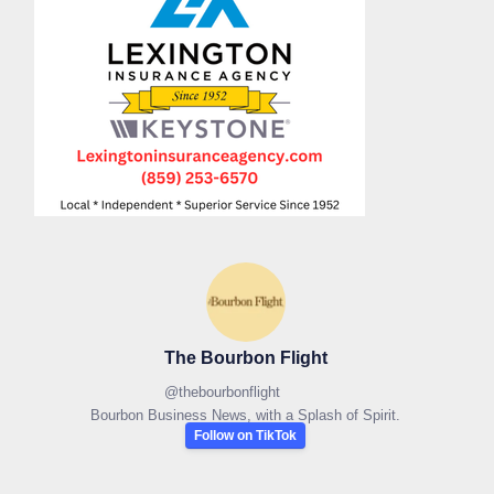
The Bourbon Flight
@
thebourbonflight
Bourbon Business News, with a Splash of Spirit.
Follow on TikTok