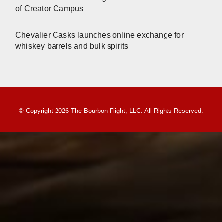
of Creator Campus
Chevalier Casks launches online exchange for
whiskey barrels and bulk spirits
© Copyright 2026 The Bourbon Flight, LLC. All Rights Reserved.