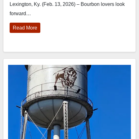
Lexington, Ky. (Feb. 13, 2026) – Bourbon lovers look
forward…
Read More