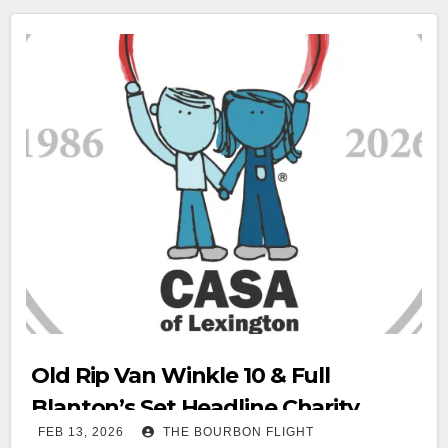
Old Rip Van Winkle 10 & Full
Blanton’s Set Headline Charity
FEB 13, 2026
THE BOURBON FLIGHT
Auction