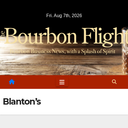
Skip
to
Fri. Aug 7th, 2026
content
Blanton’s