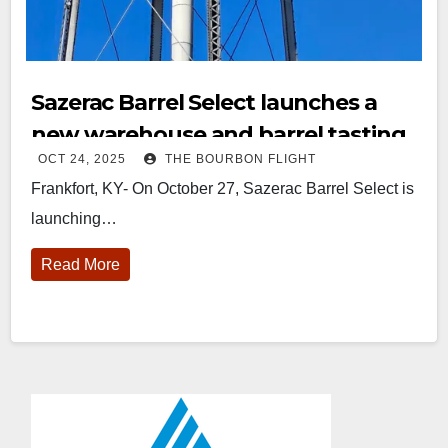
Sazerac Barrel Select launches a
new warehouse and barrel tasting
OCT 24, 2025
THE BOURBON FLIGHT
experience at Buffalo Trace
Frankfort, KY- On October 27, Sazerac Barrel Select is
Distillery
launching…
Read More