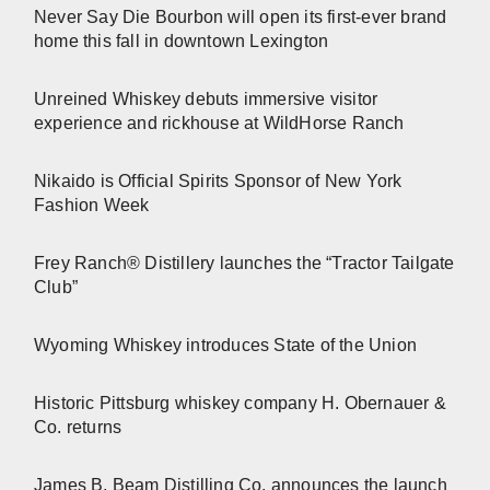
Never Say Die Bourbon will open its first-ever brand
home this fall in downtown Lexington
Unreined Whiskey debuts immersive visitor
experience and rickhouse at WildHorse Ranch
Nikaido is Official Spirits Sponsor of New York
Fashion Week
Frey Ranch® Distillery launches the “Tractor Tailgate
Club”
Wyoming Whiskey introduces State of the Union
Historic Pittsburg whiskey company H. Obernauer &
Co. returns
James B. Beam Distilling Co. announces the launch