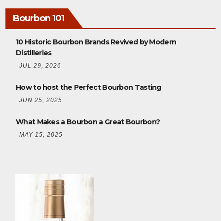
Bourbon 101
10 Historic Bourbon Brands Revived by Modern
Distilleries
JUL 29, 2026
How to host the Perfect Bourbon Tasting
JUN 25, 2025
What Makes a Bourbon a Great Bourbon?
MAY 15, 2025