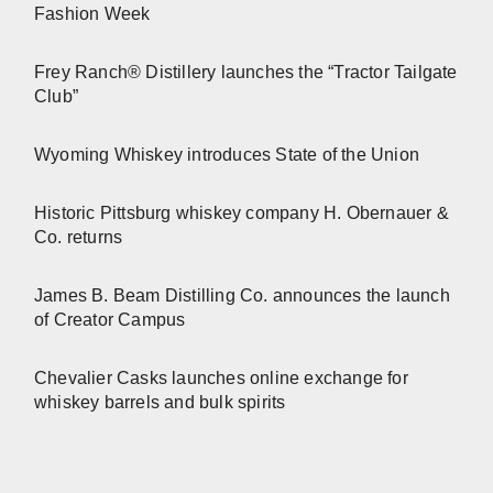
Fashion Week
Frey Ranch® Distillery launches the “Tractor Tailgate
Club”
Wyoming Whiskey introduces State of the Union
Historic Pittsburg whiskey company H. Obernauer &
Co. returns
James B. Beam Distilling Co. announces the launch
of Creator Campus
Chevalier Casks launches online exchange for
whiskey barrels and bulk spirits