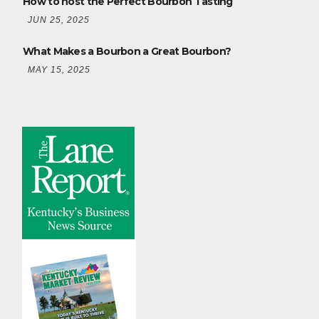
How to host the Perfect Bourbon Tasting
JUN 25, 2025
What Makes a Bourbon a Great Bourbon?
MAY 15, 2025