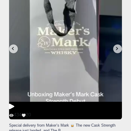
434
20
Special delivery from Maker’s Mark
The new Cask Strength
release just landed, and The B
...