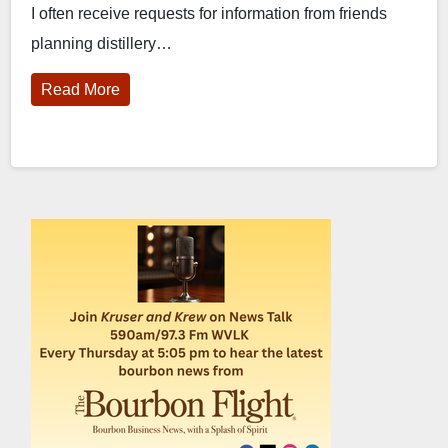
I often receive requests for information from friends
planning distillery…
Read More