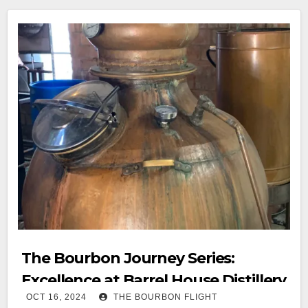
The Bourbon Journey Series:
Excellence at Barrel House Distillery
OCT 16, 2024
THE BOURBON FLIGHT