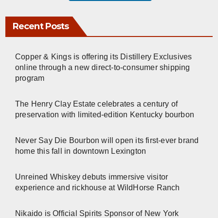
Recent Posts
Copper & Kings is offering its Distillery Exclusives
online through a new direct-to-consumer shipping
program
The Henry Clay Estate celebrates a century of
preservation with limited-edition Kentucky bourbon
Never Say Die Bourbon will open its first-ever brand
home this fall in downtown Lexington
Unreined Whiskey debuts immersive visitor
experience and rickhouse at WildHorse Ranch
Nikaido is Official Spirits Sponsor of New York