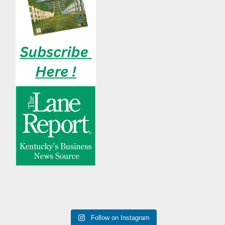
Follow on Instagram