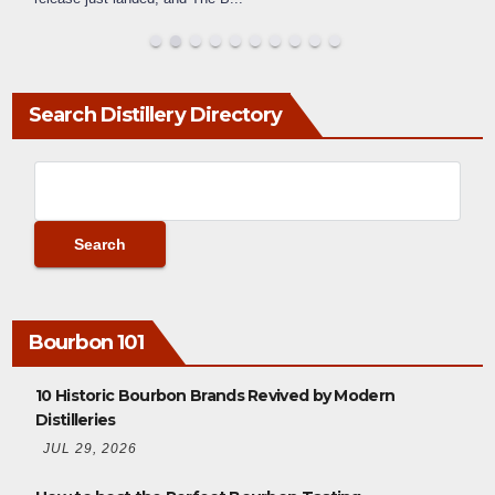
Search Distillery Directory
Bourbon 101
10 Historic Bourbon Brands Revived by Modern
Distilleries
JUL 29, 2026