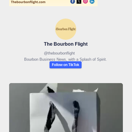
The Bourbon Flight
@
thebourbonflight
Bourbon Business News, with a Splash of Spirit.
Follow on TikTok