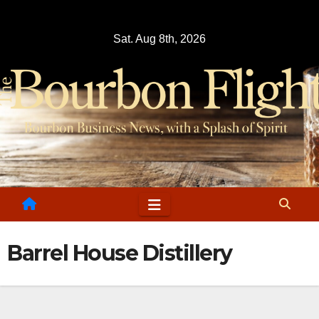
Skip
to
Sat. Aug 8th, 2026
content
Barrel House Distillery