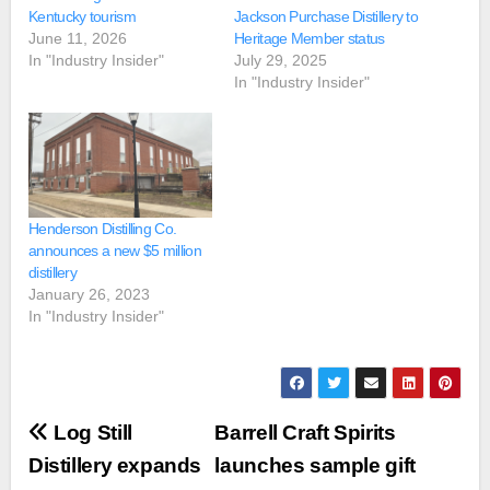
Kentucky tourism
Jackson Purchase Distillery to
June 11, 2026
Heritage Member status
In "Industry Insider"
July 29, 2025
In "Industry Insider"
Henderson Distilling Co.
announces a new $5 million
distillery
January 26, 2023
In "Industry Insider"
Post
Log Still
Barrell Craft Spirits
navigation
Distillery expands
launches sample gift