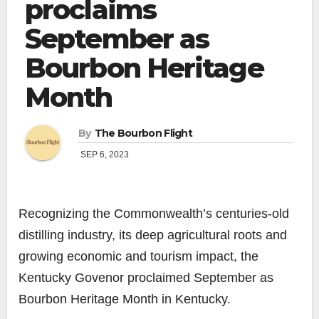
proclaims
September as
Bourbon Heritage
Month
By
The Bourbon Flight
SEP 6, 2023
Recognizing the Commonwealth’s centuries-old
distilling industry, its deep agricultural roots and
growing economic and tourism impact, the
Kentucky Govenor proclaimed September as
Bourbon Heritage Month in Kentucky.