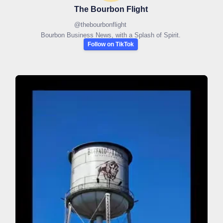
The Bourbon Flight
@
thebourbonflight
Bourbon Business News, with a Splash of Spirit.
Follow on TikTok