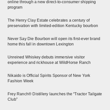
online through a new direct-to-consumer shipping
program
The Henry Clay Estate celebrates a century of
preservation with limited-edition Kentucky bourbon
Never Say Die Bourbon will open its first-ever brand
home this fall in downtown Lexington
Unreined Whiskey debuts immersive visitor
experience and rickhouse at WildHorse Ranch
Nikaido is Official Spirits Sponsor of New York
Fashion Week
Frey Ranch® Distillery launches the “Tractor Tailgate
Club”