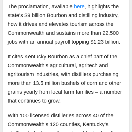
The proclamation, available
here
, highlights the
state’s $9 billion Bourbon and distilling industry,
how it drives and elevates tourism across the
Commonwealth and sustains more than 22,500
jobs with an annual payroll topping $1.23 billion.
It cites Kentucky Bourbon as a chief part of the
Commonwealth’s agricultural, agritech and
agritourism industries, with distillers purchasing
more than 13.5 million bushels of corn and other
grains yearly from local farm families – a number
that continues to grow.
With 100 licensed distilleries across 40 of the
Commonwealth’s 120 counties, Kentucky’s