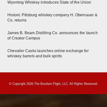
Wyoming Whiskey introduces State of the Union
Historic Pittsburg whiskey company H. Obernauer &
Co. returns
James B. Beam Distilling Co. announces the launch
of Creator Campus
Chevalier Casks launches online exchange for
whiskey barrels and bulk spirits
© Copyright 2026 The Bourbon Flight, LLC. All Rights Reserved.