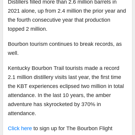
Distillers filled more than 2.6 million barrels in
2021 alone, up from 2.4 million the prior year and
the fourth consecutive year that production
topped 2 million.
Bourbon tourism continues to break records, as
well.
Kentucky Bourbon Trail tourists made a record
2.1 million distillery visits last year, the first time
the KBT experiences eclipsed two million in total
attendance. In the last 10 years, the amber
adventure has skyrocketed by 370% in
attendance.
Click here
to sign up for The Bourbon Flight