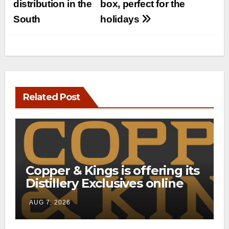
distribution in the
box, perfect for the
South
holidays
Related Post
Copper & Kings is offering its
Distillery Exclusives online
through a new direct-to-
AUG 7, 2026
consumer shipping program