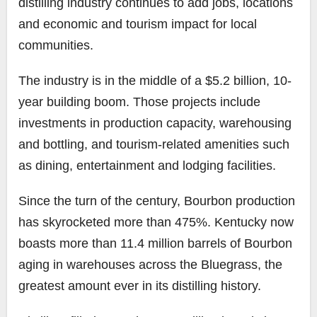
distilling industry continues to add jobs, locations
and economic and tourism impact for local
communities.
The industry is in the middle of a $5.2 billion, 10-
year building boom. Those projects include
investments in production capacity, warehousing
and bottling, and tourism-related amenities such
as dining, entertainment and lodging facilities.
Since the turn of the century, Bourbon production
has skyrocketed more than 475%. Kentucky now
boasts more than 11.4 million barrels of Bourbon
aging in warehouses across the Bluegrass, the
greatest amount ever in its distilling history.