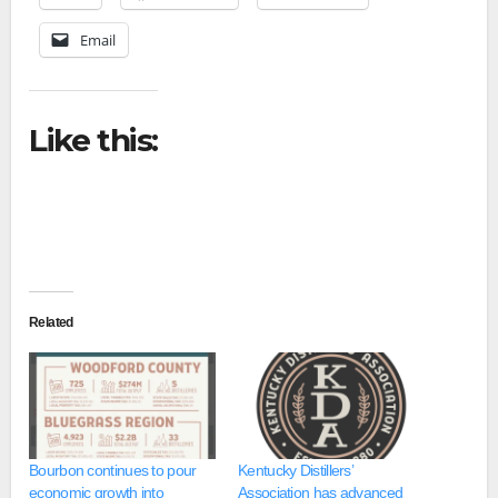
Email
Like this:
Related
Bourbon continues to pour
Kentucky Distillers’
economic growth into
Association has advanced