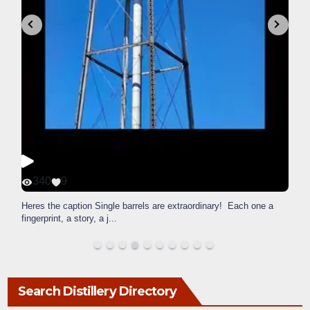
340
9
Heres the caption Single barrels are extraordinary! Each one a
fingerprint, a story, a j
...
Search Distillery Directory