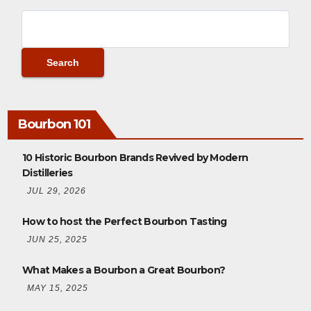
Bourbon 101
10 Historic Bourbon Brands Revived by Modern
Distilleries
JUL 29, 2026
How to host the Perfect Bourbon Tasting
JUN 25, 2025
What Makes a Bourbon a Great Bourbon?
MAY 15, 2025