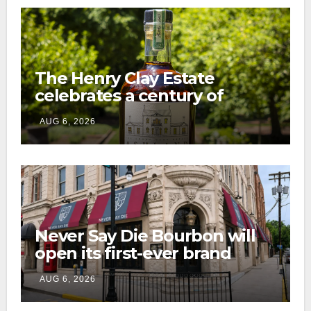
The Henry Clay Estate
celebrates a century of
preservation with limited-
AUG 6, 2026
edition Kentucky bourbon
Never Say Die Bourbon will
open its first-ever brand
home this fall in downtown
AUG 6, 2026
Lexington