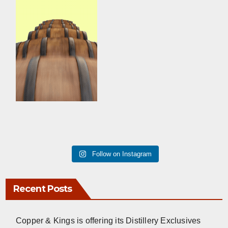
Follow on Instagram
Recent Posts
Copper & Kings is offering its Distillery Exclusives