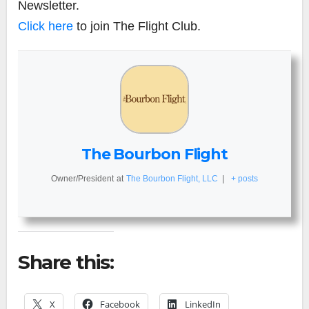
Newsletter.
Click here
to join The Flight Club.
The Bourbon Flight
Owner/President
at
The Bourbon Flight, LLC
|
+ posts
Share this:
X
Facebook
LinkedIn