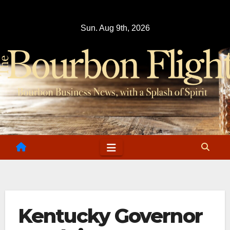
Skip
to
Sun. Aug 9th, 2026
content
Kentucky Governor