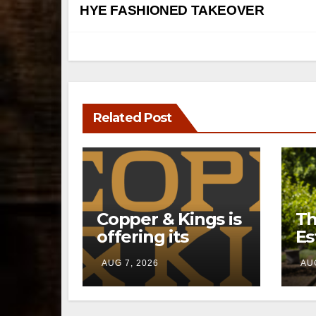
navigation
HYE FASHIONED TAKEOVER
Related Post
Copper & Kings is
Th
offering its
Es
Distillery
a 
AUG 7, 2026
AUG
Exclusives online
pr
through a new
li
direct-to-
Ke