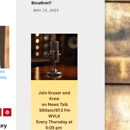
Bourbon?
MAY 15, 2025
led-
skey
key