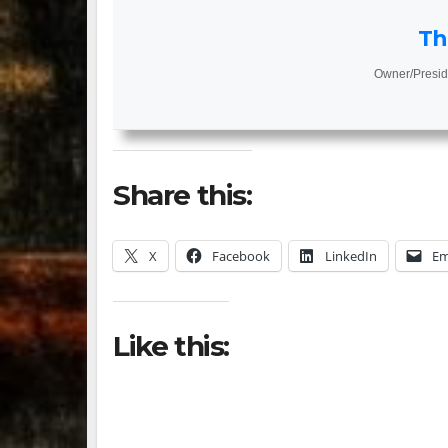
Th
Owner/Presid
Share this:
X
Facebook
LinkedIn
Em
Like this: