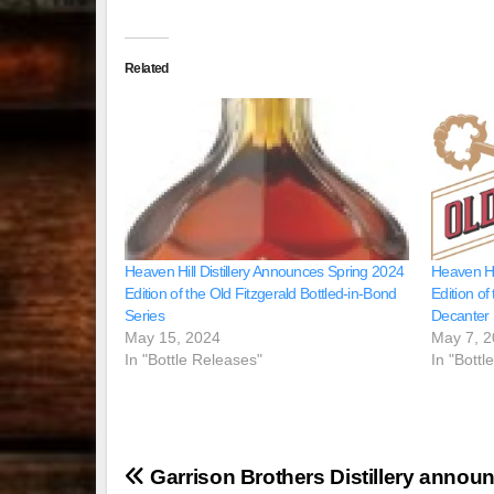
Related
Heaven Hill Distillery Announces Spring 2024
Heaven Hi
Edition of the Old Fitzgerald Bottled-in-Bond
Edition of
Series
Decanter 
May 15, 2024
May 7, 
In "Bottle Releases"
In "Bottl
Post
Garrison Brothers Distillery annou