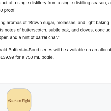
ct of a single distillery from a single distilling season, 
0 proof.
79
206
452
222
874
3
6
18
11
44
ing aromas of “Brown sugar, molasses, and light baking
Day one
Day one
@Burnt
Jackson’
ts notes of butterscotch, subtle oak, and cloves, conclud
Bourbon
of
of
Tavern
s Wine &
&
Bourbon
Bourbon
Bourbon
Spirits
per, and a hint of barrel char.”
Beyond
&
&
celebrate
2025
Beyond
Beyond
Welcome
d their
recap!
is
is
to the
grand
ald Bottled-in-Bond series will be available on an alloca
We had
officially
officially
unveiling
opening
$139.99 for a 750 mL bottle.
an
underway
underway
of Burnt
TODAY
absolute
in
in
Tavern
in
blast —
Louisville
Louisville
Bourbon
Lexington
from the
, KY
, KY
, Ky.
food &
. From
. From
Officially
Come
drinks to
world-
world-
h
...
down
...
the
...
clas
...
clas
...