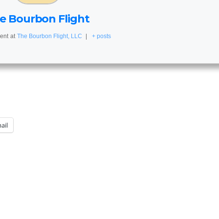
e Bourbon Flight
ent
at
The Bourbon Flight, LLC
|
+ posts
ail