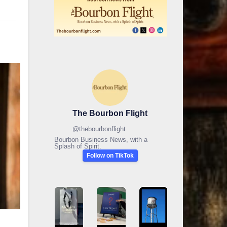
The Bourbon Flight
@
thebourbonflight
Bourbon Business News, with a
Splash of Spirit.
Follow on TikTok