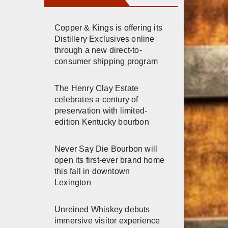
Copper & Kings is offering its
Distillery Exclusives online
through a new direct-to-
consumer shipping program
The Henry Clay Estate
celebrates a century of
preservation with limited-
edition Kentucky bourbon
Never Say Die Bourbon will
open its first-ever brand home
this fall in downtown
Lexington
Unreined Whiskey debuts
immersive visitor experience