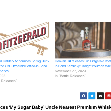
ll Distillery Announces Spring 2025
Heaven Hill releases Old Fitzgerald Bott
 the Old Fitzgerald Bottled-in-Bond
in-Bond Kentucky Straight Bourbon Whi
Series
November 27, 2023
2025
In "Bottle Releases"
e Releases"
nces
‘My Sugar Baby’ Uncle Nearest Premium Whis