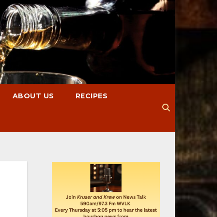
ABOUT US
RECIPES