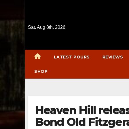
Skip
to
content
Sat. Aug 8th, 2026
LATEST POURS
REVIEWS
SHOP
Heaven Hill relea
Bond Old Fitzgera