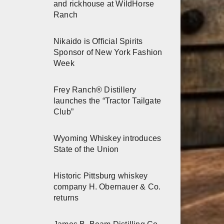
and rickhouse at WildHorse
Ranch
Nikaido is Official Spirits
Sponsor of New York Fashion
Week
Frey Ranch® Distillery
launches the “Tractor Tailgate
Club”
Wyoming Whiskey introduces
State of the Union
Historic Pittsburg whiskey
company H. Obernauer & Co.
returns