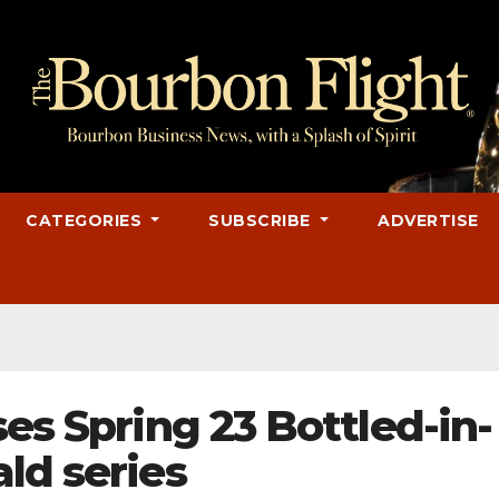
CATEGORIES
SUBSCRIBE
ADVERTISE
ses Spring 23 Bottled-in-
ld series