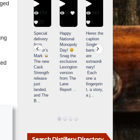
aged
401
434
56
340
9
20
1
9
14521
789
Yesterda
Special
Happy
Heres the
ing
y we got
delivery
National
caption
What a
to unbox
from
Monopoly
Single
day at
and try
Maker’s
Day!
barrels
Buffalo
Kentucky
Mark
Snag the
are
Trace
Senator’s
The new
exclusive
extraordi
r
ted
Distillery
Bourbon
Cask
Lexington
nary!
in
Strength
version
Each
Frankfort,
Huge
release
from The
one a
a
KY!
thank
just
Lane
fingerprin
b
Buffalo
you to
landed,
Report
...
t, a story,
f
Trace
Kentuc
...
and The
a j
...
f
celebrate
B
...
d
d their
...
Search Distillery Directory