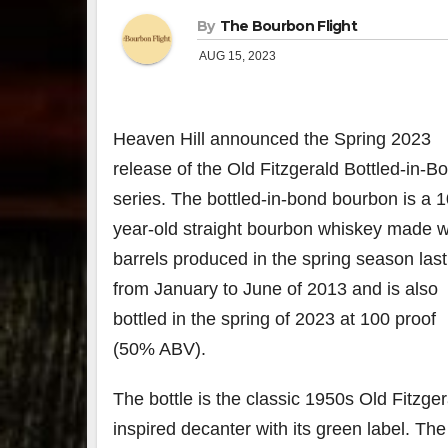
By
The Bourbon Flight
AUG 15, 2023
Heaven Hill announced the Spring 2023
release of the Old Fitzgerald Bottled-in-B
series. The bottled-in-bond bourbon is a 1
year-old straight bourbon whiskey made w
barrels produced in the spring season last
from January to June of 2013 and is also
bottled in the spring of 2023 at 100 proof
(50% ABV).
The bottle is the classic 1950s Old Fitzger
inspired decanter with its green label. Th