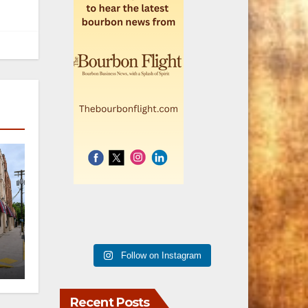
er
Follow on Instagram
n
Recent Posts