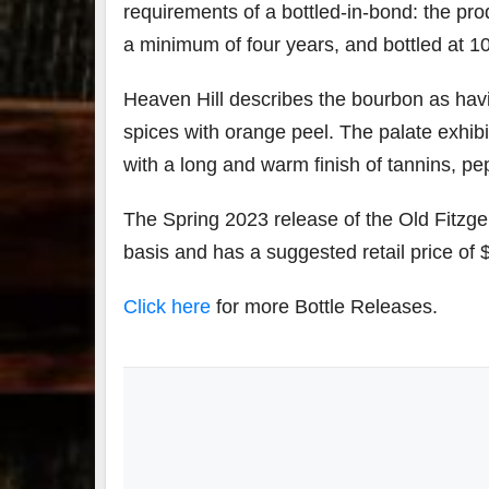
requirements of a bottled-in-bond: the produ
a minimum of four years, and bottled at 10
Heaven Hill describes the bourbon as hav
spices with orange peel. The palate exhibi
with a long and warm finish of tannins, pep
The Spring 2023 release of the Old Fitzger
basis and has a suggested retail price of 
Click here
for more Bottle Releases.