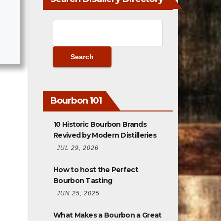
Bourbon 101
10 Historic Bourbon Brands
Revived by Modern Distilleries
JUL 29, 2026
How to host the Perfect
Bourbon Tasting
JUN 25, 2025
What Makes a Bourbon a Great