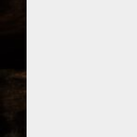
consumer
bo
shipping program