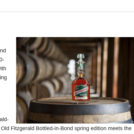
ond
0-
ith
ing
ald-
e Old Fitzgerald Bottled-in-Bond spring edition meets the