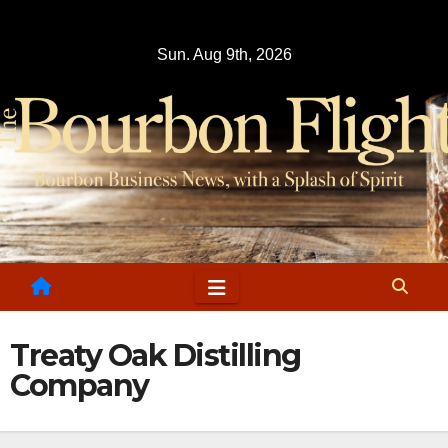
Skip
to
Sun. Aug 9th, 2026
content
Treaty Oak Distilling
Company