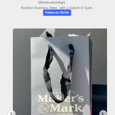
@
thebourbonflight
Bourbon Business News, with a Splash of Spirit.
Follow on TikTok