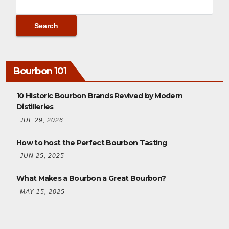
Bourbon 101
10 Historic Bourbon Brands Revived by Modern
Distilleries
JUL 29, 2026
How to host the Perfect Bourbon Tasting
JUN 25, 2025
What Makes a Bourbon a Great Bourbon?
MAY 15, 2025