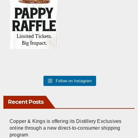
Follow on Instagram
Recent Posts
Copper & Kings is offering its Distillery Exclusives
online through a new direct-to-consumer shipping
program