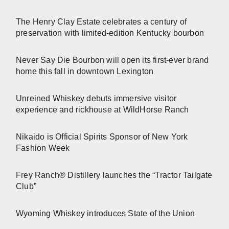
The Henry Clay Estate celebrates a century of
preservation with limited-edition Kentucky bourbon
Never Say Die Bourbon will open its first-ever brand
home this fall in downtown Lexington
Unreined Whiskey debuts immersive visitor
experience and rickhouse at WildHorse Ranch
Nikaido is Official Spirits Sponsor of New York
Fashion Week
Frey Ranch® Distillery launches the “Tractor Tailgate
Club”
Wyoming Whiskey introduces State of the Union