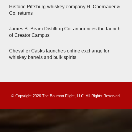
Historic Pittsburg whiskey company H. Obernauer &
Co. returns
James B. Beam Distilling Co. announces the launch
of Creator Campus
Chevalier Casks launches online exchange for
whiskey barrels and bulk spirits
© Copyright 2026 The Bourbon Flight, LLC. All Rights Reserved.