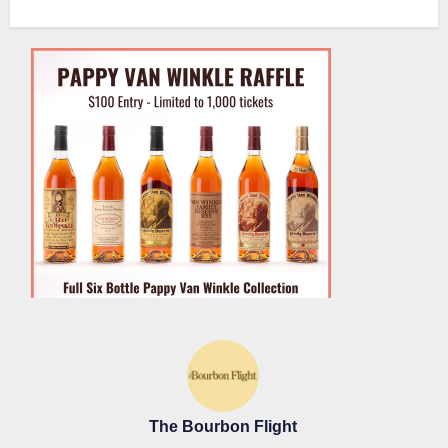
The Bourbon Flight