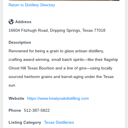
Return to Distillery Directory
Address
16604 Fitzhugh Road, Dripping Springs, Texas 77018
Description
Renowned for being a grain to glass artisan distillery,
crafting award winning, small batch spirits—like their flagship
Ghost Hill Texas Bourbon and a line of gins—using locally
sourced heirloom grains and barrel-aging under the Texas
sun.
Website
https://www.treatyoakdistilling.com
Phone
512-387-5822
Listing Category
Texas Distilleries