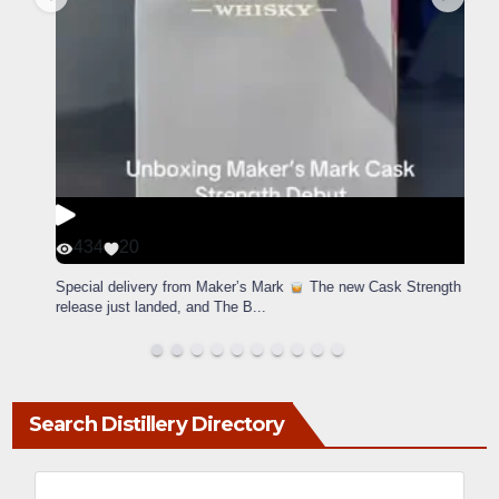
434
20
Special delivery from Maker’s Mark
The new Cask Strength
release just landed, and The B
...
Search Distillery Directory