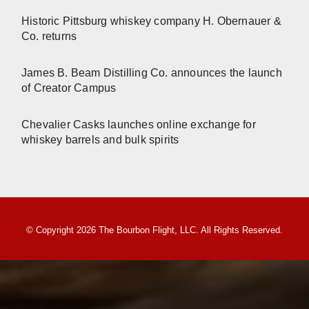
Historic Pittsburg whiskey company H. Obernauer &
Co. returns
James B. Beam Distilling Co. announces the launch
of Creator Campus
Chevalier Casks launches online exchange for
whiskey barrels and bulk spirits
© Copyright 2026 The Bourbon Flight, LLC. All Rights Reserved.