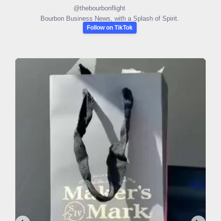
@
thebourbonflight
Bourbon Business News, with a Splash of Spirit.
Follow on TikTok