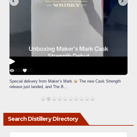
434
20
Special delivery from Maker’s Mark
The new Cask Strength
release just landed, and The B
...
Search Distillery Directory