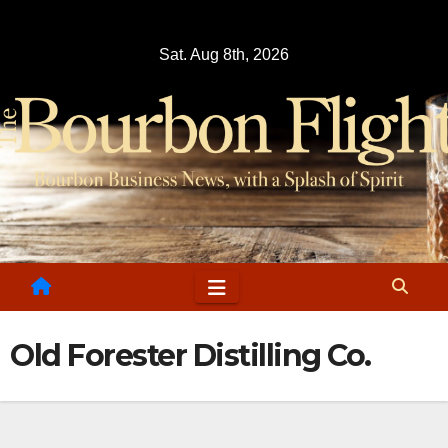
Skip
to
Sat. Aug 8th, 2026
content
Old Forester Distilling Co.