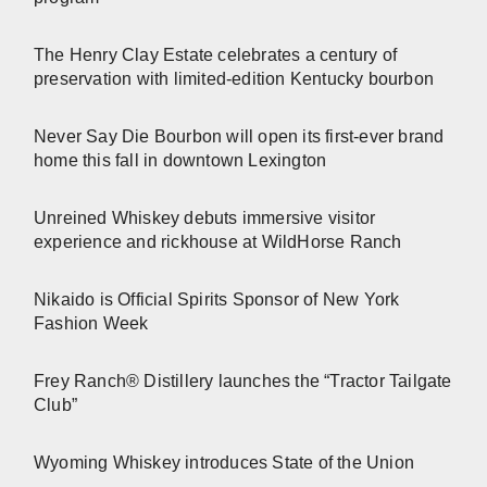
The Henry Clay Estate celebrates a century of
preservation with limited-edition Kentucky bourbon
Never Say Die Bourbon will open its first-ever brand
home this fall in downtown Lexington
Unreined Whiskey debuts immersive visitor
experience and rickhouse at WildHorse Ranch
Nikaido is Official Spirits Sponsor of New York
Fashion Week
Frey Ranch® Distillery launches the “Tractor Tailgate
Club”
Wyoming Whiskey introduces State of the Union