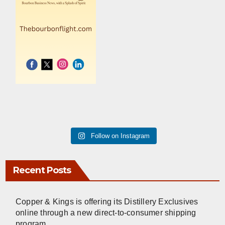
Follow on Instagram
Recent Posts
Copper & Kings is offering its Distillery Exclusives
online through a new direct-to-consumer shipping
program