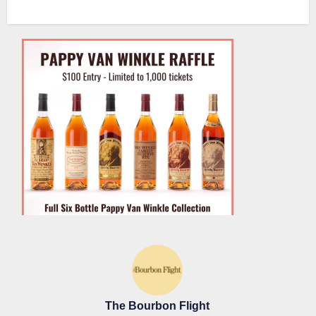
The Bourbon Flight