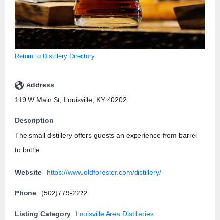
Return to Distillery Directory
Address
119 W Main St, Louisville, KY 40202
Description
The small distillery offers guests an experience from barrel
to bottle.
Website
https://www.oldforester.com/distillery/
Phone
(502)779-2222
Listing Category
Louisville Area Distilleries