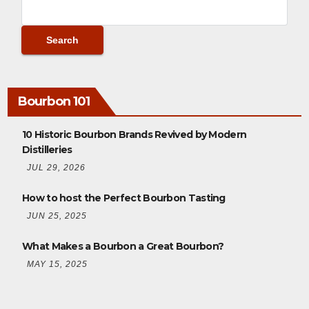
Bourbon 101
10 Historic Bourbon Brands Revived by Modern
Distilleries
JUL 29, 2026
How to host the Perfect Bourbon Tasting
JUN 25, 2025
What Makes a Bourbon a Great Bourbon?
MAY 15, 2025