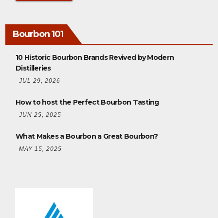
Bourbon 101
10 Historic Bourbon Brands Revived by Modern
Distilleries
JUL 29, 2026
How to host the Perfect Bourbon Tasting
JUN 25, 2025
What Makes a Bourbon a Great Bourbon?
MAY 15, 2025