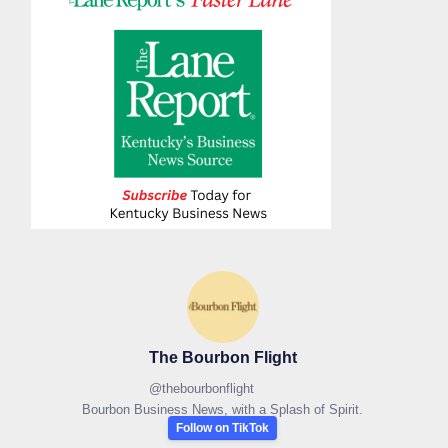
The Bourbon Flight
@
thebourbonflight
Bourbon Business News, with a Splash of Spirit.
Follow on TikTok