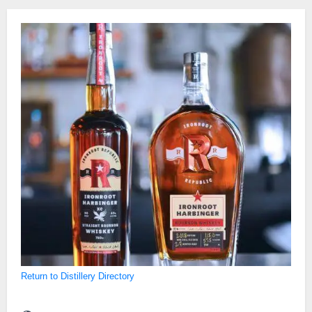
Return to Distillery Directory