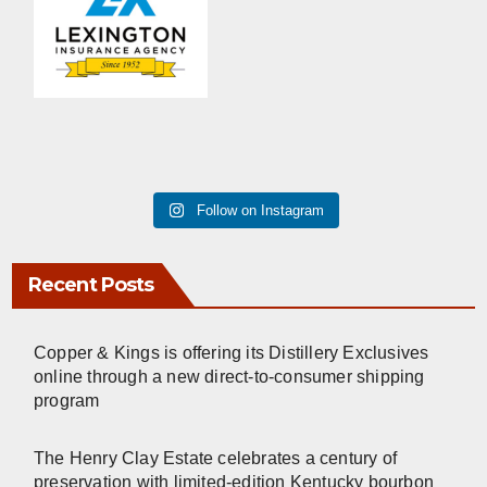
Follow on Instagram
Recent Posts
Copper & Kings is offering its Distillery Exclusives
online through a new direct-to-consumer shipping
program
The Henry Clay Estate celebrates a century of
preservation with limited-edition Kentucky bourbon