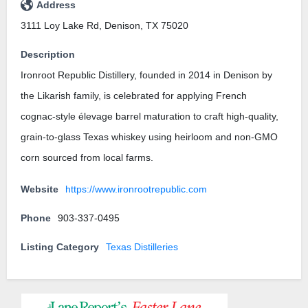
Address
3111 Loy Lake Rd, Denison, TX 75020
Description
Ironroot Republic Distillery, founded in 2014 in Denison by
the Likarish family, is celebrated for applying French
cognac-style élevage barrel maturation to craft high-quality,
grain-to-glass Texas whiskey using heirloom and non-GMO
corn sourced from local farms.
Website
https://www.ironrootrepublic.com
Phone
903-337-0495
Listing Category
Texas Distilleries