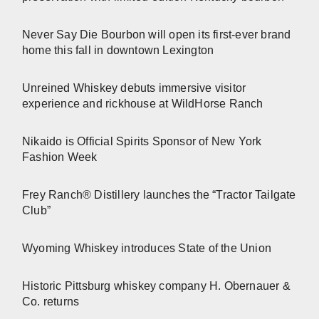
Never Say Die Bourbon will open its first-ever brand
home this fall in downtown Lexington
Unreined Whiskey debuts immersive visitor
experience and rickhouse at WildHorse Ranch
Nikaido is Official Spirits Sponsor of New York
Fashion Week
Frey Ranch® Distillery launches the “Tractor Tailgate
Club”
Wyoming Whiskey introduces State of the Union
Historic Pittsburg whiskey company H. Obernauer &
Co. returns