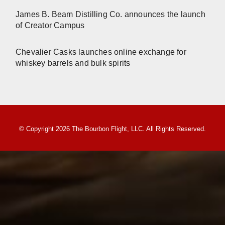
James B. Beam Distilling Co. announces the launch
of Creator Campus
Chevalier Casks launches online exchange for
whiskey barrels and bulk spirits
© Copyright 2026 The Bourbon Flight, LLC. All Rights Reserved.