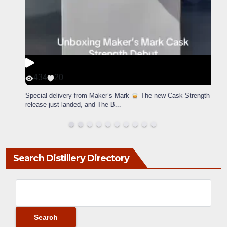
434
20
Special delivery from Maker’s Mark
The new Cask Strength
release just landed, and The B
...
Search Distillery Directory