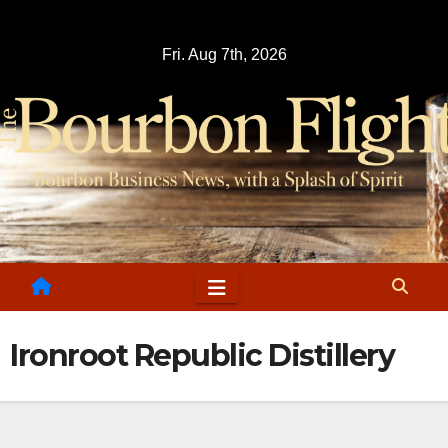
Skip
to
Fri. Aug 7th, 2026
content
Ironroot Republic Distillery