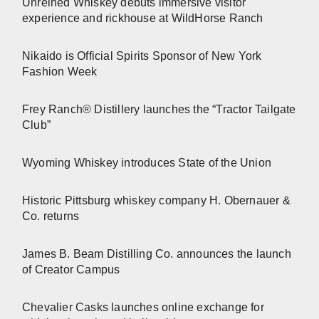
Unreined Whiskey debuts immersive visitor
experience and rickhouse at WildHorse Ranch
Nikaido is Official Spirits Sponsor of New York
Fashion Week
Frey Ranch® Distillery launches the “Tractor Tailgate
Club”
Wyoming Whiskey introduces State of the Union
Historic Pittsburg whiskey company H. Obernauer &
Co. returns
James B. Beam Distilling Co. announces the launch
of Creator Campus
Chevalier Casks launches online exchange for