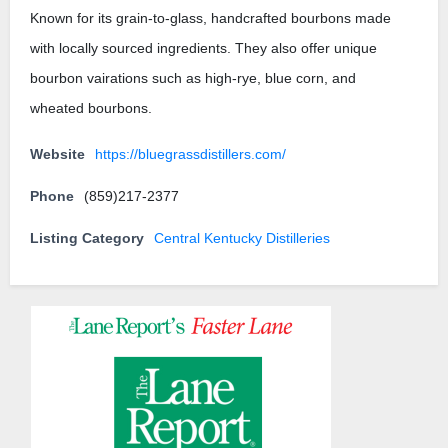
Known for its grain-to-glass, handcrafted bourbons made
with locally sourced ingredients. They also offer unique
bourbon vairations such as high-rye, blue corn, and
wheated bourbons.
Website
https://bluegrassdistillers.com/
Phone
(859)217-2377
Listing Category
Central Kentucky Distilleries