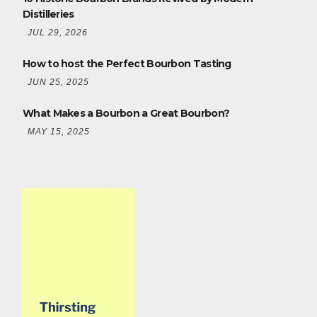
Distilleries
JUL 29, 2026
How to host the Perfect Bourbon Tasting
JUN 25, 2025
What Makes a Bourbon a Great Bourbon?
MAY 15, 2025