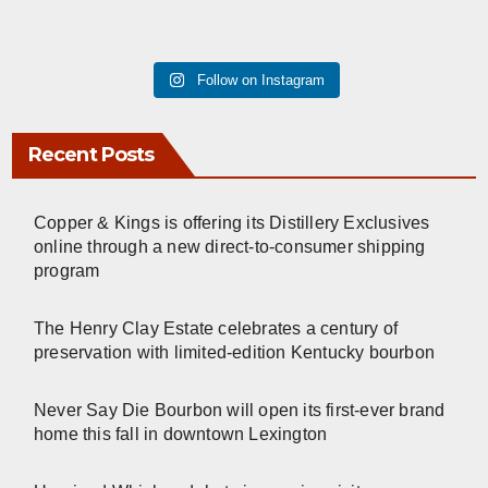
Follow on Instagram
Recent Posts
Copper & Kings is offering its Distillery Exclusives
online through a new direct-to-consumer shipping
program
The Henry Clay Estate celebrates a century of
preservation with limited-edition Kentucky bourbon
Never Say Die Bourbon will open its first-ever brand
home this fall in downtown Lexington