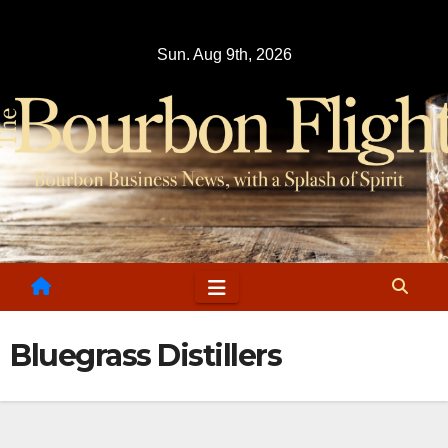
Skip
to
Sun. Aug 9th, 2026
content
Bluegrass Distillers