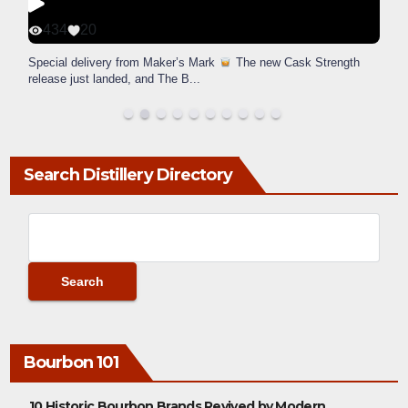
434
20
Special delivery from Maker’s Mark
The new Cask Strength
release just landed, and The B
...
Search Distillery Directory
Bourbon 101
10 Historic Bourbon Brands Revived by Modern