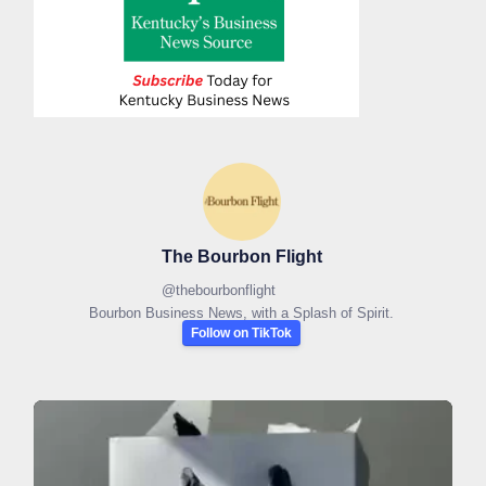
The Bourbon Flight
@
thebourbonflight
Bourbon Business News, with a Splash of Spirit.
Follow on TikTok