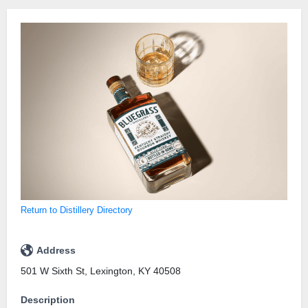
Return to Distillery Directory
Address
501 W Sixth St, Lexington, KY 40508
Description