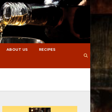
ABOUT US
RECIPES