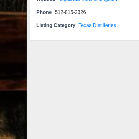
Phone
512-815-2326
Listing Category
Texas Distilleries
79
3
206
6
Bourbon &
Day one of
D
Beyond 2025
Bourbon &
B
recap!
We
Beyond is
B
had an
officially
o
absolute blast
underway in
u
— from the
Louisville, KY
L
food & drinks
. From
to the
...
world-clas
...
w