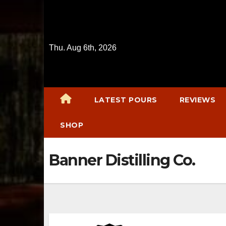
Skip
to
content
Thu. Aug 6th, 2026
LATEST POURS
REVIEWS
SHOP
Banner Distilling Co.