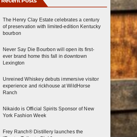
Recent Posts
The Henry Clay Estate celebrates a century
of preservation with limited-edition Kentucky
bourbon
Never Say Die Bourbon will open its first-
ever brand home this fall in downtown
Lexington
Unreined Whiskey debuts immersive visitor
experience and rickhouse at WildHorse
Ranch
Nikaido is Official Spirits Sponsor of New
York Fashion Week
Frey Ranch® Distillery launches the