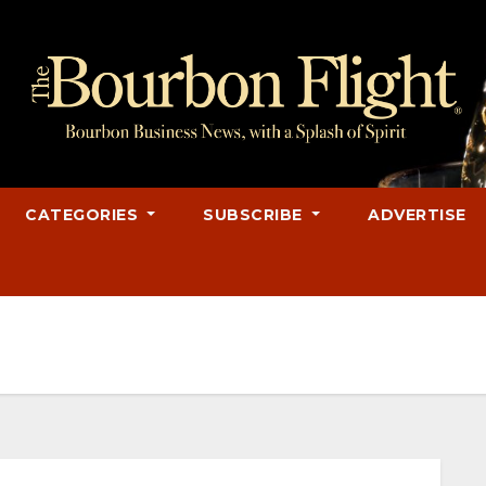
CATEGORIES
SUBSCRIBE
ADVERTISE