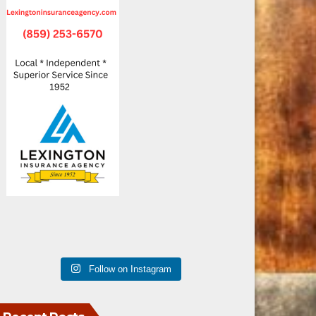
Follow on Instagram