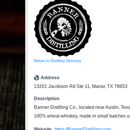
Return to Distillery Directory
Address
13201 Jacobson Rd Ste 11, Manor, TX 78653
Description
Banner Distilling Co., located near Austin, Te
100% wheat whiskey, made in small batches usi
Website
https://BannerDistilling.com