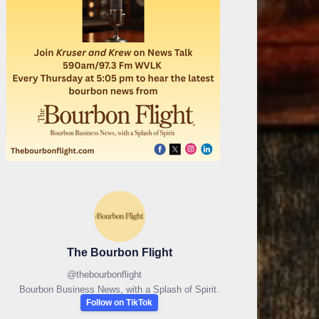
The Bourbon Flight
@
thebourbonflight
Bourbon Business News, with a Splash of Spirit.
Follow on TikTok