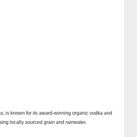
xas, is known for its award-winning organic vodka and
ng locally sourced grain and rainwater.