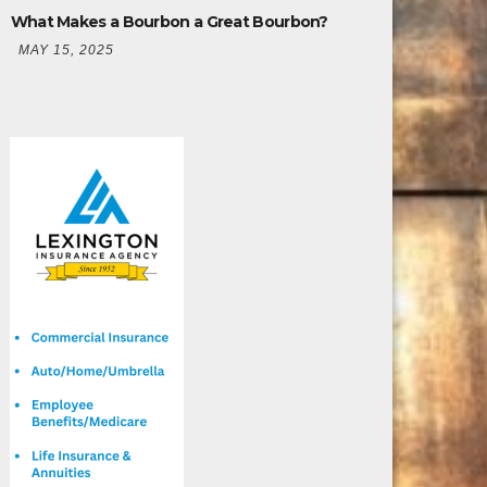
What Makes a Bourbon a Great Bourbon?
MAY 15, 2025