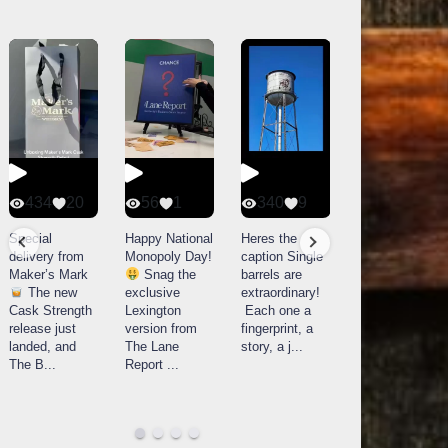
434
20
56
1
340
9
14521
789
Special
Happy National
Heres the
delivery from
Monopoly Day!
caption Single
What a day at
Maker’s Mark
Snag the
barrels are
Buffalo Trace
The new
exclusive
extraordinary!
Distillery in
Cask Strength
Lexington
Each one a
Frankfort, KY!
release just
version from
fingerprint, a
Buffalo
landed, and
The Lane
story, a j
...
Trace
The B
...
Report
...
celebrated
their
...