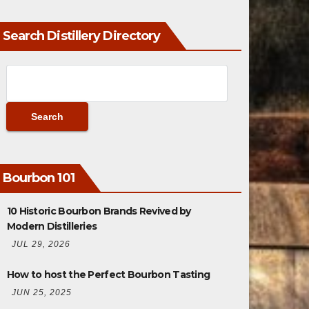
Search Distillery Directory
Bourbon 101
10 Historic Bourbon Brands Revived by
Modern Distilleries
JUL 29, 2026
How to host the Perfect Bourbon Tasting
JUN 25, 2025