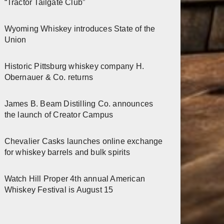
“Tractor Tailgate Club”
Wyoming Whiskey introduces State of the
Union
Historic Pittsburg whiskey company H.
Obernauer & Co. returns
James B. Beam Distilling Co. announces
the launch of Creator Campus
Chevalier Casks launches online exchange
for whiskey barrels and bulk spirits
Watch Hill Proper 4th annual American
Whiskey Festival is August 15