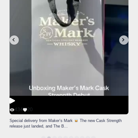
434
20
Special delivery from Maker’s Mark
The new Cask Strength
release just landed, and The B
...