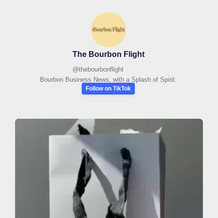
The Bourbon Flight
@
thebourbonflight
Bourbon Business News, with a Splash of Spirit.
Follow on TikTok