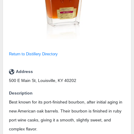
Return to Distillery Directory
Address
500 E Main St, Louisville, KY 40202
Description
Best known for its port-finished bourbon, after initial aging in
new American oak barrels. Their bourbon is finished in ruby
port wine casks, giving it a smooth, slightly sweet, and
complex flavor.