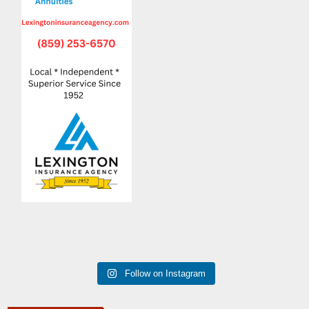
Follow on Instagram