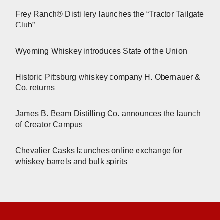
Frey Ranch® Distillery launches the “Tractor Tailgate
Club”
Wyoming Whiskey introduces State of the Union
Historic Pittsburg whiskey company H. Obernauer &
Co. returns
James B. Beam Distilling Co. announces the launch
of Creator Campus
Chevalier Casks launches online exchange for
whiskey barrels and bulk spirits