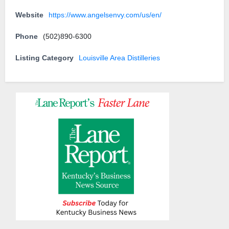
Website
https://www.angelsenvy.com/us/en/
Phone
(502)890-6300
Listing Category
Louisville Area Distilleries