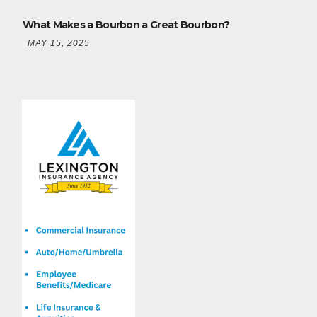
What Makes a Bourbon a Great Bourbon?
MAY 15, 2025