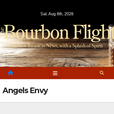
Skip
to
Sat. Aug 8th, 2026
content
Angels Envy