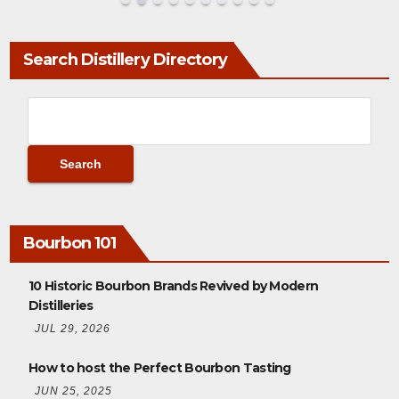
Search Distillery Directory
Bourbon 101
10 Historic Bourbon Brands Revived by Modern
Distilleries
JUL 29, 2026
How to host the Perfect Bourbon Tasting
JUN 25, 2025