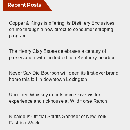
Recent Posts
Copper & Kings is offering its Distillery Exclusives
online through a new direct-to-consumer shipping
program
The Henry Clay Estate celebrates a century of
preservation with limited-edition Kentucky bourbon
Never Say Die Bourbon will open its first-ever brand
home this fall in downtown Lexington
Unreined Whiskey debuts immersive visitor
experience and rickhouse at WildHorse Ranch
Nikaido is Official Spirits Sponsor of New York
Fashion Week