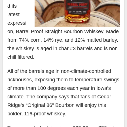
d its
latest
expressi
on, Barrel Proof Straight Bourbon Whiskey. Made
from 74% corn, 14% rye, and 12% malted barley,
the whiskey is aged in char #3 barrels and is non-
chill filtered.
All of the barrels age in non-climate-controlled
rickhouses, exposing them to temperature swings
of more than 100 degrees each year in Iowa’s
climate. The company says that fans of Cedar
Ridge’s “Original 86” Bourbon will enjoy this
bolder, 116-proof whiskey.