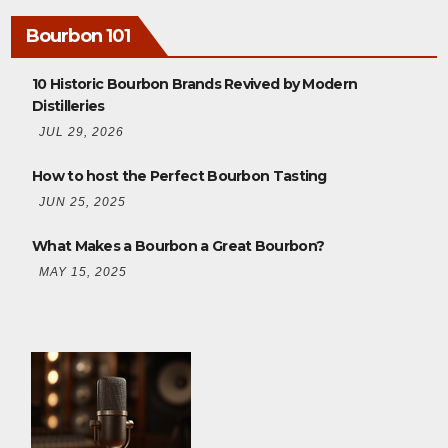
Bourbon 101
10 Historic Bourbon Brands Revived by Modern
Distilleries
JUL 29, 2026
How to host the Perfect Bourbon Tasting
JUN 25, 2025
What Makes a Bourbon a Great Bourbon?
MAY 15, 2025