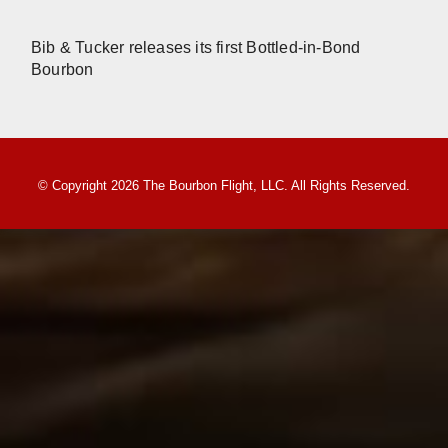
Bib & Tucker releases its first Bottled-in-Bond
Bourbon
© Copyright 2026 The Bourbon Flight, LLC. All Rights Reserved.