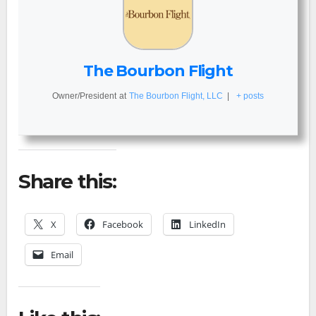
The Bourbon Flight
Owner/President
at
The Bourbon Flight, LLC
|
+ posts
Share this:
X
Facebook
LinkedIn
Email