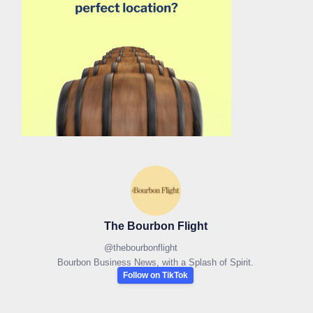
The Bourbon Flight
@
thebourbonflight
Bourbon Business News, with a Splash of Spirit.
Follow on TikTok