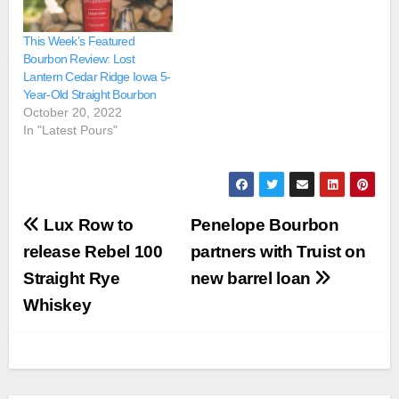
This Week’s Featured
Bourbon Review: Lost
Lantern Cedar Ridge Iowa 5-
Year-Old Straight Bourbon
October 20, 2022
In "Latest Pours"
Post
Lux Row to
Penelope Bourbon
navigation
release Rebel 100
partners with Truist on
Straight Rye
new barrel loan
Whiskey