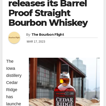
releases its Barrel
Proof Straight
Bourbon Whiskey
By
The Bourbon Flight
MAR 17, 2023
The
Iowa
distillery
Cedar
Ridge
has
launche