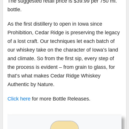
The suggested retail price is $39.99 per 750 ml.
bottle.
As the first distillery to open in Iowa since
Prohibition, Cedar Ridge is preserving the legacy
of a lost craft. Our techniques let each batch of
our whiskey take on the character of Iowa’s land
and climate. So from the first sip, every step of
the process is evident – from grain to glass, for
that’s what makes Cedar Ridge Whiskey
Authentic by Nature.
Click here
for more Bottle Releases.