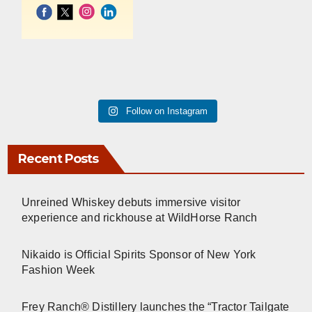
Follow on Instagram
Recent Posts
Unreined Whiskey debuts immersive visitor
experience and rickhouse at WildHorse Ranch
Nikaido is Official Spirits Sponsor of New York
Fashion Week
Frey Ranch® Distillery launches the “Tractor Tailgate