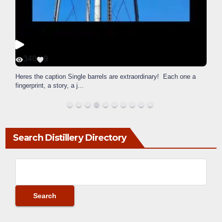
340
9
Heres the caption Single barrels are extraordinary! Each one a
fingerprint, a story, a j
...
Search Distillery Directory