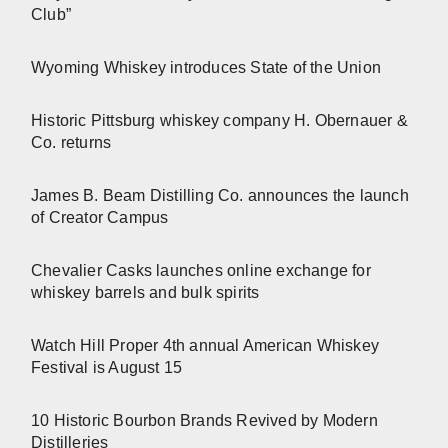
Club”
Wyoming Whiskey introduces State of the Union
Historic Pittsburg whiskey company H. Obernauer &
Co. returns
James B. Beam Distilling Co. announces the launch
of Creator Campus
Chevalier Casks launches online exchange for
whiskey barrels and bulk spirits
Watch Hill Proper 4th annual American Whiskey
Festival is August 15
10 Historic Bourbon Brands Revived by Modern
Distilleries