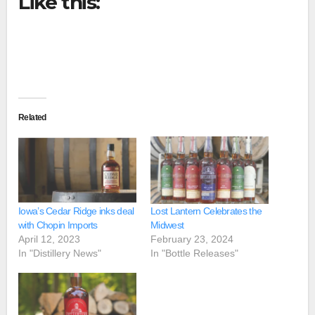
Like this:
Related
Iowa’s Cedar Ridge inks deal
Lost Lantern Celebrates the
with Chopin Imports
Midwest
April 12, 2023
February 23, 2024
In "Distillery News"
In "Bottle Releases"