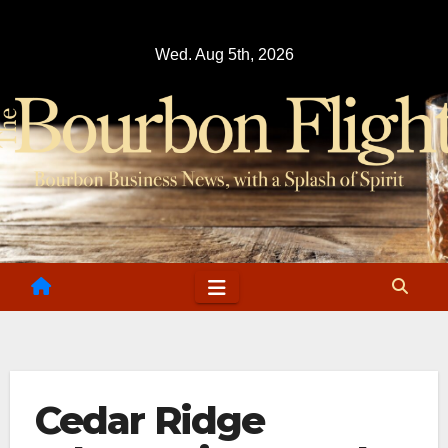
Skip
to
Wed. Aug 5th, 2026
content
Cedar Ridge