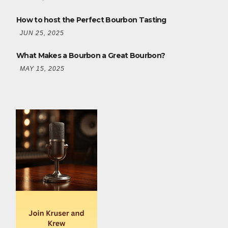
How to host the Perfect Bourbon Tasting
JUN 25, 2025
What Makes a Bourbon a Great Bourbon?
MAY 15, 2025