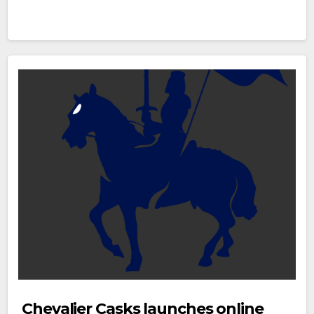
Chevalier Casks launches online