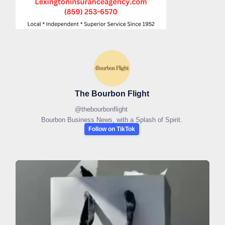
The Bourbon Flight
@
thebourbonflight
Bourbon Business News, with a Splash of Spirit.
Follow on TikTok