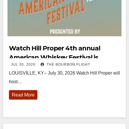
Watch Hill Proper 4th annual
American Whiskey Festival is
JUL 30, 2026
THE BOURBON FLIGHT
August 15
LOUISVILLE, KY– July 30, 2026 Watch Hill Proper will
host…
Read More