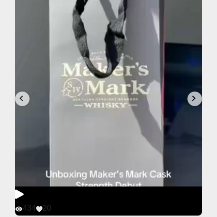
434
20