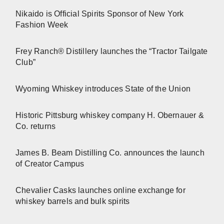
Nikaido is Official Spirits Sponsor of New York
Fashion Week
Frey Ranch® Distillery launches the “Tractor Tailgate
Club”
Wyoming Whiskey introduces State of the Union
Historic Pittsburg whiskey company H. Obernauer &
Co. returns
James B. Beam Distilling Co. announces the launch
of Creator Campus
Chevalier Casks launches online exchange for
whiskey barrels and bulk spirits