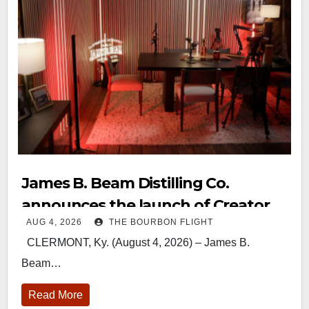
James B. Beam Distilling Co.
announces the launch of Creator
AUG 4, 2026
THE BOURBON FLIGHT
Campus
CLERMONT, Ky. (August 4, 2026) – James B.
Beam…
Read More