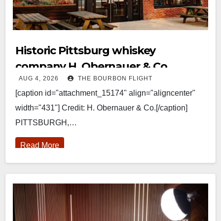
Historic Pittsburg whiskey
company H. Obernauer & Co.
AUG 4, 2026
THE BOURBON FLIGHT
returns
[caption id="attachment_15174" align="aligncenter"
width="431"] Credit: H. Obernauer & Co.[/caption]
PITTSBURGH,…
Read More