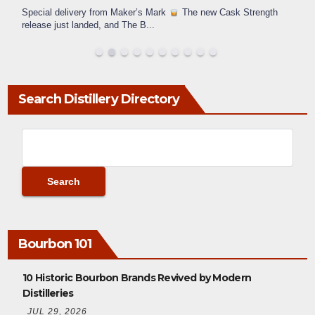
Special delivery from Maker’s Mark
The new Cask Strength
release just landed, and The B
...
Search Distillery Directory
Bourbon 101
10 Historic Bourbon Brands Revived by Modern
Distilleries
JUL 29, 2026