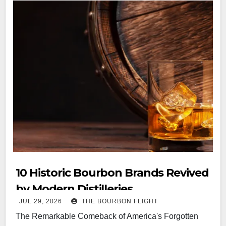
10 Historic Bourbon Brands Revived
by Modern Distilleries
JUL 29, 2026
THE BOURBON FLIGHT
The Remarkable Comeback of America's Forgotten