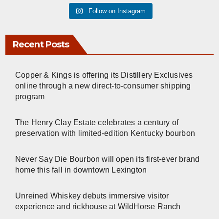
Follow on Instagram
Recent Posts
Copper & Kings is offering its Distillery Exclusives
online through a new direct-to-consumer shipping
program
The Henry Clay Estate celebrates a century of
preservation with limited-edition Kentucky bourbon
Never Say Die Bourbon will open its first-ever brand
home this fall in downtown Lexington
Unreined Whiskey debuts immersive visitor
experience and rickhouse at WildHorse Ranch