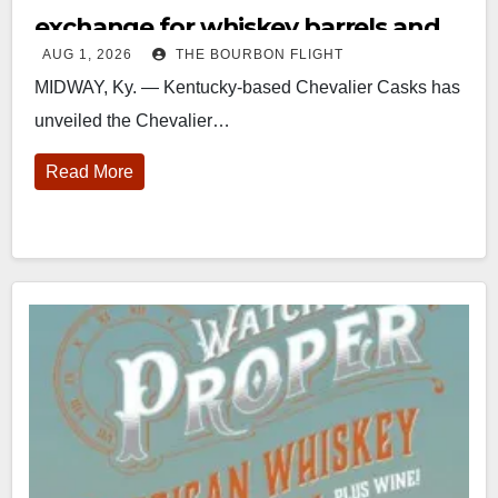
exchange for whiskey barrels and
AUG 1, 2026
THE BOURBON FLIGHT
bulk spirits
MIDWAY, Ky. — Kentucky-based Chevalier Casks has
unveiled the Chevalier…
Read More