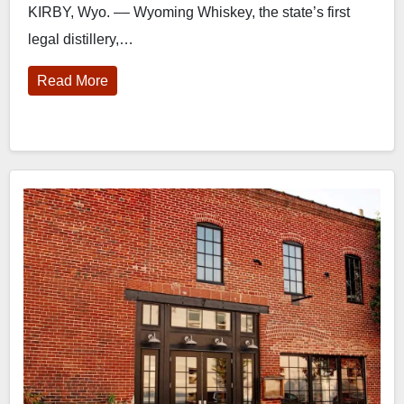
KIRBY, Wyo. –– Wyoming Whiskey, the state’s first
legal distillery,…
Read More