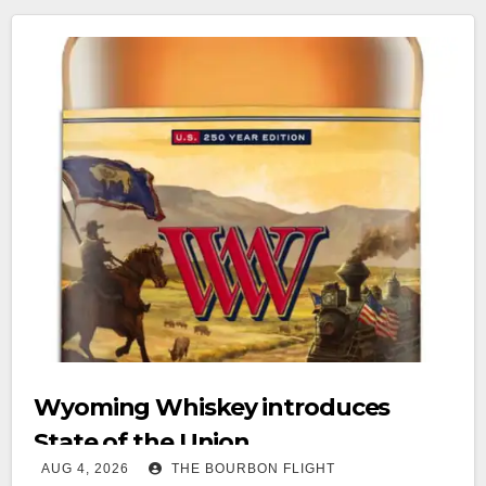
Wyoming Whiskey introduces
State of the Union
AUG 4, 2026
THE BOURBON FLIGHT