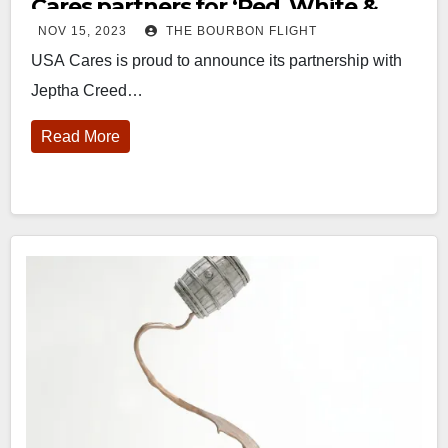
Cares partners for ‘Red, White &
NOV 15, 2023
THE BOURBON FLIGHT
Blue’ bottle
USA Cares is proud to announce its partnership with
Jeptha Creed…
Read More