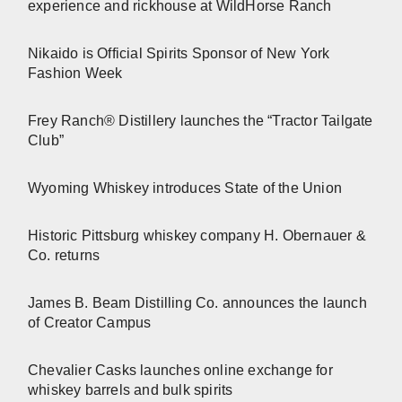
experience and rickhouse at WildHorse Ranch
Nikaido is Official Spirits Sponsor of New York
Fashion Week
Frey Ranch® Distillery launches the “Tractor Tailgate
Club”
Wyoming Whiskey introduces State of the Union
Historic Pittsburg whiskey company H. Obernauer &
Co. returns
James B. Beam Distilling Co. announces the launch
of Creator Campus
Chevalier Casks launches online exchange for
whiskey barrels and bulk spirits