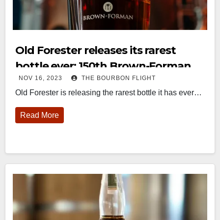
Old Forester releases its rarest
bottle ever: 150th Brown-Forman
NOV 16, 2023
THE BOURBON FLIGHT
Decanter
Old Forester is releasing the rarest bottle it has ever…
Read More