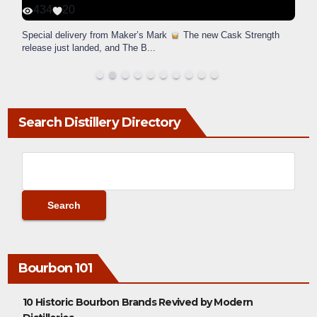
434
20
Special delivery from Maker’s Mark
The new Cask Strength
release just landed, and The B
...
Search Distillery Directory
Bourbon 101
10 Historic Bourbon Brands Revived by Modern