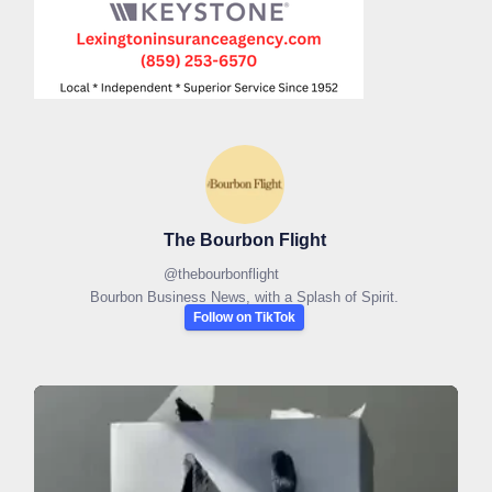
The Bourbon Flight
@
thebourbonflight
Bourbon Business News, with a Splash of Spirit.
Follow on TikTok