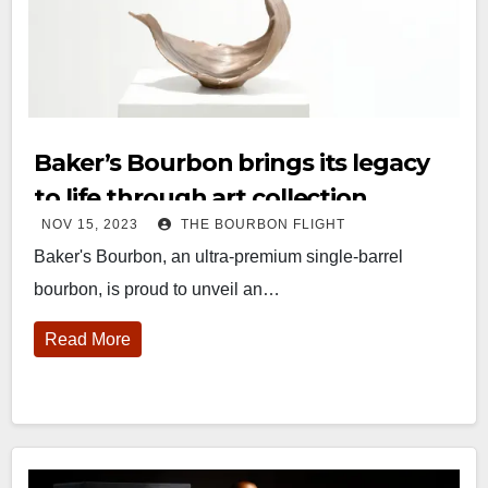
Baker’s Bourbon brings its legacy
to life through art collection
NOV 15, 2023
THE BOURBON FLIGHT
Baker's Bourbon, an ultra-premium single-barrel
bourbon, is proud to unveil an…
Read More