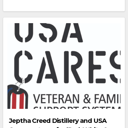
Jeptha Creed Distillery and USA