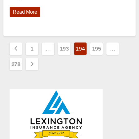
Read More
Posts
1
…
193
194
195
…
pagination
278