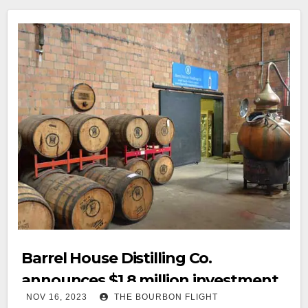
Barrel House Distilling Co.
announces $1.8 million investment
NOV 16, 2023
THE BOURBON FLIGHT
for 2nd distillery and rickhouses