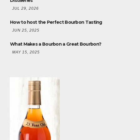
Distilleries
JUL 29, 2026
How to host the Perfect Bourbon Tasting
JUN 25, 2025
What Makes a Bourbon a Great Bourbon?
MAY 15, 2025