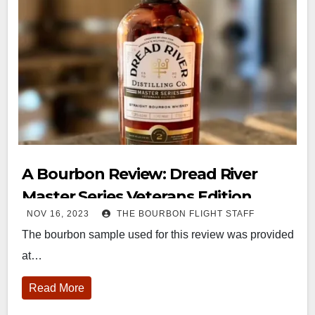
A Bourbon Review: Dread River
Master Series Veterans Edition
NOV 16, 2023
THE BOURBON FLIGHT STAFF
The bourbon sample used for this review was provided
at…
Read More