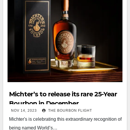
Michter’s to release its rare 25-Year
Bourbon in December
NOV 14, 2023
THE BOURBON FLIGHT
Michter's is celebrating this extraordinary recognition of
being named World’s…