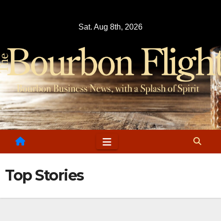
Skip
to
Sat. Aug 8th, 2026
content
Top Stories