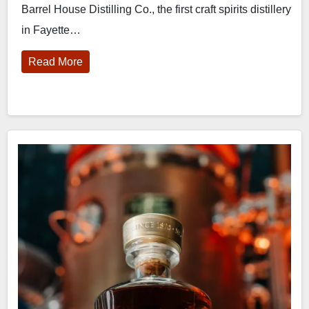
Barrel House Distilling Co., the first craft spirits distillery
in Fayette…
Read More