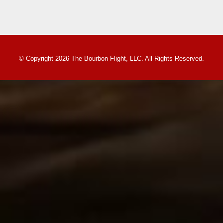
© Copyright 2026 The Bourbon Flight, LLC. All Rights Reserved.