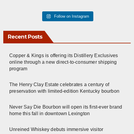
Follow on Instagram
Recent Posts
Copper & Kings is offering its Distillery Exclusives
online through a new direct-to-consumer shipping
program
The Henry Clay Estate celebrates a century of
preservation with limited-edition Kentucky bourbon
Never Say Die Bourbon will open its first-ever brand
home this fall in downtown Lexington
Unreined Whiskey debuts immersive visitor