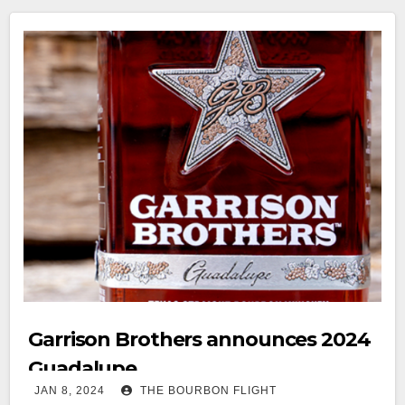
Garrison Brothers announces 2024
Guadalupe
JAN 8, 2024
THE BOURBON FLIGHT