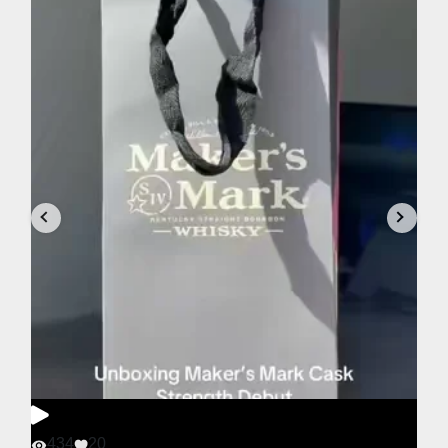
434
20