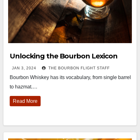
Unlocking the Bourbon Lexicon
JAN 3, 2024
THE BOURBON FLIGHT STAFF
Bourbon Whiskey has its vocabulary, from single barrel
to hazmat.…
Read More