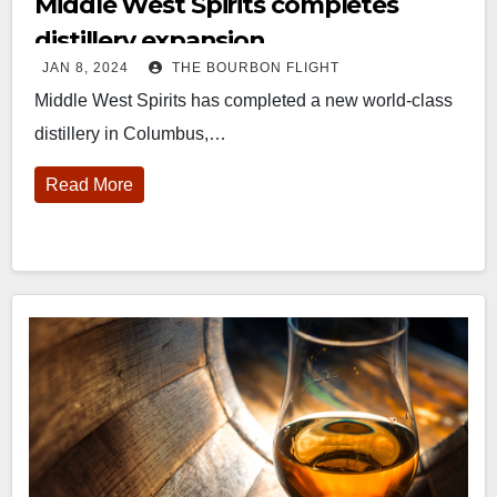
Middle West Spirits completes
distillery expansion
JAN 8, 2024
THE BOURBON FLIGHT
Middle West Spirits has completed a new world-class
distillery in Columbus,…
Read More