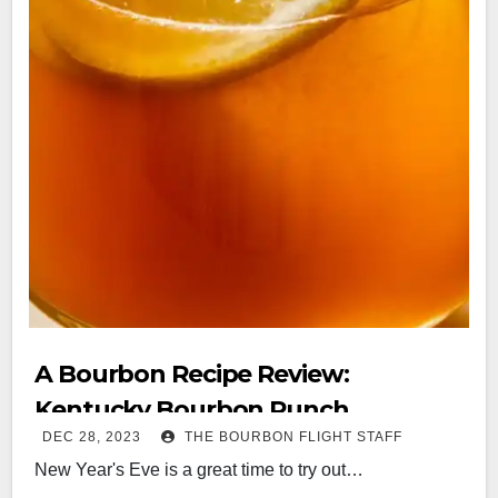
A Bourbon Recipe Review:
Kentucky Bourbon Punch
DEC 28, 2023
THE BOURBON FLIGHT STAFF
New Year's Eve is a great time to try out…