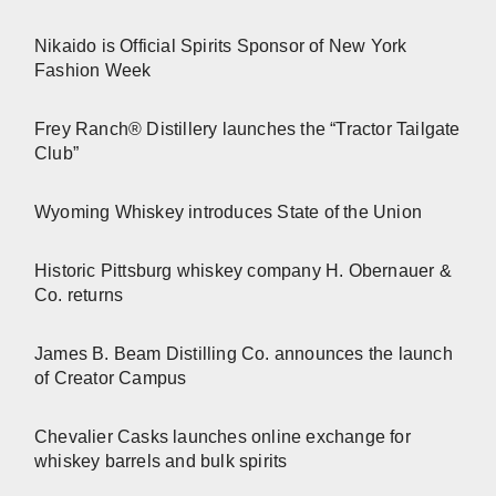
Nikaido is Official Spirits Sponsor of New York
Fashion Week
Frey Ranch® Distillery launches the “Tractor Tailgate
Club”
Wyoming Whiskey introduces State of the Union
Historic Pittsburg whiskey company H. Obernauer &
Co. returns
James B. Beam Distilling Co. announces the launch
of Creator Campus
Chevalier Casks launches online exchange for
whiskey barrels and bulk spirits