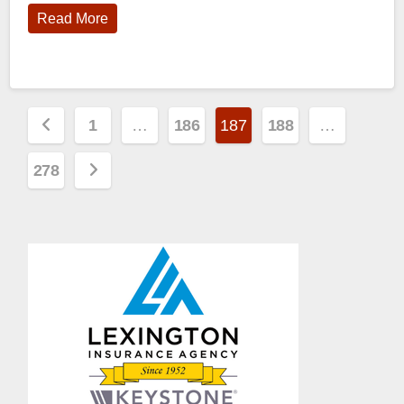
Read More
Posts
1
…
186
187
188
…
pagination
278