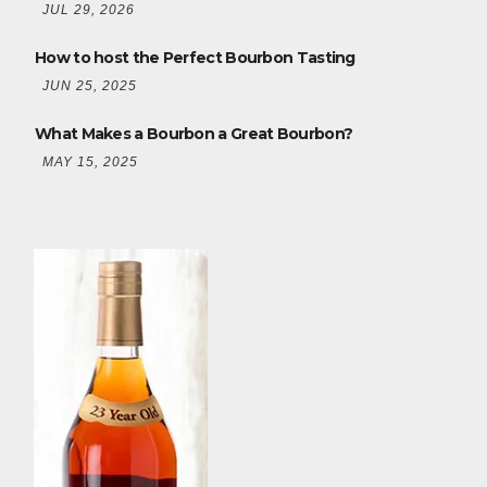
JUL 29, 2026
How to host the Perfect Bourbon Tasting
JUN 25, 2025
What Makes a Bourbon a Great Bourbon?
MAY 15, 2025