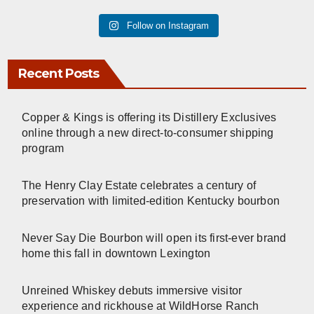
Follow on Instagram
Recent Posts
Copper & Kings is offering its Distillery Exclusives
online through a new direct-to-consumer shipping
program
The Henry Clay Estate celebrates a century of
preservation with limited-edition Kentucky bourbon
Never Say Die Bourbon will open its first-ever brand
home this fall in downtown Lexington
Unreined Whiskey debuts immersive visitor
experience and rickhouse at WildHorse Ranch