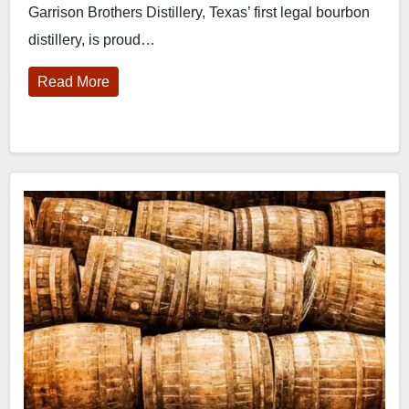
Garrison Brothers Distillery, Texas’ first legal bourbon
distillery, is proud…
Read More