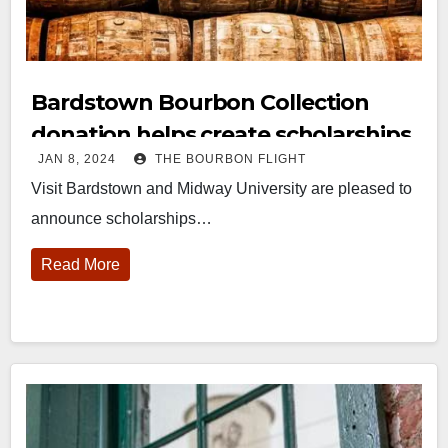
Bardstown Bourbon Collection
donation helps create scholarships
JAN 8, 2024
THE BOURBON FLIGHT
at Midway University
Visit Bardstown and Midway University are pleased to
announce scholarships…
Read More