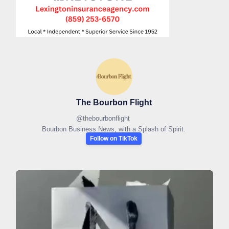
The Bourbon Flight
@
thebourbonflight
Bourbon Business News, with a Splash of Spirit.
Follow on TikTok