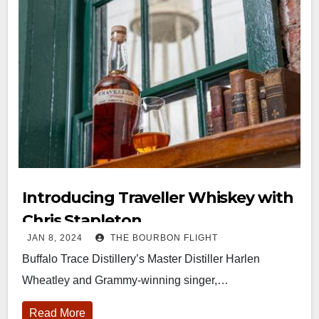
Introducing Traveller Whiskey with
Chris Stapleton
JAN 8, 2024
THE BOURBON FLIGHT
Buffalo Trace Distillery’s Master Distiller Harlen
Wheatley and Grammy-winning singer,…
Read More