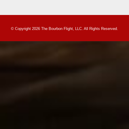
© Copyright 2026 The Bourbon Flight, LLC. All Rights Reserved.