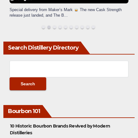
Special delivery from Maker’s Mark
The new Cask Strength
release just landed, and The B
...
Search Distillery Directory
Bourbon 101
10 Historic Bourbon Brands Revived by Modern
Distilleries