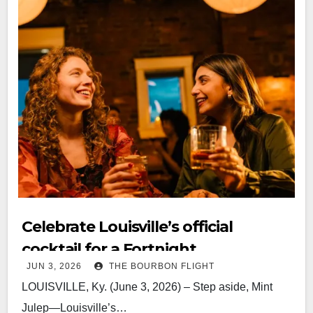
Celebrate Louisville’s official
cocktail for a Fortnight
JUN 3, 2026
THE BOURBON FLIGHT
LOUISVILLE, Ky. (June 3, 2026) – Step aside, Mint
Julep—Louisville’s…