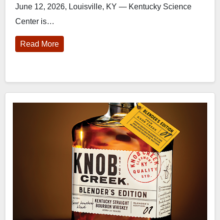
June 12, 2026, Louisville, KY — Kentucky Science
Center is…
Read More