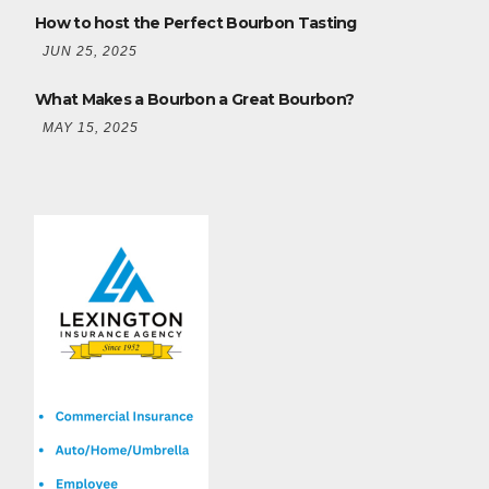
How to host the Perfect Bourbon Tasting
JUN 25, 2025
What Makes a Bourbon a Great Bourbon?
MAY 15, 2025