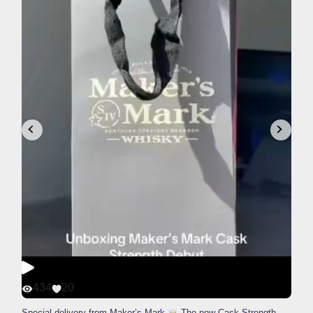
434
20
Special delivery from Maker’s Mark
The new Cask Strength