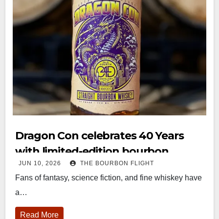
Dragon Con celebrates 40 Years
with limited-edition bourbon
JUN 10, 2026
THE BOURBON FLIGHT
release
Fans of fantasy, science fiction, and fine whiskey have
a…
Read More