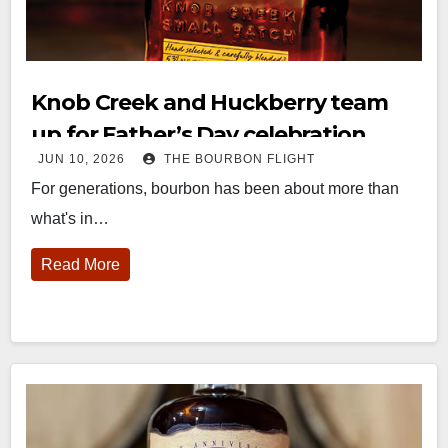
Knob Creek and Huckberry team
up for Father’s Day celebration
JUN 10, 2026
THE BOURBON FLIGHT
For generations, bourbon has been about more than
what's in…
Read More