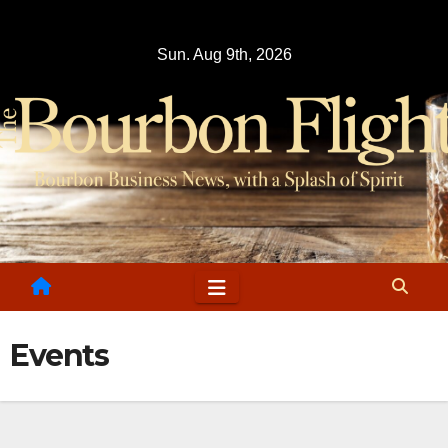
Skip
to
Sun. Aug 9th, 2026
content
Events