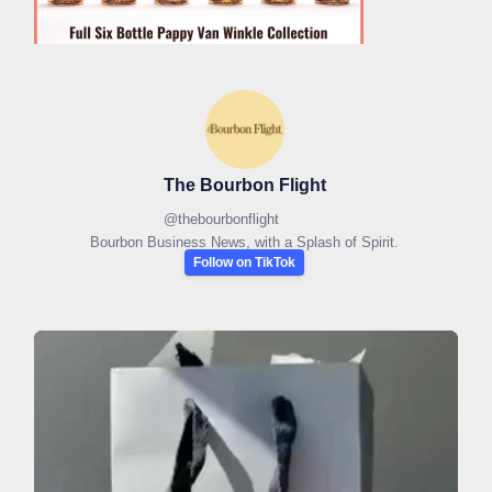
The Bourbon Flight
@
thebourbonflight
Bourbon Business News, with a Splash of Spirit.
Follow on TikTok