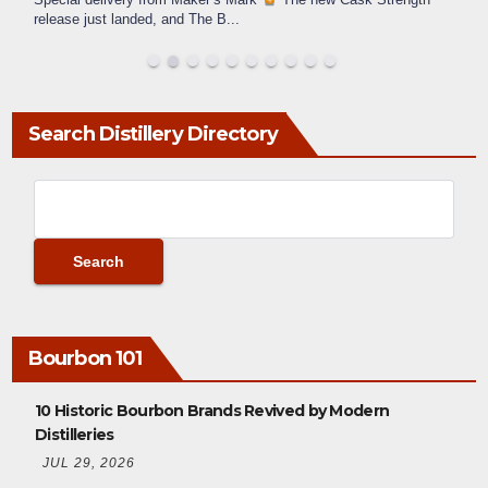
release just landed, and The B
...
Search Distillery Directory
Bourbon 101
10 Historic Bourbon Brands Revived by Modern
Distilleries
JUL 29, 2026