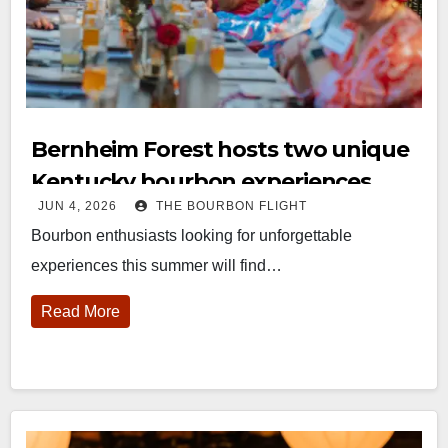
Bernheim Forest hosts two unique
Kentucky bourbon experiences
JUN 4, 2026
THE BOURBON FLIGHT
Bourbon enthusiasts looking for unforgettable
experiences this summer will find…
Read More