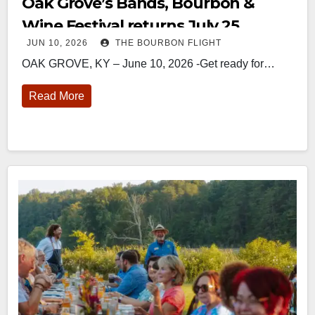
Oak Grove’s Bands, Bourbon &
Wine Festival returns July 25
JUN 10, 2026
THE BOURBON FLIGHT
OAK GROVE, KY – June 10, 2026 -Get ready for…
Read More