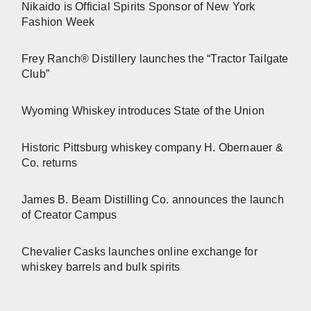
Nikaido is Official Spirits Sponsor of New York
Fashion Week
Frey Ranch® Distillery launches the “Tractor Tailgate
Club”
Wyoming Whiskey introduces State of the Union
Historic Pittsburg whiskey company H. Obernauer &
Co. returns
James B. Beam Distilling Co. announces the launch
of Creator Campus
Chevalier Casks launches online exchange for
whiskey barrels and bulk spirits