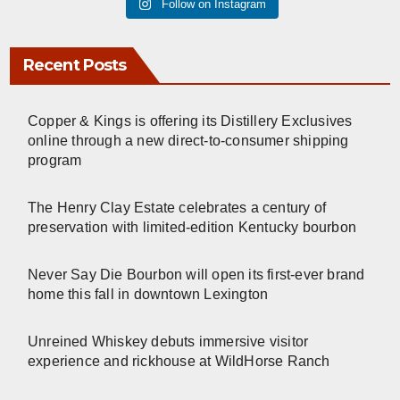
Follow on Instagram
Recent Posts
Copper & Kings is offering its Distillery Exclusives
online through a new direct-to-consumer shipping
program
The Henry Clay Estate celebrates a century of
preservation with limited-edition Kentucky bourbon
Never Say Die Bourbon will open its first-ever brand
home this fall in downtown Lexington
Unreined Whiskey debuts immersive visitor
experience and rickhouse at WildHorse Ranch