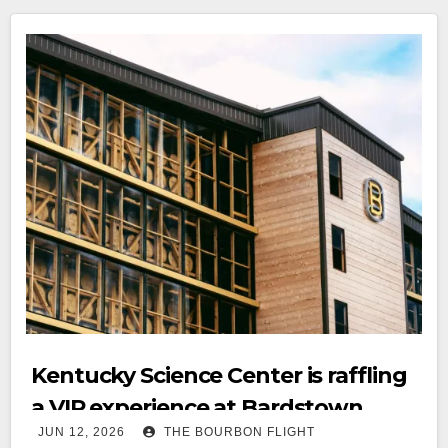
Kentucky Science Center is raffling
a VIP experience at Bardstown
JUN 12, 2026
THE BOURBON FLIGHT
Bourbon Company