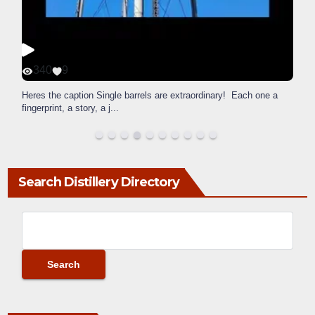
340
9
Heres the caption Single barrels are extraordinary! Each one a
fingerprint, a story, a j
...
Search Distillery Directory