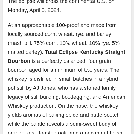
The eclipse will cross the continental U.S. on
Monday, April 8, 2024.
At an approachable 100-proof and made from
locally sourced corn, wheat, rye, and barley
(mash bill: 75% corn, 10% wheat, 10% rye, 5%
malted barley),
Total Eclipse Kentucky Straight
Bourbon
is a perfectly balanced, four grain
bourbon aged for a minimum of two years. The
whiskey is distilled in small batches in a hybrid
pot still by AJ Jones, who has a storied family
legacy of still building, bootlegging, and American
Whiskey production. On the nose, the whiskey
yields aromas of baking spice and butterscotch
while the palate reveals a semi-sweet body of
orange zest, toasted oak, and a pecan nut finish.