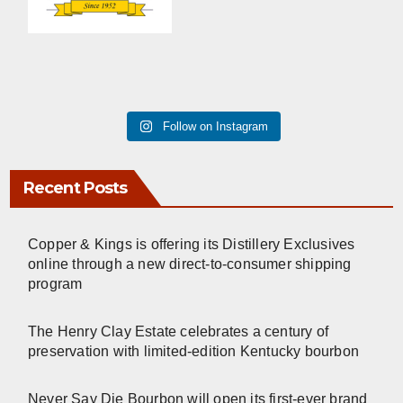
Follow on Instagram
Recent Posts
Copper & Kings is offering its Distillery Exclusives
online through a new direct-to-consumer shipping
program
The Henry Clay Estate celebrates a century of
preservation with limited-edition Kentucky bourbon
Never Say Die Bourbon will open its first-ever brand