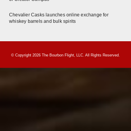
Chevalier Casks launches online exchange for
whiskey barrels and bulk spirits
© Copyright 2026 The Bourbon Flight, LLC. All Rights Reserved.