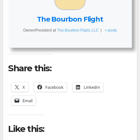
The Bourbon Flight
Owner/President
at
The Bourbon Flight, LLC
|
+ posts
Share this:
X
Facebook
LinkedIn
Email
Like this: