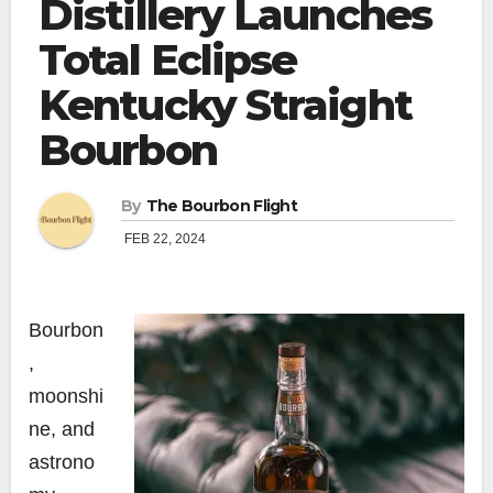
Distillery Launches
Total Eclipse
Kentucky Straight
Bourbon
By
The Bourbon Flight
FEB 22, 2024
Bourbon
,
moonshi
ne, and
astrono