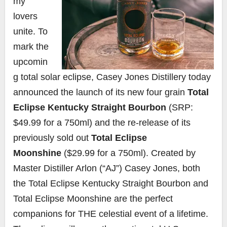
my
lovers
unite. To
mark the
upcomin
g total solar eclipse, Casey Jones Distillery today
announced the launch of its new four grain
Total
Eclipse Kentucky Straight Bourbon
(SRP:
$49.99 for a 750ml) and the re-release of its
previously sold out
Total Eclipse
Moonshine
($29.99 for a 750ml). Created by
Master Distiller Arlon (“AJ”) Casey Jones, both
the Total Eclipse Kentucky Straight Bourbon and
Total Eclipse Moonshine are the perfect
companions for THE celestial event of a lifetime.