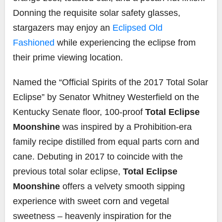
Donning the requisite solar safety glasses,
stargazers may enjoy an
Eclipsed Old
Fashioned
while experiencing the eclipse from
their prime viewing location.
Named the “Official Spirits of the 2017 Total Solar
Eclipse” by Senator Whitney Westerfield on the
Kentucky Senate floor, 100-proof
Total Eclipse
Moonshine
was inspired by a Prohibition-era
family recipe distilled from equal parts corn and
cane. Debuting in 2017 to coincide with the
previous total solar eclipse,
Total Eclipse
Moonshine
offers a velvety smooth sipping
experience with sweet corn and vegetal
sweetness – heavenly inspiration for the