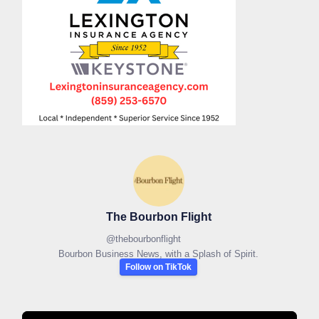
The Bourbon Flight
@
thebourbonflight
Bourbon Business News, with a Splash of Spirit.
Follow on TikTok