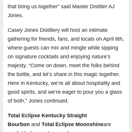
that bring us together” said Master Distiller AJ
Jones.
Casey Jones Distillery will host an intimate
gathering for friends, fans, and locals on April 8th,
where guests can mix and mingle while sipping
on signature cocktails and enjoying nature’s
majesty. “Come on down, meet the folks behind
the bottle, and let’s share in this magic together.
Here in Kentucky, we’re all about hospitality and
good spirits, and we’re eager to pour you a glass
of both,” Jones continued.
Total Eclipse Kentucky Straight
Bourbon
and
Total Eclipse Moonshine
are