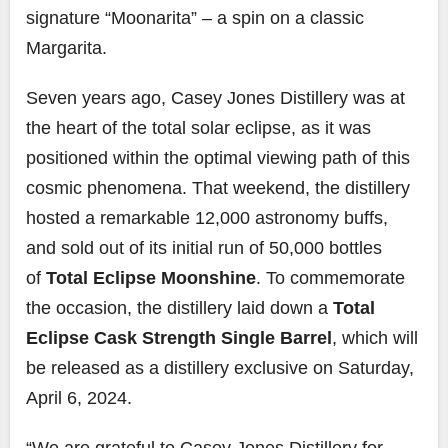
signature “Moonarita” – a spin on a classic
Margarita.
Seven years ago, Casey Jones Distillery was at
the heart of the total solar eclipse, as it was
positioned within the optimal viewing path of this
cosmic phenomena. That weekend, the distillery
hosted a remarkable 12,000 astronomy buffs,
and sold out of its initial run of 50,000 bottles
of
Total Eclipse Moonshine
. To commemorate
the occasion, the distillery laid down a
Total
Eclipse Cask Strength Single Barrel
, which will
be released as a distillery exclusive on Saturday,
April 6, 2024.
“We are grateful to Casey Jones Distillery for