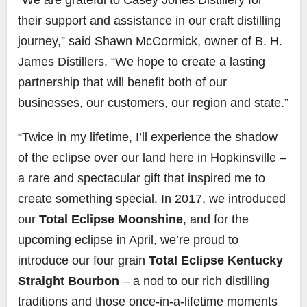
their support and assistance in our craft distilling
journey,” said Shawn McCormick, owner of B. H.
James Distillers. “We hope to create a lasting
partnership that will benefit both of our
businesses, our customers, our region and state.”
“Twice in my lifetime, I’ll experience the shadow
of the eclipse over our land here in Hopkinsville –
a rare and spectacular gift that inspired me to
create something special. In 2017, we introduced
our
Total Eclipse Moonshine
, and for the
upcoming eclipse in April, we’re proud to
introduce our four grain
Total Eclipse Kentucky
Straight Bourbon
– a nod to our rich distilling
traditions and those once-in-a-lifetime moments