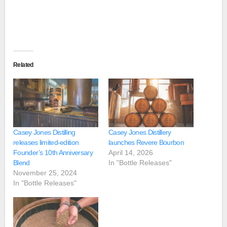
Related
Casey Jones Distilling
Casey Jones Distillery
releases limited-edition
launches Revere Bourbon
Founder’s 10th Anniversary
April 14, 2026
Blend
In "Bottle Releases"
November 25, 2024
In "Bottle Releases"