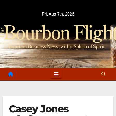
Skip
to
Fri. Aug 7th, 2026
content
Casey Jones