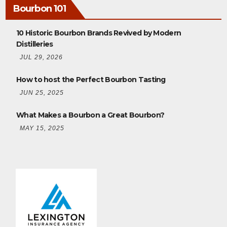
Bourbon 101
10 Historic Bourbon Brands Revived by Modern
Distilleries
JUL 29, 2026
How to host the Perfect Bourbon Tasting
JUN 25, 2025
What Makes a Bourbon a Great Bourbon?
MAY 15, 2025