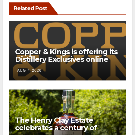
Related Post
Copper & Kings is offering its
Distillery Exclusives online
through a new direct-to-
AUG 7, 2026
consumer shipping program
The Henry Clay Estate
celebrates a century of