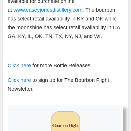
available for purchase online
at
www.caseyjonesdistillery.com
. The bourbon
has select retail availability in KY and OK while
the moonshine has select retail availability in CA,
GA, KY, IL, OK, TN, TX, NY, NJ, and WI.
Click here
for more Bottle Releases.
Click here
to sign up for The Bourbon Flight
Newsletter.