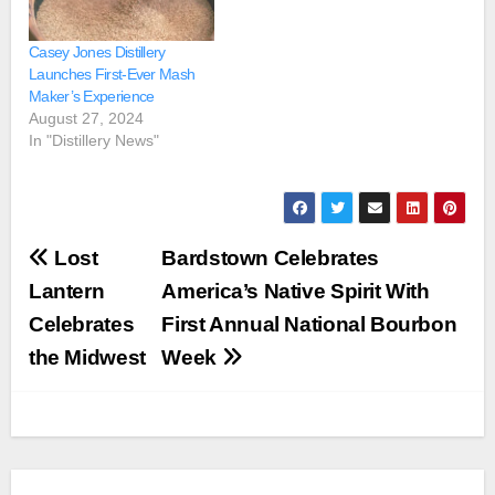
Casey Jones Distillery
Launches First-Ever Mash
Maker’s Experience
August 27, 2024
In "Distillery News"
Post
Lost
Bardstown Celebrates
navigation
Lantern
America’s Native Spirit With
Celebrates
First Annual National Bourbon
the Midwest
Week