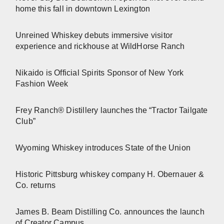
home this fall in downtown Lexington
Unreined Whiskey debuts immersive visitor
experience and rickhouse at WildHorse Ranch
Nikaido is Official Spirits Sponsor of New York
Fashion Week
Frey Ranch® Distillery launches the “Tractor Tailgate
Club”
Wyoming Whiskey introduces State of the Union
Historic Pittsburg whiskey company H. Obernauer &
Co. returns
James B. Beam Distilling Co. announces the launch
of Creator Campus