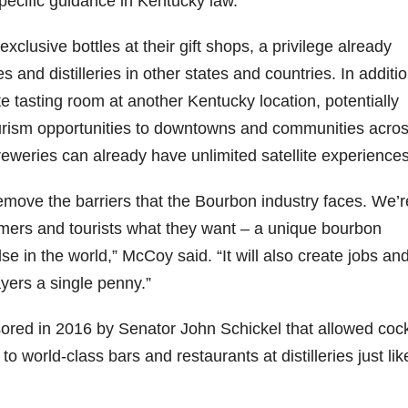
ecific guidance in Kentucky law.
06
452
222
874
401
434
l exclusive bottles at their gift shops, a privilege already
18
11
44
9
20
and distilleries in other states and countries. In additio
one
Day one
@Burnt
Jackson’
Yesterda
Special
ite tasting room at another Kentucky location, potentially
of
Tavern
s Wine &
y we got
delivery
urism opportunities to downtowns and communities acros
bon
Bourbon
Bourbon
Spirits
to unbox
from
&
celebrate
and try
Maker’s
eries can already have unlimited satellite experiences
ond
Beyond
Welcome
d their
Kentucky
Mark
is
to the
grand
Senator’s
The new
ially
officially
unveiling
opening
Bourbon
Cask
o remove the barriers that the Bourbon industry faces. We’r
rway
underway
of Burnt
TODAY
Strength
sumers and tourists what they want – a unique bourbon
in
Tavern
in
Huge
release
ville
Louisville
Bourbon
Lexington
thank
just
e in the world,” McCoy said. “It will also create jobs an
Y
, KY
, Ky.
you to
landed,
From
. From
Officially
Come
Kentuc
...
and The
yers a single penny.”
d-
world-
h
...
down
...
B
...
...
clas
...
ored in 2016 by Senator John Schickel that allowed cock
 to world-class bars and restaurants at distilleries just li