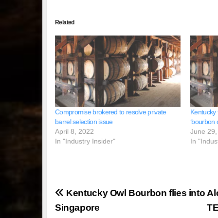
Related
Compromise brokered to resolve private
Kentucky t
barrel selection issue
‘bourbon c
April 8, 2022
June 29,
In "Industry Insider"
In "Indus
Post
Kentucky Owl Bourbon flies into
Al
navigation
Singapore
T