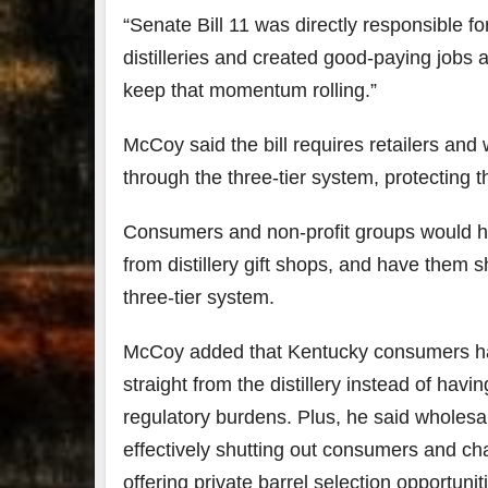
“Senate Bill 11 was directly responsible f
distilleries and created good-paying jobs
keep that momentum rolling.”
McCoy said the bill requires retailers and 
through the three-tier system, protecting th
Consumers and non-profit groups would hav
from distillery gift shops, and have them s
three-tier system.
McCoy added that Kentucky consumers have
straight from the distillery instead of ha
regulatory burdens. Plus, he said wholesale
effectively shutting out consumers and cha
offering private barrel selection opportunit