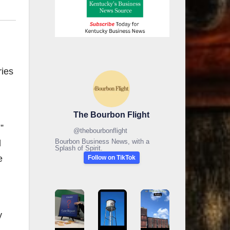
ries
The Bourbon Flight
”
@
thebourbonflight
Bourbon Business News, with a
l
Splash of Spirit.
e
Follow on TikTok
y