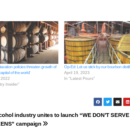
axation policies threaten growth of
Op-Ed: Let us stick by our bourbon distil
apital of the world’
April 19, 2023
 2022
In "Latest Pours"
try Insider"
cohol industry unites to launch “WE DON’T SERVE
EENS” campaign