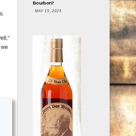
Bourbon?
MAY 15, 2025
es
ell,”
s we