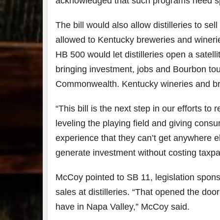
acknowledged that such programs need sp
79
2
The bill would also allow distilleries to sel
3
6
allowed to Kentucky breweries and wineries 
Day 
HB 500 would let distilleries open a satell
Bourbon
of
bringing investment, jobs and Bourbon to
&
Bour
Beyond
&
Commonwealth. Kentucky wineries and brew
2025
Bey
recap!
is
We had
offic
“This bill is the next step in our efforts t
an
unde
leveling the playing field and giving con
absolute
in
blast —
Louis
experience that they can’t get anywhere els
from the
, K
food &
. 
generate investment without costing taxpa
drinks to
worl
the
...
clas
McCoy pointed to SB 11, legislation spons
sales at distilleries. “That opened the door
have in Napa Valley,” McCoy said.