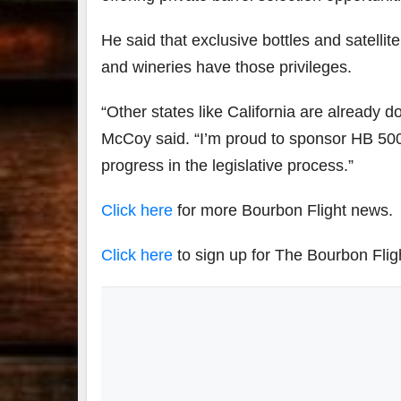
He said that exclusive bottles and satelli
and wineries have those privileges.
“Other states like California are already do
McCoy said. “I’m proud to sponsor HB 500
progress in the legislative process.”
Click here
for more Bourbon Flight news.
Click here
to sign up for The Bourbon Flig