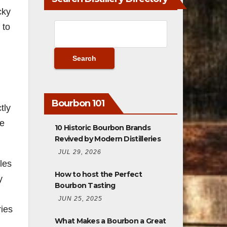
cky
 to
Bourbon 101
tly
he
10 Historic Bourbon Brands
Revived by Modern Distilleries
JUL 29, 2026
les
How to host the Perfect
y
Bourbon Tasting
JUN 25, 2025
ries
What Makes a Bourbon a Great