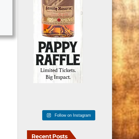
Follow on Instagram
Recent Posts