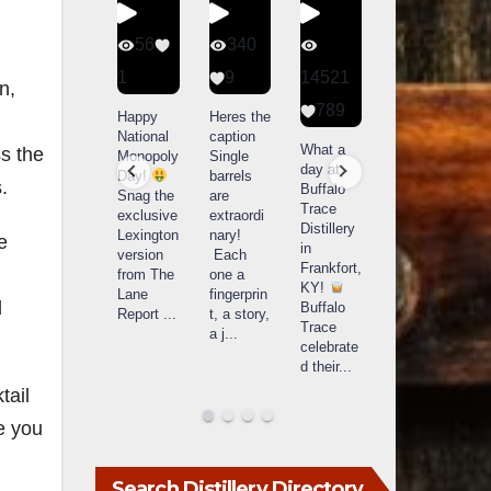
56
340
79
206
1
9
14521
3
6
n,
789
Happy
Heres the
Day one
D
National
caption
Bourbon
of
o
What a
s the
Monopoly
Single
&
Bourbon
B
day at
Day!
barrels
Beyond
&
.
Buffalo
Snag the
are
2025
Beyond
Trace
exclusive
extraordi
recap!
is
i
Distillery
Lexington
nary!
We had
officially
o
e
in
version
Each
an
underway
u
Frankfort,
from The
one a
absolute
in
i
KY!
Lane
fingerprin
blast —
Louisville
L
d
Buffalo
Report
...
t, a story,
from the
, KY
Trace
a j
...
food &
. From
celebrate
drinks to
world-
w
d their
...
the
...
clas
...
c
tail
ke you
Search Distillery Directory