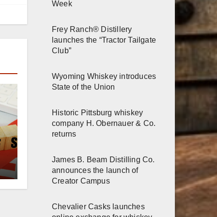
Week
Frey Ranch® Distillery
launches the “Tractor Tailgate
Club”
Wyoming Whiskey introduces
State of the Union
Historic Pittsburg whiskey
company H. Obernauer & Co.
returns
James B. Beam Distilling Co.
announces the launch of
Creator Campus
Chevalier Casks launches