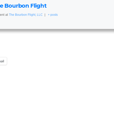
e Bourbon Flight
ent
at
The Bourbon Flight, LLC
|
+ posts
ail