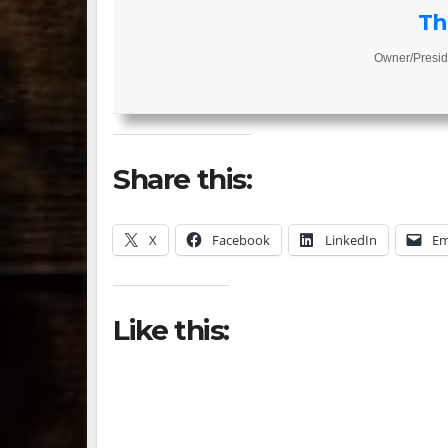
Th
Owner/Presid
Share this:
X
Facebook
LinkedIn
Em
Like this: