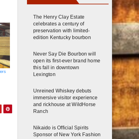
The Henry Clay Estate
celebrates a century of
preservation with limited-
edition Kentucky bourbon
Never Say Die Bourbon will
open its first-ever brand home
this fall in downtown
lers
Lexington
Unreined Whiskey debuts
immersive visitor experience
and rickhouse at WildHorse
Ranch
Nikaido is Official Spirits
Sponsor of New York Fashion