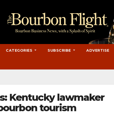
CATEGORIES
SUBSCRIBE
ADVERTISE
es: Kentucky lawmaker
t bourbon tourism