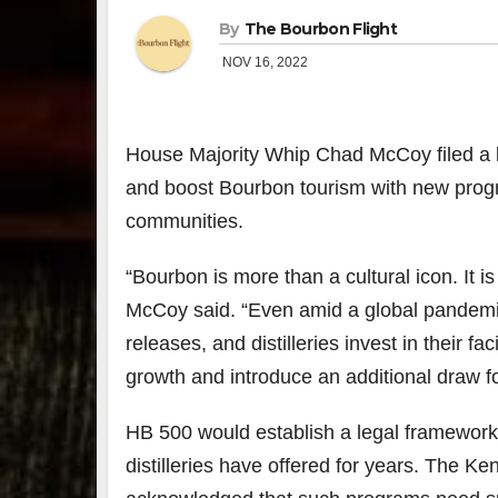
By
The Bourbon Flight
NOV 16, 2022
House Majority Whip Chad McCoy filed a bill
and boost Bourbon tourism with new progra
communities.
“Bourbon is more than a cultural icon. I
McCoy said. “Even amid a global pandemic,
releases, and distilleries invest in their fa
growth and introduce an additional draw for 
HB 500 would establish a legal framework 
distilleries have offered for years. The K