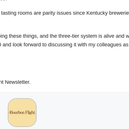
te tasting rooms are parity issues since Kentucky breweri
ing these things, and the three-tier system is alive and w
 and look forward to discussing it with my colleagues a
ht Newsletter.