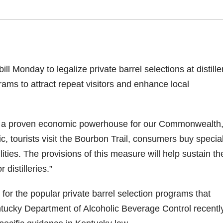
 Monday to legalize private barrel selections at distille
ms to attract repeat visitors and enhance local
t is a proven economic powerhouse for our Commonwealth,
 tourists visit the Bourbon Trail, consumers buy specia
cilities. The provisions of this measure will help sustain th
distilleries.”
for the popular private barrel selection programs that
entucky Department of Alcoholic Beverage Control recentl