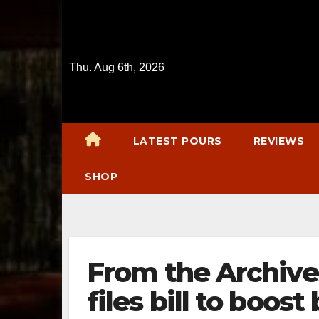
Skip
to
content
Thu. Aug 6th, 2026
LATEST POURS
REVIEWS
SHOP
From the Archiv
files bill to boos