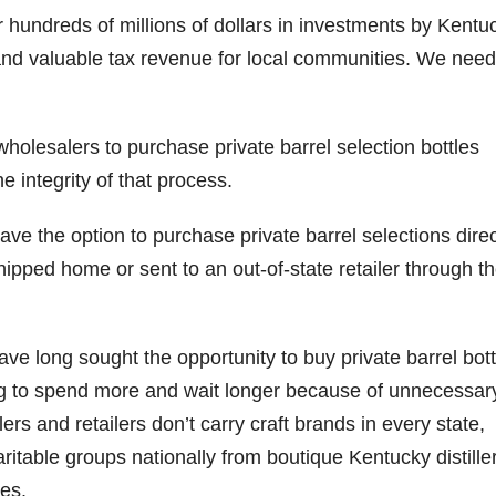
or hundreds of millions of dollars in investments by Kentu
 and valuable tax revenue for local communities. We need
wholesalers to purchase private barrel selection bottles
e integrity of that process.
e the option to purchase private barrel selections direc
hipped home or sent to an out-of-state retailer through t
 long sought the opportunity to buy private barrel bott
ving to spend more and wait longer because of unnecessar
rs and retailers don’t carry craft brands in every state,
ritable groups nationally from boutique Kentucky distille
ies.