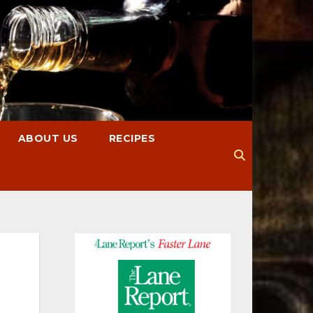
ABOUT US
RECIPES