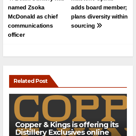
navigation
named Zsoka
adds board member;
McDonald as chief
plans diversity within
communications
sourcing
officer
Related Post
Copper & Kings is offering its
Distillery Exclusives online