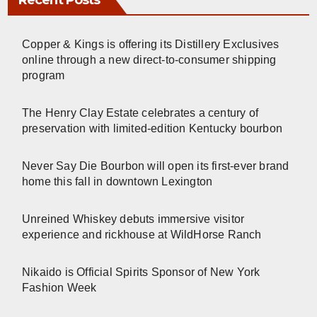
Recent Posts
Copper & Kings is offering its Distillery Exclusives
online through a new direct-to-consumer shipping
program
The Henry Clay Estate celebrates a century of
preservation with limited-edition Kentucky bourbon
Never Say Die Bourbon will open its first-ever brand
home this fall in downtown Lexington
Unreined Whiskey debuts immersive visitor
experience and rickhouse at WildHorse Ranch
Nikaido is Official Spirits Sponsor of New York
Fashion Week