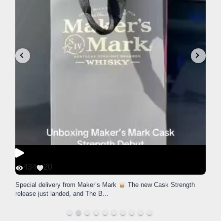
434
20
Special delivery from Maker’s Mark
The new Cask Strength
release just landed, and The B
...