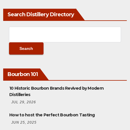
Search Distillery Directory
Bourbon 101
10 Historic Bourbon Brands Revived by Modern
Distilleries
JUL 29, 2026
How to host the Perfect Bourbon Tasting
JUN 25, 2025