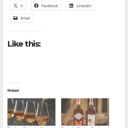
X
Facebook
LinkedIn
Email
Like this:
Related