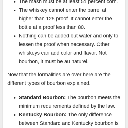
The mash must be at least 51 percent corn.
The whiskey cannot enter the barrel at
higher than 125 proof. It cannot enter the
bottle at a proof less than 80.
Nothing can be added but water and only to
lessen the proof when necessary. Other
whiskeys can add color and flavor. Not
bourbon, it must be au naturel.
Now that the formalities are over here are the
different types of bourbon explained.
Standard Bourbon:
The bourbon meets the
minimum requirements defined by the law.
Kentucky Bourbon:
The only difference
between Standard and Kentucky bourbon is