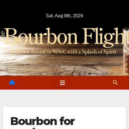
Skip
to
Sat. Aug 8th, 2026
content
Bourbon for