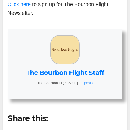
Click here
to sign up for The Bourbon Flight
Newsletter.
The Bourbon Flight Staff
The Bourbon Flight Staff
|
+ posts
Share this: