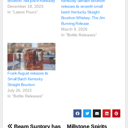
Bourbon: Not just in Kentucky
Kentucky Senator Bourbon
December 18, 2023
releases its seventh small
In "Latest Pours"
batch Kentucky Straight
Bourbon Whiskey: The Jim
Bunning Release
March 9, 2026
In "Bottle Releases"
Frank August releases its
Small Batch Kentucky
Straight Bourbon
July 26, 2022
In "Bottle Releases"
Post
Beam Suntory has
Millstone Spirits