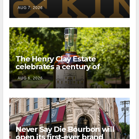
through a new direct-to-
AUG 7, 2026
consumer shipping program
The Henry Clay Estate
celebrates a century of
preservation with limited-
AUG 6, 2026
edition Kentucky bourbon
Never Say Die Bourbon will
open its first-ever brand