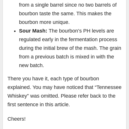
from a single barrel since no two barrels of
bourbon taste the same. This makes the
bourbon more unique.
Sour Mash:
The bourbon’s PH levels are
regulated early in the fermentation process
during the initial brew of the mash. The grain
from a previous batch is mixed in with the
new batch.
There you have it, each type of bourbon
explained. You may have noticed that “Tennessee
Whiskey” was omitted. Please refer back to the
first sentence in this article.
Cheers!