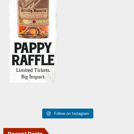
Follow on Instagram