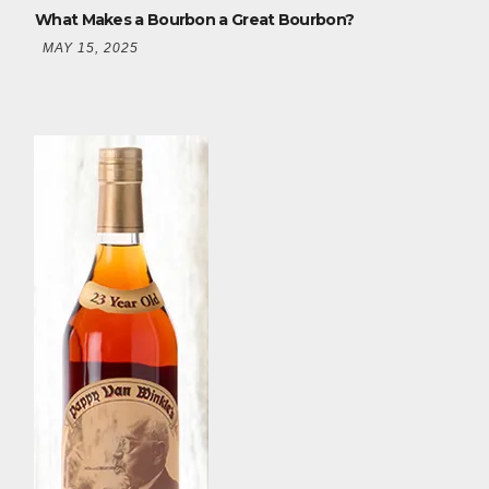
What Makes a Bourbon a Great Bourbon?
MAY 15, 2025