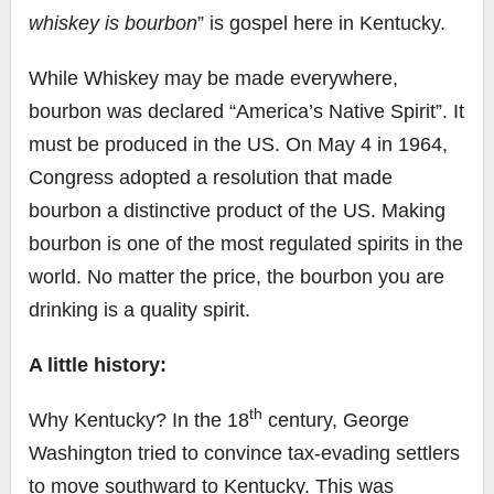
whiskey is bourbon
” is gospel here in Kentucky.
While Whiskey may be made everywhere,
bourbon was declared “America’s Native Spirit”. It
must be produced in the US. On May 4 in 1964,
Congress adopted a resolution that made
bourbon a distinctive product of the US. Making
bourbon is one of the most regulated spirits in the
world. No matter the price, the bourbon you are
drinking is a quality spirit.
A little history:
th
Why Kentucky? In the 18
century, George
Washington tried to convince tax-evading settlers
to move southward to Kentucky. This was