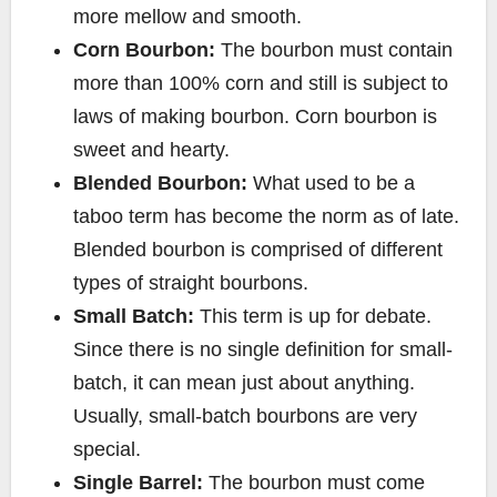
more mellow and smooth.
Corn Bourbon:
The bourbon must contain
more than 100% corn and still is subject to
laws of making bourbon. Corn bourbon is
sweet and hearty.
Blended Bourbon:
What used to be a
taboo term has become the norm as of late.
Blended bourbon is comprised of different
types of straight bourbons.
Small Batch:
This term is up for debate.
Since there is no single definition for small-
batch, it can mean just about anything.
Usually, small-batch bourbons are very
special.
Single Barrel:
The bourbon must come