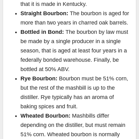
that it is made in Kentucky.
Straight Bourbon:
The bourbon is aged for
more than two years in charred oak barrels.
Bottled in Bond:
The bourbon by law must
be made by a single producer in a single
season, that is aged at least four years in a
federally bonded warehouse. Finally, be
bottled at 50% ABV.
Rye Bourbon:
Bourbon must be 51% corn,
but the rest of the mashbill is up to the
distiller. Rye typically has an aroma of
baking spices and fruit.
Wheated Bourbon:
Mashbills differ
depending on the distiller, but must remain
51% corn. Wheated bourbon is normally