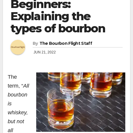
Beginners:
Explaining the
types of bourbon
By
The Bourbon Flight Staff
JUN 21, 2022
The
term, “
All
bourbon
is
whiskey,
but not
all