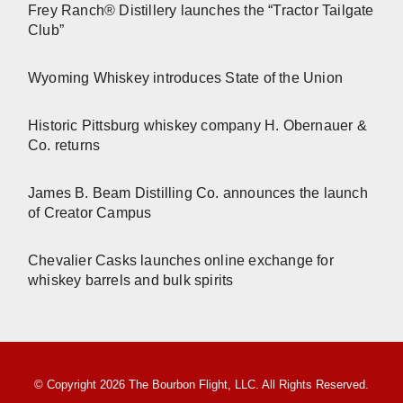
Frey Ranch® Distillery launches the “Tractor Tailgate
Club”
Wyoming Whiskey introduces State of the Union
Historic Pittsburg whiskey company H. Obernauer &
Co. returns
James B. Beam Distilling Co. announces the launch
of Creator Campus
Chevalier Casks launches online exchange for
whiskey barrels and bulk spirits
© Copyright 2026 The Bourbon Flight, LLC. All Rights Reserved.