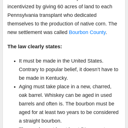
incentivized by giving 60 acres of land to each
Pennsylvania transplant who dedicated
themselves to the production of native corn. The
new settlement was called
Bourbon County
.
The law clearly states:
It must be made in the United States.
Contrary to popular belief, it doesn’t have to
be made in Kentucky.
Aging must take place in a new, charred,
oak barrel. Whiskey can be aged in used
barrels and often is. The bourbon must be
aged for at least two years to be considered
a straight bourbon.