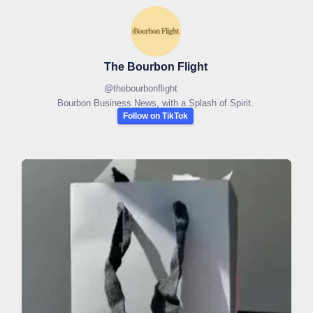
The Bourbon Flight
@
thebourbonflight
Bourbon Business News, with a Splash of Spirit.
Follow on TikTok